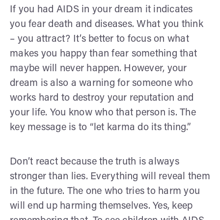
If you had AIDS in your dream it indicates
you fear death and diseases. What you think
– you attract? It’s better to focus on what
makes you happy than fear something that
maybe will never happen. However, your
dream is also a warning for someone who
works hard to destroy your reputation and
your life. You know who that person is. The
key message is to “let karma do its thing.”
Don’t react because the truth is always
stronger than lies. Everything will reveal them
in the future. The one who tries to harm you
will end up harming themselves. Yes, keep