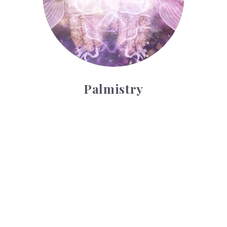
Palmistry
Tarot Wheel