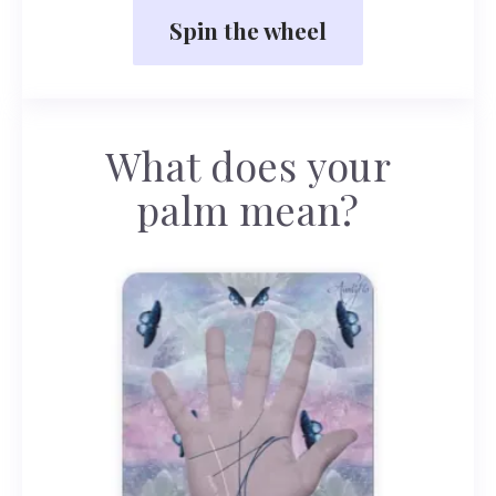
Spin the wheel
What does your
palm mean?