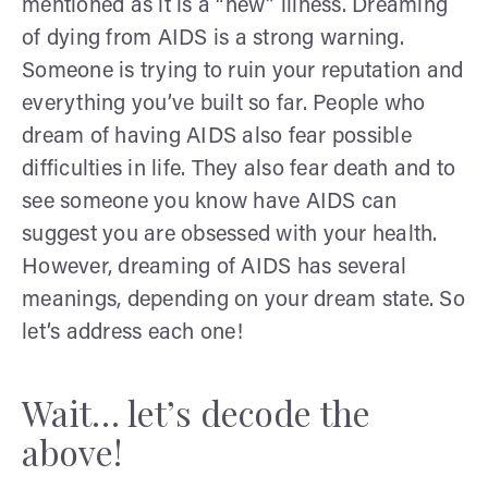
mentioned as it is a “new” illness. Dreaming
of dying from AIDS is a strong warning.
Someone is trying to ruin your reputation and
everything you’ve built so far. People who
dream of having AIDS also fear possible
difficulties in life. They also fear death and to
see someone you know have AIDS can
suggest you are obsessed with your health.
However, dreaming of AIDS has several
meanings, depending on your dream state. So
let’s address each one!
Wait… let’s decode the
above!