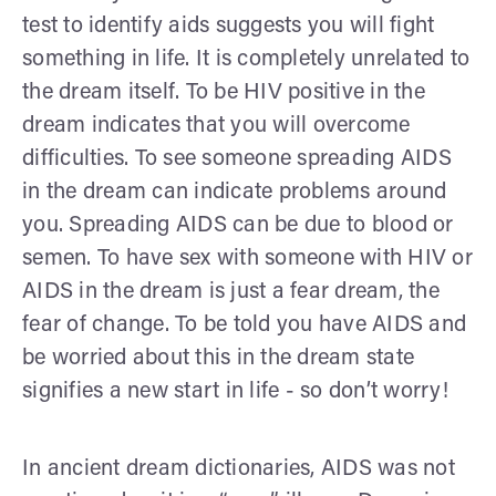
test to identify aids suggests you will fight
something in life. It is completely unrelated to
the dream itself. To be HIV positive in the
dream indicates that you will overcome
difficulties. To see someone spreading AIDS
in the dream can indicate problems around
you. Spreading AIDS can be due to blood or
semen. To have sex with someone with HIV or
AIDS in the dream is just a fear dream, the
fear of change. To be told you have AIDS and
be worried about this in the dream state
signifies a new start in life - so don’t worry!
In ancient dream dictionaries, AIDS was not