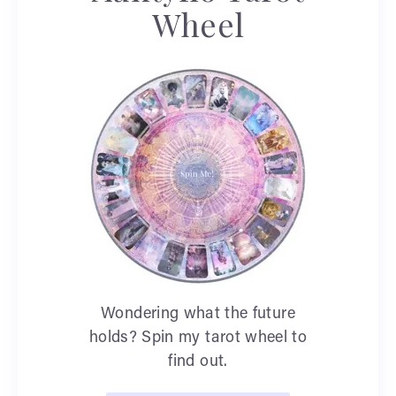
Wheel
Wondering what the future
holds? Spin my tarot wheel to
find out.