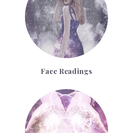
Face Readings
Palmistry