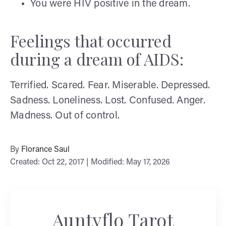
You were HIV positive in the dream.
Feelings that occurred
during a dream of AIDS:
Terrified. Scared. Fear. Miserable. Depressed.
Sadness. Loneliness. Lost. Confused. Anger.
Madness. Out of control.
By
Florance Saul
Created: Oct 22, 2017 | Modified: May 17, 2026
Auntyflo Tarot