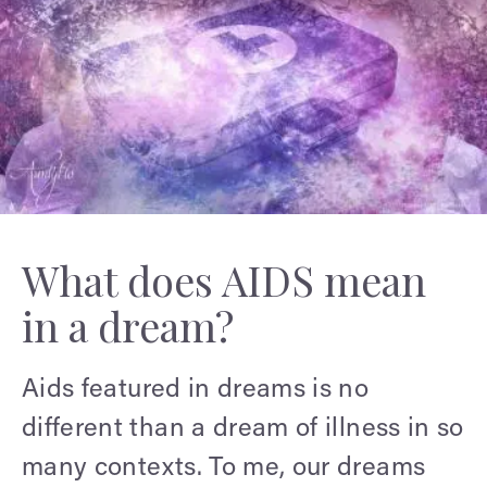
What does AIDS mean
in a dream?
Aids featured in dreams is no
different than a dream of illness in so
many contexts. To me, our dreams