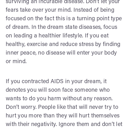
surviving an incurable disease. Don’t let your
fears take over your mind. Instead of being
focused on the fact this is a turning point type
of dream. In the dream state diseases, focus
on leading a healthier lifestyle. If you eat
healthy, exercise and reduce stress by finding
inner peace, no disease will enter your body
or mind.
If you contracted AIDS in your dream, it
denotes you will soon face someone who
wants to do you harm without any reason.
Don’t worry. People like that will never try to
hurt you more than they will hurt themselves
with their negativity. Ignore them and don’t let