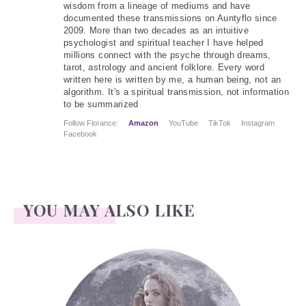
wisdom from a lineage of mediums and have
documented these transmissions on Auntyflo since
2009. More than two decades as an intuitive
psychologist and spiritual teacher I have helped
millions connect with the psyche through dreams,
tarot, astrology and ancient folklore. Every word
written here is written by me, a human being, not an
algorithm. It's a spiritual transmission, not information
to be summarized
Follow Florance:
Amazon
YouTube
TikTok
Instagram
Facebook
YOU MAY ALSO LIKE
Face Readings