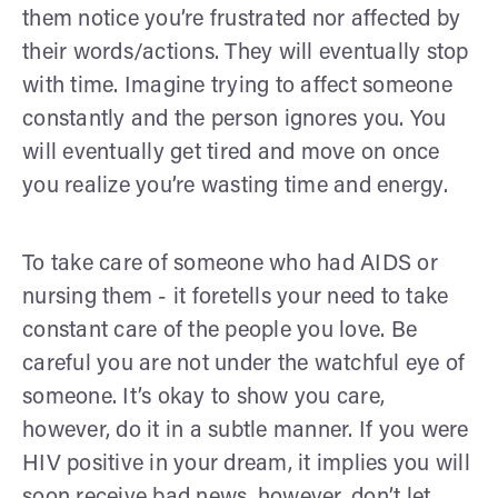
them notice you’re frustrated nor affected by
their words/actions. They will eventually stop
with time. Imagine trying to affect someone
constantly and the person ignores you. You
will eventually get tired and move on once
you realize you’re wasting time and energy.
To take care of someone who had AIDS or
nursing them - it foretells your need to take
constant care of the people you love. Be
careful you are not under the watchful eye of
someone. It’s okay to show you care,
however, do it in a subtle manner. If you were
HIV positive in your dream, it implies you will
soon receive bad news, however, don’t let