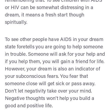
remembering that. To see children with AIDS
or HIV can be somewhat distressing in a
dream, it means a fresh start though
spiritually.
To see other people have AIDS in your dream
state foretells you are going to help someone
in trouble. Someone will ask for your help and
if you help them, you will gain a friend for life.
However, your dream is also an indicator of
your subconscious fears. You fear that
someone close will get sick or pass away.
Don’t let negativity take over your mind.
Negative thoughts won’t help you build a
good and positive life.