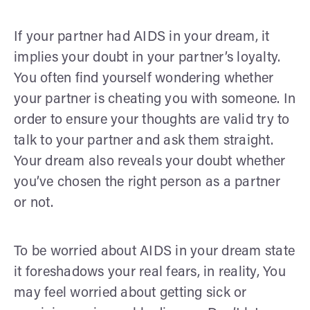
If your partner had AIDS in your dream, it
implies your doubt in your partner’s loyalty.
You often find yourself wondering whether
your partner is cheating you with someone. In
order to ensure your thoughts are valid try to
talk to your partner and ask them straight.
Your dream also reveals your doubt whether
you’ve chosen the right person as a partner
or not.
To be worried about AIDS in your dream state
it foreshadows your real fears, in reality, You
may feel worried about getting sick or