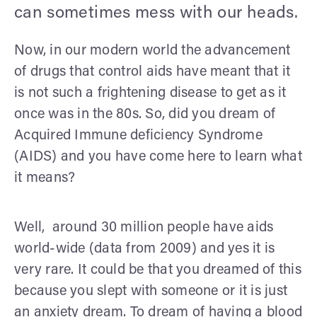
can sometimes mess with our heads.
Now, in our modern world the advancement
of drugs that control aids have meant that it
is not such a frightening disease to get as it
once was in the 80s. So, did you dream of
Acquired Immune deficiency Syndrome
(AIDS) and you have come here to learn what
it means?
Well, around 30 million people have aids
world-wide (data from 2009) and yes it is
very rare. It could be that you dreamed of this
because you slept with someone or it is just
an anxiety dream. To dream of having a blood