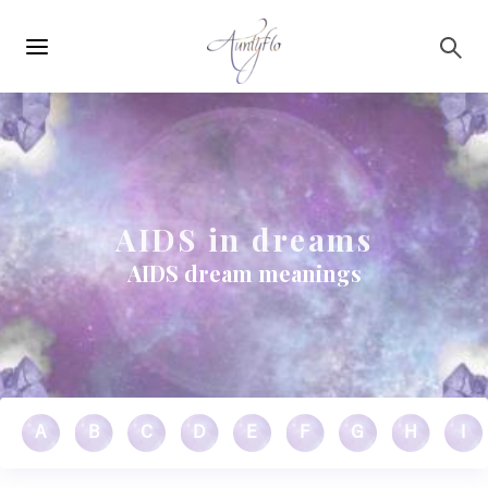
Main
Skip to main content
navigation
AIDS in dreams
AIDS dream meanings
A
B
C
D
E
F
G
H
I