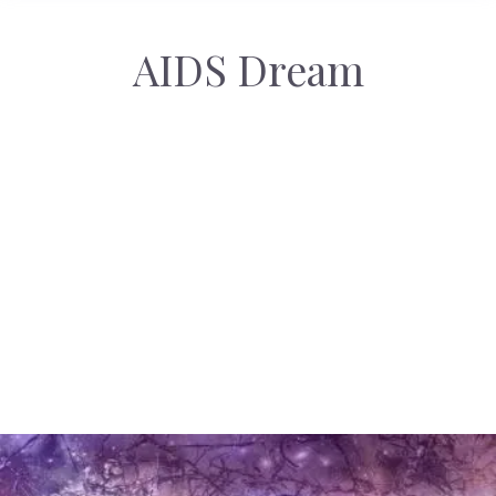
AIDS Dream