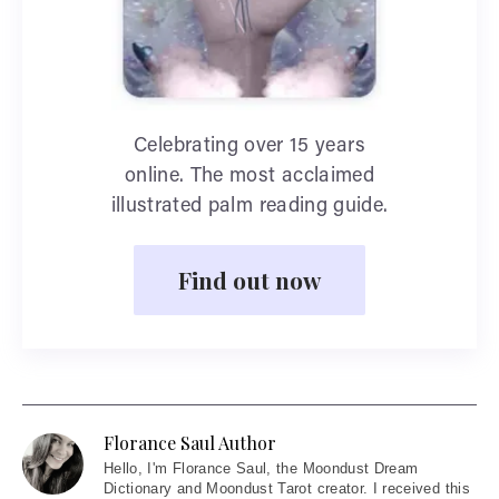
Celebrating over 15 years
online. The most acclaimed
illustrated palm reading guide.
Find out now
Florance Saul Author
Hello
, I'm Florance Saul, the Moondust Dream
Dictionary and Moondust Tarot creator. I received this