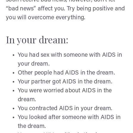
“bad news” affect you. Try being positive and
you will overcome everything.
In your dream:
You had sex with someone with AIDS in
your dream.
Other people had AIDS in the dream.
Your partner got AIDS in the dream.
You were worried about AIDS in the
dream.
You contracted AIDS in your dream.
You looked after someone with AIDS in
the dream.