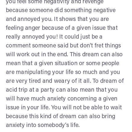
you feel some negativity and revenge
because someone did something negative
and annoyed you. It shows that you are
feeling anger because of a given issue that
really annoyed you! It could just be a
comment someone said but don’t fret things
will work out in the end. This dream can also
mean that a given situation or some people
are manipulating your life so much and you
are very tired and weary of it all. To dream of
acid trip at a party can also mean that you
will have much anxiety concerning a given
issue in your life. You will not be able to wait
because this kind of dream can also bring
anxiety into somebody’s life.