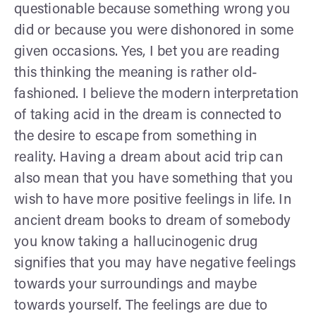
questionable because something wrong you
did or because you were dishonored in some
given occasions. Yes, I bet you are reading
this thinking the meaning is rather old-
fashioned. I believe the modern interpretation
of taking acid in the dream is connected to
the desire to escape from something in
reality. Having a dream about acid trip can
also mean that you have something that you
wish to have more positive feelings in life. In
ancient dream books to dream of somebody
you know taking a hallucinogenic drug
signifies that you may have negative feelings
towards your surroundings and maybe
towards yourself. The feelings are due to