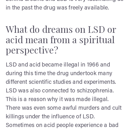
in the past the drug was freely available.
What do dreams on LSD or
acid mean from a spiritual
perspective?
LSD and acid became illegal in 1966 and
during this time the drug undertook many
different scientific studies and experiments.
LSD was also connected to schizophrenia.
This is a reason why it was made illegal.
There was even some awful murders and cult
killings under the influence of LSD.
Sometimes on acid people experience a bad