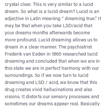
crystal clear. This is very similar to a lucid
dream. So what is a lucid dream? Lucid is an
adjective in Latin meaning “ dreaming true.” It
may be that when you take LSD/acid that
your dreams months afterwards become
more profound. Lucid dreaming allows us to
dream in a clear manner. The psychiatrist
Frederik van Eeden in 1860 researched lucid
dreaming and concluded that when we are in
this state we are in perfect harmony with our
surroundings. So if we now turn to lucid
dreaming and LSD / acid, we know that this
drug creates vivid hallucinations and also
visions. It distorts our sensory processes and
sometimes our dreams appear real. Basically