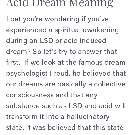
Acid Dream Meaning
I bet you’re wondering if you’ve
experienced a spiritual awakening
during an LSD or acid induced
dream? So let’s try to answer that
first. If we look at the famous dream
psychologist Freud, he believed that
our dreams are basically a collective
consciousness and that any
substance such as LSD and acid will
transform it into a hallucinatory
state. It was believed that this state