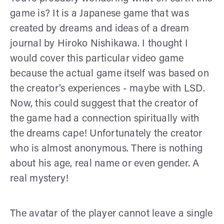
game is? It is a Japanese game that was
created by dreams and ideas of a dream
journal by Hiroko Nishikawa. I thought I
would cover this particular video game
because the actual game itself was based on
the creator’s experiences - maybe with LSD.
Now, this could suggest that the creator of
the game had a connection spiritually with
the dreams cape! Unfortunately the creator
who is almost anonymous. There is nothing
about his age, real name or even gender. A
real mystery!
The avatar of the player cannot leave a single