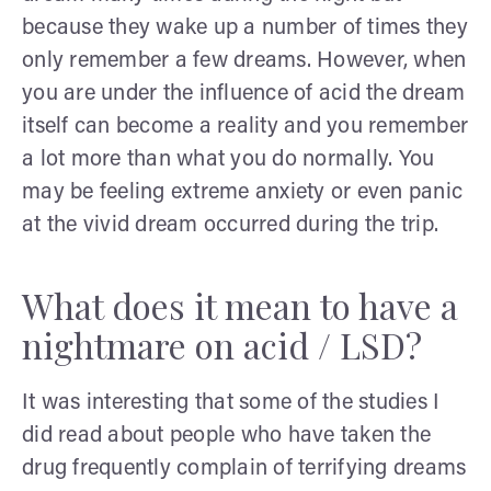
because they wake up a number of times they
only remember a few dreams. However, when
you are under the influence of acid the dream
itself can become a reality and you remember
a lot more than what you do normally. You
may be feeling extreme anxiety or even panic
at the vivid dream occurred during the trip.
What does it mean to have a
nightmare on acid / LSD?
It was interesting that some of the studies I
did read about people who have taken the
drug frequently complain of terrifying dreams