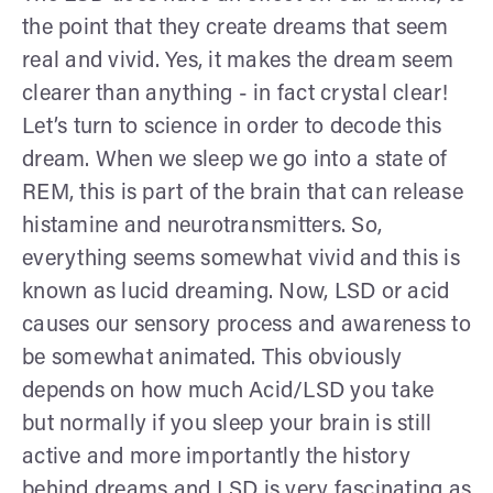
the point that they create dreams that seem
real and vivid. Yes, it makes the dream seem
clearer than anything - in fact crystal clear!
Let’s turn to science in order to decode this
dream. When we sleep we go into a state of
REM, this is part of the brain that can release
histamine and neurotransmitters. So,
everything seems somewhat vivid and this is
known as lucid dreaming. Now, LSD or acid
causes our sensory process and awareness to
be somewhat animated. This obviously
depends on how much Acid/LSD you take
but normally if you sleep your brain is still
active and more importantly the history
behind dreams and LSD is very fascinating as