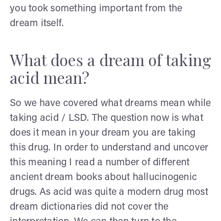
you took something important from the
dream itself.
What does a dream of taking
acid mean?
So we have covered what dreams mean while
taking acid / LSD. The question now is what
does it mean in your dream you are taking
this drug. In order to understand and uncover
this meaning I read a number of different
ancient dream books about hallucinogenic
drugs. As acid was quite a modern drug most
dream dictionaries did not cover the