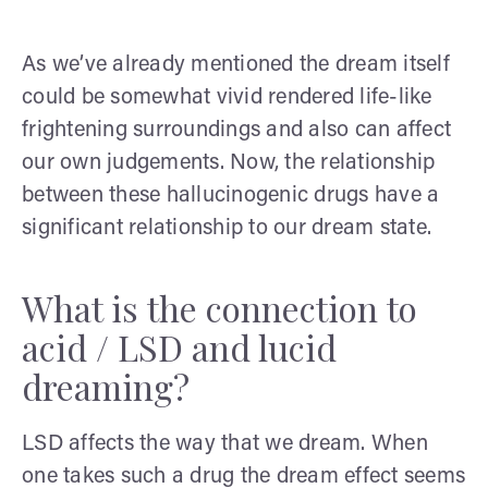
As we’ve already mentioned the dream itself
could be somewhat vivid rendered life-like
frightening surroundings and also can affect
our own judgements. Now, the relationship
between these hallucinogenic drugs have a
significant relationship to our dream state.
What is the connection to
acid / LSD and lucid
dreaming?
LSD affects the way that we dream. When
one takes such a drug the dream effect seems