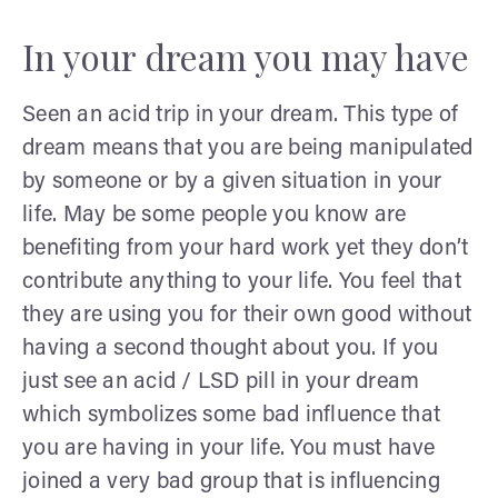
In your dream you may have
Seen an acid trip in your dream. This type of
dream means that you are being manipulated
by someone or by a given situation in your
life. May be some people you know are
benefiting from your hard work yet they don’t
contribute anything to your life. You feel that
they are using you for their own good without
having a second thought about you. If you
just see an acid / LSD pill in your dream
which symbolizes some bad influence that
you are having in your life. You must have
joined a very bad group that is influencing