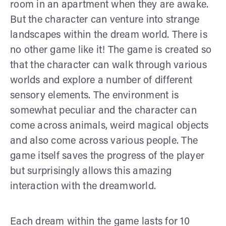
room in an apartment when they are awake.
But the character can venture into strange
landscapes within the dream world. There is
no other game like it! The game is created so
that the character can walk through various
worlds and explore a number of different
sensory elements. The environment is
somewhat peculiar and the character can
come across animals, weird magical objects
and also come across various people. The
game itself saves the progress of the player
but surprisingly allows this amazing
interaction with the dreamworld.
Each dream within the game lasts for 10