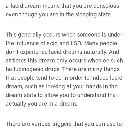
a lucid dream means that you are conscious
even though you are in the sleeping state.
This generally occurs when someone is under
the influence of acid and LSD. Many people
don’t experience lucid dreams naturally. And
at times this dream only occurs when on such
hallucinogenic drugs. There are many things
that people tend to do in order to induce lucid
dream, such as looking at your hands in the
dream state to allow you to understand that
actually you are in a dream.
There are various triggers that you can use to