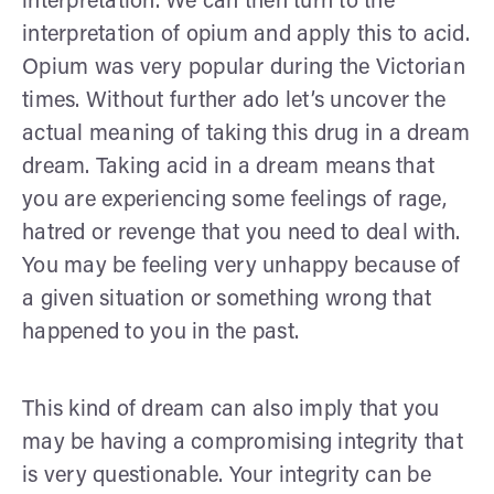
interpretation. We can then turn to the
interpretation of opium and apply this to acid.
Opium was very popular during the Victorian
times. Without further ado let’s uncover the
actual meaning of taking this drug in a dream
dream. Taking acid in a dream means that
you are experiencing some feelings of rage,
hatred or revenge that you need to deal with.
You may be feeling very unhappy because of
a given situation or something wrong that
happened to you in the past.
This kind of dream can also imply that you
may be having a compromising integrity that
is very questionable. Your integrity can be