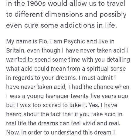
in the 1960s would allow us to travel
to different dimensions and possibly
even cure some addictions in life.
My name is Flo, I am Psychic and live in
Britain, even though I have never taken acid I
wanted to spend some time with you detailing
what acid could mean from a spiritual sense
in regards to your dreams. I must admit I
have never taken acid, I had the chance when
I was a young teenager twenty five years ago
but I was too scared to take it. Yes, I have
heard about the fact that if you take acid in
real life the dreams can feel vivid and real.
Now, in order to understand this dream I