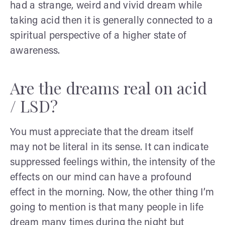
had a strange, weird and vivid dream while
taking acid then it is generally connected to a
spiritual perspective of a higher state of
awareness.
Are the dreams real on acid
/ LSD?
You must appreciate that the dream itself
may not be literal in its sense. It can indicate
suppressed feelings within, the intensity of the
effects on our mind can have a profound
effect in the morning. Now, the other thing I’m
going to mention is that many people in life
dream many times during the night but