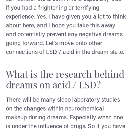
if you had a frightening or terrifying
experience. Yes, I have given you a lot to think
about here, and I hope you take this away
and potentially prevent any negative dreams
going forward. Let’s move onto other
connections of LSD / acid in the dream state.
What is the research behind
dreams on acid / LSD?
There will be many sleep laboratory studies
on the changes within neurochemical
makeup during dreams. Especially when one
is under the influence of drugs. So if you have