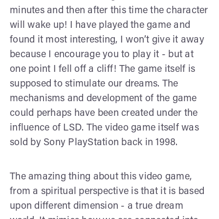
minutes and then after this time the character
will wake up! I have played the game and
found it most interesting, I won’t give it away
because I encourage you to play it - but at
one point I fell off a cliff! The game itself is
supposed to stimulate our dreams. The
mechanisms and development of the game
could perhaps have been created under the
influence of LSD. The video game itself was
sold by Sony PlayStation back in 1998.
The amazing thing about this video game,
from a spiritual perspective is that it is based
upon different dimension - a true dream