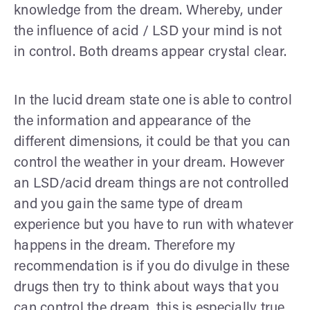
knowledge from the dream. Whereby, under
the influence of acid / LSD your mind is not
in control. Both dreams appear crystal clear.
In the lucid dream state one is able to control
the information and appearance of the
different dimensions, it could be that you can
control the weather in your dream. However
an LSD/acid dream things are not controlled
and you gain the same type of dream
experience but you have to run with whatever
happens in the dream. Therefore my
recommendation is if you do divulge in these
drugs then try to think about ways that you
can control the dream, this is especially true