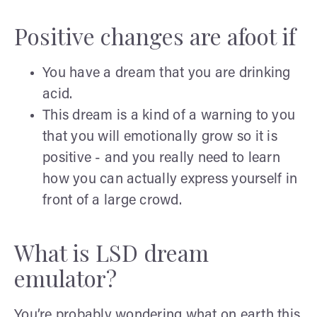
Positive changes are afoot if
You have a dream that you are drinking
acid.
This dream is a kind of a warning to you
that you will emotionally grow so it is
positive - and you really need to learn
how you can actually express yourself in
front of a large crowd.
What is LSD dream
emulator?
You’re probably wondering what on earth this