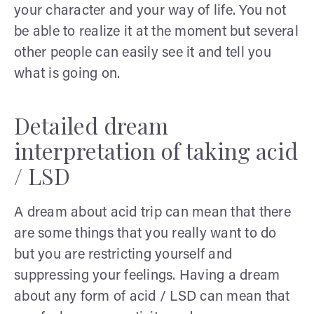
your character and your way of life. You not
be able to realize it at the moment but several
other people can easily see it and tell you
what is going on.
Detailed dream
interpretation of taking acid
/ LSD
A dream about acid trip can mean that there
are some things that you really want to do
but you are restricting yourself and
suppressing your feelings. Having a dream
about any form of acid / LSD can mean that