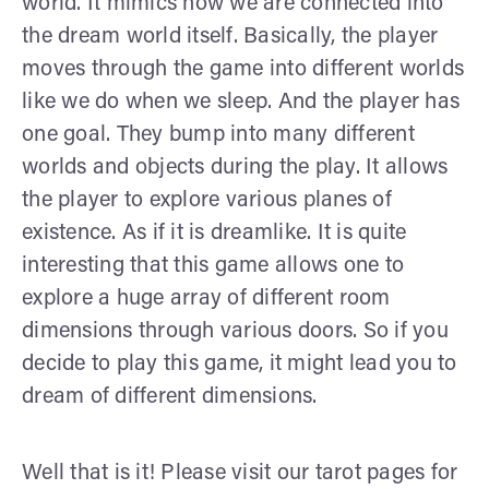
world. It mimics how we are connected into
the dream world itself. Basically, the player
moves through the game into different worlds
like we do when we sleep. And the player has
one goal. They bump into many different
worlds and objects during the play. It allows
the player to explore various planes of
existence. As if it is dreamlike. It is quite
interesting that this game allows one to
explore a huge array of different room
dimensions through various doors. So if you
decide to play this game, it might lead you to
dream of different dimensions.
Well that is it! Please visit our tarot pages for