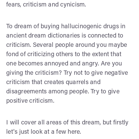
fears, criticism and cynicism.
To dream of buying hallucinogenic drugs in
ancient dream dictionaries is connected to
criticism. Several people around you maybe
fond of criticizing others to the extent that
one becomes annoyed and angry. Are you
giving the criticism? Try not to give negative
criticism that creates quarrels and
disagreements among people. Try to give
positive criticism.
I will cover all areas of this dream, but firstly
let's just look at a few here.