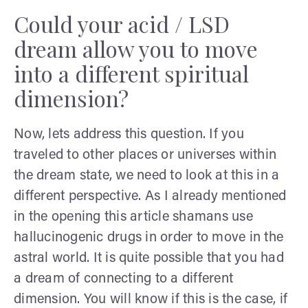
Could your acid / LSD
dream allow you to move
into a different spiritual
dimension?
Now, lets address this question. If you
traveled to other places or universes within
the dream state, we need to look at this in a
different perspective. As I already mentioned
in the opening this article shamans use
hallucinogenic drugs in order to move in the
astral world. It is quite possible that you had
a dream of connecting to a different
dimension. You will know if this is the case, if