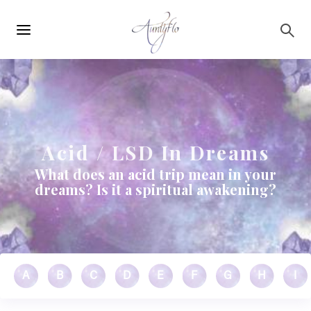
Main
Skip to main content
navigation
Acid / LSD In Dreams
What does an acid trip mean in your
dreams? Is it a spiritual awakening?
A
B
C
D
E
F
G
H
I