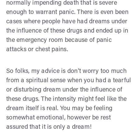
normally impending death that is severe
enough to warrant panic. There is even been
cases where people have had dreams under
the influence of these drugs and ended up in
the emergency room because of panic
attacks or chest pains.
So folks, my advice is don’t worry too much
from a spiritual sense when you had a tearful
or disturbing dream under the influence of
these drugs. The intensity might feel like the
dream itself is real. You may be feeling
somewhat emotional, however be rest
assured that it is only a dream!