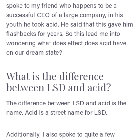
spoke to my friend who happens to be a
successful CEO of a large company, in his
youth he took acid. He said that this gave him
flashbacks for years. So this lead me into
wondering what does effect does acid have
on our dream state?
What is the difference
between LSD and acid?
The difference between LSD and acid is the
name. Acid is a street name for LSD.
Additionally, I also spoke to quite a few