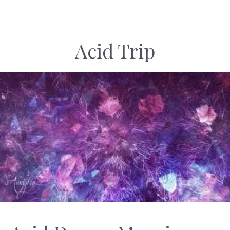
Acid Trip