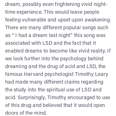
dream, possibly even frightening vivid night-
time experience. This would leave people
feeling vulnerable and upset upon awakening.
There are many different popular songs such
as “ I had a dream last night” this song was
associated with LSD and the fact that it
enabled dreams to become like vivid reality. If
we look further into the psychology behind
dreaming and the drug of acid and LSD, the
famous Harvard psychologist Timothy Leary
had made many different claims regarding
the study into the spiritual use of LSD and
acid. Surprisingly, Timothy encouraged to use
of this drug and believed that it would open
doors of the mind.