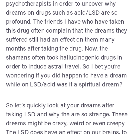
psychotherapists in order to uncover why
dreams on drugs such as acid/LSD are so
profound. The friends I have who have taken
this drug often complain that the dreams they
suffered still had an effect on them many
months after taking the drug. Now, the
shamans often took hallucinogenic drugs in
order to induce astral travel. So I bet you’re
wondering if you did happen to have a dream
while on LSD/acid was it a spiritual dream?
So let’s quickly look at your dreams after
taking LSD and why the are so strange. These
dreams might be crazy, weird or even creepy.
The LSD does have an effect on our brains, to