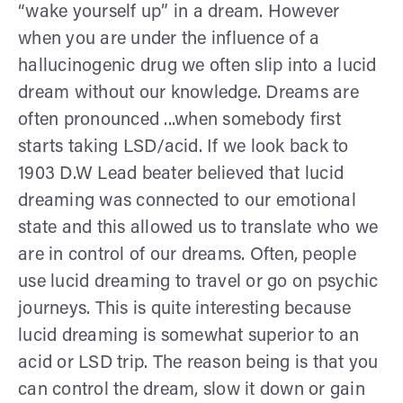
“wake yourself up” in a dream. However
when you are under the influence of a
hallucinogenic drug we often slip into a lucid
dream without our knowledge. Dreams are
often pronounced ...when somebody first
starts taking LSD/acid. If we look back to
1903 D.W Lead beater believed that lucid
dreaming was connected to our emotional
state and this allowed us to translate who we
are in control of our dreams. Often, people
use lucid dreaming to travel or go on psychic
journeys. This is quite interesting because
lucid dreaming is somewhat superior to an
acid or LSD trip. The reason being is that you
can control the dream, slow it down or gain