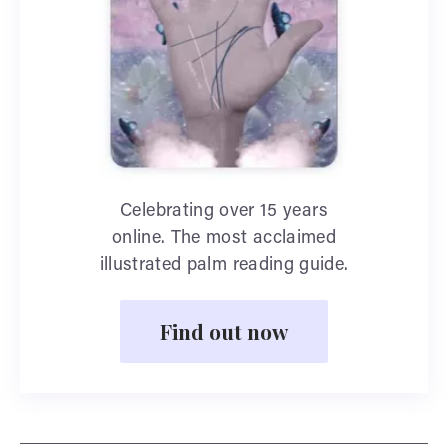
Celebrating over 15 years
online. The most acclaimed
illustrated palm reading guide.
Find out now