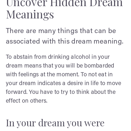
Uncover Hidden Dream
Meanings
There are many things that can be
associated with this dream meaning.
To abstain from drinking alcohol in your
dream means that you will be bombarded
with feelings at the moment. To not eat in
your dream indicates a desire in life to move
forward. You have to try to think about the
effect on others.
In your dream you were