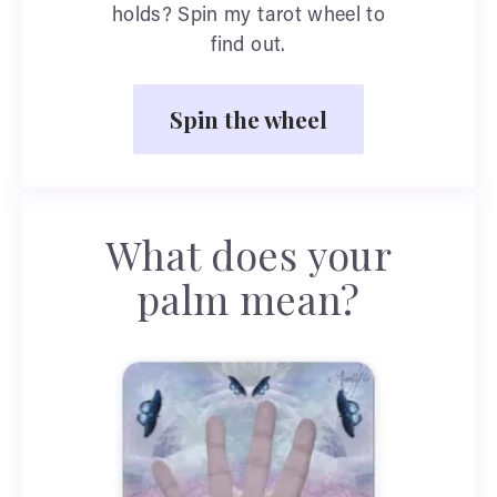
holds? Spin my tarot wheel to
find out.
Spin the wheel
What does your
palm mean?