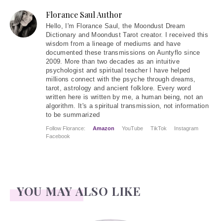
Florance Saul Author
Hello
, I'm Florance Saul, the Moondust Dream
Dictionary and Moondust Tarot creator. I received this
wisdom from a lineage of mediums and have
documented these transmissions on Auntyflo since
2009. More than two decades as an intuitive
psychologist and spiritual teacher I have helped
millions connect with the psyche through dreams,
tarot, astrology and ancient folklore. Every word
written here is written by me, a human being, not an
algorithm. It's a spiritual transmission, not information
to be summarized
Follow Florance:
Amazon
YouTube
TikTok
Instagram
Facebook
YOU MAY ALSO LIKE