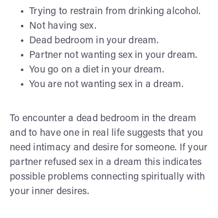
Trying to restrain from drinking alcohol.
Not having sex.
Dead bedroom in your dream.
Partner not wanting sex in your dream.
You go on a diet in your dream.
You are not wanting sex in a dream.
To encounter a dead bedroom in the dream
and to have one in real life suggests that you
need intimacy and desire for someone. If your
partner refused sex in a dream this indicates
possible problems connecting spiritually with
your inner desires.