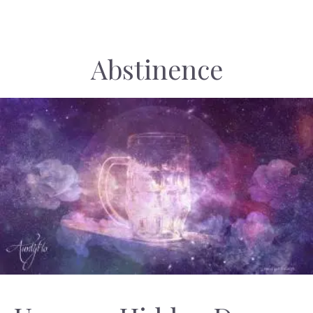
Abstinence