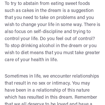
To try to abstain from eating sweet foods
such as cakes in the dream is a suggestion
that you need to take on problems and you
wish to change your life in some way. There is
also focus on self-discipline and trying to
control your life. Do you feel out of control?
To stop drinking alcohol in the dream or you
wish to diet means that you must take greater
care of your health in life.
Sometimes in life, we encounter relationships
that result in no sex or intimacy. You may
have been in a relationship of this nature
which has resulted in this dream. Remember
that we all deserve to be loved and have a