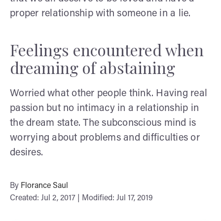
proper relationship with someone in a lie.
Feelings encountered when
dreaming of abstaining
Worried what other people think. Having real
passion but no intimacy in a relationship in
the dream state. The subconscious mind is
worrying about problems and difficulties or
desires.
By
Florance Saul
Created: Jul 2, 2017 | Modified: Jul 17, 2019