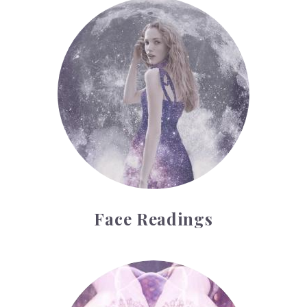
Face Readings
Face Readings
Palmistry