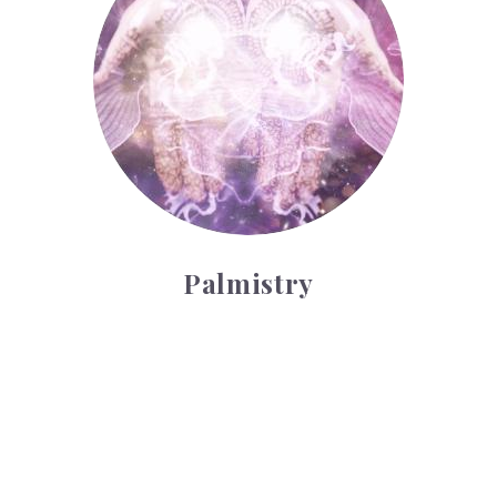
Palmistry
Tarot Wheel