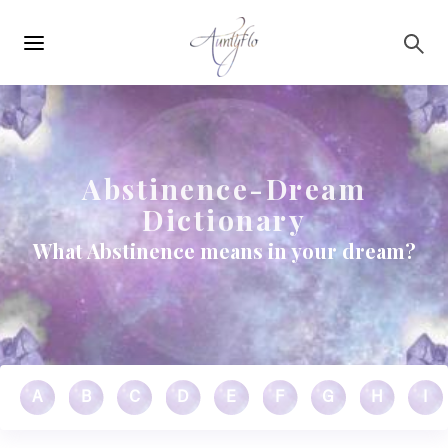
Main
Skip to main content
navigation
Abstinence-Dream
Dictionary
What Abstinence means in your dream?
A
B
C
D
E
F
G
H
I