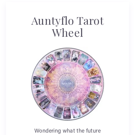
Auntyflo Tarot
Wheel
Wondering what the future