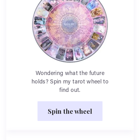
Wondering what the future
holds? Spin my tarot wheel to
find out.
Spin the wheel