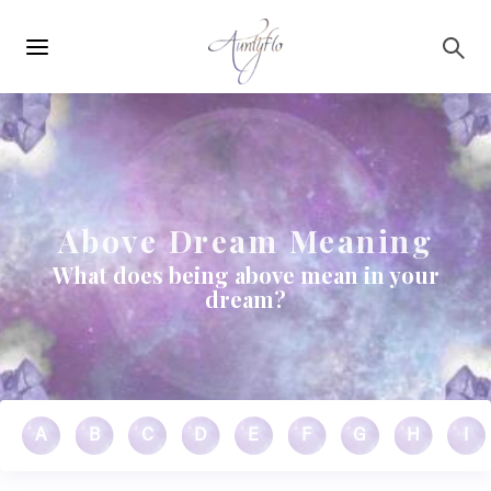
Main
Skip to main content
navigation
Above Dream Meaning
What does being above mean in your
dream?
A
B
C
D
E
F
G
H
I