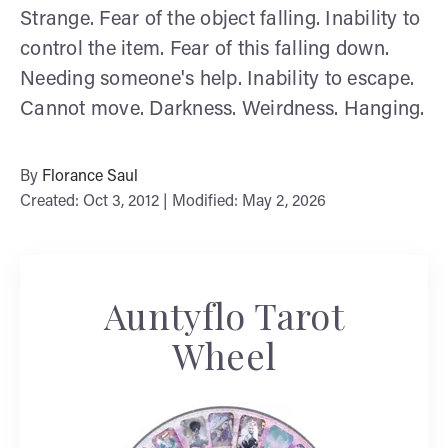
Strange. Fear of the object falling. Inability to
control the item. Fear of this falling down.
Needing someone's help. Inability to escape.
Cannot move. Darkness. Weirdness. Hanging.
By
Florance Saul
Created: Oct 3, 2012 | Modified: May 2, 2026
Auntyflo Tarot
Wheel