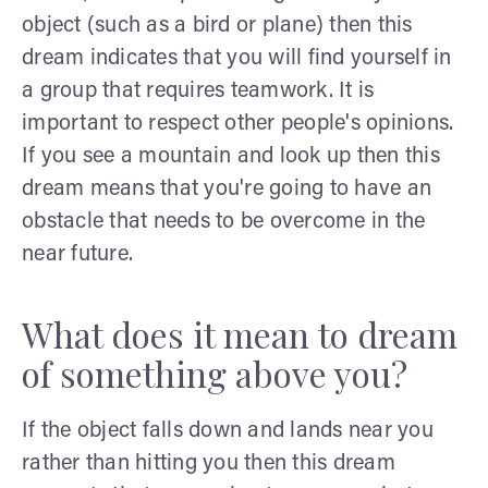
object (such as a bird or plane) then this
dream indicates that you will find yourself in
a group that requires teamwork. It is
important to respect other people's opinions.
If you see a mountain and look up then this
dream means that you're going to have an
obstacle that needs to be overcome in the
near future.
What does it mean to dream
of something above you?
If the object falls down and lands near you
rather than hitting you then this dream