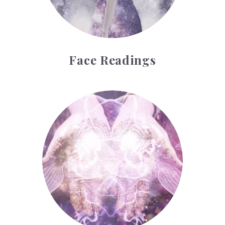
Face Readings
Palmistry