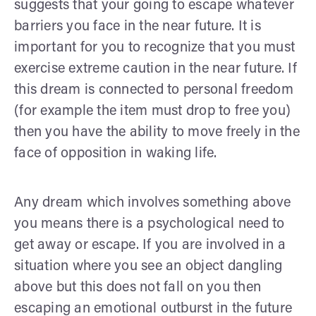
suggests that your going to escape whatever
barriers you face in the near future. It is
important for you to recognize that you must
exercise extreme caution in the near future. If
this dream is connected to personal freedom
(for example the item must drop to free you)
then you have the ability to move freely in the
face of opposition in waking life.
Any dream which involves something above
you means there is a psychological need to
get away or escape. If you are involved in a
situation where you see an object dangling
above but this does not fall on you then
escaping an emotional outburst in the future