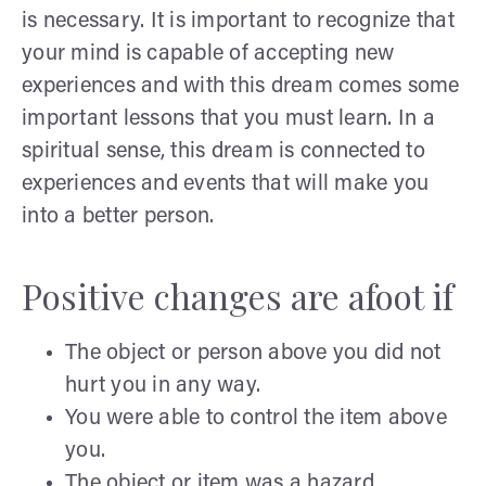
is necessary. It is important to recognize that
your mind is capable of accepting new
experiences and with this dream comes some
important lessons that you must learn. In a
spiritual sense, this dream is connected to
experiences and events that will make you
into a better person.
Positive changes are afoot if
The object or person above you did not
hurt you in any way.
You were able to control the item above
you.
The object or item was a hazard.