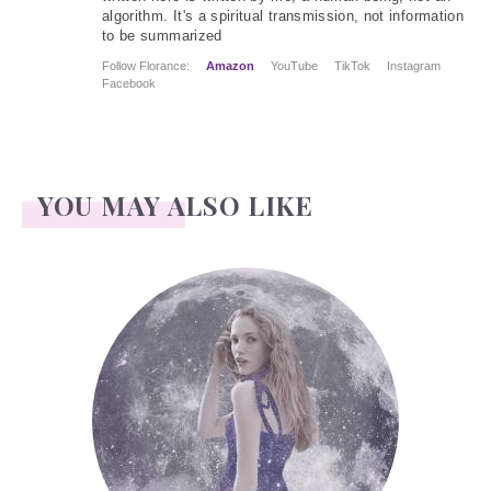
algorithm. It's a spiritual transmission, not information
to be summarized
Follow Florance:
Amazon
YouTube
TikTok
Instagram
Facebook
YOU MAY ALSO LIKE
Face Readings