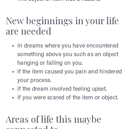
New beginnings in your life
are needed
In dreams where you have encountered
something above you such as an object
hanging or falling on you.
If the item caused you pain and hindered
your process.
If the dream involved feeling upset.
If you were scared of the item or object.
Areas of life this maybe