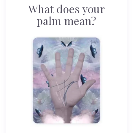
What does your
palm mean?