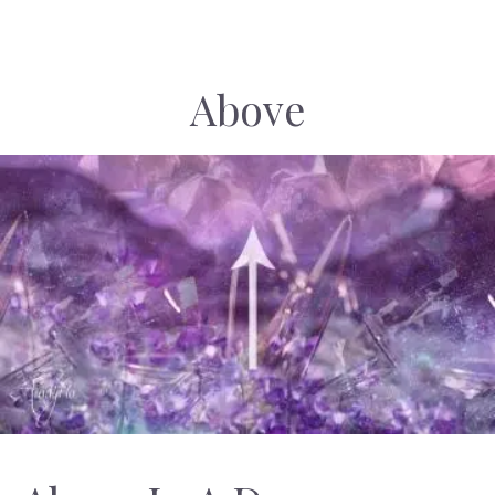
Above