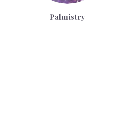
Palmistry
Tarot Wheel
Tarot Wheel