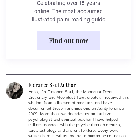
Celebrating over 15 years
online. The most acclaimed
illustrated palm reading guide.
Find out now
Florance Saul Author
Hello
, I'm Florance Saul, the Moondust Dream
Dictionary and Moondust Tarot creator. I received this
wisdom from a lineage of mediums and have
documented these transmissions on Auntyflo since
2009. More than two decades as an intuitive
psychologist and spiritual teacher I have helped
millions connect with the psyche through dreams,
tarot, astrology and ancient folklore. Every word
written here is written by me, a human being, not an