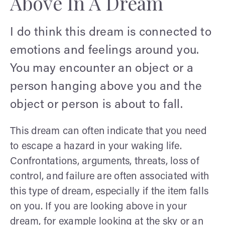
Above In A Dream
I do think this dream is connected to
emotions and feelings around you.
You may encounter an object or a
person hanging above you and the
object or person is about to fall.
This dream can often indicate that you need
to escape a hazard in your waking life.
Confrontations, arguments, threats, loss of
control, and failure are often associated with
this type of dream, especially if the item falls
on you. If you are looking above in your
dream, for example looking at the sky or an