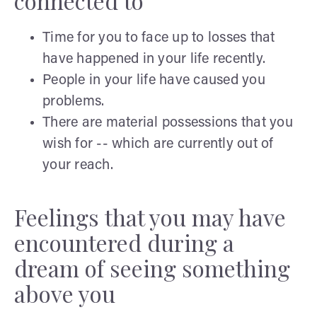
connected to
Time for you to face up to losses that
have happened in your life recently.
People in your life have caused you
problems.
There are material possessions that you
wish for -- which are currently out of
your reach.
Feelings that you may have
encountered during a
dream of seeing something
above you