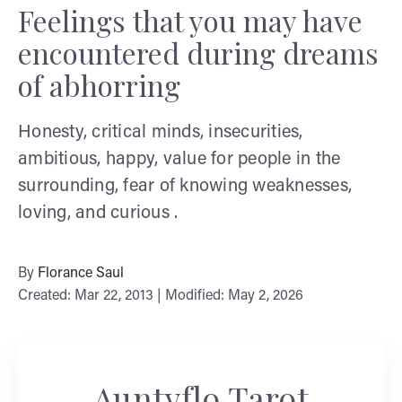
Feelings that you may have
encountered during dreams
of abhorring
Honesty, critical minds, insecurities,
ambitious, happy, value for people in the
surrounding, fear of knowing weaknesses,
loving, and curious .
By
Florance Saul
Created: Mar 22, 2013 | Modified: May 2, 2026
Auntyflo Tarot