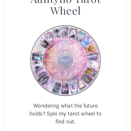
Wheel
Wondering what the future
holds? Spin my tarot wheel to
find out.