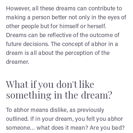
However, all these dreams can contribute to
making a person better not only in the eyes of
other people but for himself or herself.
Dreams can be reflective of the outcome of
future decisions. The concept of abhor in a
dream is all about the perception of the
dreamer.
What if you don't like
something in the dream?
To abhor means dislike, as previously
outlined. If in your dream, you felt you abhor
someone… what does it mean? Are you bad?