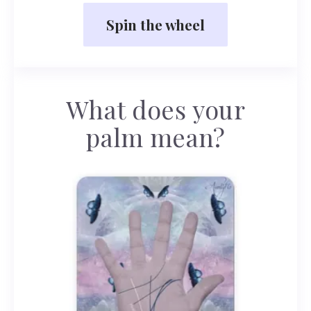
Spin the wheel
What does your
palm mean?