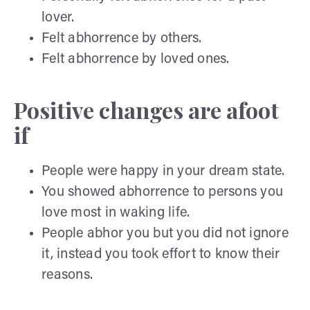
lover.
Felt abhorrence by others.
Felt abhorrence by loved ones.
Positive changes are afoot
if
People were happy in your dream state.
You showed abhorrence to persons you
love most in waking life.
People abhor you but you did not ignore
it, instead you took effort to know their
reasons.