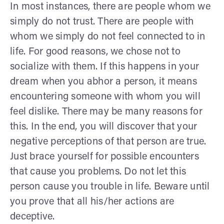
In most instances, there are people whom we
simply do not trust. There are people with
whom we simply do not feel connected to in
life. For good reasons, we chose not to
socialize with them. If this happens in your
dream when you abhor a person, it means
encountering someone with whom you will
feel dislike. There may be many reasons for
this. In the end, you will discover that your
negative perceptions of that person are true.
Just brace yourself for possible encounters
that cause you problems. Do not let this
person cause you trouble in life. Beware until
you prove that all his/her actions are
deceptive.