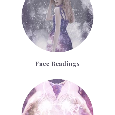
Face Readings
Palmistry