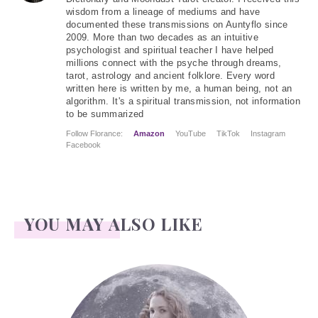
wisdom from a lineage of mediums and have
documented these transmissions on Auntyflo since
2009. More than two decades as an intuitive
psychologist and spiritual teacher I have helped
millions connect with the psyche through dreams,
tarot, astrology and ancient folklore. Every word
written here is written by me, a human being, not an
algorithm. It's a spiritual transmission, not information
to be summarized
Follow Florance:
Amazon
YouTube
TikTok
Instagram
Facebook
YOU MAY ALSO LIKE
Face Readings