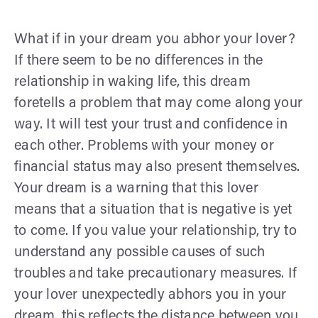
What if in your dream you abhor your lover?
If there seem to be no differences in the
relationship in waking life, this dream
foretells a problem that may come along your
way. It will test your trust and confidence in
each other. Problems with your money or
financial status may also present themselves.
Your dream is a warning that this lover
means that a situation that is negative is yet
to come. If you value your relationship, try to
understand any possible causes of such
troubles and take precautionary measures. If
your lover unexpectedly abhors you in your
dream, this reflects the distance between you