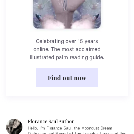
Celebrating over 15 years
online. The most acclaimed
illustrated palm reading guide.
Find out now
Florance Saul Author
Hello
, I'm Florance Saul, the Moondust Dream
Dictionary and Moondust Tarot creator. I received this