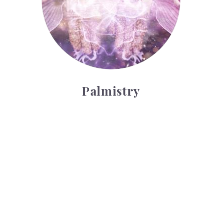
Palmistry
Tarot Wheel