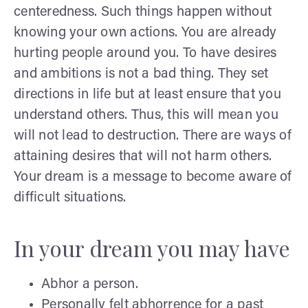
centeredness. Such things happen without
knowing your own actions. You are already
hurting people around you. To have desires
and ambitions is not a bad thing. They set
directions in life but at least ensure that you
understand others. Thus, this will mean you
will not lead to destruction. There are ways of
attaining desires that will not harm others.
Your dream is a message to become aware of
difficult situations.
In your dream you may have
Abhor a person.
Personally felt abhorrence for a past