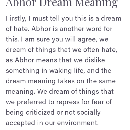
Abhor Dream Meaning
Firstly, I must tell you this is a dream
of hate. Abhor is another word for
this. I am sure you will agree, we
dream of things that we often hate,
as Abhor means that we dislike
something in waking life, and the
dream meaning takes on the same
meaning. We dream of things that
we preferred to repress for fear of
being criticized or not socially
accepted in our environment.