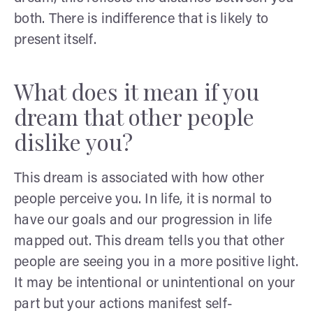
both. There is indifference that is likely to
present itself.
What does it mean if you
dream that other people
dislike you?
This dream is associated with how other
people perceive you. In life, it is normal to
have our goals and our progression in life
mapped out. This dream tells you that other
people are seeing you in a more positive light.
It may be intentional or unintentional on your
part but your actions manifest self-