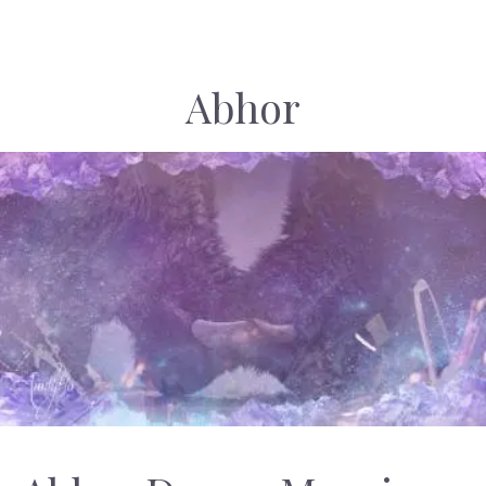
Abhor