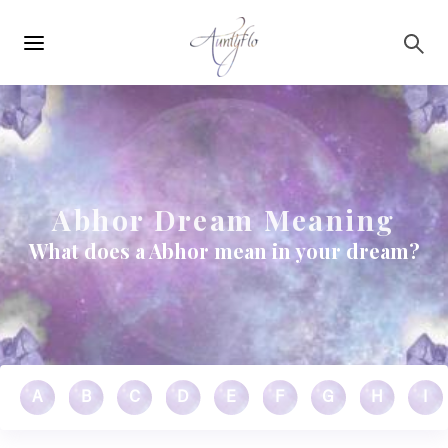
Main
Skip to main content
navigation
Abhor Dream Meaning
What does a Abhor mean in your dream?
A
B
C
D
E
F
G
H
I