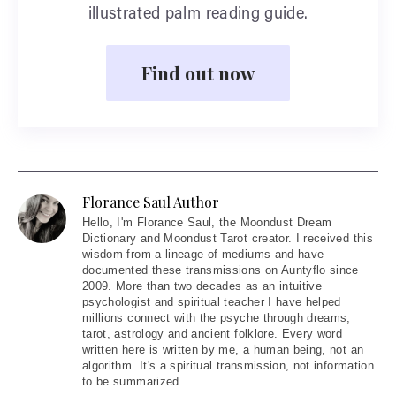
illustrated palm reading guide.
Find out now
Florance Saul Author
Hello
, I'm Florance Saul, the Moondust Dream
Dictionary and Moondust Tarot creator. I received this
wisdom from a lineage of mediums and have
documented these transmissions on Auntyflo since
2009. More than two decades as an intuitive
psychologist and spiritual teacher I have helped
millions connect with the psyche through dreams,
tarot, astrology and ancient folklore. Every word
written here is written by me, a human being, not an
algorithm. It's a spiritual transmission, not information
to be summarized