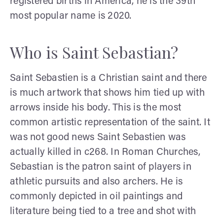
registered births in America, he is the 39th
most popular name is 2020.
Who is Saint Sebastian?
Saint Sebastien is a Christian saint and there
is much artwork that shows him tied up with
arrows inside his body. This is the most
common artistic representation of the saint. It
was not good news Saint Sebastien was
actually killed in c268. In Roman Churches,
Sebastian is the patron saint of players in
athletic pursuits and also archers. He is
commonly depicted in oil paintings and
literature being tied to a tree and shot with