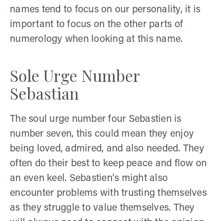
names tend to focus on our personality, it is
important to focus on the other parts of
numerology when looking at this name.
Sole Urge Number
Sebastian
The soul urge number four Sebastien is
number seven, this could mean they enjoy
being loved, admired, and also needed. They
often do their best to keep peace and flow on
an even keel. Sebastien's might also
encounter problems with trusting themselves
as they struggle to value themselves. They