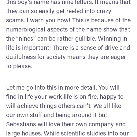
this boy's name has nine letters. It means that
they can so easily get reeled into crazy
scams. I warn you now! This is because of the
numerological aspects of the name show that
the “nines” can be rather gullible. Winning in
life is important! There is a sense of drive and
dutifulness for society means they are eager
to please.
Let me go into this in more detail. You will
find in life your work life is on fire, happy to
will achieve things others can't. We all like
our own stuff and being around it but
Sebastians will love their own company and
large houses. While scientific studies into our