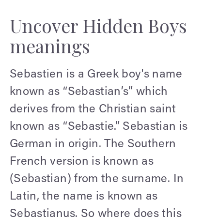
Uncover Hidden Boys
meanings
Sebastien is a Greek boy's name
known as “Sebastian’s” which
derives from the Christian saint
known as “Sebastie.” Sebastian is
German in origin. The Southern
French version is known as
(Sebastian) from the surname. In
Latin, the name is known as
Sebastianus. So where does this