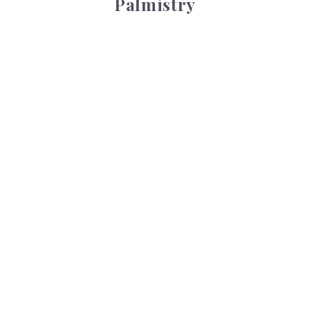
Palmistry
Tarot Wheel
Tarot Wheel