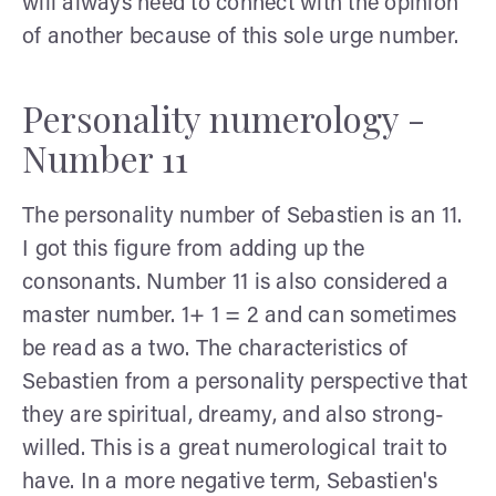
will always need to connect with the opinion
of another because of this sole urge number.
Personality numerology -
Number 11
The personality number of Sebastien is an 11.
I got this figure from adding up the
consonants. Number 11 is also considered a
master number. 1+ 1 = 2 and can sometimes
be read as a two. The characteristics of
Sebastien from a personality perspective that
they are spiritual, dreamy, and also strong-
willed. This is a great numerological trait to
have. In a more negative term, Sebastien's