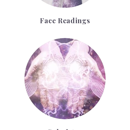
Face Readings
Palmistry