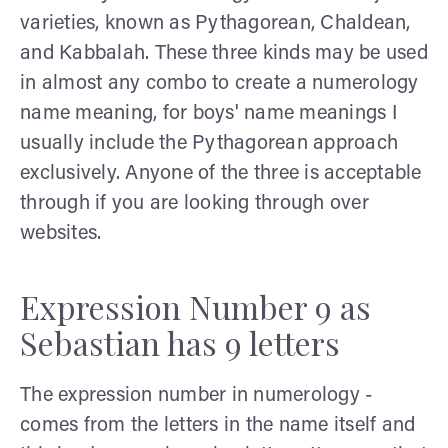
varieties, known as Pythagorean, Chaldean,
and Kabbalah. These three kinds may be used
in almost any combo to create a numerology
name meaning, for boys' name meanings I
usually include the Pythagorean approach
exclusively. Anyone of the three is acceptable
through if you are looking through over
websites.
Expression Number 9 as
Sebastian has 9 letters
The expression number in numerology -
comes from the letters in the name itself and