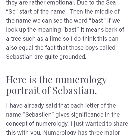
they are rather emotional. Due to the Sea
“Se” start of the name. Then the middle of
the name we can see the word “bast” if we
look up the meaning “bast” it means bark of
a tree such as a lime so I do think this can
also equal the fact that those boys called
Sebastian are quite grounded.
Here is the numerology
portrait of Sebastian.
I have already said that each letter of the
name “Sebastien” gives significance in the
concept of numerology. I just wanted to share
this with you. Numerology has three major