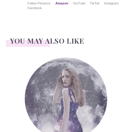
Follow Florance:
Amazon
YouTube
TikTok
Instagram
Facebook
YOU MAY ALSO LIKE
Face Readings