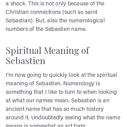
a shock. This is not only because of the
Christian connections (such as saint
Sebastian). But, also the numerological
numbers of the Sebastien name.
Spiritual Meaning of
Sebastien
I’m now going to quickly look at the spiritual
meaning of Sebastien. Numerology is
something that I like to turn to when looking
at what our names mean. Sebastien is an
ancient name that has so much history
around it. Undoubtedly seeing what the name
means is somewhat an art form.