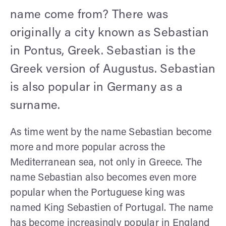
name come from? There was
originally a city known as Sebastian
in Pontus, Greek. Sebastian is the
Greek version of Augustus. Sebastian
is also popular in Germany as a
surname.
As time went by the name Sebastian become
more and more popular across the
Mediterranean sea, not only in Greece. The
name Sebastian also becomes even more
popular when the Portuguese king was
named King Sebastien of Portugal. The name
has become increasingly popular in England