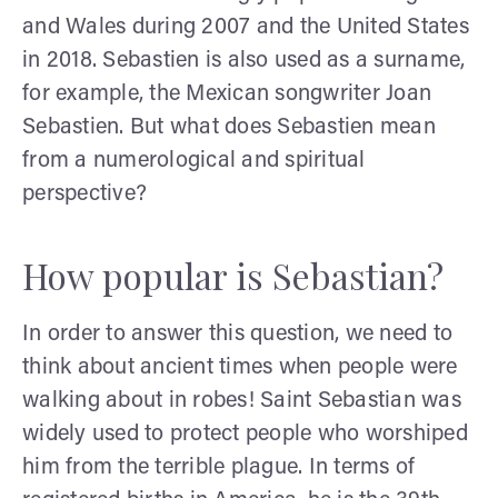
and Wales during 2007 and the United States
in 2018. Sebastien is also used as a surname,
for example, the Mexican songwriter Joan
Sebastien. But what does Sebastien mean
from a numerological and spiritual
perspective?
How popular is Sebastian?
In order to answer this question, we need to
think about ancient times when people were
walking about in robes! Saint Sebastian was
widely used to protect people who worshiped
him from the terrible plague. In terms of