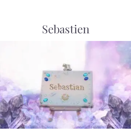
Sebastien