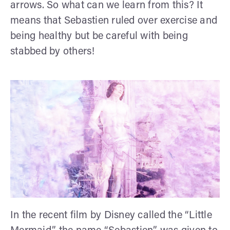
arrows. So what can we learn from this? It
means that Sebastien ruled over exercise and
being healthy but be careful with being
stabbed by others!
In the recent film by Disney called the “Little