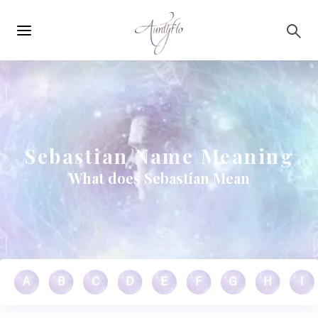
Main
Skip to main content
navigation
Sebastian Name Meaning
What does Sebastian Mean
A
B
C
D
E
F
G
H
I