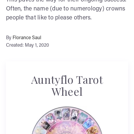
This paves the way for their ongoing success.
Often, the name (due to numerology) crowns
people that like to please others.
By
Florance Saul
Created: May 1, 2020
Auntyflo Tarot
Wheel