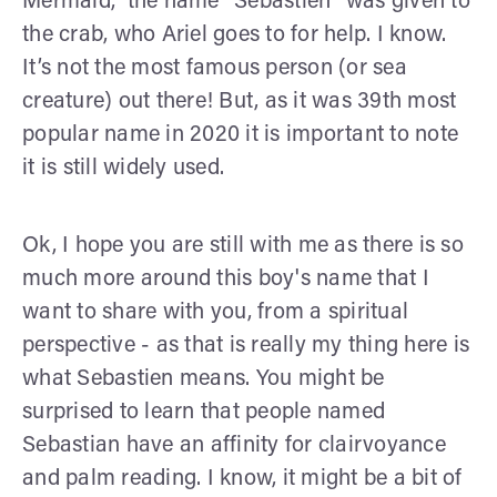
Mermaid,” the name “Sebastien” was given to
the crab, who Ariel goes to for help. I know.
It’s not the most famous person (or sea
creature) out there! But, as it was 39th most
popular name in 2020 it is important to note
it is still widely used.
Ok, I hope you are still with me as there is so
much more around this boy's name that I
want to share with you, from a spiritual
perspective - as that is really my thing here is
what Sebastien means. You might be
surprised to learn that people named
Sebastian have an affinity for clairvoyance
and palm reading. I know, it might be a bit of