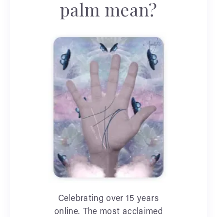
palm mean?
Celebrating over 15 years
online. The most acclaimed