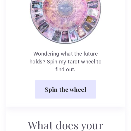
Wondering what the future
holds? Spin my tarot wheel to
find out.
Spin the wheel
What does your