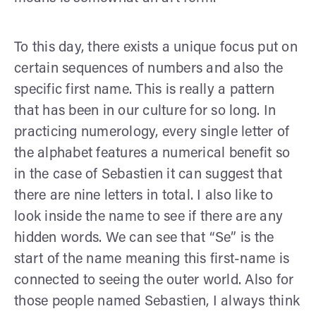
To this day, there exists a unique focus put on
certain sequences of numbers and also the
specific first name. This is really a pattern
that has been in our culture for so long. In
practicing numerology, every single letter of
the alphabet features a numerical benefit so
in the case of Sebastien it can suggest that
there are nine letters in total. I also like to
look inside the name to see if there are any
hidden words. We can see that “Se” is the
start of the name meaning this first-name is
connected to seeing the outer world. Also for
those people named Sebastien, I always think