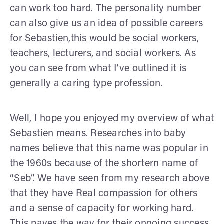
can work too hard. The personality number
can also give us an idea of possible careers
for Sebastien,this would be social workers,
teachers, lecturers, and social workers. As
you can see from what I've outlined it is
generally a caring type profession.
Well, I hope you enjoyed my overview of what
Sebastien means. Researches into baby
names believe that this name was popular in
the 1960s because of the shortern name of
“Seb”. We have seen from my research above
that they have Real compassion for others
and a sense of capacity for working hard.