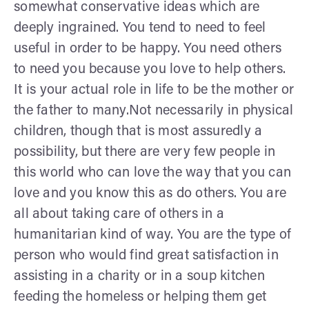
somewhat conservative ideas which are
deeply ingrained. You tend to need to feel
useful in order to be happy. You need others
to need you because you love to help others.
It is your actual role in life to be the mother or
the father to many.Not necessarily in physical
children, though that is most assuredly a
possibility, but there are very few people in
this world who can love the way that you can
love and you know this as do others. You are
all about taking care of others in a
humanitarian kind of way. You are the type of
person who would find great satisfaction in
assisting in a charity or in a soup kitchen
feeding the homeless or helping them get