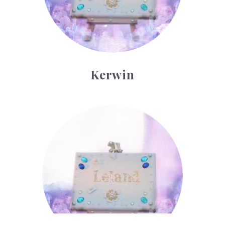
Kerwin
Leland