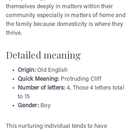
themselves deeply in matters within their
community especially in matters of home and
the family because domesticity is where they
thrive.
Detailed meaning
Origin:
Old English
Quick Meaning:
Protruding Cliff
Number of letters:
4, Those 4 letters total
to 15
Gender:
Boy
This nurturing individual tends to have