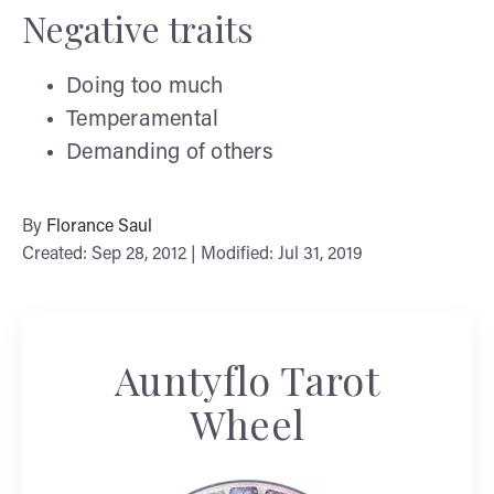
Negative traits
Doing too much
Temperamental
Demanding of others
By
Florance Saul
Created: Sep 28, 2012 | Modified: Jul 31, 2019
Auntyflo Tarot
Wheel