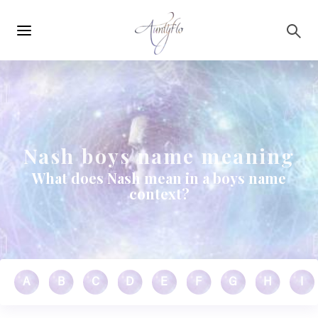
Main
Skip to main content
navigation
Nash boys name meaning
What does Nash mean in a boys name
context?
A
B
C
D
E
F
G
H
I