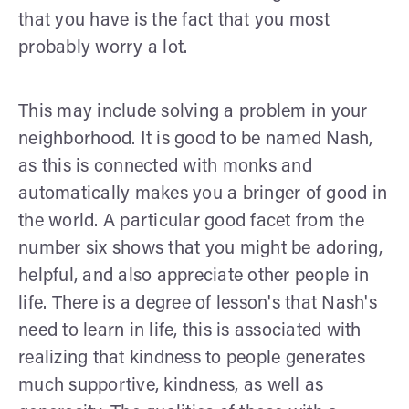
that you have is the fact that you most
probably worry a lot.
This may include solving a problem in your
neighborhood. It is good to be named Nash,
as this is connected with monks and
automatically makes you a bringer of good in
the world. A particular good facet from the
number six shows that you might be adoring,
helpful, and also appreciate other people in
life. There is a degree of lesson's that Nash's
need to learn in life, this is associated with
realizing that kindness to people generates
much supportive, kindness, as well as