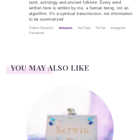
tarot, astrology and ancient folklore. Every word
written here is written by me, a human being, not an
algorithm. It's a spiritual transmission, not information
to be summarized
Follow Florance:
Amazon
YouTube
TikTok
Instagram
Facebook
YOU MAY ALSO LIKE
Kerwin