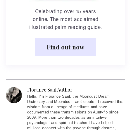
Celebrating over 15 years
online. The most acclaimed
illustrated palm reading guide.
Find out now
Florance Saul Author
Hello
, I'm Florance Saul, the Moondust Dream
Dictionary and Moondust Tarot creator. I received this
wisdom from a lineage of mediums and have
documented these transmissions on Auntyflo since
2009. More than two decades as an intuitive
psychologist and spiritual teacher I have helped
millions connect with the psyche through dreams,