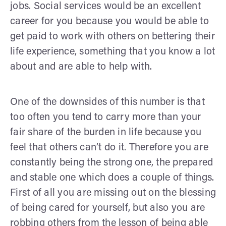
jobs. Social services would be an excellent
career for you because you would be able to
get paid to work with others on bettering their
life experience, something that you know a lot
about and are able to help with.
One of the downsides of this number is that
too often you tend to carry more than your
fair share of the burden in life because you
feel that others can’t do it. Therefore you are
constantly being the strong one, the prepared
and stable one which does a couple of things.
First of all you are missing out on the blessing
of being cared for yourself, but also you are
robbing others from the lesson of being able