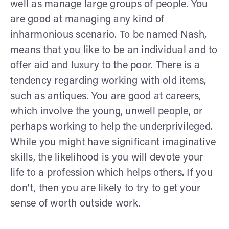
well as manage large groups of people. You
are good at managing any kind of
inharmonious scenario. To be named Nash,
means that you like to be an individual and to
offer aid and luxury to the poor. There is a
tendency regarding working with old items,
such as antiques. You are good at careers,
which involve the young, unwell people, or
perhaps working to help the underprivileged.
While you might have significant imaginative
skills, the likelihood is you will devote your
life to a profession which helps others. If you
don't, then you are likely to try to get your
sense of worth outside work.