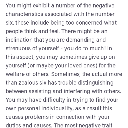
You might exhibit a number of the negative
characteristics associated with the number
six, these include being too concerned what
people think and feel. There might be an
inclination that you are demanding and
strenuous of yourself - you do to much! In
this aspect, you may sometimes give up on
yourself (or maybe your loved ones) for the
welfare of others. Sometimes, the actual more
than zealous six has trouble distinguishing
between assisting and interfering with others.
You may have difficulty in trying to find your
own personal individuality, as a result this
causes problems in connection with your
duties and causes. The most negative trait