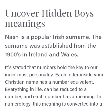
Uncover Hidden Boys
meanings
Nash is a popular Irish surname. The
surname was established from the
1900's in Ireland and Wales.
It's stated that numbers hold the key to our
inner most personality. Each letter inside your
Christian name has a number equivalent.
Everything in life, can be reduced to a
number, and each number has a meaning. In
numerology, this meaning is converted into a