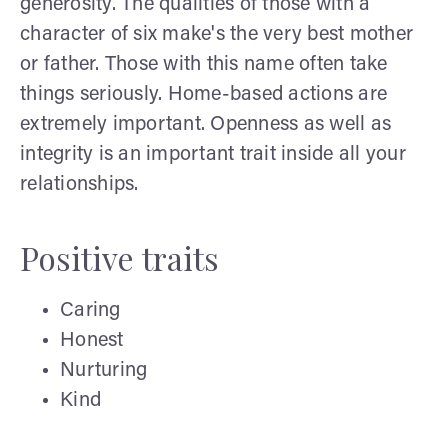
generosity. The qualities of those with a
character of six make's the very best mother
or father. Those with this name often take
things seriously. Home-based actions are
extremely important. Openness as well as
integrity is an important trait inside all your
relationships.
Positive traits
Caring
Honest
Nurturing
Kind