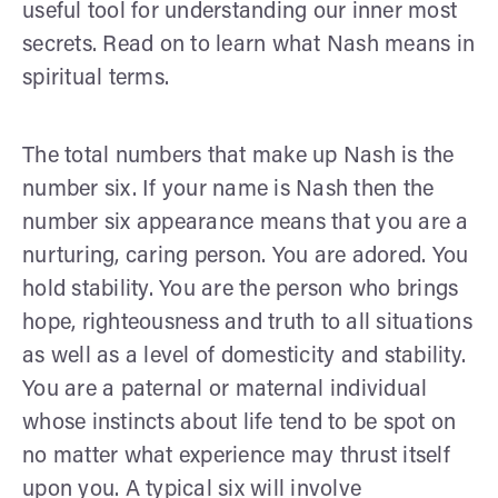
useful tool for understanding our inner most
secrets. Read on to learn what Nash means in
spiritual terms.
The total numbers that make up Nash is the
number six. If your name is Nash then the
number six appearance means that you are a
nurturing, caring person. You are adored. You
hold stability. You are the person who brings
hope, righteousness and truth to all situations
as well as a level of domesticity and stability.
You are a paternal or maternal individual
whose instincts about life tend to be spot on
no matter what experience may thrust itself
upon you. A typical six will involve