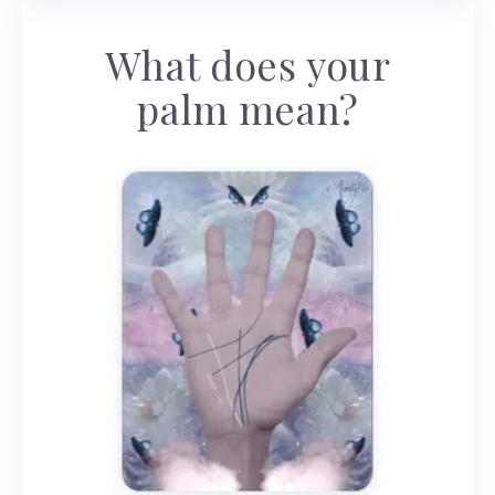
What does your
palm mean?