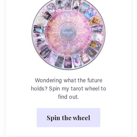
Wondering what the future
holds? Spin my tarot wheel to
find out.
Spin the wheel