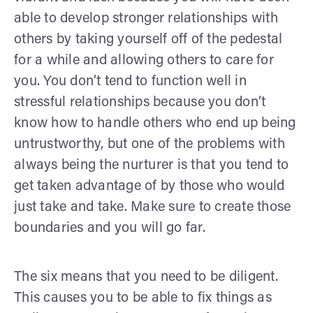
able to develop stronger relationships with
others by taking yourself off of the pedestal
for a while and allowing others to care for
you. You don’t tend to function well in
stressful relationships because you don’t
know how to handle others who end up being
untrustworthy, but one of the problems with
always being the nurturer is that you tend to
get taken advantage of by those who would
just take and take. Make sure to create those
boundaries and you will go far.
The six means that you need to be diligent.
This causes you to be able to fix things as