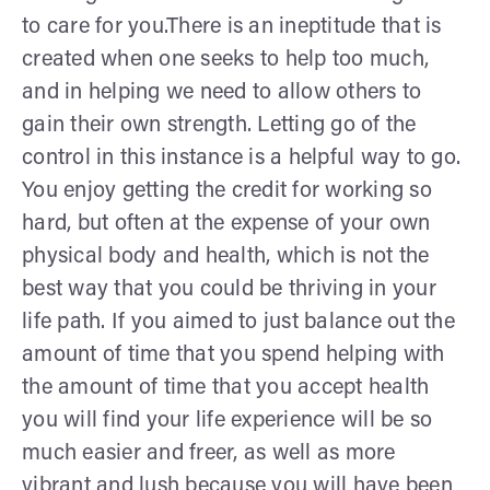
to care for you.There is an ineptitude that is
created when one seeks to help too much,
and in helping we need to allow others to
gain their own strength. Letting go of the
control in this instance is a helpful way to go.
You enjoy getting the credit for working so
hard, but often at the expense of your own
physical body and health, which is not the
best way that you could be thriving in your
life path. If you aimed to just balance out the
amount of time that you spend helping with
the amount of time that you accept health
you will find your life experience will be so
much easier and freer, as well as more
vibrant and lush because you will have been