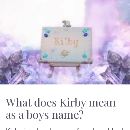
What does Kirby mean
as a boys name?