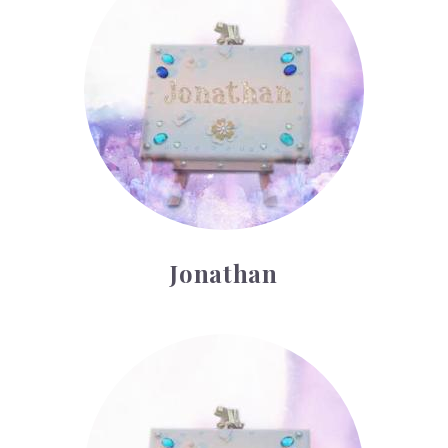
Jonathan
Kody