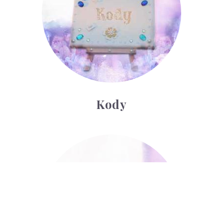
Kody
Lionel