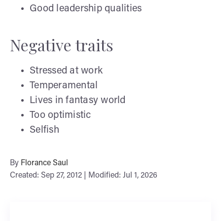
Good leadership qualities
Negative traits
Stressed at work
Temperamental
Lives in fantasy world
Too optimistic
Selfish
By
Florance Saul
Created: Sep 27, 2012 | Modified: Jul 1, 2026