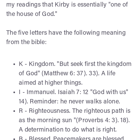
my readings that Kirby is essentially "one of
the house of God."
The five letters have the following meaning
from the bible:
K - Kingdom. "But seek first the kingdom
of God" (Matthew 6: 37). 33). A life
aimed at higher things.
I - Immanuel. Isaiah 7: 12 "God with us"
14). Reminder: he never walks alone.
R - Righteousness. The righteous path is
as the morning sun "(Proverbs 4: 3). 18).
A determination to do what is right.
B - Blessed. Peacemakers are blessed,