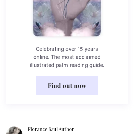
Celebrating over 15 years
online. The most acclaimed
illustrated palm reading guide.
Find out now
Florance Saul Author