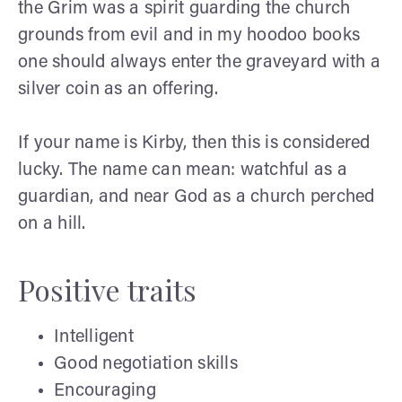
the Grim was a spirit guarding the church
grounds from evil and in my hoodoo books
one should always enter the graveyard with a
silver coin as an offering.
If your name is Kirby, then this is considered
lucky. The name can mean: watchful as a
guardian, and near God as a church perched
on a hill.
Positive traits
Intelligent
Good negotiation skills
Encouraging