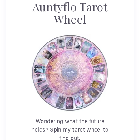
Auntyflo Tarot
Wheel
Wondering what the future
holds? Spin my tarot wheel to
find out.