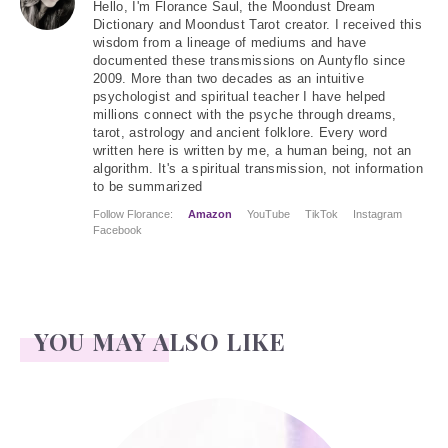
Hello
, I'm Florance Saul, the Moondust Dream
Dictionary and Moondust Tarot creator. I received this
wisdom from a lineage of mediums and have
documented these transmissions on Auntyflo since
2009. More than two decades as an intuitive
psychologist and spiritual teacher I have helped
millions connect with the psyche through dreams,
tarot, astrology and ancient folklore. Every word
written here is written by me, a human being, not an
algorithm. It's a spiritual transmission, not information
to be summarized
Follow Florance:
Amazon
YouTube
TikTok
Instagram
Facebook
YOU MAY ALSO LIKE
Jonathan