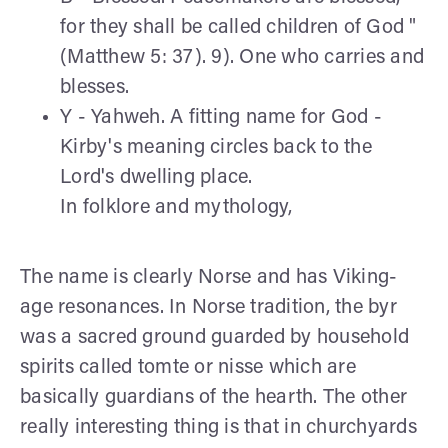
for they shall be called children of God "
(Matthew 5: 37). 9). One who carries and
blesses.
Y - Yahweh. A fitting name for God -
Kirby's meaning circles back to the
Lord's dwelling place.
In folklore and mythology,
The name is clearly Norse and has Viking-
age resonances. In Norse tradition, the byr
was a sacred ground guarded by household
spirits called tomte or nisse which are
basically guardians of the hearth. The other
really interesting thing is that in churchyards