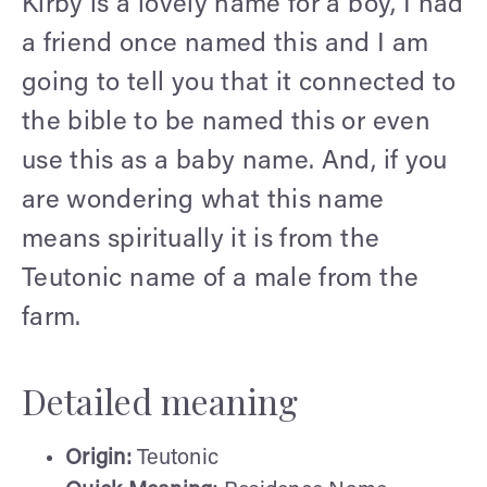
Kirby is a lovely name for a boy, I had
a friend once named this and I am
going to tell you that it connected to
the bible to be named this or even
use this as a baby name. And, if you
are wondering what this name
means spiritually it is from the
Teutonic name of a male from the
farm.
Detailed meaning
Origin:
Teutonic