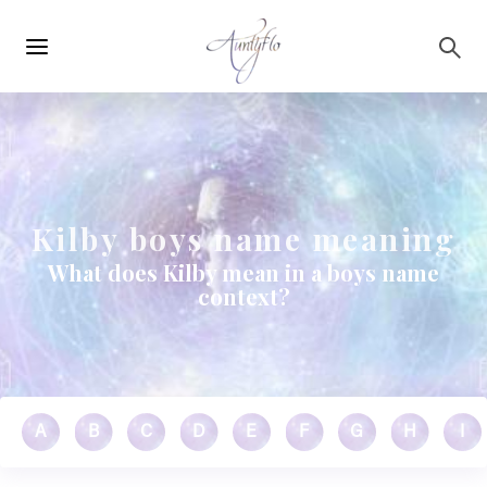
Main
Skip to main content
navigation
Kilby boys name meaning
What does Kilby mean in a boys name
context?
A
B
C
D
E
F
G
H
I