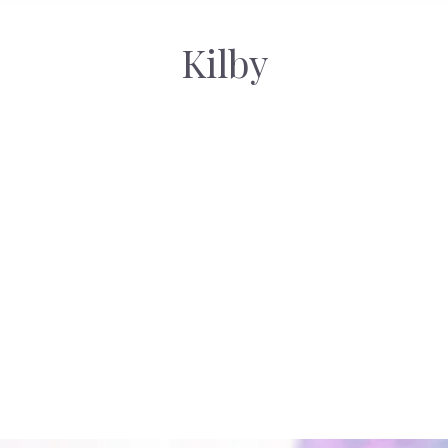
Kilby