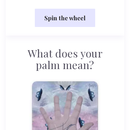
Spin the wheel
What does your
palm mean?