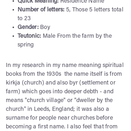
Quick Meaning:
Residence Name
Number of letters:
5, Those 5 letters total
to 23
Gender:
Boy
Teutonic:
Male From the farm by the
spring
In my research in my name meaning spiritual
books from the 1930s the name itself is from
kirkja (church) and also byr (settlement or
farm) which goes into deeper debth - and
means "church village" or "dweller by the
church" in Leeds, England; it was also a
surname for people near churches before
becoming a first name. I also feel that from