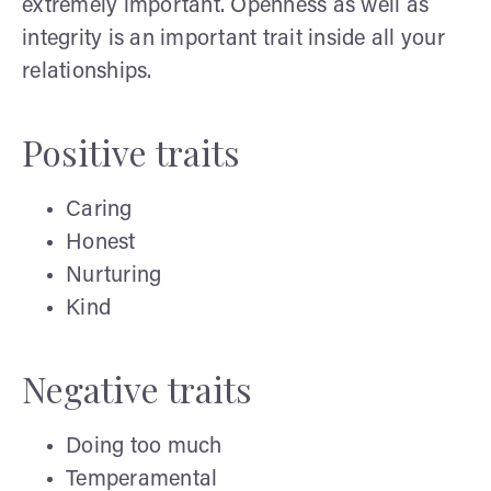
extremely important. Openness as well as
integrity is an important trait inside all your
relationships.
Positive traits
Caring
Honest
Nurturing
Kind
Negative traits
Doing too much
Temperamental