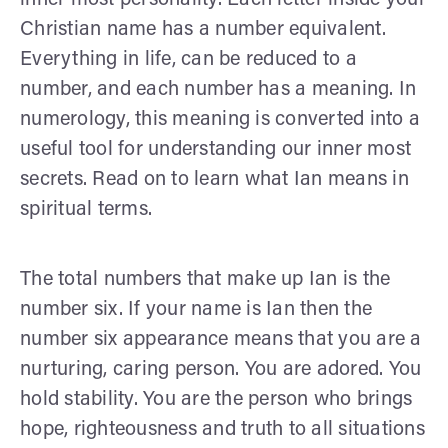
Christian name has a number equivalent.
Everything in life, can be reduced to a
number, and each number has a meaning. In
numerology, this meaning is converted into a
useful tool for understanding our inner most
secrets. Read on to learn what Ian means in
spiritual terms.
The total numbers that make up Ian is the
number six. If your name is Ian then the
number six appearance means that you are a
nurturing, caring person. You are adored. You
hold stability. You are the person who brings
hope, righteousness and truth to all situations