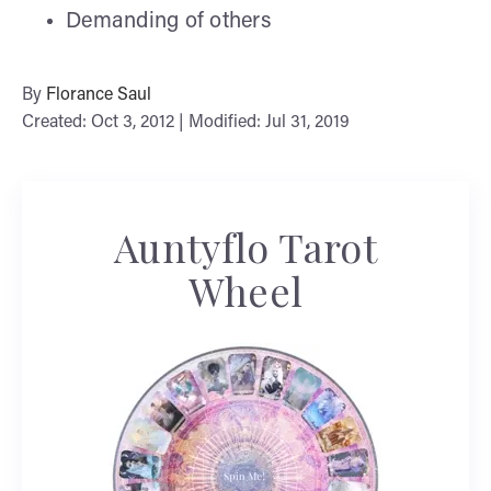
Demanding of others
By
Florance Saul
Created: Oct 3, 2012 | Modified: Jul 31, 2019
Auntyflo Tarot
Wheel