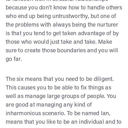
because you don’t know how to handle others
who end up being untrustworthy, but one of
the problems with always being the nurturer
is that you tend to get taken advantage of by
those who would just take and take. Make
sure to create those boundaries and you will
go far.
The six means that you need to be diligent.
This causes you to be able to fix things as
well as manage large groups of people. You
are good at managing any kind of
inharmonious scenario. To be named Ian,
means that you like to be an individual and to