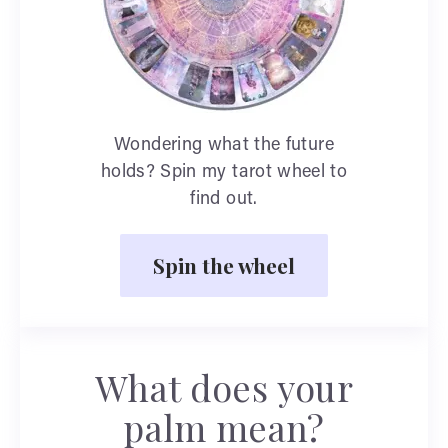
Wondering what the future
holds? Spin my tarot wheel to
find out.
Spin the wheel
What does your
palm mean?