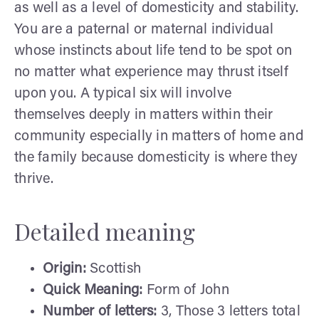
as well as a level of domesticity and stability.
You are a paternal or maternal individual
whose instincts about life tend to be spot on
no matter what experience may thrust itself
upon you. A typical six will involve
themselves deeply in matters within their
community especially in matters of home and
the family because domesticity is where they
thrive.
Detailed meaning
Origin:
Scottish
Quick Meaning:
Form of John
Number of letters:
3, Those 3 letters total