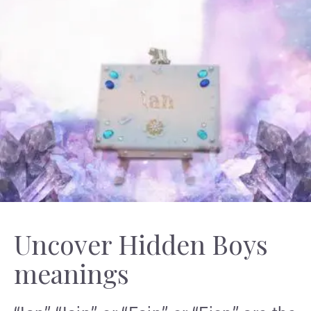
Uncover Hidden Boys
meanings