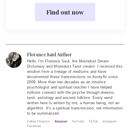
Find out now
Florance Saul Author
Hello
, I'm Florance Saul, the Moondust Dream
Dictionary and Moondust Tarot creator. I received this
wisdom from a lineage of mediums and have
documented these transmissions on Auntyflo since
2009. More than two decades as an intuitive
psychologist and spiritual teacher I have helped
millions connect with the psyche through dreams,
tarot, astrology and ancient folklore. Every word
written here is written by me, a human being, not an
algorithm. It's a spiritual transmission, not information
to be summarized
Follow Florance:
Amazon
YouTube
TikTok
Instagram
Facebook