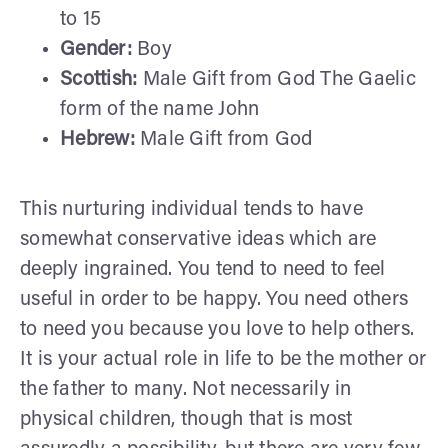
to 15
Gender:
Boy
Scottish:
Male Gift from God The Gaelic
form of the name John
Hebrew:
Male Gift from God
This nurturing individual tends to have
somewhat conservative ideas which are
deeply ingrained. You tend to need to feel
useful in order to be happy. You need others
to need you because you love to help others.
It is your actual role in life to be the mother or
the father to many. Not necessarily in
physical children, though that is most