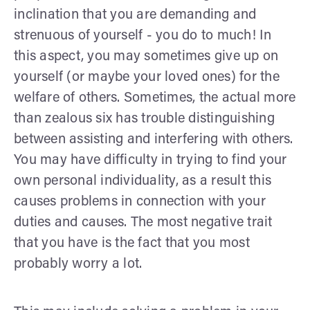
inclination that you are demanding and
strenuous of yourself - you do to much! In
this aspect, you may sometimes give up on
yourself (or maybe your loved ones) for the
welfare of others. Sometimes, the actual more
than zealous six has trouble distinguishing
between assisting and interfering with others.
You may have difficulty in trying to find your
own personal individuality, as a result this
causes problems in connection with your
duties and causes. The most negative trait
that you have is the fact that you most
probably worry a lot.