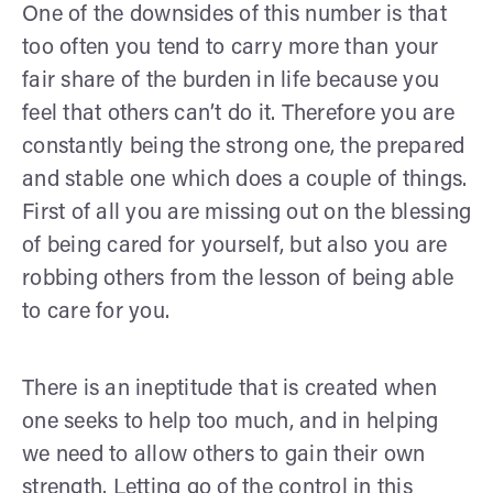
One of the downsides of this number is that
too often you tend to carry more than your
fair share of the burden in life because you
feel that others can’t do it. Therefore you are
constantly being the strong one, the prepared
and stable one which does a couple of things.
First of all you are missing out on the blessing
of being cared for yourself, but also you are
robbing others from the lesson of being able
to care for you.
There is an ineptitude that is created when
one seeks to help too much, and in helping
we need to allow others to gain their own
strength. Letting go of the control in this