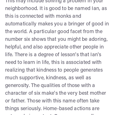
This may include solving a problem in your
neighborhood. It is good to be named Ian, as
this is connected with monks and
automatically makes you a bringer of good in
the world. A particular good facet from the
number six shows that you might be adoring,
helpful, and also appreciate other people in
life. There is a degree of lesson's that Ian's
need to learn in life, this is associated with
realizing that kindness to people generates
much supportive, kindness, as well as
generosity. The qualities of those with a
character of six make's the very best mother
or father. Those with this name often take
things seriously. Home-based actions are