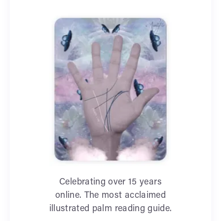
Celebrating over 15 years
online. The most acclaimed
illustrated palm reading guide.