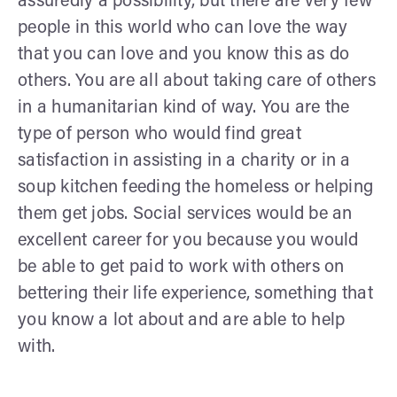
assuredly a possibility, but there are very few
people in this world who can love the way
that you can love and you know this as do
others. You are all about taking care of others
in a humanitarian kind of way. You are the
type of person who would find great
satisfaction in assisting in a charity or in a
soup kitchen feeding the homeless or helping
them get jobs. Social services would be an
excellent career for you because you would
be able to get paid to work with others on
bettering their life experience, something that
you know a lot about and are able to help
with.