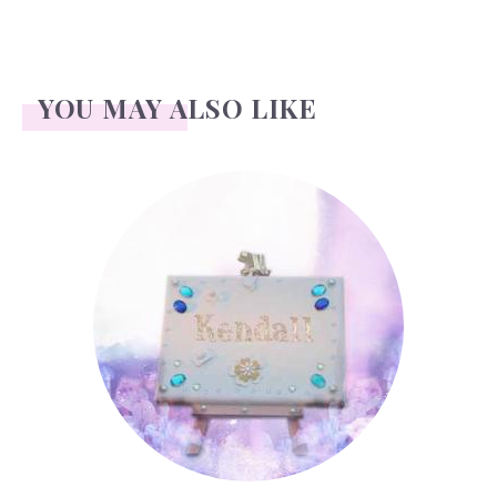
YOU MAY ALSO LIKE
Kendall