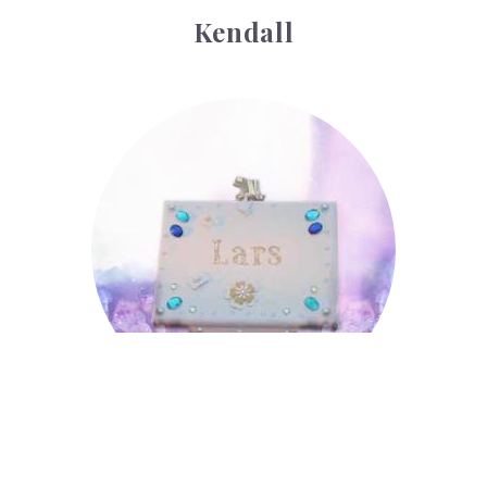
Kendall
Lars
Lars