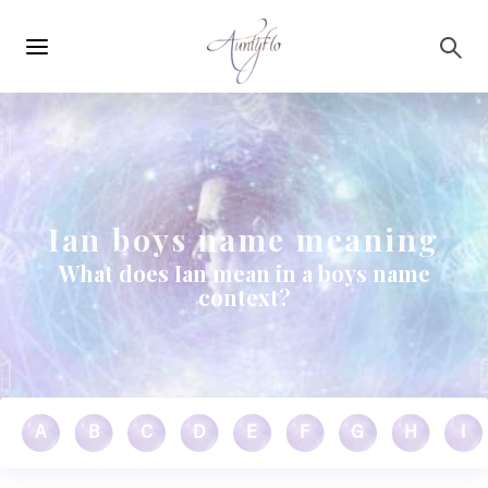
Main
Skip to main content
navigation
Ian boys name meaning
What does Ian mean in a boys name
context?
A
B
C
D
E
F
G
H
I