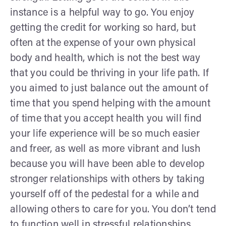
instance is a helpful way to go. You enjoy
getting the credit for working so hard, but
often at the expense of your own physical
body and health, which is not the best way
that you could be thriving in your life path. If
you aimed to just balance out the amount of
time that you spend helping with the amount
of time that you accept health you will find
your life experience will be so much easier
and freer, as well as more vibrant and lush
because you will have been able to develop
stronger relationships with others by taking
yourself off of the pedestal for a while and
allowing others to care for you. You don’t tend
to function well in stressful relationships