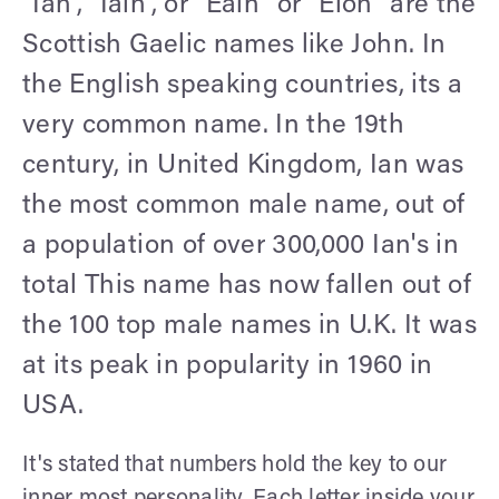
“Ian”, “Iain”, or “Eain” or “Eion” are the
Scottish Gaelic names like John. In
the English speaking countries, its a
very common name. In the 19th
century, in United Kingdom, Ian was
the most common male name, out of
a population of over 300,000 Ian's in
total This name has now fallen out of
the 100 top male names in U.K. It was
at its peak in popularity in 1960 in
USA.
It's stated that numbers hold the key to our
inner most personality. Each letter inside your