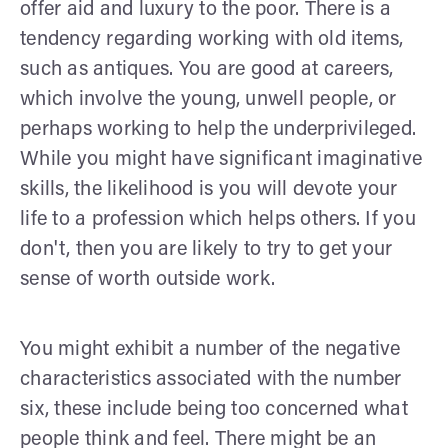
offer aid and luxury to the poor. There is a
tendency regarding working with old items,
such as antiques. You are good at careers,
which involve the young, unwell people, or
perhaps working to help the underprivileged.
While you might have significant imaginative
skills, the likelihood is you will devote your
life to a profession which helps others. If you
don't, then you are likely to try to get your
sense of worth outside work.
You might exhibit a number of the negative
characteristics associated with the number
six, these include being too concerned what
people think and feel. There might be an