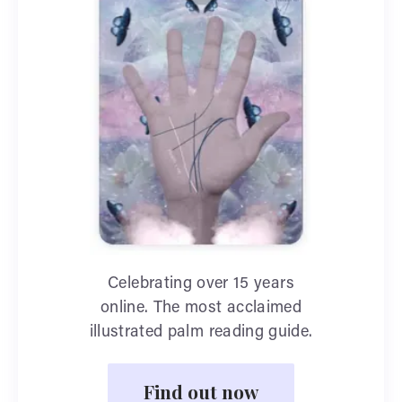
Celebrating over 15 years
online. The most acclaimed
illustrated palm reading guide.
Find out now