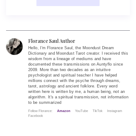
Florance Saul Author
Hello
, I'm Florance Saul, the Moondust Dream
Dictionary and Moondust Tarot creator. I received this
wisdom from a lineage of mediums and have
documented these transmissions on Auntyflo since
2009. More than two decades as an intuitive
psychologist and spiritual teacher I have helped
millions connect with the psyche through dreams,
tarot, astrology and ancient folklore. Every word
written here is written by me, a human being, not an
algorithm. It's a spiritual transmission, not information
to be summarized
Follow Florance:
Amazon
YouTube
TikTok
Instagram
Facebook