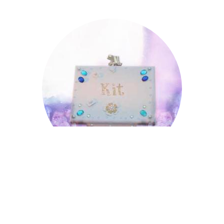
Kit
Kit
Lincoln