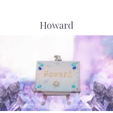
Howard