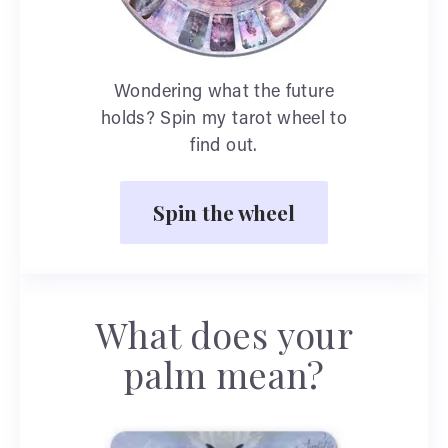
Wondering what the future
holds? Spin my tarot wheel to
find out.
Spin the wheel
What does your
palm mean?