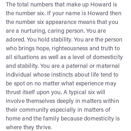
The total numbers that make up Howard is
the number six. If your name is Howard then
the number six appearance means that you
are a nurturing, caring person. You are
adored. You hold stability. You are the person
who brings hope, righteousness and truth to
all situations as well as a level of domesticity
and stability. You are a paternal or maternal
individual whose instincts about life tend to
be spot on no matter what experience may
thrust itself upon you. A typical six will
involve themselves deeply in matters within
their community especially in matters of
home and the family because domesticity is
where they thrive.