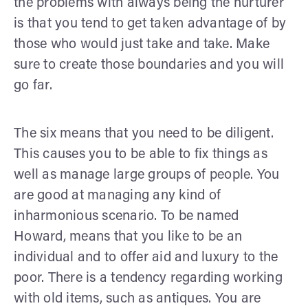
the problems with always being the nurturer
is that you tend to get taken advantage of by
those who would just take and take. Make
sure to create those boundaries and you will
go far.
The six means that you need to be diligent.
This causes you to be able to fix things as
well as manage large groups of people. You
are good at managing any kind of
inharmonious scenario. To be named
Howard, means that you like to be an
individual and to offer aid and luxury to the
poor. There is a tendency regarding working
with old items, such as antiques. You are