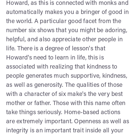
Howard, as this is connected with monks and
automatically makes you a bringer of good in
the world. A particular good facet from the
number six shows that you might be adoring,
helpful, and also appreciate other people in
life. There is a degree of lesson's that
Howard's need to learn in life, this is
associated with realizing that kindness to
people generates much supportive, kindness,
as well as generosity. The qualities of those
with a character of six make's the very best
mother or father. Those with this name often
take things seriously. Home-based actions
are extremely important. Openness as well as
integrity is an important trait inside all your