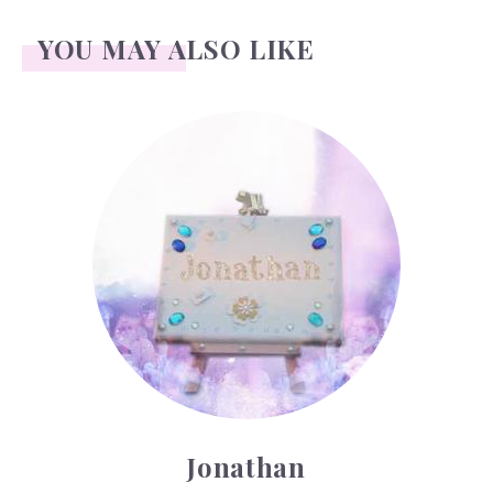
YOU MAY ALSO LIKE
Jonathan
Jonathan