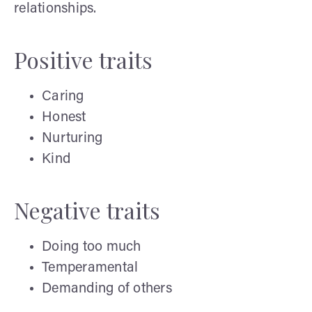
relationships.
Positive traits
Caring
Honest
Nurturing
Kind
Negative traits
Doing too much
Temperamental
Demanding of others