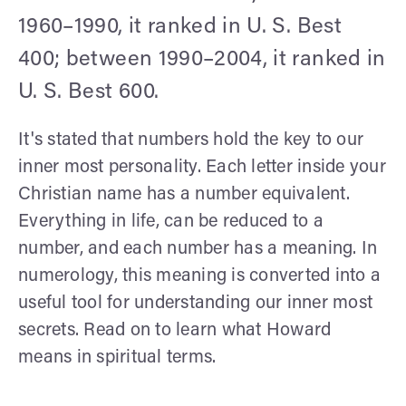
1960–1990, it ranked in U. S. Best
400; between 1990–2004, it ranked in
U. S. Best 600.
It's stated that numbers hold the key to our
inner most personality. Each letter inside your
Christian name has a number equivalent.
Everything in life, can be reduced to a
number, and each number has a meaning. In
numerology, this meaning is converted into a
useful tool for understanding our inner most
secrets. Read on to learn what Howard
means in spiritual terms.