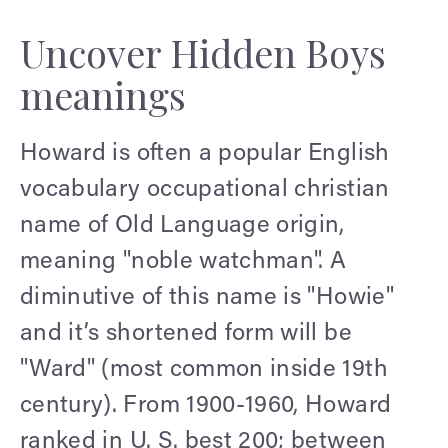
Uncover Hidden Boys
meanings
Howard is often a popular English
vocabulary occupational christian
name of Old Language origin,
meaning "noble watchman". A
diminutive of this name is "Howie"
and it’s shortened form will be
"Ward" (most common inside 19th
century). From 1900-1960, Howard
ranked in U. S. best 200; between