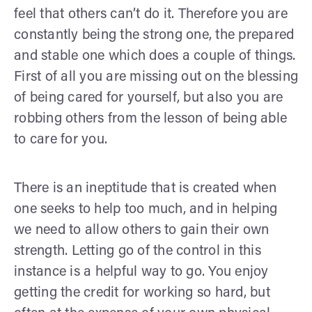
feel that others can’t do it. Therefore you are
constantly being the strong one, the prepared
and stable one which does a couple of things.
First of all you are missing out on the blessing
of being cared for yourself, but also you are
robbing others from the lesson of being able
to care for you.
There is an ineptitude that is created when
one seeks to help too much, and in helping
we need to allow others to gain their own
strength. Letting go of the control in this
instance is a helpful way to go. You enjoy
getting the credit for working so hard, but