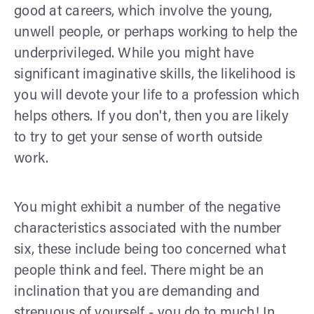
good at careers, which involve the young,
unwell people, or perhaps working to help the
underprivileged. While you might have
significant imaginative skills, the likelihood is
you will devote your life to a profession which
helps others. If you don't, then you are likely
to try to get your sense of worth outside
work.
You might exhibit a number of the negative
characteristics associated with the number
six, these include being too concerned what
people think and feel. There might be an
inclination that you are demanding and
strenuous of yourself - you do to much! In