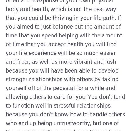
often at the expense of your own physical
body and health, which is not the best way
that you could be thriving in your life path. If
you aimed to just balance out the amount of
time that you spend helping with the amount
of time that you accept health you will find
your life experience will be so much easier
and freer, as well as more vibrant and lush
because you will have been able to develop
stronger relationships with others by taking
yourself off of the pedestal for a while and
allowing others to care for you. You don’t tend
to function well in stressful relationships
because you don’t know how to handle others
who end up being untrustworthy, but one of