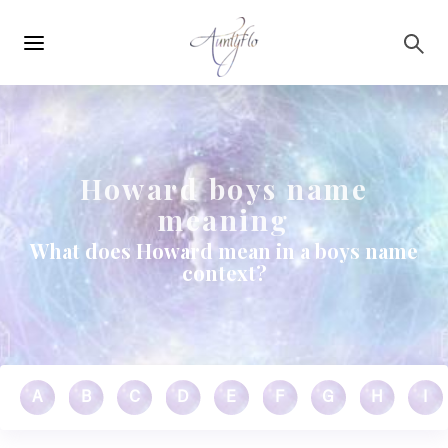
Main
Skip to main content
navigation
Howard boys name
meaning
What does Howard mean in a boys name
context?
A
B
C
D
E
F
G
H
I