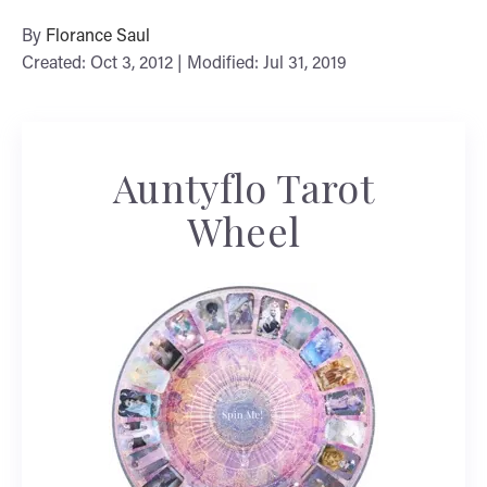
By
Florance Saul
Created: Oct 3, 2012 | Modified: Jul 31, 2019
Auntyflo Tarot
Wheel