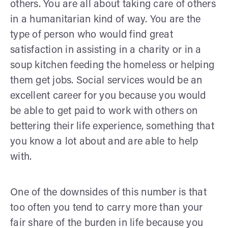
others. You are all about taking care of others
in a humanitarian kind of way. You are the
type of person who would find great
satisfaction in assisting in a charity or in a
soup kitchen feeding the homeless or helping
them get jobs. Social services would be an
excellent career for you because you would
be able to get paid to work with others on
bettering their life experience, something that
you know a lot about and are able to help
with.
One of the downsides of this number is that
too often you tend to carry more than your
fair share of the burden in life because you