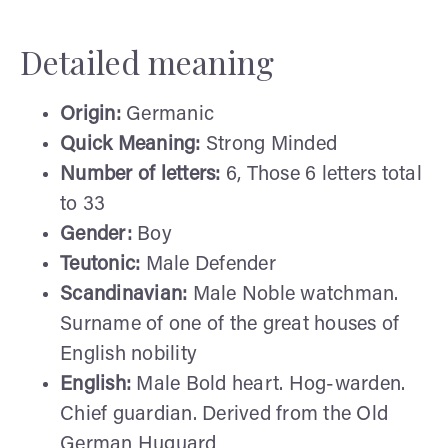
Detailed meaning
Origin:
Germanic
Quick Meaning:
Strong Minded
Number of letters:
6, Those 6 letters total
to 33
Gender:
Boy
Teutonic:
Male Defender
Scandinavian:
Male Noble watchman.
Surname of one of the great houses of
English nobility
English:
Male Bold heart. Hog-warden.
Chief guardian. Derived from the Old
German Huguard