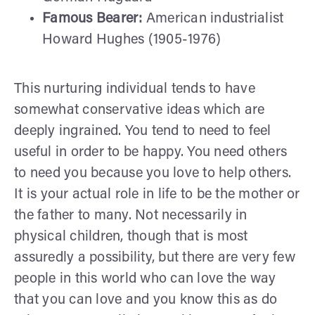
Famous Bearer:
American industrialist
Howard Hughes (1905-1976)
This nurturing individual tends to have
somewhat conservative ideas which are
deeply ingrained. You tend to need to feel
useful in order to be happy. You need others
to need you because you love to help others.
It is your actual role in life to be the mother or
the father to many. Not necessarily in
physical children, though that is most
assuredly a possibility, but there are very few
people in this world who can love the way
that you can love and you know this as do