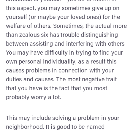
this aspect, you may sometimes give up on
yourself (or maybe your loved ones) for the
welfare of others. Sometimes, the actual more
than zealous six has trouble distinguishing
between assisting and interfering with others.
You may have difficulty in trying to find your
own personal individuality, as a result this
causes problems in connection with your
duties and causes. The most negative trait
that you have is the fact that you most
probably worry a lot.
This may include solving a problem in your
neighborhood. It is good to be named