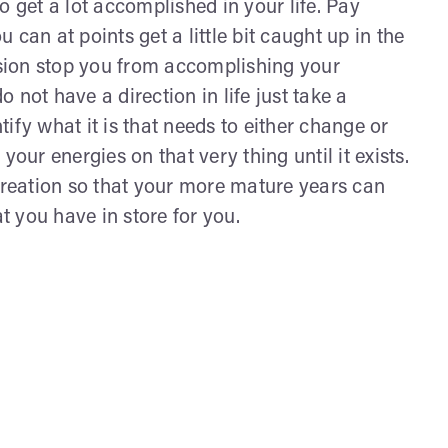
o get a lot accomplished in your life. Pay
can at points get a little bit caught up in the
ession stop you from accomplishing your
not have a direction in life just take a
ntify what it is that needs to either change or
your energies on that very thing until it exists.
 creation so that your more mature years can
hat you have in store for you.