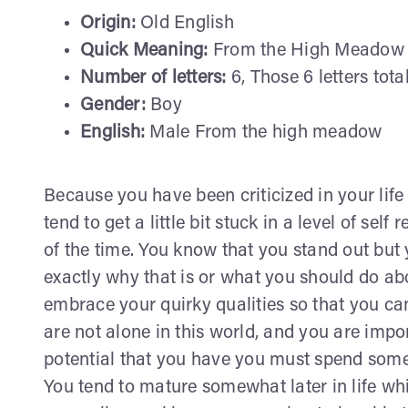
Origin:
Old English
Quick Meaning:
From the High Meadow
Number of letters:
6, Those 6 letters tota
Gender:
Boy
English:
Male From the high meadow
Because you have been criticized in your life 
tend to get a little bit stuck in a level of sel
of the time. You know that you stand out but 
exactly why that is or what you should do abou
embrace your quirky qualities so that you can 
are not alone in this world, and you are impor
potential that you have you must spend some 
You tend to mature somewhat later in life whi