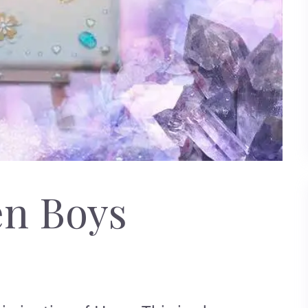
en Boys