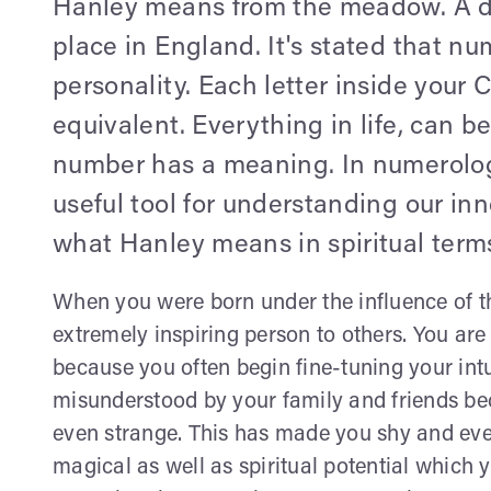
Hanley means from the meadow. A dim
place in England. It's stated that n
personality. Each letter inside your
equivalent. Everything in life, can 
number has a meaning. In numerology
useful tool for understanding our inn
what Hanley means in spiritual term
When you were born under the influence of t
extremely inspiring person to others. You are 
because you often begin fine-tuning your int
misunderstood by your family and friends b
even strange. This has made you shy and even i
magical as well as spiritual potential which