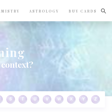
LMISTRY
ASTROLOGY
BUY CARDS
ning
 context?
S
T
U
V
W
X
Y
Z