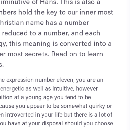
inutive of Hans. This is also a
umbers hold the key to our inner most
 Christian name has a number
be reduced to a number, and each
, this meaning is converted into a
er most secrets. Read on to learn
s.
he expression number eleven, you are an
energetic as well as intuitive, however
uition at a young age you tend to be
ecause you appear to be somewhat quirky or
ntroverted in your life but there is a lot of
 you have at your disposal should you choose