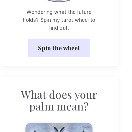
Wondering what the future
holds? Spin my tarot wheel to
find out.
Spin the wheel
What does your
palm mean?