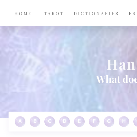
Main
Skip to main content
navigation
HOME
TAROT
DICTIONARIES
FR
Han
What doe
A
B
C
D
E
F
G
H