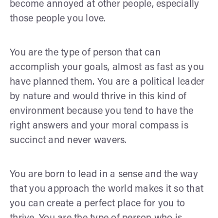
become annoyed at other people, especially
those people you love.
You are the type of person that can
accomplish your goals, almost as fast as you
have planned them. You are a political leader
by nature and would thrive in this kind of
environment because you tend to have the
right answers and your moral compass is
succinct and never wavers.
You are born to lead in a sense and the way
that you approach the world makes it so that
you can create a perfect place for you to