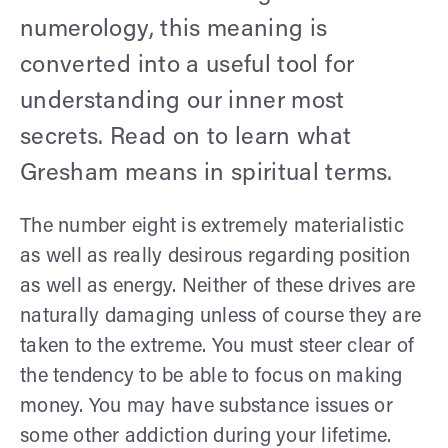
numerology, this meaning is
converted into a useful tool for
understanding our inner most
secrets. Read on to learn what
Gresham means in spiritual terms.
The number eight is extremely materialistic
as well as really desirous regarding position
as well as energy. Neither of these drives are
naturally damaging unless of course they are
taken to the extreme. You must steer clear of
the tendency to be able to focus on making
money. You may have substance issues or
some other addiction during your lifetime.