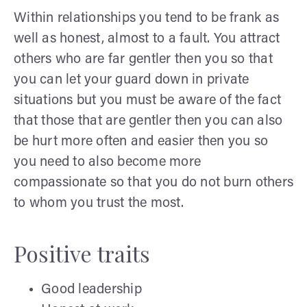
Within relationships you tend to be frank as
well as honest, almost to a fault. You attract
others who are far gentler then you so that
you can let your guard down in private
situations but you must be aware of the fact
that those that are gentler then you can also
be hurt more often and easier then you so
you need to also become more
compassionate so that you do not burn others
to whom you trust the most.
Positive traits
Good leadership