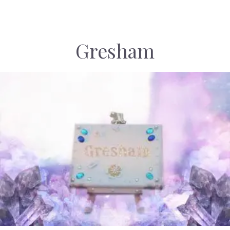
Gresham