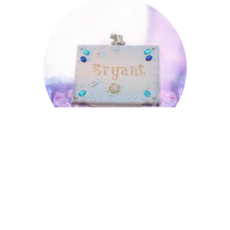
Bryant
Bryant
Cecil