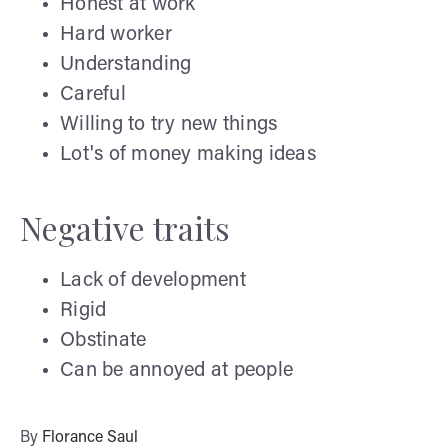
Honest at work
Hard worker
Understanding
Careful
Willing to try new things
Lot's of money making ideas
Negative traits
Lack of development
Rigid
Obstinate
Can be annoyed at people
By
Florance Saul