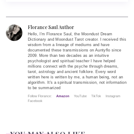
Florance Saul Author
Hello
, I'm Florance Saul, the Moondust Dream
Dictionary and Moondust Tarot creator. I received this
wisdom from a lineage of mediums and have
documented these transmissions on Auntyflo since
2009. More than two decades as an intuitive
psychologist and spiritual teacher I have helped
millions connect with the psyche through dreams,
tarot, astrology and ancient folklore. Every word
written here is written by me, a human being, not an
algorithm. It's a spiritual transmission, not information
to be summarized
Follow Florance:
Amazon
YouTube
TikTok
Instagram
Facebook