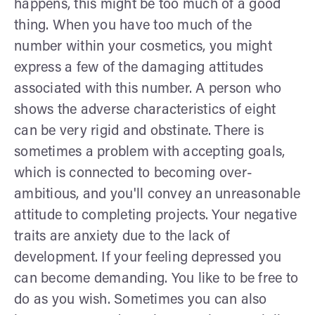
happens, this might be too much of a good
thing. When you have too much of the
number within your cosmetics, you might
express a few of the damaging attitudes
associated with this number. A person who
shows the adverse characteristics of eight
can be very rigid and obstinate. There is
sometimes a problem with accepting goals,
which is connected to becoming over-
ambitious, and you'll convey an unreasonable
attitude to completing projects. Your negative
traits are anxiety due to the lack of
development. If your feeling depressed you
can become demanding. You like to be free to
do as you wish. Sometimes you can also