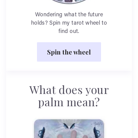
Wondering what the future
holds? Spin my tarot wheel to
find out.
Spin the wheel
What does your
palm mean?