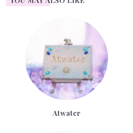
YOU MAY ALSO LIKE
Atwater
Atwater