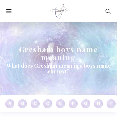
Main
Skip to main content
navigation
Gresham boys name
meaning
What does Gresham mean in a boys name
context?
A
B
C
D
E
F
G
H
I