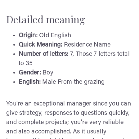
Detailed meaning
Origin:
Old English
Quick Meaning:
Residence Name
Number of letters:
7, Those 7 letters total
to 35
Gender:
Boy
English:
Male From the grazing
You're an exceptional manager since you can
give strategy, responses to questions quickly,
and complete projects; you're very reliable
and also accomplished. As it usually