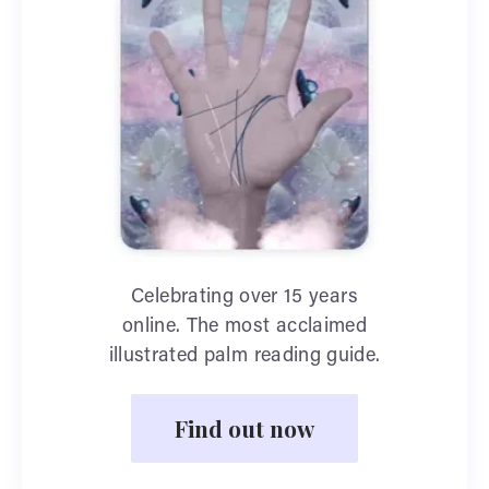
Celebrating over 15 years
online. The most acclaimed
illustrated palm reading guide.
Find out now