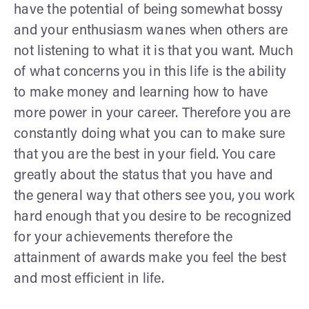
have the potential of being somewhat bossy
and your enthusiasm wanes when others are
not listening to what it is that you want. Much
of what concerns you in this life is the ability
to make money and learning how to have
more power in your career. Therefore you are
constantly doing what you can to make sure
that you are the best in your field. You care
greatly about the status that you have and
the general way that others see you, you work
hard enough that you desire to be recognized
for your achievements therefore the
attainment of awards make you feel the best
and most efficient in life.