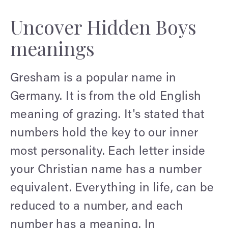
Uncover Hidden Boys
meanings
Gresham is a popular name in
Germany. It is from the old English
meaning of grazing. It's stated that
numbers hold the key to our inner
most personality. Each letter inside
your Christian name has a number
equivalent. Everything in life, can be
reduced to a number, and each
number has a meaning. In