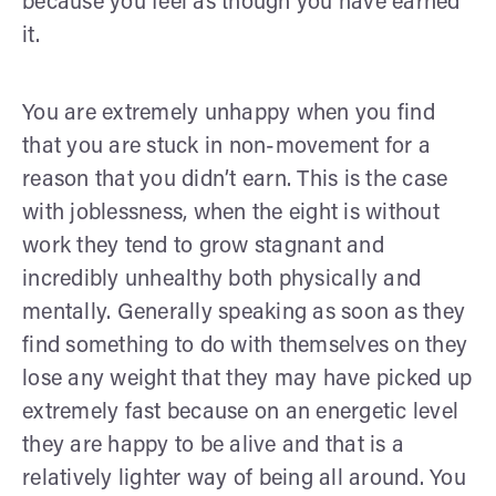
because you feel as though you have earned
it.
You are extremely unhappy when you find
that you are stuck in non-movement for a
reason that you didn’t earn. This is the case
with joblessness, when the eight is without
work they tend to grow stagnant and
incredibly unhealthy both physically and
mentally. Generally speaking as soon as they
find something to do with themselves on they
lose any weight that they may have picked up
extremely fast because on an energetic level
they are happy to be alive and that is a
relatively lighter way of being all around. You