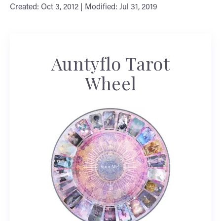
Created: Oct 3, 2012 | Modified: Jul 31, 2019
Auntyflo Tarot
Wheel