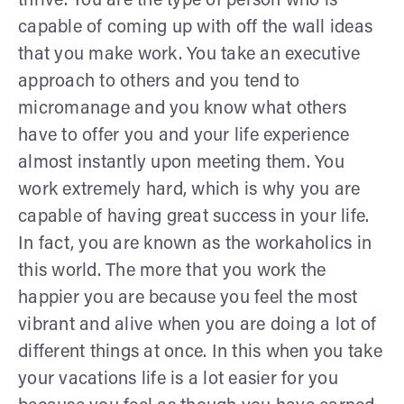
thrive. You are the type of person who is
capable of coming up with off the wall ideas
that you make work. You take an executive
approach to others and you tend to
micromanage and you know what others
have to offer you and your life experience
almost instantly upon meeting them. You
work extremely hard, which is why you are
capable of having great success in your life.
In fact, you are known as the workaholics in
this world. The more that you work the
happier you are because you feel the most
vibrant and alive when you are doing a lot of
different things at once. In this when you take
your vacations life is a lot easier for you