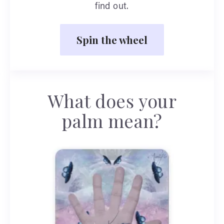
find out.
Spin the wheel
What does your
palm mean?