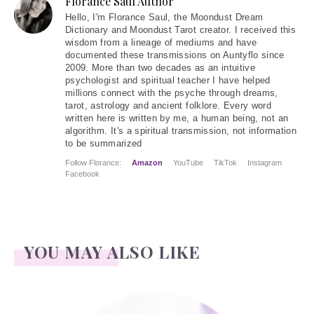
Florance Saul Author
Hello
, I'm Florance Saul, the Moondust Dream
Dictionary and Moondust Tarot creator. I received this
wisdom from a lineage of mediums and have
documented these transmissions on Auntyflo since
2009. More than two decades as an intuitive
psychologist and spiritual teacher I have helped
millions connect with the psyche through dreams,
tarot, astrology and ancient folklore. Every word
written here is written by me, a human being, not an
algorithm. It's a spiritual transmission, not information
to be summarized
Follow Florance:
Amazon
YouTube
TikTok
Instagram
Facebook
YOU MAY ALSO LIKE
Jerome