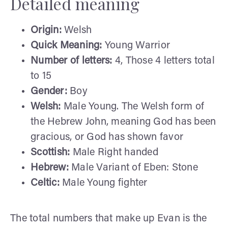
Detailed meaning
Origin:
Welsh
Quick Meaning:
Young Warrior
Number of letters:
4, Those 4 letters total
to 15
Gender:
Boy
Welsh:
Male Young. The Welsh form of
the Hebrew John, meaning God has been
gracious, or God has shown favor
Scottish:
Male Right handed
Hebrew:
Male Variant of Eben: Stone
Celtic:
Male Young fighter
The total numbers that make up Evan is the