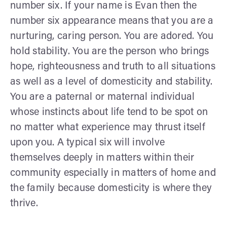
number six. If your name is Evan then the
number six appearance means that you are a
nurturing, caring person. You are adored. You
hold stability. You are the person who brings
hope, righteousness and truth to all situations
as well as a level of domesticity and stability.
You are a paternal or maternal individual
whose instincts about life tend to be spot on
no matter what experience may thrust itself
upon you. A typical six will involve
themselves deeply in matters within their
community especially in matters of home and
the family because domesticity is where they
thrive.