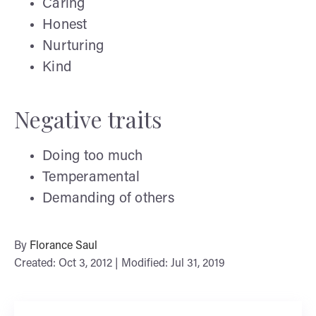
Caring
Honest
Nurturing
Kind
Negative traits
Doing too much
Temperamental
Demanding of others
By
Florance Saul
Created: Oct 3, 2012 | Modified: Jul 31, 2019