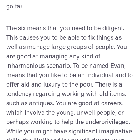
go far.
The six means that you need to be diligent.
This causes you to be able to fix things as
well as manage large groups of people. You
are good at managing any kind of
inharmonious scenario. To be named Evan,
means that you like to be an individual and to
offer aid and luxury to the poor. There is a
tendency regarding working with old items,
such as antiques. You are good at careers,
which involve the young, unwell people, or
perhaps working to help the underprivileged.
While you might have significant imaginative