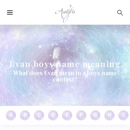
Main
Skip to main content
navigation
Evan boys name meaning
What does Evan mean in a boys name
context?
A
B
C
D
E
F
G
H
I