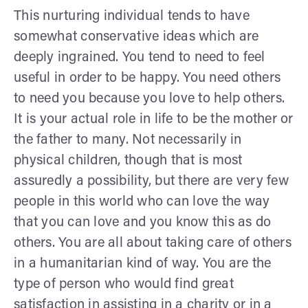
This nurturing individual tends to have
somewhat conservative ideas which are
deeply ingrained. You tend to need to feel
useful in order to be happy. You need others
to need you because you love to help others.
It is your actual role in life to be the mother or
the father to many. Not necessarily in
physical children, though that is most
assuredly a possibility, but there are very few
people in this world who can love the way
that you can love and you know this as do
others. You are all about taking care of others
in a humanitarian kind of way. You are the
type of person who would find great
satisfaction in assisting in a charity or in a