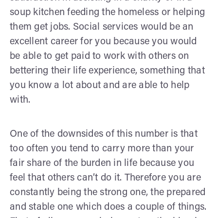
soup kitchen feeding the homeless or helping
them get jobs. Social services would be an
excellent career for you because you would
be able to get paid to work with others on
bettering their life experience, something that
you know a lot about and are able to help
with.
One of the downsides of this number is that
too often you tend to carry more than your
fair share of the burden in life because you
feel that others can’t do it. Therefore you are
constantly being the strong one, the prepared
and stable one which does a couple of things.