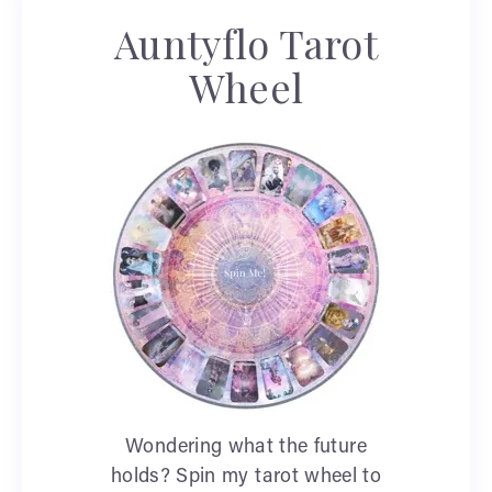
Auntyflo Tarot
Wheel
Wondering what the future
holds? Spin my tarot wheel to