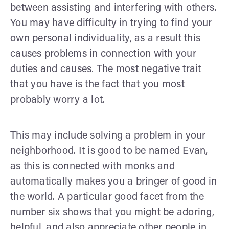
between assisting and interfering with others.
You may have difficulty in trying to find your
own personal individuality, as a result this
causes problems in connection with your
duties and causes. The most negative trait
that you have is the fact that you most
probably worry a lot.
This may include solving a problem in your
neighborhood. It is good to be named Evan,
as this is connected with monks and
automatically makes you a bringer of good in
the world. A particular good facet from the
number six shows that you might be adoring,
helpful, and also appreciate other people in