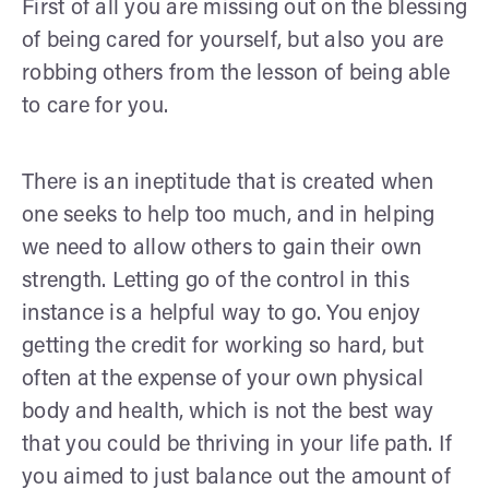
First of all you are missing out on the blessing
of being cared for yourself, but also you are
robbing others from the lesson of being able
to care for you.
There is an ineptitude that is created when
one seeks to help too much, and in helping
we need to allow others to gain their own
strength. Letting go of the control in this
instance is a helpful way to go. You enjoy
getting the credit for working so hard, but
often at the expense of your own physical
body and health, which is not the best way
that you could be thriving in your life path. If
you aimed to just balance out the amount of