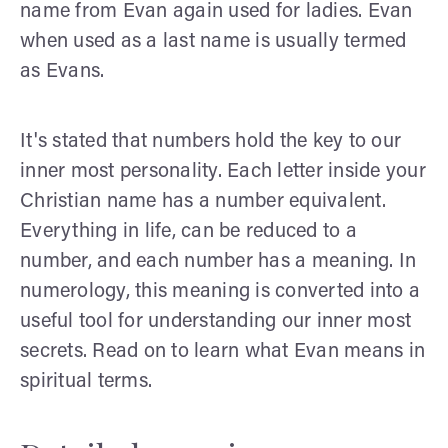
name from Evan again used for ladies. Evan
when used as a last name is usually termed
as Evans.
It's stated that numbers hold the key to our
inner most personality. Each letter inside your
Christian name has a number equivalent.
Everything in life, can be reduced to a
number, and each number has a meaning. In
numerology, this meaning is converted into a
useful tool for understanding our inner most
secrets. Read on to learn what Evan means in
spiritual terms.