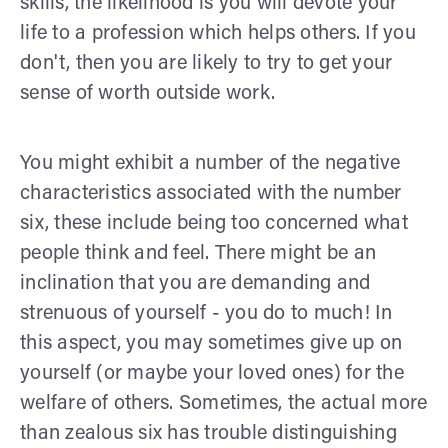
skills, the likelihood is you will devote your
life to a profession which helps others. If you
don't, then you are likely to try to get your
sense of worth outside work.
You might exhibit a number of the negative
characteristics associated with the number
six, these include being too concerned what
people think and feel. There might be an
inclination that you are demanding and
strenuous of yourself - you do to much! In
this aspect, you may sometimes give up on
yourself (or maybe your loved ones) for the
welfare of others. Sometimes, the actual more
than zealous six has trouble distinguishing