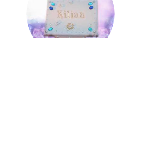
Kilian
Leopold