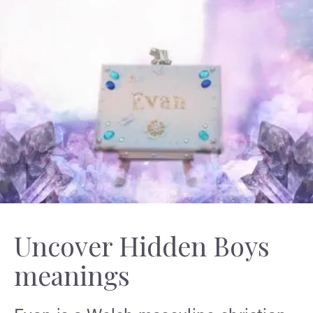
Uncover Hidden Boys
meanings