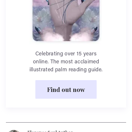
Celebrating over 15 years
online. The most acclaimed
illustrated palm reading guide.
Find out now