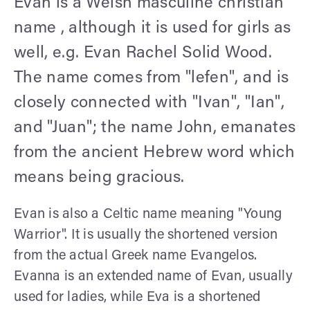
Evan is a Welsh masculine christian
name , although it is used for girls as
well, e.g. Evan Rachel Solid Wood.
The name comes from "lefen", and is
closely connected with "Ivan", "Ian",
and "Juan"; the name John, emanates
from the ancient Hebrew word which
means being gracious.
Evan is also a Celtic name meaning "Young
Warrior". It is usually the shortened version
from the actual Greek name Evangelos.
Evanna is an extended name of Evan, usually
used for ladies, while Eva is a shortened