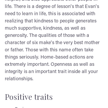
life. There is a degree of lesson's that Evan's
need to learn in life, this is associated with
realizing that kindness to people generates
much supportive, kindness, as well as
generosity. The qualities of those with a
character of six make's the very best mother
or father. Those with this name often take
things seriously. Home-based actions are
extremely important. Openness as well as
integrity is an important trait inside all your
relationships.
Positive traits