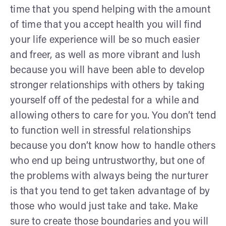
time that you spend helping with the amount
of time that you accept health you will find
your life experience will be so much easier
and freer, as well as more vibrant and lush
because you will have been able to develop
stronger relationships with others by taking
yourself off of the pedestal for a while and
allowing others to care for you. You don’t tend
to function well in stressful relationships
because you don’t know how to handle others
who end up being untrustworthy, but one of
the problems with always being the nurturer
is that you tend to get taken advantage of by
those who would just take and take. Make
sure to create those boundaries and you will