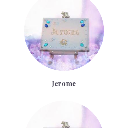
Jerome
Kilian