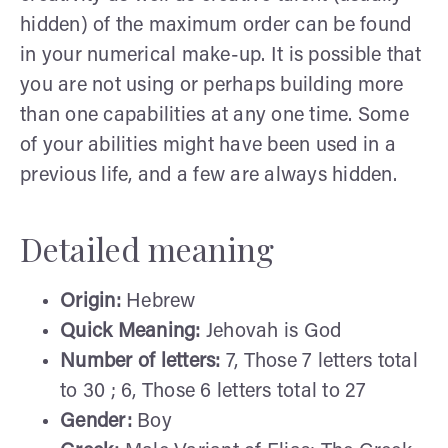
hidden) of the maximum order can be found
in your numerical make-up. It is possible that
you are not using or perhaps building more
than one capabilities at any one time. Some
of your abilities might have been used in a
previous life, and a few are always hidden.
Detailed meaning
Origin:
Hebrew
Quick Meaning:
Jehovah is God
Number of letters:
7, Those 7 letters total
to 30 ; 6, Those 6 letters total to 27
Gender:
Boy