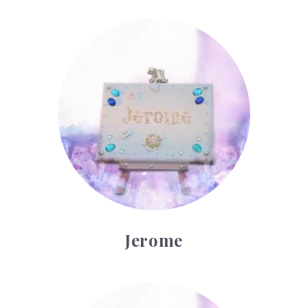
Jerome
Jerome
Kilian