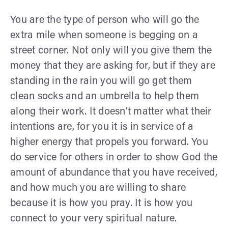
You are the type of person who will go the
extra mile when someone is begging on a
street corner. Not only will you give them the
money that they are asking for, but if they are
standing in the rain you will go get them
clean socks and an umbrella to help them
along their work. It doesn’t matter what their
intentions are, for you it is in service of a
higher energy that propels you forward. You
do service for others in order to show God the
amount of abundance that you have received,
and how much you are willing to share
because it is how you pray. It is how you
connect to your very spiritual nature.