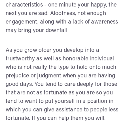
characteristics - one minute your happy, the
next you are sad. Aloofness, not enough
engagement, along with a lack of awareness
may bring your downfall.
As you grow older you develop into a
trustworthy as well as honorable individual
who is not really the type to hold onto much
prejudice or judgment when you are having
good days. You tend to care deeply for those
that are not as fortunate as you are so you
tend to want to put yourself in a position in
which you can give assistance to people less
fortunate. If you can help them you will.