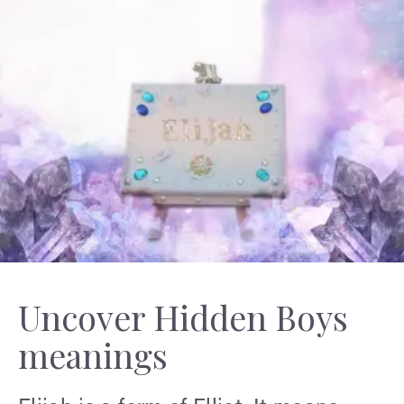
Uncover Hidden Boys
meanings