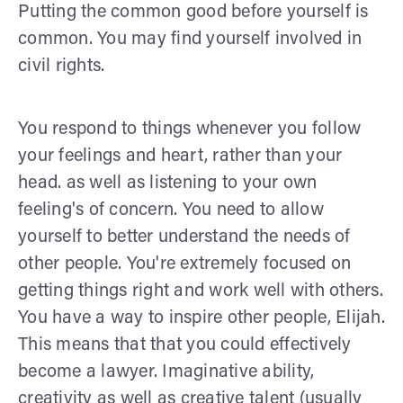
Putting the common good before yourself is
common. You may find yourself involved in
civil rights.
You respond to things whenever you follow
your feelings and heart, rather than your
head. as well as listening to your own
feeling's of concern. You need to allow
yourself to better understand the needs of
other people. You're extremely focused on
getting things right and work well with others.
You have a way to inspire other people, Elijah.
This means that that you could effectively
become a lawyer. Imaginative ability,
creativity as well as creative talent (usually