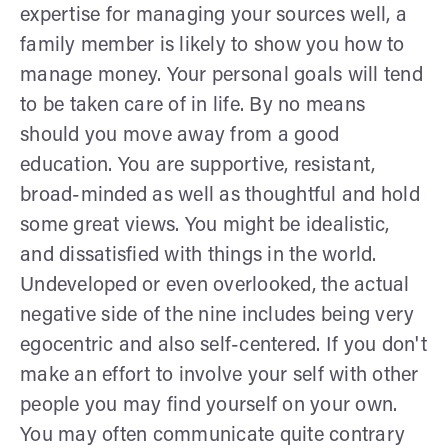
expertise for managing your sources well, a
family member is likely to show you how to
manage money. Your personal goals will tend
to be taken care of in life. By no means
should you move away from a good
education. You are supportive, resistant,
broad-minded as well as thoughtful and hold
some great views. You might be idealistic,
and dissatisfied with things in the world.
Undeveloped or even overlooked, the actual
negative side of the nine includes being very
egocentric and also self-centered. If you don't
make an effort to involve your self with other
people you may find yourself on your own.
You may often communicate quite contrary