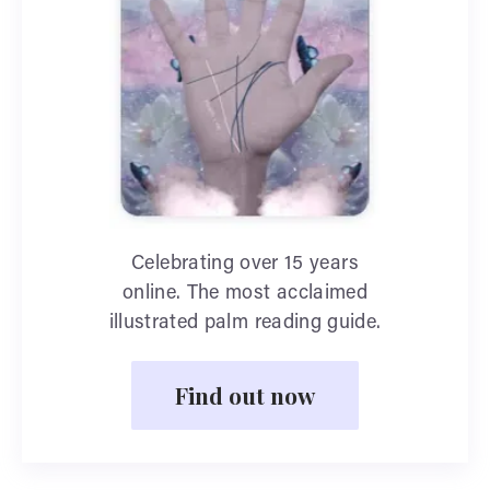
Celebrating over 15 years
online. The most acclaimed
illustrated palm reading guide.
Find out now