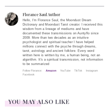
Florance Saul Author
Hello
, I'm Florance Saul, the Moondust Dream
Dictionary and Moondust Tarot creator. I received this
wisdom from a lineage of mediums and have
documented these transmissions on Auntyflo since
2009. More than two decades as an intuitive
psychologist and spiritual teacher I have helped
millions connect with the psyche through dreams,
tarot, astrology and ancient folklore. Every word
written here is written by me, a human being, not an
algorithm. It's a spiritual transmission, not information
to be summarized
Follow Florance:
Amazon
YouTube
TikTok
Instagram
Facebook
YOU MAY ALSO LIKE