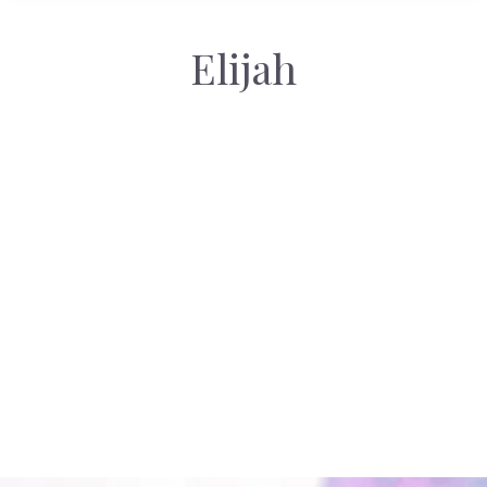
Elijah