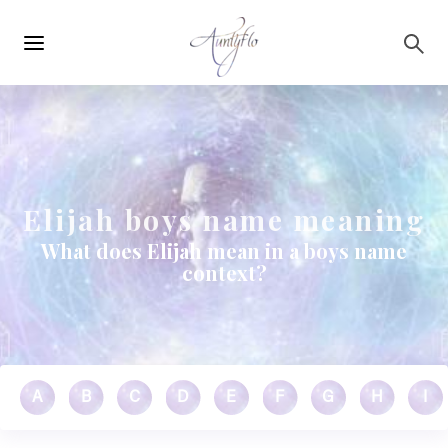
Main
Skip to main content
navigation
Elijah boys name meaning
What does Elijah mean in a boys name
context?
A
B
C
D
E
F
G
H
I