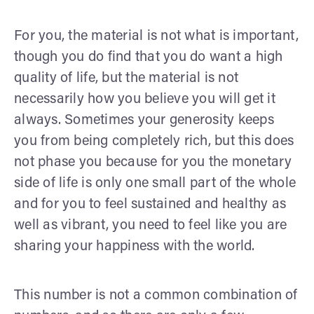
For you, the material is not what is important,
though you do find that you do want a high
quality of life, but the material is not
necessarily how you believe you will get it
always. Sometimes your generosity keeps
you from being completely rich, but this does
not phase you because for you the monetary
side of life is only one small part of the whole
and for you to feel sustained and healthy as
well as vibrant, you need to feel like you are
sharing your happiness with the world.
This number is not a common combination of