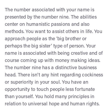
The number associated with your name is
presented by the number nine. The abilities
center on humanistic passions and also
methods. You want to assist others in life. You
approach people as the 'big brother or
perhaps the big sister' type of person. Your
name is associated with being creative and of
course coming up with money making ideas.
The number nine has a distinctive business
head. There isn't any hint regarding cockiness
or superiority in your soul. You have an
opportunity to touch people less fortunate
than yourself. You hold many principles in
relation to universal hope and human rights.