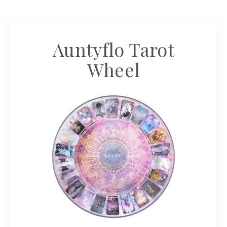
Auntyflo Tarot
Wheel