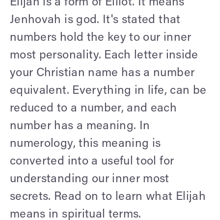
Elijah is a form of Elliot. It means
Jenhovah is god. It's stated that
numbers hold the key to our inner
most personality. Each letter inside
your Christian name has a number
equivalent. Everything in life, can be
reduced to a number, and each
number has a meaning. In
numerology, this meaning is
converted into a useful tool for
understanding our inner most
secrets. Read on to learn what Elijah
means in spiritual terms.