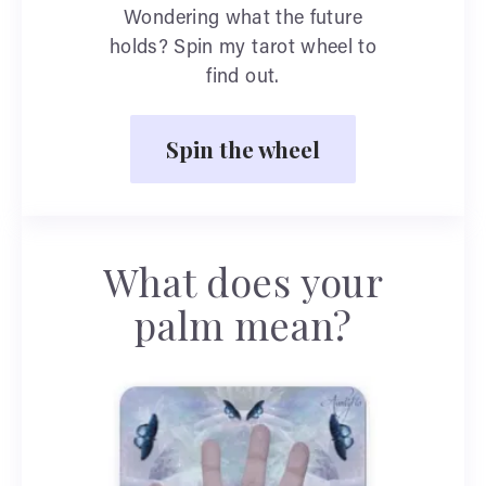
Wondering what the future
holds? Spin my tarot wheel to
find out.
Spin the wheel
What does your
palm mean?