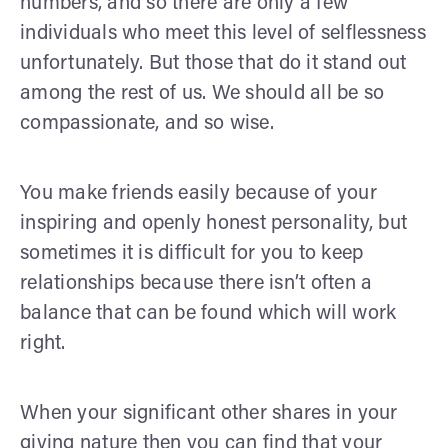
numbers, and so there are only a few
individuals who meet this level of selflessness
unfortunately. But those that do it stand out
among the rest of us. We should all be so
compassionate, and so wise.
You make friends easily because of your
inspiring and openly honest personality, but
sometimes it is difficult for you to keep
relationships because there isn’t often a
balance that can be found which will work
right.
When your significant other shares in your
giving nature then you can find that your