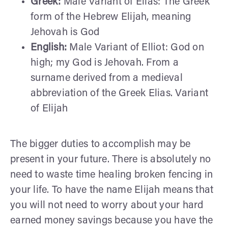
Greek:
Male Variant of Elias: The Greek
form of the Hebrew Elijah, meaning
Jehovah is God
English:
Male Variant of Elliot: God on
high; my God is Jehovah. From a
surname derived from a medieval
abbreviation of the Greek Elias. Variant
of Elijah
The bigger duties to accomplish may be
present in your future. There is absolutely no
need to waste time healing broken fencing in
your life. To have the name Elijah means that
you will not need to worry about your hard
earned money savings because you have the