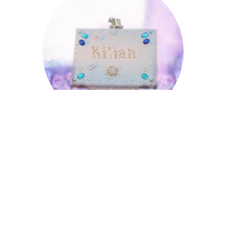
Kilian
Leopold