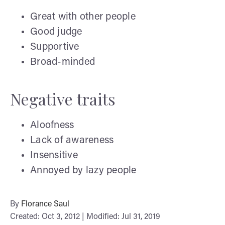
Great with other people
Good judge
Supportive
Broad-minded
Negative traits
Aloofness
Lack of awareness
Insensitive
Annoyed by lazy people
By
Florance Saul
Created: Oct 3, 2012 | Modified: Jul 31, 2019