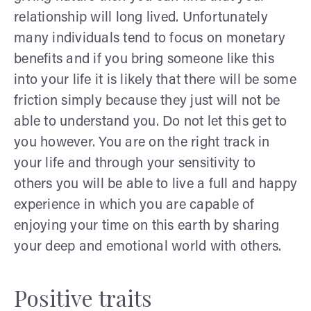
relationship will long lived. Unfortunately
many individuals tend to focus on monetary
benefits and if you bring someone like this
into your life it is likely that there will be some
friction simply because they just will not be
able to understand you. Do not let this get to
you however. You are on the right track in
your life and through your sensitivity to
others you will be able to live a full and happy
experience in which you are capable of
enjoying your time on this earth by sharing
your deep and emotional world with others.
Positive traits