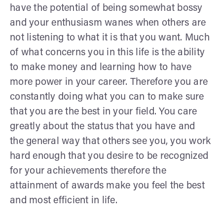
have the potential of being somewhat bossy
and your enthusiasm wanes when others are
not listening to what it is that you want. Much
of what concerns you in this life is the ability
to make money and learning how to have
more power in your career. Therefore you are
constantly doing what you can to make sure
that you are the best in your field. You care
greatly about the status that you have and
the general way that others see you, you work
hard enough that you desire to be recognized
for your achievements therefore the
attainment of awards make you feel the best
and most efficient in life.