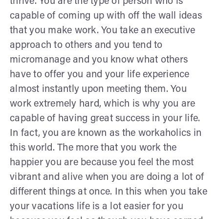
thrive. You are the type of person who is
capable of coming up with off the wall ideas
that you make work. You take an executive
approach to others and you tend to
micromanage and you know what others
have to offer you and your life experience
almost instantly upon meeting them. You
work extremely hard, which is why you are
capable of having great success in your life.
In fact, you are known as the workaholics in
this world. The more that you work the
happier you are because you feel the most
vibrant and alive when you are doing a lot of
different things at once. In this when you take
your vacations life is a lot easier for you