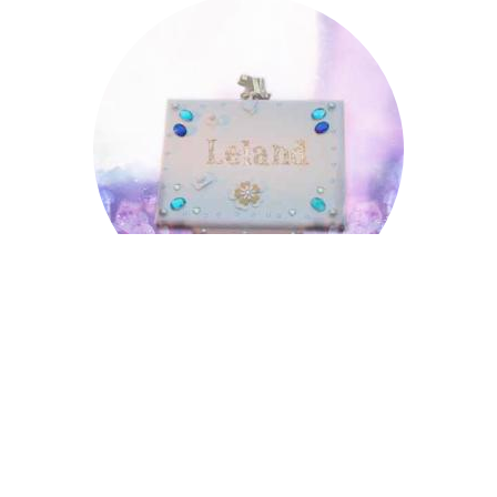
Leland
Leland
Madison