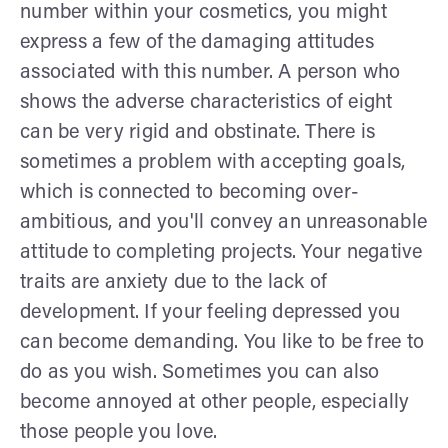
number within your cosmetics, you might
express a few of the damaging attitudes
associated with this number. A person who
shows the adverse characteristics of eight
can be very rigid and obstinate. There is
sometimes a problem with accepting goals,
which is connected to becoming over-
ambitious, and you'll convey an unreasonable
attitude to completing projects. Your negative
traits are anxiety due to the lack of
development. If your feeling depressed you
can become demanding. You like to be free to
do as you wish. Sometimes you can also
become annoyed at other people, especially
those people you love.