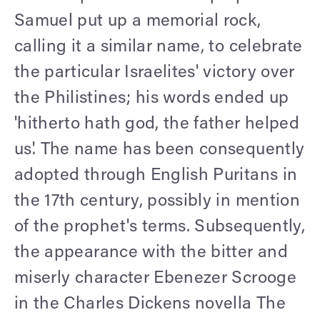
Samuel put up a memorial rock,
calling it a similar name, to celebrate
the particular Israelites' victory over
the Philistines; his words ended up
'hitherto hath god, the father helped
us'. The name has been consequently
adopted through English Puritans in
the 17th century, possibly in mention
of the prophet's terms. Subsequently,
the appearance with the bitter and
miserly character Ebenezer Scrooge
in the Charles Dickens novella The