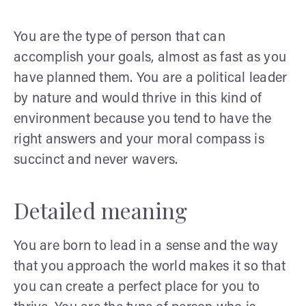
You are the type of person that can
accomplish your goals, almost as fast as you
have planned them. You are a political leader
by nature and would thrive in this kind of
environment because you tend to have the
right answers and your moral compass is
succinct and never wavers.
Detailed meaning
You are born to lead in a sense and the way
that you approach the world makes it so that
you can create a perfect place for you to