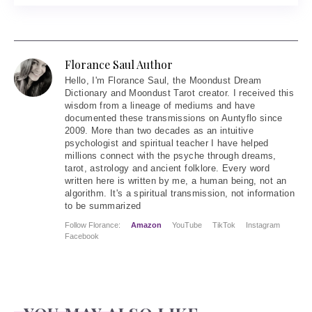
Florance Saul Author
Hello
, I'm Florance Saul, the Moondust Dream
Dictionary and Moondust Tarot creator. I received this
wisdom from a lineage of mediums and have
documented these transmissions on Auntyflo since
2009. More than two decades as an intuitive
psychologist and spiritual teacher I have helped
millions connect with the psyche through dreams,
tarot, astrology and ancient folklore. Every word
written here is written by me, a human being, not an
algorithm. It's a spiritual transmission, not information
to be summarized
Follow Florance:
Amazon
YouTube
TikTok
Instagram
Facebook