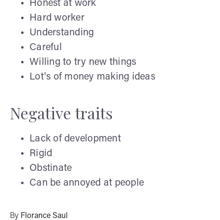
Honest at work
Hard worker
Understanding
Careful
Willing to try new things
Lot's of money making ideas
Negative traits
Lack of development
Rigid
Obstinate
Can be annoyed at people
By
Florance Saul