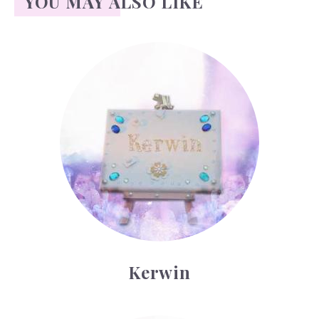
YOU MAY ALSO LIKE
Kerwin
Kerwin