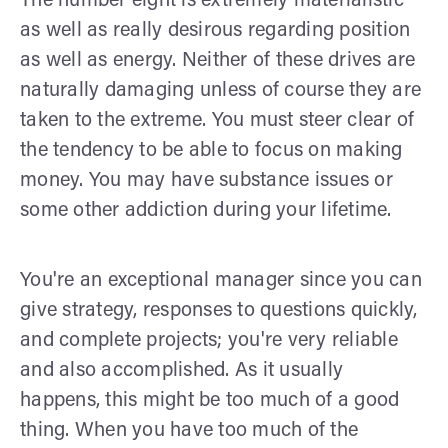
The number eight is extremely materialistic
as well as really desirous regarding position
as well as energy. Neither of these drives are
naturally damaging unless of course they are
taken to the extreme. You must steer clear of
the tendency to be able to focus on making
money. You may have substance issues or
some other addiction during your lifetime.
You're an exceptional manager since you can
give strategy, responses to questions quickly,
and complete projects; you're very reliable
and also accomplished. As it usually
happens, this might be too much of a good
thing. When you have too much of the