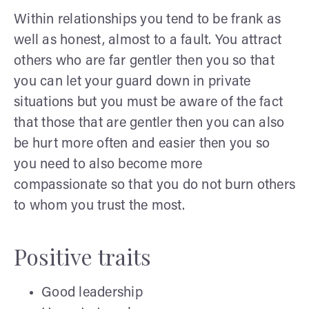
Within relationships you tend to be frank as
well as honest, almost to a fault. You attract
others who are far gentler then you so that
you can let your guard down in private
situations but you must be aware of the fact
that those that are gentler then you can also
be hurt more often and easier then you so
you need to also become more
compassionate so that you do not burn others
to whom you trust the most.
Positive traits
Good leadership