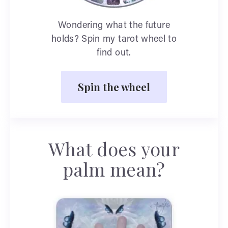
Wondering what the future
holds? Spin my tarot wheel to
find out.
Spin the wheel
What does your
palm mean?