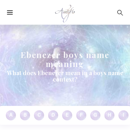
Main
Skip to main content
navigation
Ebenezer boys name
meaning
What does Ebenezer mean in a boys name
context?
A
B
C
D
E
F
G
H
I