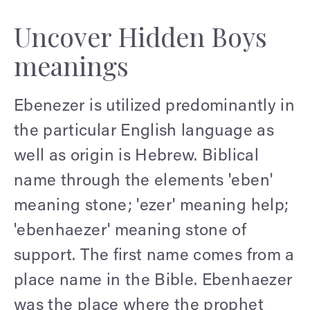
Uncover Hidden Boys
meanings
Ebenezer is utilized predominantly in
the particular English language as
well as origin is Hebrew. Biblical
name through the elements 'eben'
meaning stone; 'ezer' meaning help;
'ebenhaezer' meaning stone of
support. The first name comes from a
place name in the Bible. Ebenhaezer
was the place where the prophet