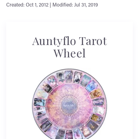
Created: Oct 1, 2012 | Modified: Jul 31, 2019
Auntyflo Tarot
Wheel