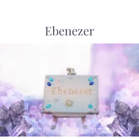
Ebenezer