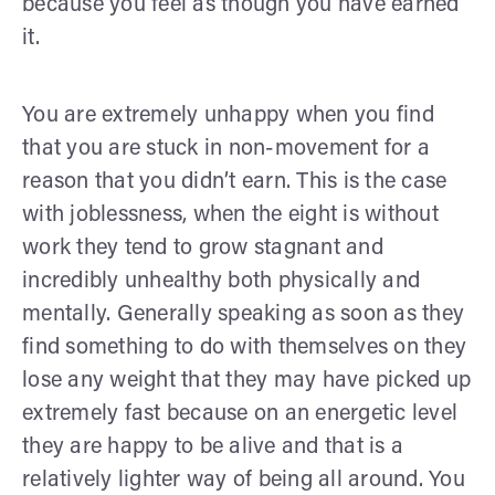
because you feel as though you have earned
it.
You are extremely unhappy when you find
that you are stuck in non-movement for a
reason that you didn’t earn. This is the case
with joblessness, when the eight is without
work they tend to grow stagnant and
incredibly unhealthy both physically and
mentally. Generally speaking as soon as they
find something to do with themselves on they
lose any weight that they may have picked up
extremely fast because on an energetic level
they are happy to be alive and that is a
relatively lighter way of being all around. You