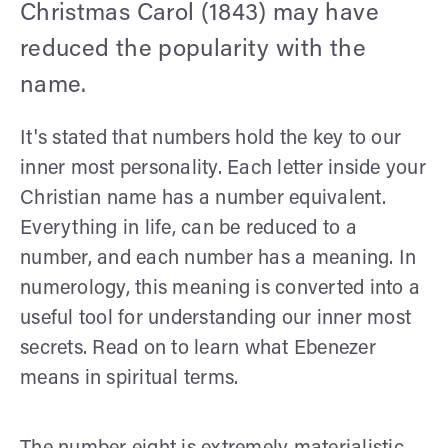
Christmas Carol (1843) may have
reduced the popularity with the
name.
It's stated that numbers hold the key to our
inner most personality. Each letter inside your
Christian name has a number equivalent.
Everything in life, can be reduced to a
number, and each number has a meaning. In
numerology, this meaning is converted into a
useful tool for understanding our inner most
secrets. Read on to learn what Ebenezer
means in spiritual terms.