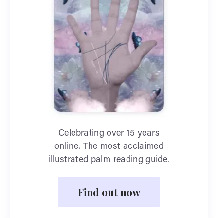
Celebrating over 15 years
online. The most acclaimed
illustrated palm reading guide.
Find out now