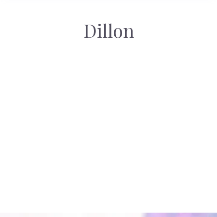
Dillon