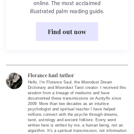
online. The most acclaimed
illustrated palm reading guide.
Find out now
Florance Saul Author
Hello
, I'm Florance Saul, the Moondust Dream
Dictionary and Moondust Tarot creator. I received this
wisdom from a lineage of mediums and have
documented these transmissions on Auntyflo since
2009. More than two decades as an intuitive
psychologist and spiritual teacher I have helped
millions connect with the psyche through dreams,
tarot, astrology and ancient folklore. Every word
written here is written by me, a human being, not an
algorithm. It's a spiritual transmission, not information