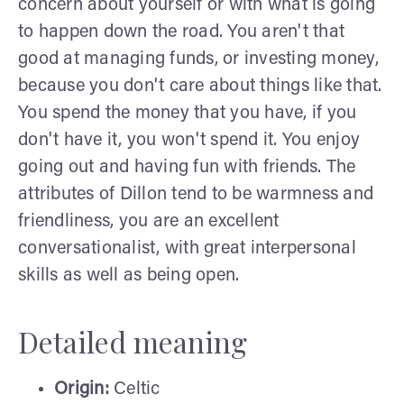
concern about yourself or with what is going
to happen down the road. You aren't that
good at managing funds, or investing money,
because you don't care about things like that.
You spend the money that you have, if you
don't have it, you won't spend it. You enjoy
going out and having fun with friends. The
attributes of Dillon tend to be warmness and
friendliness, you are an excellent
conversationalist, with great interpersonal
skills as well as being open.
Detailed meaning
Origin:
Celtic