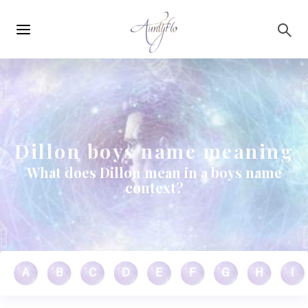
Main
Skip to main content
navigation
Dillon boys name meaning
What does Dillon mean in a boys name
context?
A
B
C
D
E
F
G
H
I