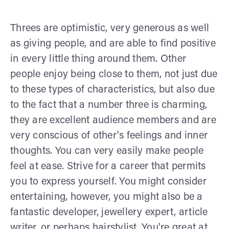
Threes are optimistic, very generous as well
as giving people, and are able to find positive
in every little thing around them. Other
people enjoy being close to them, not just due
to these types of characteristics, but also due
to the fact that a number three is charming,
they are excellent audience members and are
very conscious of other's feelings and inner
thoughts. You can very easily make people
feel at ease. Strive for a career that permits
you to express yourself. You might consider
entertaining, however, you might also be a
fantastic developer, jewellery expert, article
writer, or perhaps hairstylist. You're great at