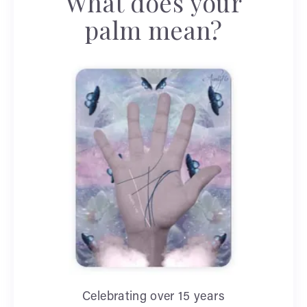
What does your
palm mean?
Celebrating over 15 years