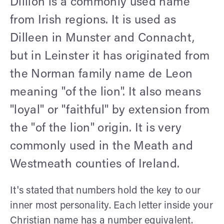
Dillion is a commonly used name
from Irish regions. It is used as
Dilleen in Munster and Connacht,
but in Leinster it has originated from
the Norman family name de Leon
meaning "of the lion". It also means
"loyal" or "faithful" by extension from
the "of the lion" origin. It is very
commonly used in the Meath and
Westmeath counties of Ireland.
It's stated that numbers hold the key to our
inner most personality. Each letter inside your
Christian name has a number equivalent.