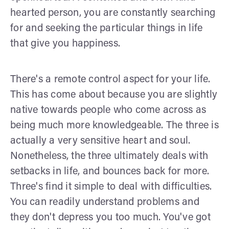
hearted person, you are constantly searching
for and seeking the particular things in life
that give you happiness.
There's a remote control aspect for your life.
This has come about because you are slightly
native towards people who come across as
being much more knowledgeable. The three is
actually a very sensitive heart and soul.
Nonetheless, the three ultimately deals with
setbacks in life, and bounces back for more.
Three's find it simple to deal with difficulties.
You can readily understand problems and
they don't depress you too much. You've got