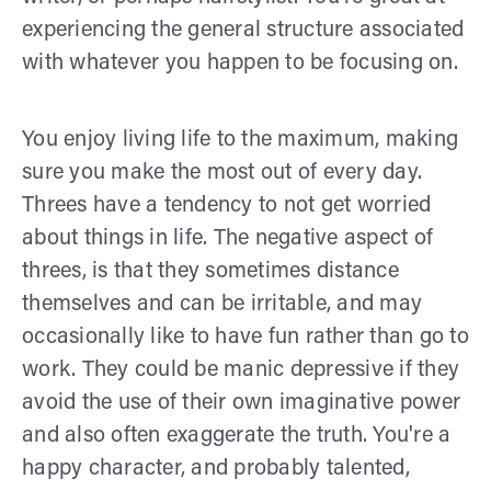
experiencing the general structure associated
with whatever you happen to be focusing on.
You enjoy living life to the maximum, making
sure you make the most out of every day.
Threes have a tendency to not get worried
about things in life. The negative aspect of
threes, is that they sometimes distance
themselves and can be irritable, and may
occasionally like to have fun rather than go to
work. They could be manic depressive if they
avoid the use of their own imaginative power
and also often exaggerate the truth. You're a
happy character, and probably talented,