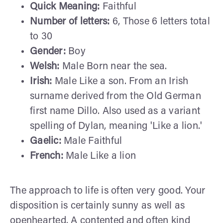
Quick Meaning:
Faithful
Number of letters:
6, Those 6 letters total
to 30
Gender:
Boy
Welsh:
Male Born near the sea.
Irish:
Male Like a son. From an Irish
surname derived from the Old German
first name Dillo. Also used as a variant
spelling of Dylan, meaning 'Like a lion.'
Gaelic:
Male Faithful
French:
Male Like a lion
The approach to life is often very good. Your
disposition is certainly sunny as well as
openhearted. A contented and often kind