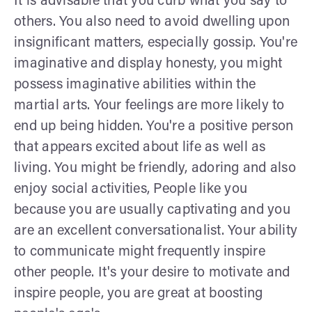
It is advisable that you curb what you say to
others. You also need to avoid dwelling upon
insignificant matters, especially gossip. You're
imaginative and display honesty, you might
possess imaginative abilities within the
martial arts. Your feelings are more likely to
end up being hidden. You're a positive person
that appears excited about life as well as
living. You might be friendly, adoring and also
enjoy social activities, People like you
because you are usually captivating and you
are an excellent conversationalist. Your ability
to communicate might frequently inspire
other people. It's your desire to motivate and
inspire people, you are great at boosting