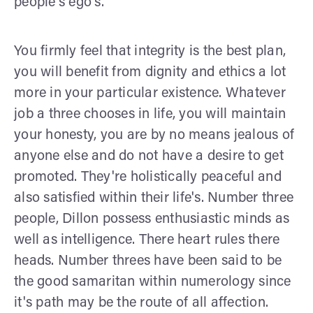
people's ego's.
You firmly feel that integrity is the best plan,
you will benefit from dignity and ethics a lot
more in your particular existence. Whatever
job a three chooses in life, you will maintain
your honesty, you are by no means jealous of
anyone else and do not have a desire to get
promoted. They're holistically peaceful and
also satisfied within their life's. Number three
people, Dillon possess enthusiastic minds as
well as intelligence. There heart rules there
heads. Number threes have been said to be
the good samaritan within numerology since
it's path may be the route of all affection.