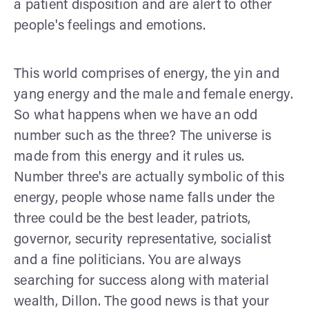
a patient disposition and are alert to other
people's feelings and emotions.
This world comprises of energy, the yin and
yang energy and the male and female energy.
So what happens when we have an odd
number such as the three? The universe is
made from this energy and it rules us.
Number three's are actually symbolic of this
energy, people whose name falls under the
three could be the best leader, patriots,
governor, security representative, socialist
and a fine politicians. You are always
searching for success along with material
wealth, Dillon. The good news is that your