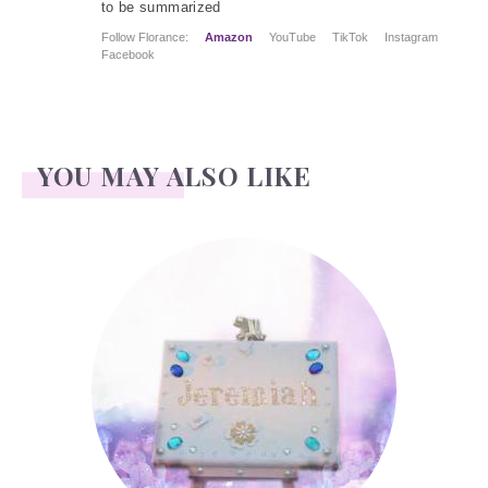
to be summarized
Follow Florance:
Amazon
YouTube
TikTok
Instagram
Facebook
YOU MAY ALSO LIKE
Jeremiah