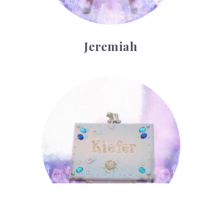
Jeremiah
Kiefer