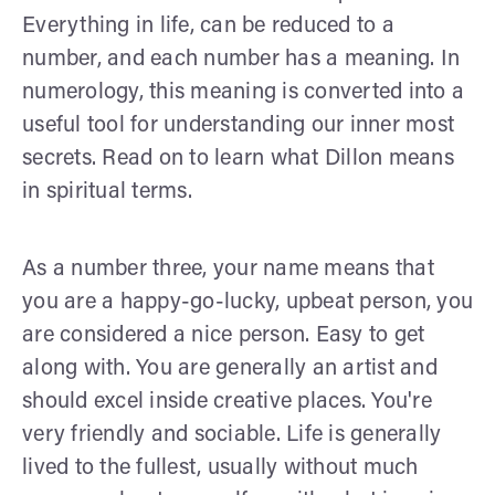
Everything in life, can be reduced to a
number, and each number has a meaning. In
numerology, this meaning is converted into a
useful tool for understanding our inner most
secrets. Read on to learn what Dillon means
in spiritual terms.
As a number three, your name means that
you are a happy-go-lucky, upbeat person, you
are considered a nice person. Easy to get
along with. You are generally an artist and
should excel inside creative places. You're
very friendly and sociable. Life is generally
lived to the fullest, usually without much