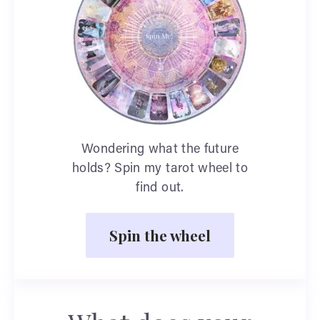
Wondering what the future
holds? Spin my tarot wheel to
find out.
Spin the wheel