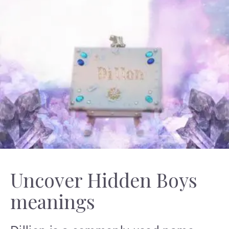
Uncover Hidden Boys
meanings