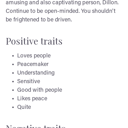
amusing and also captivating person, Dillon.
Continue to be open-minded. You shouldn't
be frightened to be driven.
Positive traits
Loves people
Peacemaker
Understanding
Sensitive
Good with people
Likes peace
Quite