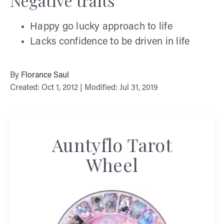
Negative traits
Happy go lucky approach to life
Lacks confidence to be driven in life
By
Florance Saul
Created: Oct 1, 2012 | Modified: Jul 31, 2019
Auntyflo Tarot
Wheel