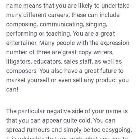
name means that you are likely to undertake
many different careers, these can include
composing, communicating, singing,
performing or teaching. You are a great
entertainer. Many people with the expression
number of three are great copy writers,
litigators, educators, sales staff, as well as
composers. You also have a great future to
market yourself or even sell any product you
can!
The particular negative side of your name is
that you can appear quite cold. You can
spread rumours and simply be too easygoing.