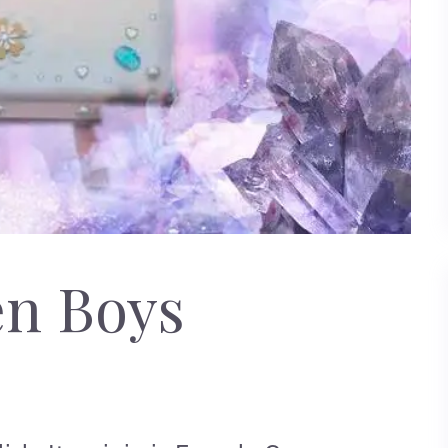
en Boys