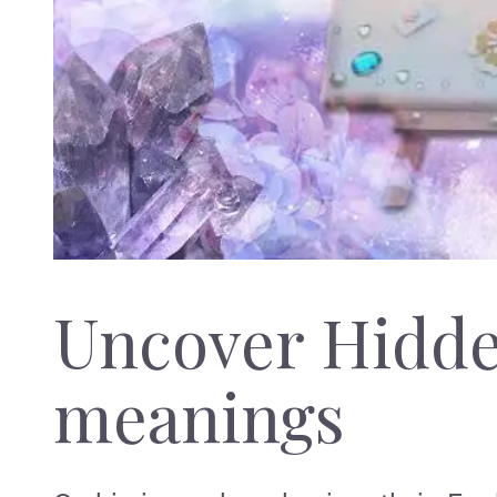
Uncover Hidd
meanings