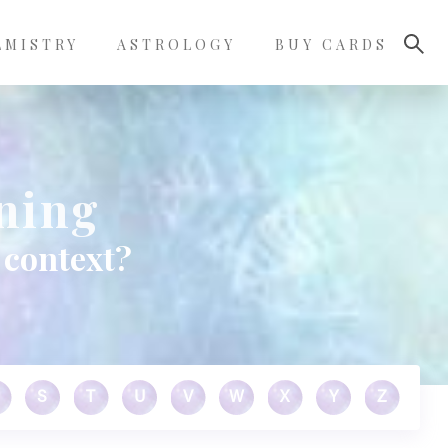
LMISTRY
ASTROLOGY
BUY CARDS
ning
 context?
S
T
U
V
W
X
Y
Z