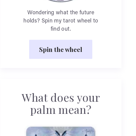
Wondering what the future
holds? Spin my tarot wheel to
find out.
Spin the wheel
What does your
palm mean?