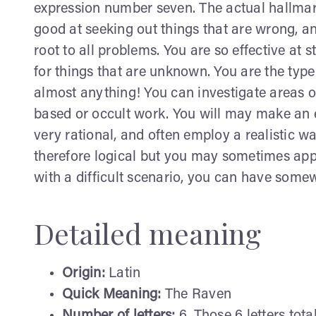
expression number seven. The actual hallmar
good at seeking out things that are wrong, an
root to all problems. You are so effective at
for things that are unknown. You are the type 
almost anything! You can investigate areas of
based or occult work. You will may make an e
very rational, and often employ a realistic 
therefore logical but you may sometimes app
with a difficult scenario, you can have somew
Detailed meaning
Origin:
Latin
Quick Meaning:
The Raven