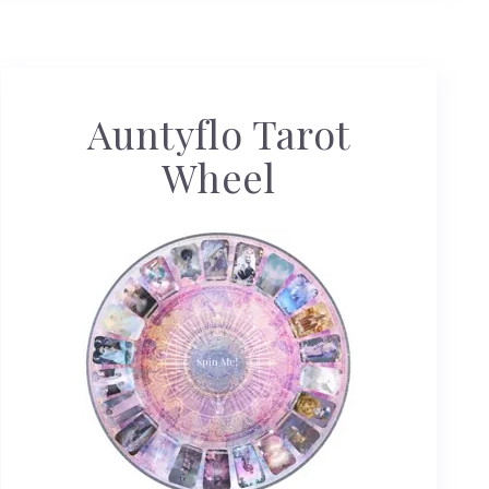
Auntyflo Tarot
Wheel