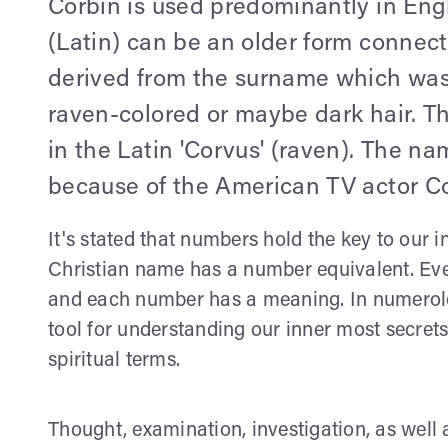
Corbin is used predominantly in Engli
(Latin) can be an older form connect
derived from the surname which was
raven-colored or maybe dark hair. Th
in the Latin 'Corvus' (raven). The
because of the American TV actor Co
It's stated that numbers hold the key to our i
Christian name has a number equivalent. Ever
and each number has a meaning. In numerolog
tool for understanding our inner most secret
spiritual terms.
Thought, examination, investigation, as well 