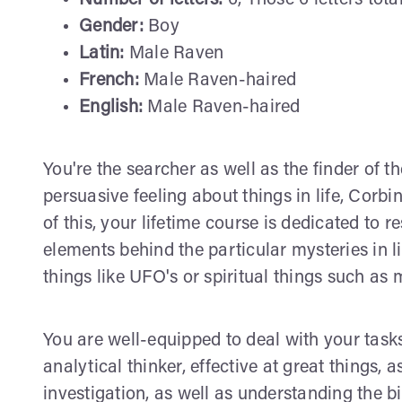
Number of letters:
6, Those 6 letters tota
Gender:
Boy
Latin:
Male Raven
French:
Male Raven-haired
English:
Male Raven-haired
You're the searcher as well as the finder of th
persuasive feeling about things in life, Corb
of this, your lifetime course is dedicated to 
elements behind the particular mysteries in li
things like UFO's or spiritual things such as 
You are well-equipped to deal with your tasks
analytical thinker, effective at great things, 
investigation, as well as understanding the b