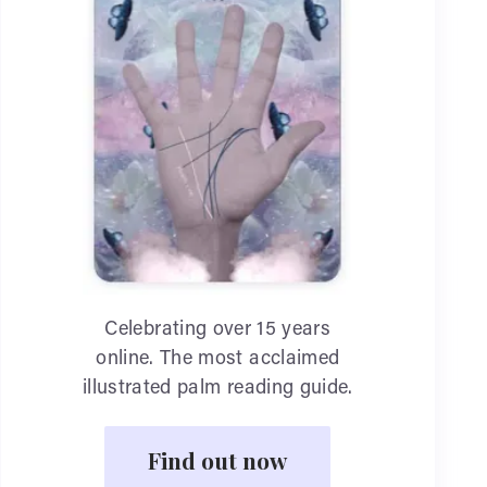
Celebrating over 15 years
online. The most acclaimed
illustrated palm reading guide.
Find out now