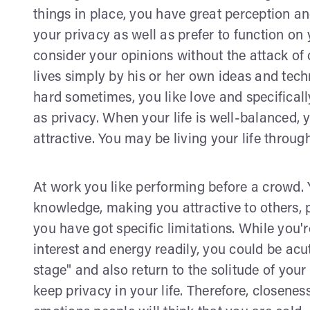
things in place, you have great perception an
your privacy as well as prefer to function on
consider your opinions without the attack of 
lives simply by his or her own ideas and tec
hard sometimes, you like love and specificall
as privacy. When your life is well-balanced, 
attractive. You may be living your life throu
At work you like performing before a crowd
knowledge, making you attractive to others, 
you have got specific limitations. While you'r
interest and energy readily, you could be acu
stage" and also return to the solitude of your 
keep privacy in your life. Therefore, closene