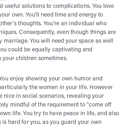
d useful solutions to complications. You love
 your own. You'll need time and energy to
other's thoughts. You're an individual who
hniques. Consequently, even though things are
y marriage. You will need your space as well
you could be equally captivating and
gh your children sometimes.
. You enjoy showing your own humor and
particularly the women in your life. However
e nice in social scenarios, revealing your
tely mindful of the requirement to "come off
own life. You try to have peace in life, and also
ss is hard for you, as you guard your own