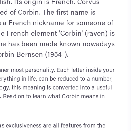
sh. Its origin is French. Corvus
ed of Corbin. The first name is
 a French nickname for someone of
e French element 'Corbin' (raven) is
 name has been made known nowadays
rbin Bernsen (1954-).
nner most personality. Each letter inside your
ything in life, can be reduced to a number,
y, this meaning is converted into a useful
s. Read on to learn what Corbin means in
as exclusiveness are all features from the