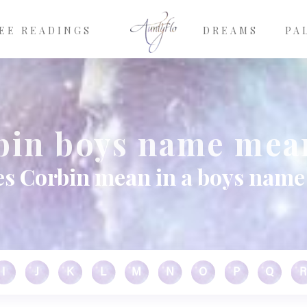
EE READINGS
DREAMS
PA
bin boys name mea
s Corbin mean in a boys name
I
J
K
L
M
N
O
P
Q
R