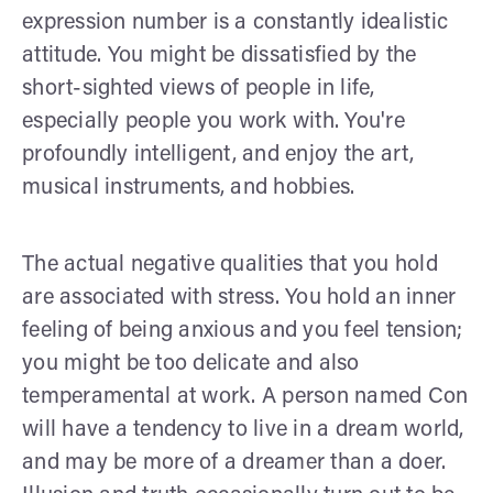
expression number is a constantly idealistic
attitude. You might be dissatisfied by the
short-sighted views of people in life,
especially people you work with. You're
profoundly intelligent, and enjoy the art,
musical instruments, and hobbies.
The actual negative qualities that you hold
are associated with stress. You hold an inner
feeling of being anxious and you feel tension;
you might be too delicate and also
temperamental at work. A person named Con
will have a tendency to live in a dream world,
and may be more of a dreamer than a doer.