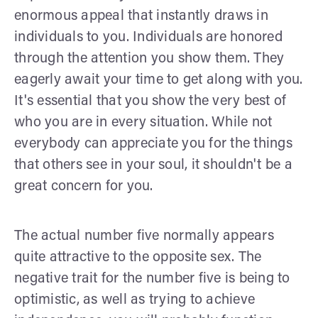
enormous appeal that instantly draws in
individuals to you. Individuals are honored
through the attention you show them. They
eagerly await your time to get along with you.
It's essential that you show the very best of
who you are in every situation. While not
everybody can appreciate you for the things
that others see in your soul, it shouldn't be a
great concern for you.
The actual number five normally appears
quite attractive to the opposite sex. The
negative trait for the number five is being to
optimistic, as well as trying to achieve