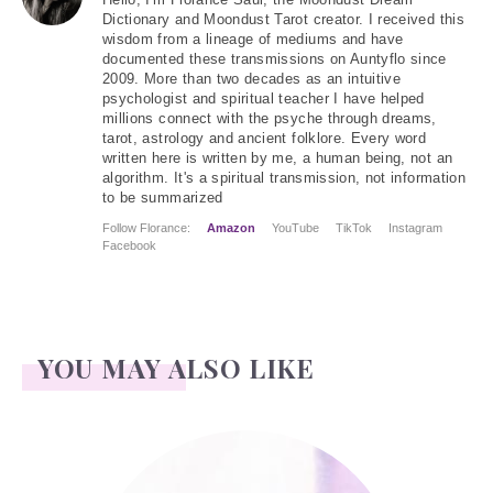
Hello
, I'm Florance Saul, the Moondust Dream
Dictionary and Moondust Tarot creator. I received this
wisdom from a lineage of mediums and have
documented these transmissions on Auntyflo since
2009. More than two decades as an intuitive
psychologist and spiritual teacher I have helped
millions connect with the psyche through dreams,
tarot, astrology and ancient folklore. Every word
written here is written by me, a human being, not an
algorithm. It's a spiritual transmission, not information
to be summarized
Follow Florance:
Amazon
YouTube
TikTok
Instagram
Facebook
YOU MAY ALSO LIKE
Atwater