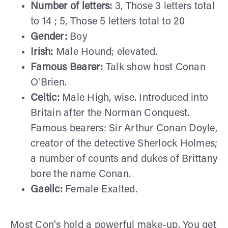
Number of letters:
3, Those 3 letters total
to 14 ; 5, Those 5 letters total to 20
Gender:
Boy
Irish:
Male Hound; elevated.
Famous Bearer:
Talk show host Conan
O'Brien.
Celtic:
Male High, wise. Introduced into
Britain after the Norman Conquest.
Famous bearers: Sir Arthur Conan Doyle,
creator of the detective Sherlock Holmes;
a number of counts and dukes of Brittany
bore the name Conan.
Gaelic:
Female Exalted.
Most Con's hold a powerful make-up. You get