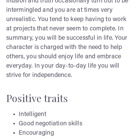
Illusion and truth occasionally turn out to be
intermingled and you are at times very
unrealistic. You tend to keep having to work
at projects that never seem to complete. In
summary, you will be successful in life. Your
character is charged with the need to help
others, you should enjoy life and embrace
everyday. In your day-to-day life you will
strive for independence.
Positive traits
Intelligent
Good negotiation skills
Encouraging