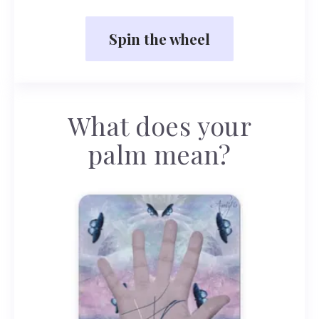
Spin the wheel
What does your
palm mean?