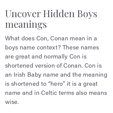
Uncover Hidden Boys
meanings
What does Con, Conan mean in a
boys name context? These names
are great and normally Con is
shortened version of Conan. Con is
an Irish Baby name and the meaning
is shortened to “hero” it is a great
name and in Celtic terms also means
wise.