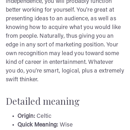
independence, you will probably function
better working for yourself. You're great at
presenting ideas to an audience, as well as
knowing how to acquire what you would like
from people. Naturally, thus giving you an
edge in any sort of marketing position. Your
own recognition may lead you toward some
kind of career in entertainment. Whatever
you do, you're smart, logical, plus a extremely
swift thinker.
Detailed meaning
Origin:
Celtic
Quick Meaning:
Wise