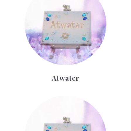
Atwater
Bryant