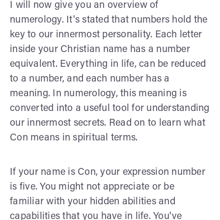
I will now give you an overview of
numerology. It's stated that numbers hold the
key to our innermost personality. Each letter
inside your Christian name has a number
equivalent. Everything in life, can be reduced
to a number, and each number has a
meaning. In numerology, this meaning is
converted into a useful tool for understanding
our innermost secrets. Read on to learn what
Con means in spiritual terms.
If your name is Con, your expression number
is five. You might not appreciate or be
familiar with your hidden abilities and
capabilities that you have in life. You've