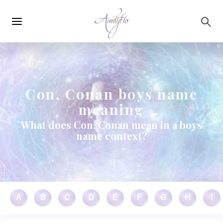
Main
Skip to main content
navigation
Con, Conan boys name
meaning
What does Con, Conan mean in a boys
name context?
A
B
C
D
E
F
G
H
I