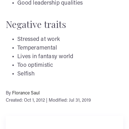
Good leadership qualities
Negative traits
Stressed at work
Temperamental
Lives in fantasy world
Too optimistic
Selfish
By
Florance Saul
Created: Oct 1, 2012 | Modified: Jul 31, 2019