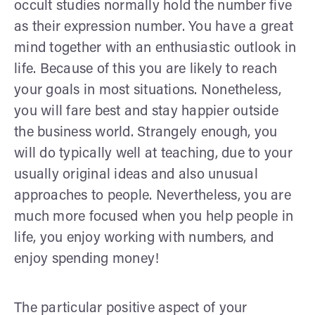
occult studies normally hold the number five
as their expression number. You have a great
mind together with an enthusiastic outlook in
life. Because of this you are likely to reach
your goals in most situations. Nonetheless,
you will fare best and stay happier outside
the business world. Strangely enough, you
will do typically well at teaching, due to your
usually original ideas and also unusual
approaches to people. Nevertheless, you are
much more focused when you help people in
life, you enjoy working with numbers, and
enjoy spending money!
The particular positive aspect of your