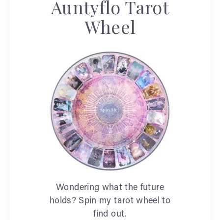
Auntyflo Tarot
Wheel
Wondering what the future
holds? Spin my tarot wheel to
find out.