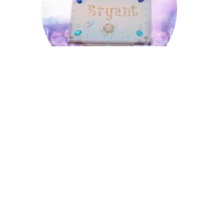
Bryant
Cecil