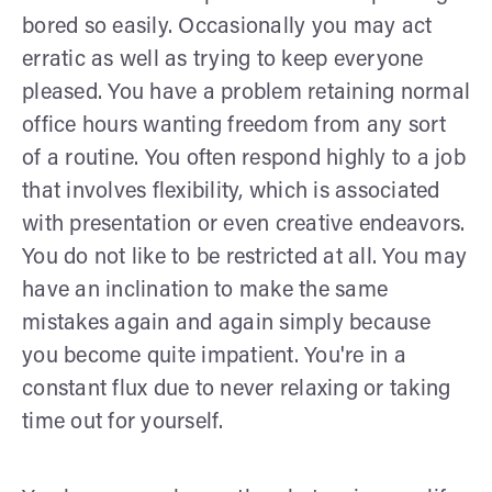
bored so easily. Occasionally you may act
erratic as well as trying to keep everyone
pleased. You have a problem retaining normal
office hours wanting freedom from any sort
of a routine. You often respond highly to a job
that involves flexibility, which is associated
with presentation or even creative endeavors.
You do not like to be restricted at all. You may
have an inclination to make the same
mistakes again and again simply because
you become quite impatient. You're in a
constant flux due to never relaxing or taking
time out for yourself.