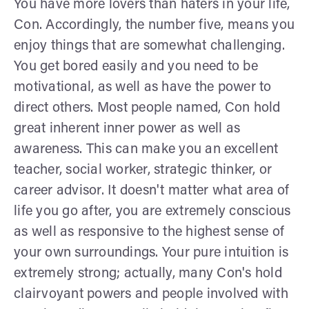
You have more lovers than haters in your life,
Con. Accordingly, the number five, means you
enjoy things that are somewhat challenging.
You get bored easily and you need to be
motivational, as well as have the power to
direct others. Most people named, Con hold
great inherent inner power as well as
awareness. This can make you an excellent
teacher, social worker, strategic thinker, or
career advisor. It doesn't matter what area of
life you go after, you are extremely conscious
as well as responsive to the highest sense of
your own surroundings. Your pure intuition is
extremely strong; actually, many Con's hold
clairvoyant powers and people involved with