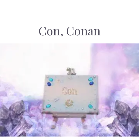
Con, Conan