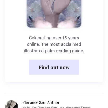
Celebrating over 15 years
online. The most acclaimed
illustrated palm reading guide.
Find out now
Florance Saul Author