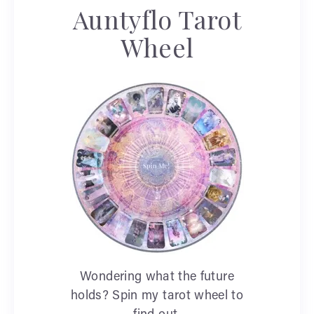
Auntyflo Tarot
Wheel
Wondering what the future
holds? Spin my tarot wheel to