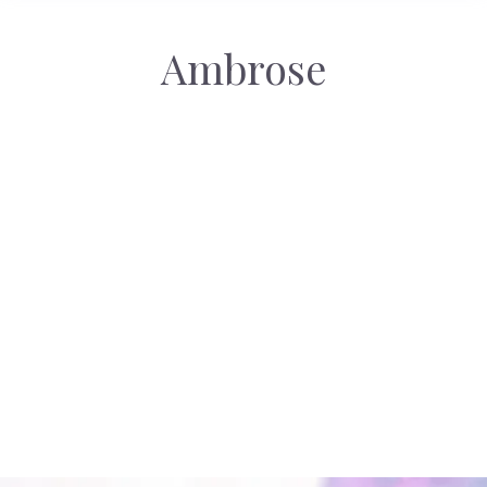
Ambrose