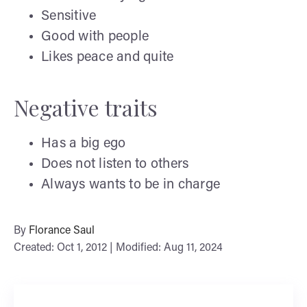
Sensitive
Good with people
Likes peace and quite
Negative traits
Has a big ego
Does not listen to others
Always wants to be in charge
By
Florance Saul
Created: Oct 1, 2012 | Modified: Aug 11, 2024