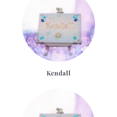
Kendall
Lars