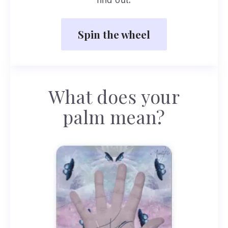
find out.
Spin the wheel
What does your
palm mean?