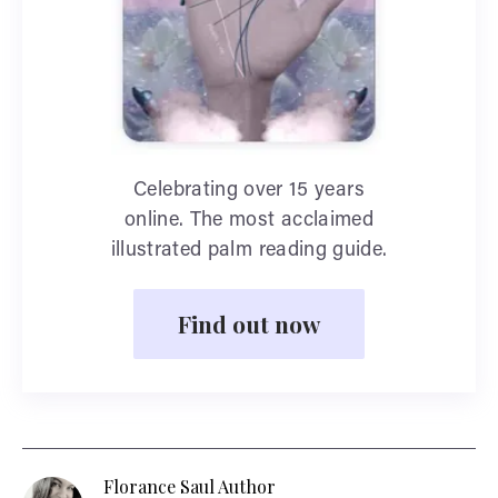
Celebrating over 15 years
online. The most acclaimed
illustrated palm reading guide.
Find out now
Florance Saul Author