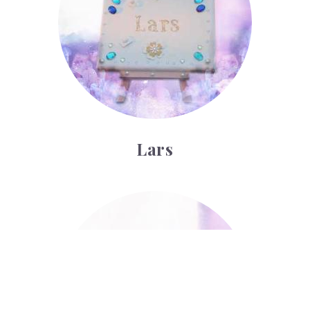
Lars
Luther