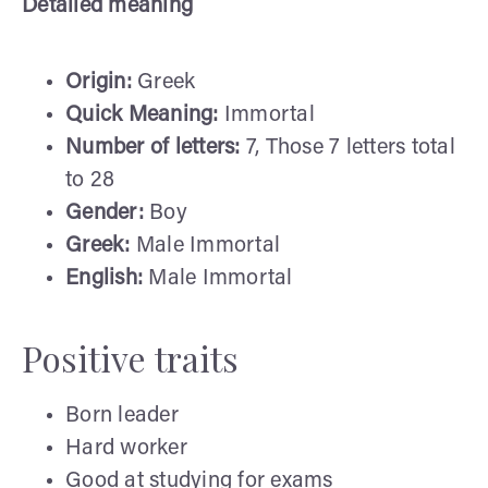
Detailed meaning
Origin:
Greek
Quick Meaning:
Immortal
Number of letters:
7, Those 7 letters total
to 28
Gender:
Boy
Greek:
Male Immortal
English:
Male Immortal
Positive traits
Born leader
Hard worker
Good at studying for exams