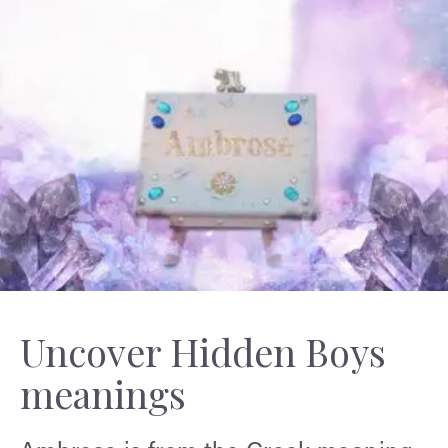
Uncover Hidden Boys
meanings