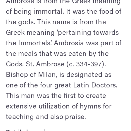
Ambrose is from the Greek meaning
of being immortal. It was the food of
the gods. This name is from the
Greek meaning ‘pertaining towards
the Immortals’. Ambrosia was part of
the meals that was eaten by the
Gods. St. Ambrose (c. 334-397),
Bishop of Milan, is designated as
one of the four great Latin Doctors.
This man was the first to create
extensive utilization of hymns for
teaching and also praise.