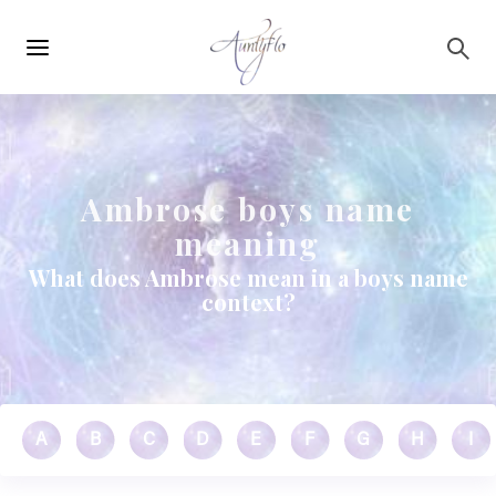
Main
Skip to main content
navigation
Ambrose boys name
meaning
What does Ambrose mean in a boys name
context?
A
B
C
D
E
F
G
H
I