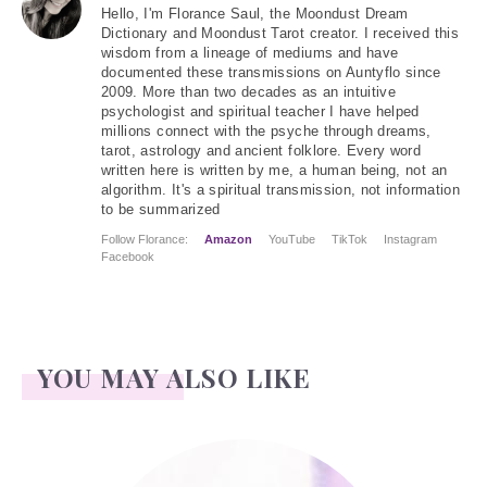
Hello
, I'm Florance Saul, the Moondust Dream
Dictionary and Moondust Tarot creator. I received this
wisdom from a lineage of mediums and have
documented these transmissions on Auntyflo since
2009. More than two decades as an intuitive
psychologist and spiritual teacher I have helped
millions connect with the psyche through dreams,
tarot, astrology and ancient folklore. Every word
written here is written by me, a human being, not an
algorithm. It's a spiritual transmission, not information
to be summarized
Follow Florance:
Amazon
YouTube
TikTok
Instagram
Facebook
YOU MAY ALSO LIKE
Kendall