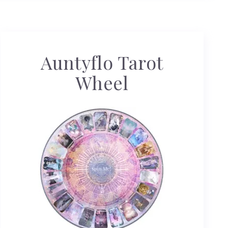
Auntyflo Tarot
Wheel