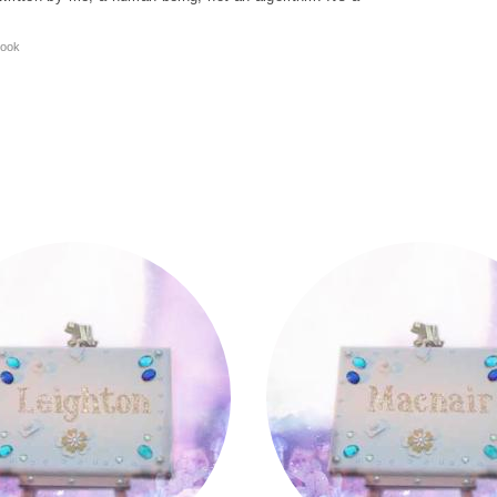
ook
Macnair