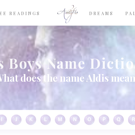
EE READINGS
DREAMS
PA
s Boys Name Dicti
hat does the name Aldis mea
I
J
K
L
M
N
O
P
Q
R