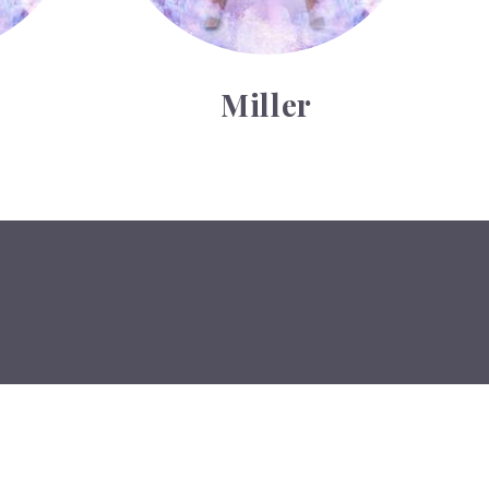
Miller