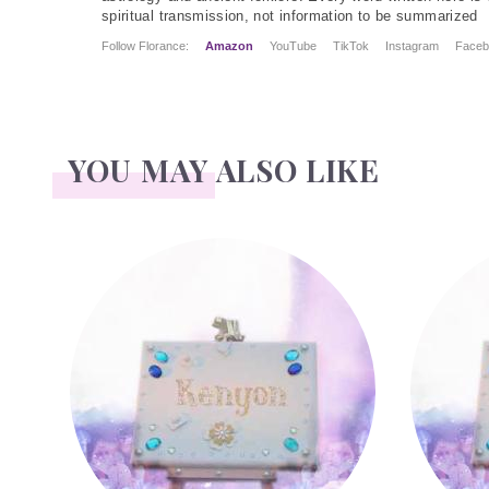
spiritual transmission, not information to be summarized
Follow Florance:
Amazon
YouTube
TikTok
Instagram
Faceb
YOU MAY ALSO LIKE
Kenyon
Leighton