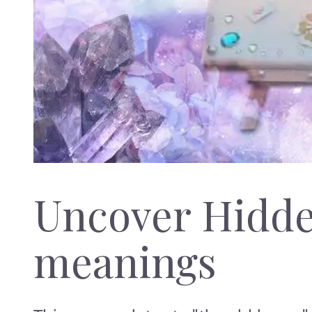
Uncover Hidd
meanings