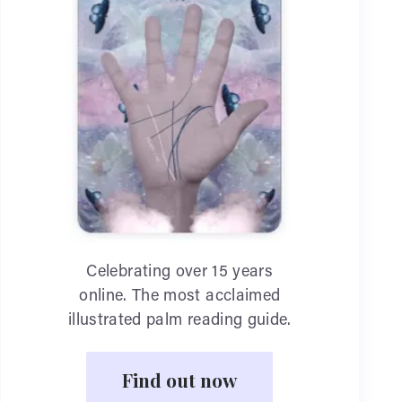
Celebrating over 15 years
online. The most acclaimed
illustrated palm reading guide.
Find out now