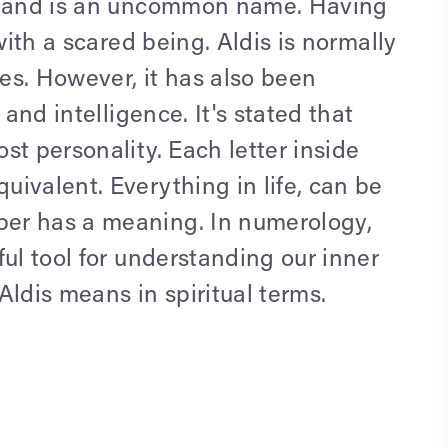
e" and is an uncommon name. Having
with a scared being. Aldis is normally
les. However, it has also been
 and intelligence. It's stated that
st personality. Each letter inside
ivalent. Everything in life, can be
er has a meaning. In numerology,
ful tool for understanding our inner
Aldis means in spiritual terms.