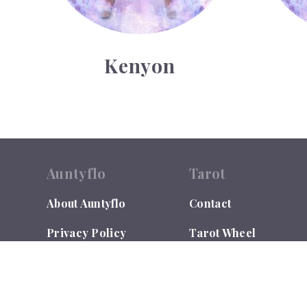
Kenyon
Auntyflo
Tarot
About Auntyflo
Contact
Privacy Policy
Tarot Wheel
Contact