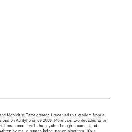
and Moondust Tarot creator. I received this wisdom from a
ions on Auntyflo since 2009. More than two decades as an
 millions connect with the psyche through dreams, tarot,
written by me, a human being, not an algorithm. It's a