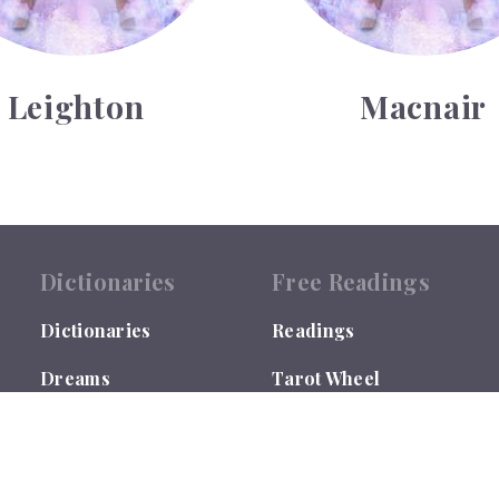
Leighton
Macnair
Dictionaries
Free Readings
Dictionaries
Readings
Dreams
Tarot Wheel