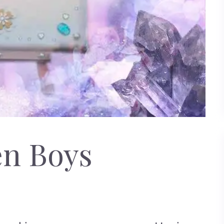
en Boys