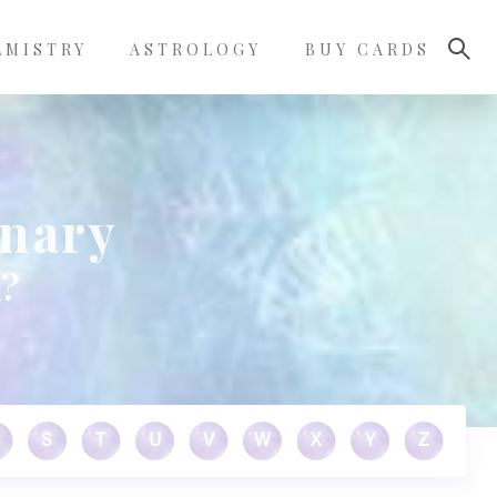
LMISTRY
ASTROLOGY
BUY CARDS
onary
n?
S
T
U
V
W
X
Y
Z