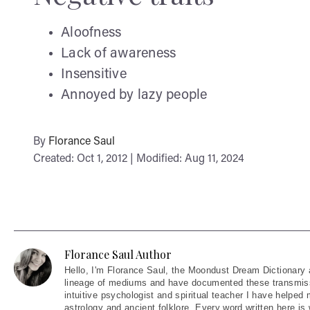
Aloofness
Lack of awareness
Insensitive
Annoyed by lazy people
By
Florance Saul
Created: Oct 1, 2012 | Modified: Aug 11, 2024
Florance Saul Author
Hello
, I'm Florance Saul, the Moondust Dream Dictionary 
lineage of mediums and have documented these transmiss
intuitive psychologist and spiritual teacher I have helped
astrology and ancient folklore. Every word written here is 