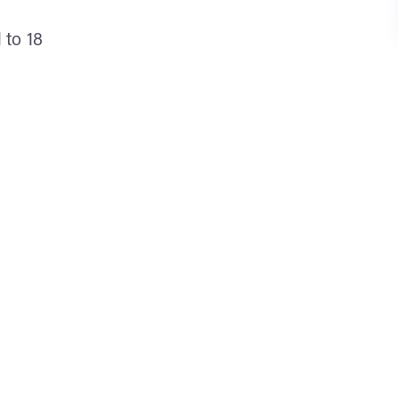
 to 18