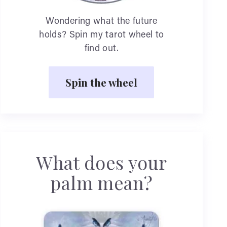
Wondering what the future
holds? Spin my tarot wheel to
find out.
Spin the wheel
What does your
palm mean?