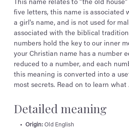
This name relates to "the old hous
five letters, this name is associated 
a girl's name, and is not used for ma
associated with the biblical tradition
numbers hold the key to our inner mo
your Christian name has a number equ
reduced to a number, and each numb
this meaning is converted into a use
most secrets. Read on to learn what 
Detailed meaning
Origin:
Old English