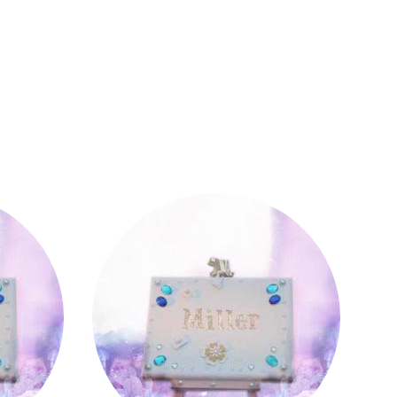
Miller