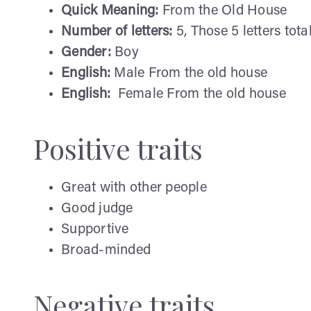
Quick Meaning:
From the Old House
Number of letters:
5, Those 5 letters total
Gender:
Boy
English:
Male From the old house
English:
Female From the old house
Positive traits
Great with other people
Good judge
Supportive
Broad-minded
Negative traits