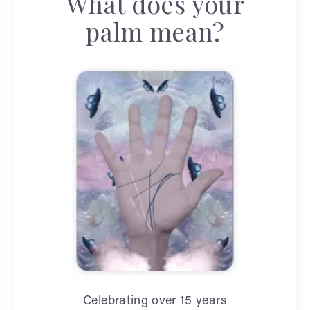
What does your
palm mean?
Celebrating over 15 years