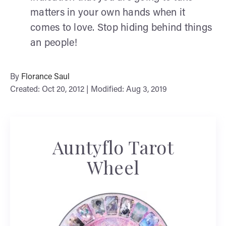
matters in your own hands when it
comes to love. Stop hiding behind things
an people!
By
Florance Saul
Created: Oct 20, 2012 | Modified: Aug 3, 2019
Auntyflo Tarot
Wheel