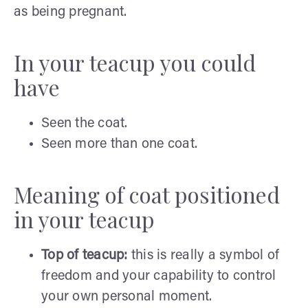
as being pregnant.
In your teacup you could
have
Seen the coat.
Seen more than one coat.
Meaning of coat positioned
in your teacup
Top of teacup:
this is really a symbol of
freedom and your capability to control
your own personal moment.