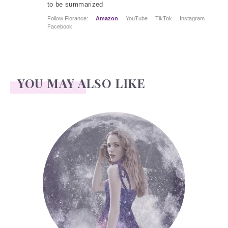
to be summarized
Follow Florance:
Amazon
YouTube
TikTok
Instagram
Facebook
YOU MAY ALSO LIKE
Face Readings