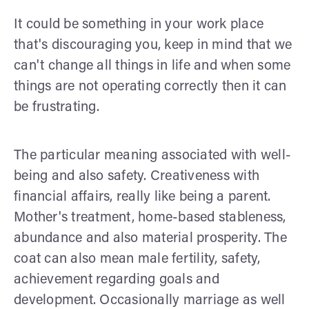
It could be something in your work place
that's discouraging you, keep in mind that we
can't change all things in life and when some
things are not operating correctly then it can
be frustrating.
The particular meaning associated with well-
being and also safety. Creativeness with
financial affairs, really like being a parent.
Mother's treatment, home-based stableness,
abundance and also material prosperity. The
coat can also mean male fertility, safety,
achievement regarding goals and
development. Occasionally marriage as well