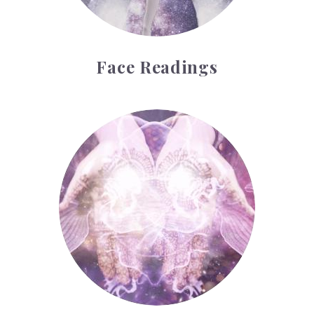
Face Readings
Palmistry