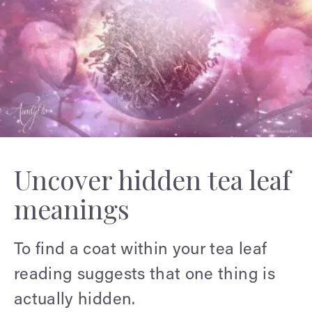
Uncover hidden tea leaf
meanings
To find a coat within your tea leaf
reading suggests that one thing is
actually hidden.