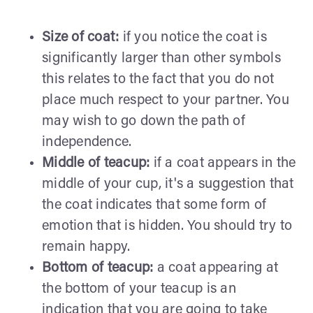
Size of coat:
if you notice the coat is
significantly larger than other symbols
this relates to the fact that you do not
place much respect to your partner. You
may wish to go down the path of
independence.
Middle of teacup:
if a coat appears in the
middle of your cup, it's a suggestion that
the coat indicates that some form of
emotion that is hidden. You should try to
remain happy.
Bottom of teacup:
a coat appearing at
the bottom of your teacup is an
indication that you are going to take