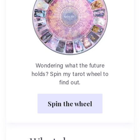
Wondering what the future
holds? Spin my tarot wheel to
find out.
Spin the wheel