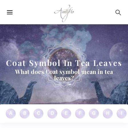
Main
Skip to main content
navigation
Coat Symbol In Tea Leaves
What does Coat symbol mean in tea
leaves?
A
B
C
D
E
F
G
H
I