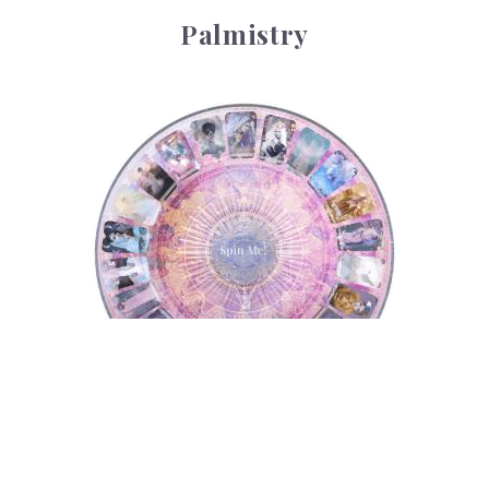
Palmistry
Tarot Wheel
Tarot Wheel