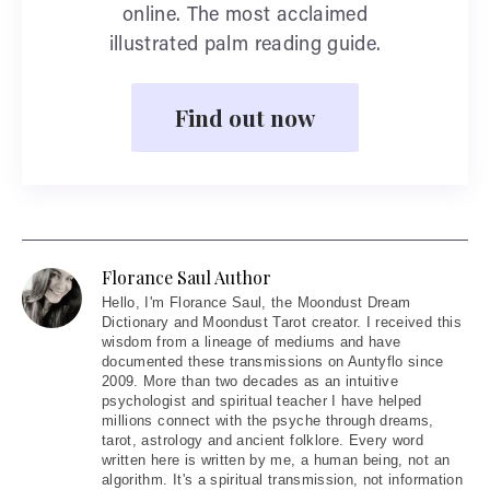
online. The most acclaimed
illustrated palm reading guide.
Find out now
Florance Saul Author
Hello
, I'm Florance Saul, the Moondust Dream
Dictionary and Moondust Tarot creator. I received this
wisdom from a lineage of mediums and have
documented these transmissions on Auntyflo since
2009. More than two decades as an intuitive
psychologist and spiritual teacher I have helped
millions connect with the psyche through dreams,
tarot, astrology and ancient folklore. Every word
written here is written by me, a human being, not an
algorithm. It's a spiritual transmission, not information