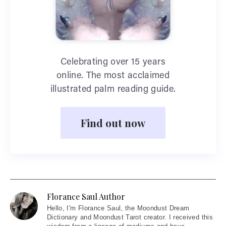
Celebrating over 15 years
online. The most acclaimed
illustrated palm reading guide.
Find out now
Florance Saul Author
Hello
, I'm Florance Saul, the Moondust Dream
Dictionary and Moondust Tarot creator. I received this