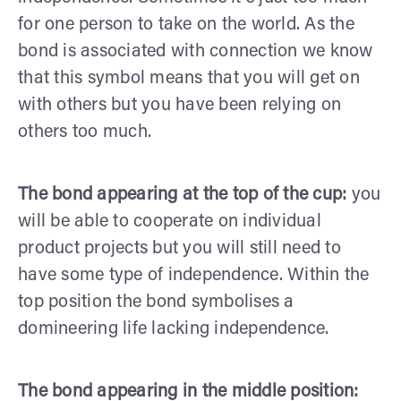
for one person to take on the world. As the
bond is associated with connection we know
that this symbol means that you will get on
with others but you have been relying on
others too much.
The bond appearing at the top of the cup:
you
will be able to cooperate on individual
product projects but you will still need to
have some type of independence. Within the
top position the bond symbolises a
domineering life lacking independence.
The bond appearing in the middle position: