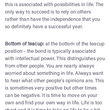
this is associated with possibilities in life. The
only way to succeed is to rely on others
rather than have the independence that you
so definitely have a successful year.
Bottom of teacup:
at the bottom of the teacup
position - the bond is typically associated
with intellectual power. This distinguishes you
from other people. You are nearly always
worried about something in life. Always want
to hear what other people's opinions are. This
is sometimes very positive but other times
can be negative. It is time to move on your
own and find your own way in life. Life is too