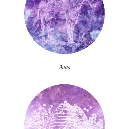
Ass
Bee