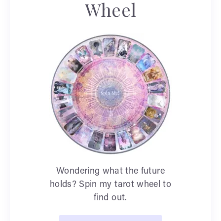
Wheel
Wondering what the future
holds? Spin my tarot wheel to
find out.