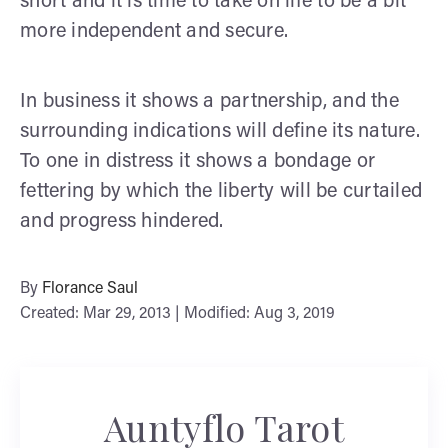
short and it is time to take on life to be a bit
more independent and secure.
In business it shows a partnership, and the
surrounding indications will define its nature.
To one in distress it shows a bondage or
fettering by which the liberty will be curtailed
and progress hindered.
By
Florance Saul
Created: Mar 29, 2013 | Modified: Aug 3, 2019
Auntyflo Tarot