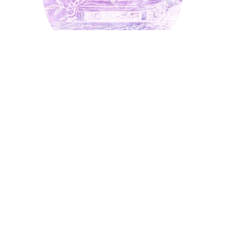
Bee
Bracelet