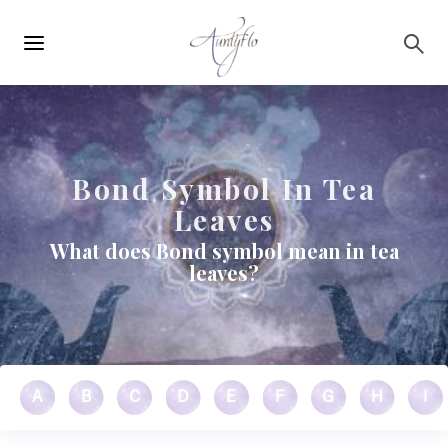
Main
Skip to main content
navigation
Bond Symbol In Tea
Leaves
What does Bond symbol mean in tea
leaves?
A
B
C
D
E
F
G
H
I