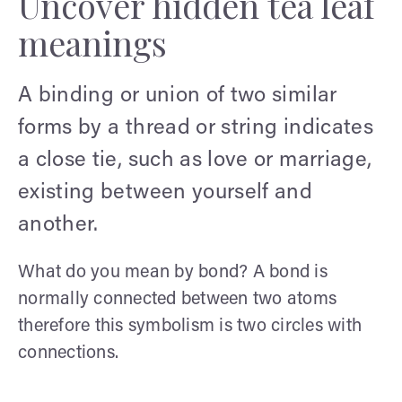
Uncover hidden tea leaf
meanings
A binding or union of two similar
forms by a thread or string indicates
a close tie, such as love or marriage,
existing between yourself and
another.
What do you mean by bond? A bond is
normally connected between two atoms
therefore this symbolism is two circles with
connections.