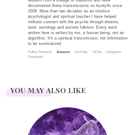
wisdom from a lineage of mediums and have
documented these transmissions on Auntyflo since
2009. More than two decades as an intuitive
psychologist and spiritual teacher I have helped
millions connect with the psyche through dreams,
tarot, astrology and ancient folklore. Every word
written here is written by me, a human being, not an
algorithm. It's a spiritual transmission, not information
to be summarized
Follow Florance:
Amazon
YouTube
TikTok
Instagram
Facebook
YOU MAY ALSO LIKE
Ass