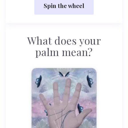
Spin the wheel
What does your
palm mean?