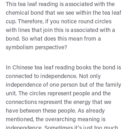
This tea leaf reading is associated with the
chemical bond that we see within the tea leaf
cup. Therefore, if you notice round circles
with lines that join this is associated with a
bond. So what does this mean from a
symbolism perspective?
In Chinese tea leaf reading books the bond is
connected to independence. Not only
independence of one person but of the family
unit. The circles represent people and the
connections represent the energy that we
have between these people. As already
mentioned, the overarching meaning is
independence. Sometimes it's just too much