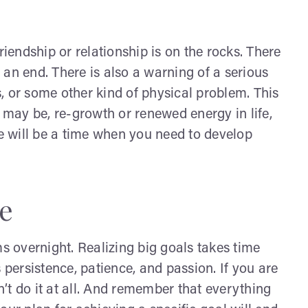
riendship or relationship is on the rocks. There
an end. There is also a warning of a serious
rs, or some other kind of physical problem. This
e may be, re-growth or renewed energy in life,
re will be a time when you need to develop
e
 overnight. Realizing big goals takes time
 persistence, patience, and passion. If you are
’t do it at all. And remember that everything