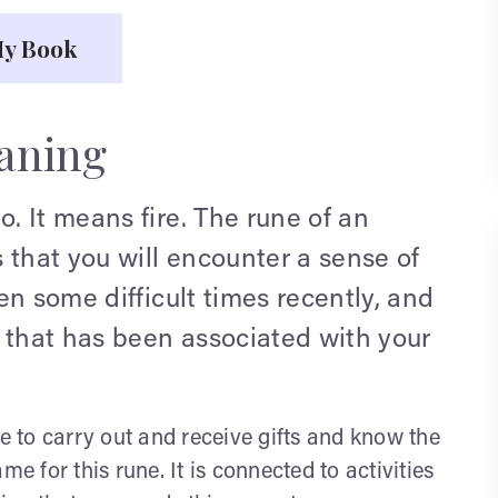
y Book
aning
 It means fire. The rune of an
 that you will encounter a sense of
en some difficult times recently, and
 that has been associated with your
ee to carry out and receive gifts and know the
ame for this rune. It is connected to activities