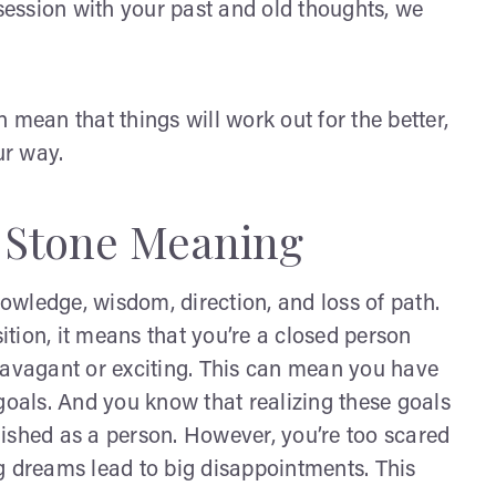
ession with your past and old thoughts, we
an mean that things will work out for the better,
ur way.
 Stone Meaning
nowledge, wisdom, direction, and loss of path.
sition, it means that you’re a closed person
ravagant or exciting. This can mean you have
goals. And you know that realizing these goals
ished as a person. However, you’re too scared
g dreams lead to big disappointments. This