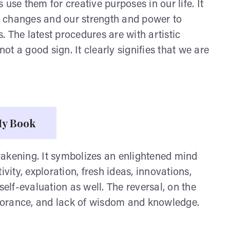
use them for creative purposes in our life. It
of changes and our strength and power to
 The latest procedures are with artistic
s not a good sign. It clearly signifies that we are
y Book
wakening. It symbolizes an enlightened mind
vity, exploration, fresh ideas, innovations,
self-evaluation as well. The reversal, on the
ignorance, and lack of wisdom and knowledge.