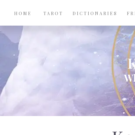
Main
Skip to main content
navigation
HOME
TAROT
DICTIONARIES
FR
Wh