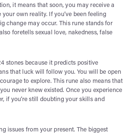
ition, it means that soon, you may receive a
 your own reality. If you’ve been feeling
big change may occur. This rune stands for
also foretells sexual love, nakedness, false
 24 stones because it predicts positive
eans that luck will follow you. You will be open
e courage to explore. This rune also means that
t you never knew existed. Once you experience
 if you’re still doubting your skills and
ng issues from your present. The biggest