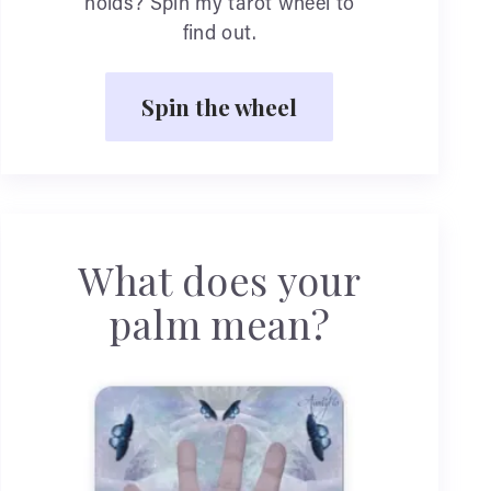
holds? Spin my tarot wheel to
find out.
Spin the wheel
What does your
palm mean?