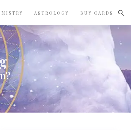
LMISTRY
ASTROLOGY
BUY CARDS
g
an?