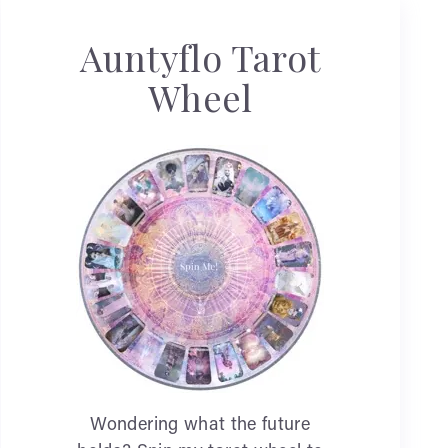
Auntyflo Tarot
Wheel
Wondering what the future