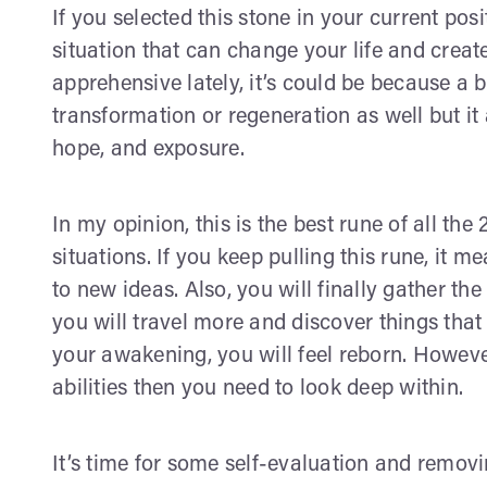
If you selected this stone in your current pos
situation that can change your life and create
apprehensive lately, it’s could be because a 
transformation or regeneration as well but it 
hope, and exposure.
In my opinion, this is the best rune of all the
situations. If you keep pulling this rune, it m
to new ideas. Also, you will finally gather th
you will travel more and discover things tha
your awakening, you will feel reborn. However,
abilities then you need to look deep within.
It’s time for some self-evaluation and removi