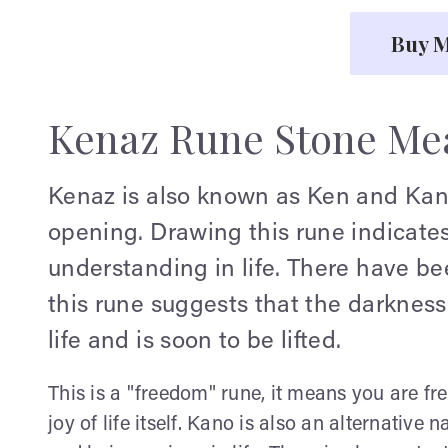
Buy M
Kenaz Rune Stone Me
Kenaz is also known as Ken and Kano.
opening. Drawing this rune indicates
understanding in life. There have be
this rune suggests that the darkness
life and is soon to be lifted.
This is a "freedom" rune, it means you are fr
joy of life itself. Kano is also an alternative n