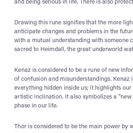
and being serious in life. There is also protec
Drawing this rune signifies that the more ligh
anticipate changes and problems in the future
with a mutual understanding with someone clo
sacred to Heimdall, the great underworld wat
Kenaz is considered to be a rune of new inf
of confusion and misunderstandings. Kenaz is 
everything hidden inside us; it highlights our 
artistic inclination. It also symbolizes a "n
phase in our life.
Thor is considered to be the main power by 