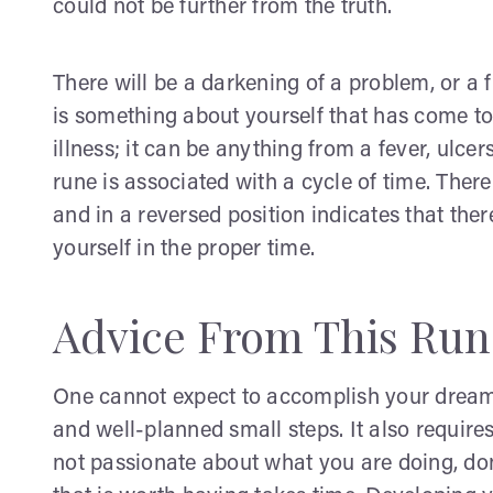
could not be further from the truth.
There will be a darkening of a problem, or a f
is something about yourself that has come to 
illness; it can be anything from a fever, ulce
rune is associated with a cycle of time. Ther
and in a reversed position indicates that the
yourself in the proper time.
Advice From This Run
One cannot expect to accomplish your dreams
and well-planned small steps. It also requires
not passionate about what you are doing, don