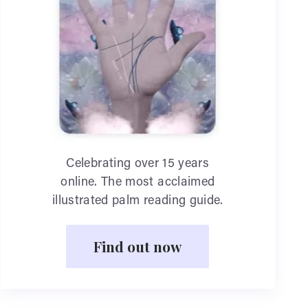
Celebrating over 15 years
online. The most acclaimed
illustrated palm reading guide.
Find out now