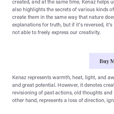
created, and at the same time, Kenaz helps us 
also highlights the secrets of various kinds 
create them in the same way that nature does.
explanations for truth, but if it's reversed, it'
not able to freely express our creativity.
Buy M
Kenaz represents warmth, heat, light, and a
and great potential. However, it denotes creati
revisioning of past actions, old thoughts and 
other hand, represents a loss of direction, 