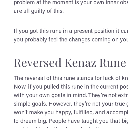
problem at the moment is your own inner obs
are all guilty of this.
If you got this rune in a present position it c
you probably feel the changes coming on yo
Reversed Kenaz Rune
The reversal of this rune stands for lack of k
Now, if you pulled this rune in the current po
with your own goals in mind. They’re not ext
simple goals. However, they’re not your true 
won’t make you happy, fulfilled, and accompl
to dream big. People have taught you that bi