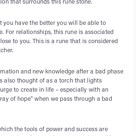
tion that surrounds this rune stone.
t you have the better you will be able to
. For relationships, this rune is associated
se to you. This is a rune that is considered
cher.
ormation and new knowledge after a bad phase
also thought of as a torch that lights
urge to create in life – especially with an
ew ray of hope" when we pass through a bad
which the tools of power and success are