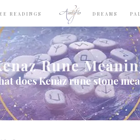
EE READINGS
DREAMS
PA
Kenaz Rune Meanin
at does Kenaz rune stone me