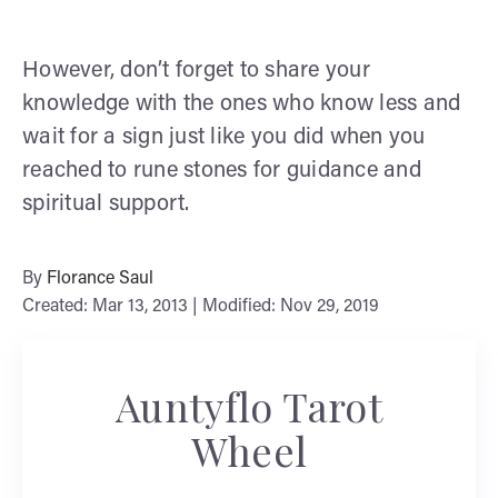
However, don’t forget to share your
knowledge with the ones who know less and
wait for a sign just like you did when you
reached to rune stones for guidance and
spiritual support.
By
Florance Saul
Created: Mar 13, 2013 | Modified: Nov 29, 2019
Auntyflo Tarot
Wheel