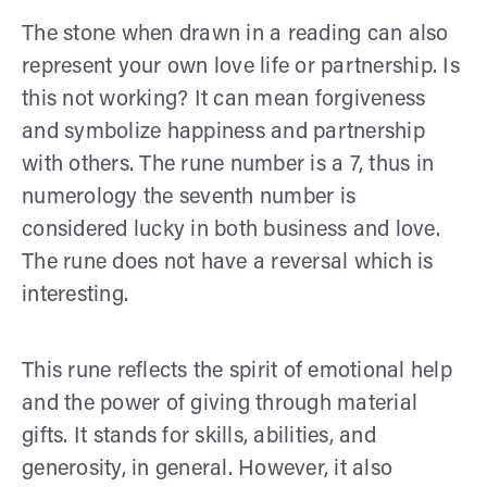
The stone when drawn in a reading can also
represent your own love life or partnership. Is
this not working? It can mean forgiveness
and symbolize happiness and partnership
with others. The rune number is a 7, thus in
numerology the seventh number is
considered lucky in both business and love.
The rune does not have a reversal which is
interesting.
This rune reflects the spirit of emotional help
and the power of giving through material
gifts. It stands for skills, abilities, and
generosity, in general. However, it also