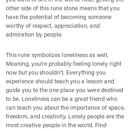
you want to see in the world. Also, getting the
other side of this rune stone means that you
have the potential of becoming someone
worthy of respect, appreciation, and
admiration by people.
This rune symbolizes loneliness as well.
Meaning, you’re probably feeling lonely right
now but you shouldn’t. Everything you
experience should teach you a lesson and
guide you to the one place you were destined
to be. Loneliness can be a great friend who
can teach you about the importance of space,
freedom, and creativity. Lonely people are the
most creative people in the world. Find