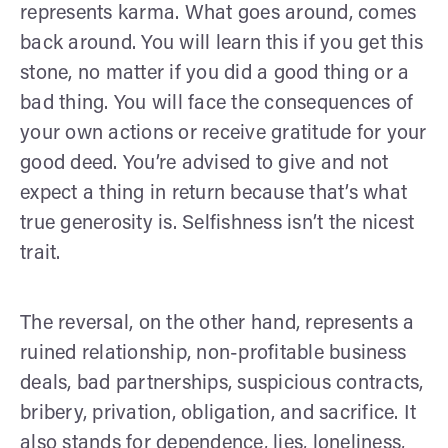
represents karma. What goes around, comes
back around. You will learn this if you get this
stone, no matter if you did a good thing or a
bad thing. You will face the consequences of
your own actions or receive gratitude for your
good deed. You’re advised to give and not
expect a thing in return because that’s what
true generosity is. Selfishness isn’t the nicest
trait.
The reversal, on the other hand, represents a
ruined relationship, non-profitable business
deals, bad partnerships, suspicious contracts,
bribery, privation, obligation, and sacrifice. It
also stands for dependence, lies, loneliness,