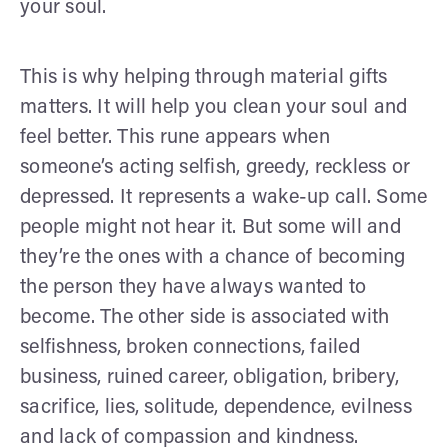
your soul.
This is why helping through material gifts
matters. It will help you clean your soul and
feel better. This rune appears when
someone’s acting selfish, greedy, reckless or
depressed. It represents a wake-up call. Some
people might not hear it. But some will and
they’re the ones with a chance of becoming
the person they have always wanted to
become. The other side is associated with
selfishness, broken connections, failed
business, ruined career, obligation, bribery,
sacrifice, lies, solitude, dependence, evilness
and lack of compassion and kindness.