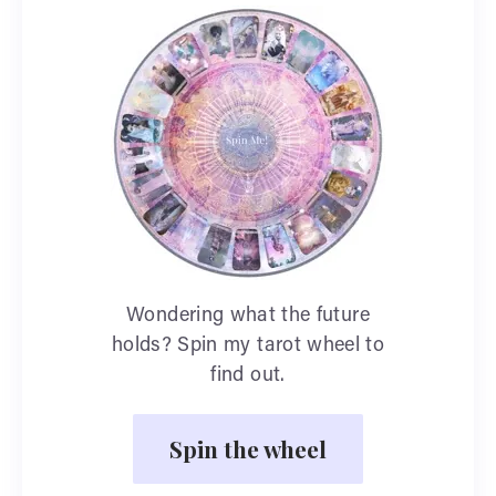
Wondering what the future
holds? Spin my tarot wheel to
find out.
Spin the wheel