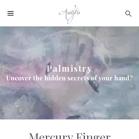
Main
Skip to main content
navigation
Palmistry
Uncover the hidden secrets of your hand?
Mercury Finger