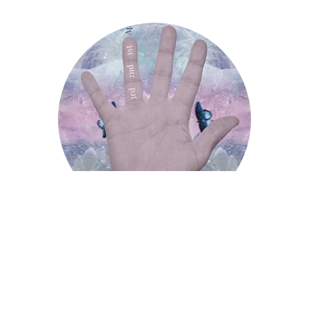
Apollo Finger
Apollo Finger
Saturn Finger