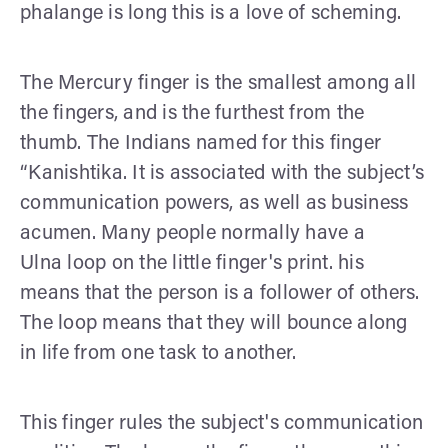
phalange is long this is a love of scheming.
The Mercury finger is the smallest among all
the fingers, and is the furthest from the
thumb. The Indians named for this finger
“Kanishtika. It is associated with the subject’s
communication powers, as well as business
acumen. Many people normally have a
Ulna loop on the little finger's print. his
means that the person is a follower of others.
The loop means that they will bounce along
in life from one task to another.
This finger rules the subject's communication