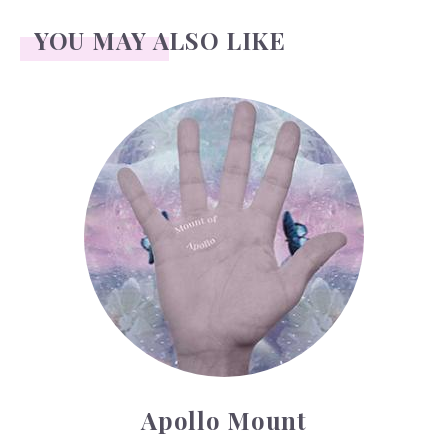
YOU MAY ALSO LIKE
Apollo Mount
Apollo Mount