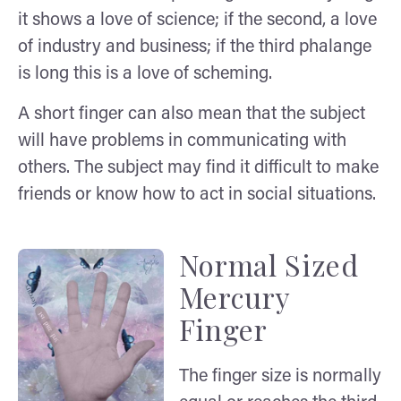
it shows a love of science; if the second, a love
of industry and business; if the third phalange
is long this is a love of scheming.
A short finger can also mean that the subject
will have problems in communicating with
others. The subject may find it difficult to make
friends or know how to act in social situations.
Normal Sized
Mercury
Finger
The finger size is normally