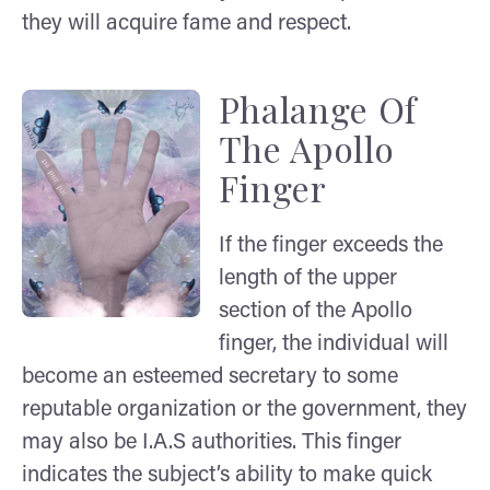
they will acquire fame and respect.
Phalange Of
The Apollo
Finger
If the finger exceeds the
length of the upper
section of the Apollo
finger, the individual will
become an esteemed secretary to some
reputable organization or the government, they
may also be I.A.S authorities. This finger
indicates the subject’s ability to make quick