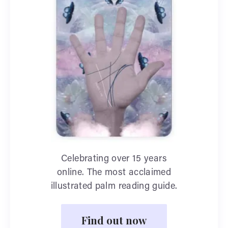
Celebrating over 15 years
online. The most acclaimed
illustrated palm reading guide.
Find out now