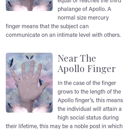
equal or reaches the third
phalange of Apollo. A
normal size mercury
finger means that the subject can
communicate on an intimate level with others.
Near The
Apollo Finger
In the case of the finger
grows to the length of the
Apollo finger’s, this means
the individual will attain a
high social status during
their lifetime, this may be a noble post in which