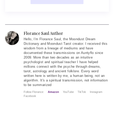
Florance Saul Author
Hello
, I'm Florance Saul, the Moondust Dream
Dictionary and Moondust Tarot creator. I received this
wisdom from a lineage of mediums and have
documented these transmissions on Auntyflo since
2009. More than two decades as an intuitive
psychologist and spiritual teacher I have helped
millions connect with the psyche through dreams,
tarot, astrology and ancient folklore. Every word
written here is written by me, a human being, not an
algorithm. It's a spiritual transmission, not information
to be summarized
Follow Florance:
Amazon
YouTube
TikTok
Instagram
Facebook