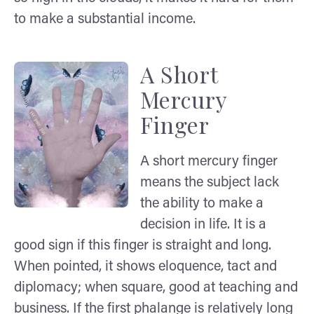
to make a substantial income.
A Short
Mercury
Finger
A short mercury finger
means the subject lack
the ability to make a
decision in life. It is a
good sign if this finger is straight and long.
When pointed, it shows eloquence, tact and
diplomacy; when square, good at teaching and
business. If the first phalange is relatively long