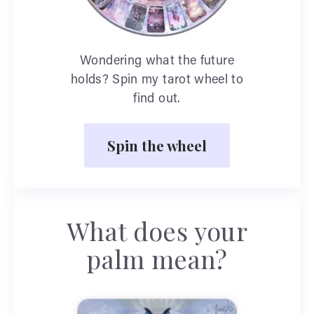
Wondering what the future
holds? Spin my tarot wheel to
find out.
Spin the wheel
What does your
palm mean?