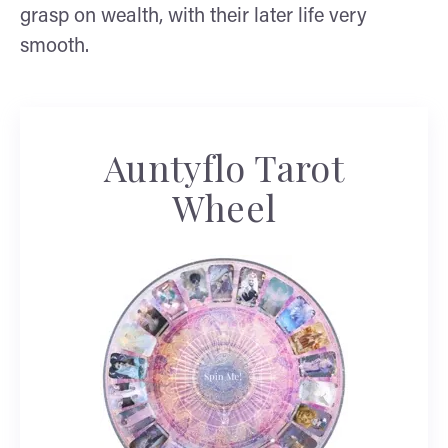
grasp on wealth, with their later life very
smooth.
Auntyflo Tarot
Wheel