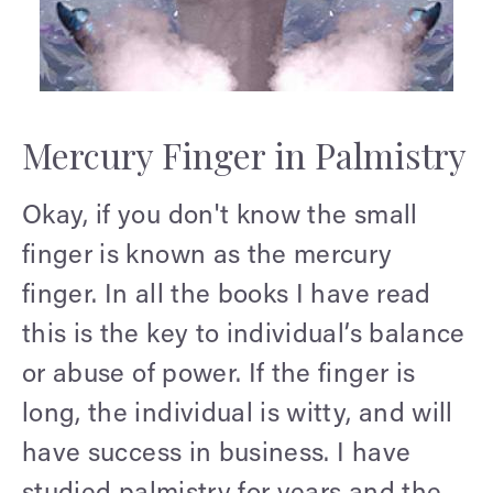
Mercury Finger in Palmistry
Okay, if you don't know the small
finger is known as the mercury
finger. In all the books I have read
this is the key to individual’s balance
or abuse of power. If the finger is
long, the individual is witty, and will
have success in business. I have