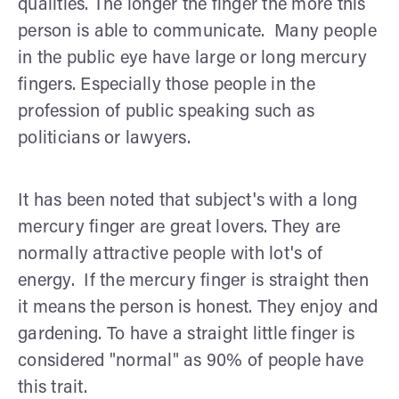
qualities. The longer the finger the more this
person is able to communicate. Many people
in the public eye have large or long mercury
fingers. Especially those people in the
profession of public speaking such as
politicians or lawyers.
It has been noted that subject's with a long
mercury finger are great lovers. They are
normally attractive people with lot's of
energy. If the mercury finger is straight then
it means the person is honest. They enjoy and
gardening. To have a straight little finger is
considered "normal" as 90% of people have
this trait.