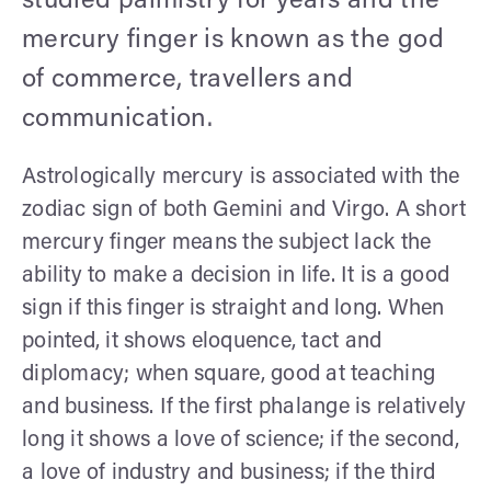
studied palmistry for years and the
mercury finger is known as the god
of commerce, travellers and
communication.
Astrologically mercury is associated with the
zodiac sign of both Gemini and Virgo. A short
mercury finger means the subject lack the
ability to make a decision in life. It is a good
sign if this finger is straight and long. When
pointed, it shows eloquence, tact and
diplomacy; when square, good at teaching
and business. If the first phalange is relatively
long it shows a love of science; if the second,
a love of industry and business; if the third