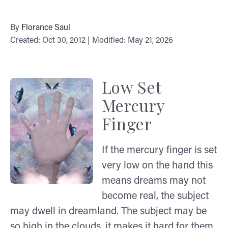
By
Florance Saul
Created: Oct 30, 2012 | Modified: May 21, 2026
Low Set
Mercury
Finger
If the mercury finger is set
very low on the hand this
means dreams may not
become real, the subject
may dwell in dreamland. The subject may be
so high in the clouds, it makes it hard for them