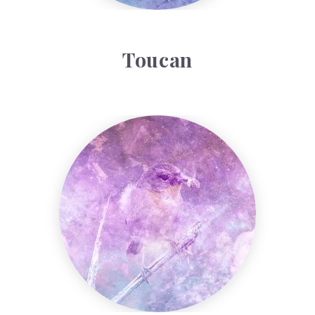
Toucan
Warbler