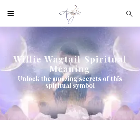
Main
Skip to main content
navigation
Willie Wagtail Spiritual
Meaning
Unlock the amazing secrets of this
spiritual symbol