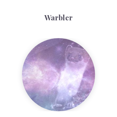
Warbler
Weasel