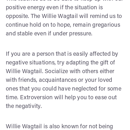
positive energy even if the situation is
opposite. The Willie Wagtail will remind us to
continue hold on to hope, remain gregarious
and stable even if under pressure.
If you are a person that is easily affected by
negative situations, try adapting the gift of
Willie Wagtail. Socialize with others either
with friends, acquaintances or your loved
ones that you could have neglected for some
time. Extroversion will help you to ease out
the negativity.
Willie Wagtail is also known for not being