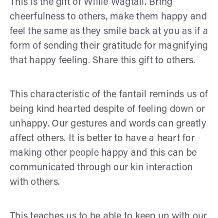
This is the gift of Willie Wagtail. Bring
cheerfulness to others, make them happy and
feel the same as they smile back at you as if a
form of sending their gratitude for magnifying
that happy feeling. Share this gift to others.
This characteristic of the fantail reminds us of
being kind hearted despite of feeling down or
unhappy. Our gestures and words can greatly
affect others. It is better to have a heart for
making other people happy and this can be
communicated through our kin interaction
with others.
This teaches us to be able to keep up with our