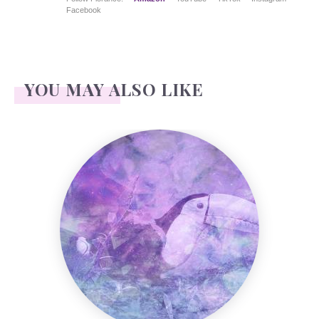
Facebook
YOU MAY ALSO LIKE
Toucan