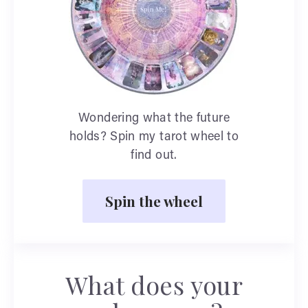
Wondering what the future
holds? Spin my tarot wheel to
find out.
Spin the wheel
What does your