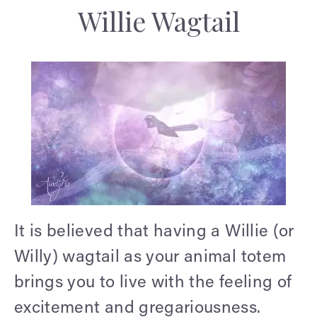
Willie Wagtail
It is believed that having a Willie (or
Willy) wagtail as your animal totem
brings you to live with the feeling of
excitement and gregariousness.