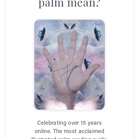
palm mean?
Celebrating over 15 years
online. The most acclaimed