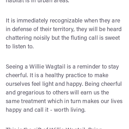
habitat is in urban areas.
It is immediately recognizable when they are
in defense of their territory, they will be heard
chattering noisily but the fluting call is sweet
to listen to.
Seeing a Willie Wagtail is a reminder to stay
cheerful. It is a healthy practice to make
ourselves feel light and happy. Being cheerful
and gregarious to others will earn us the
same treatment which in turn makes our lives
happy and call it - worth living.