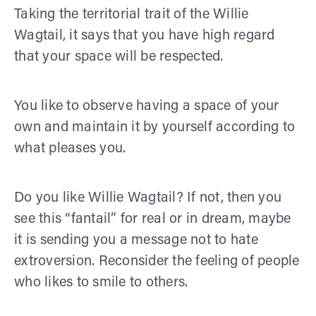
Taking the territorial trait of the Willie
Wagtail, it says that you have high regard
that your space will be respected.
You like to observe having a space of your
own and maintain it by yourself according to
what pleases you.
Do you like Willie Wagtail? If not, then you
see this “fantail” for real or in dream, maybe
it is sending you a message not to hate
extroversion. Reconsider the feeling of people
who likes to smile to others.