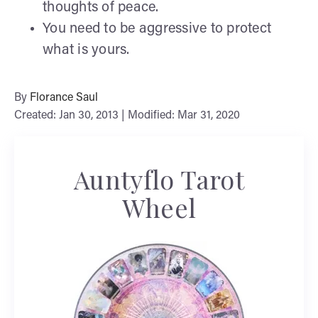
thoughts of peace.
You need to be aggressive to protect
what is yours.
By
Florance Saul
Created: Jan 30, 2013 | Modified: Mar 31, 2020
Auntyflo Tarot
Wheel