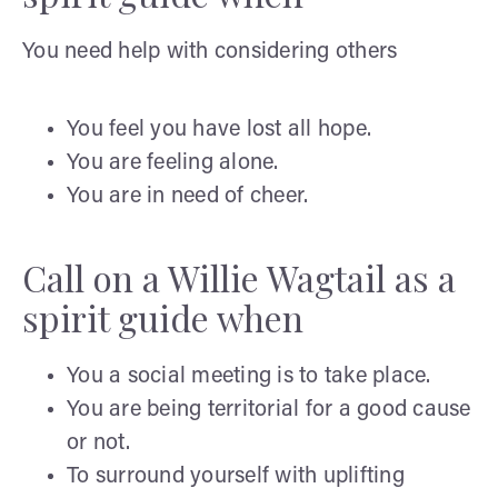
You need help with considering others
You feel you have lost all hope.
You are feeling alone.
You are in need of cheer.
Call on a Willie Wagtail as a
spirit guide when
You a social meeting is to take place.
You are being territorial for a good cause
or not.
To surround yourself with uplifting