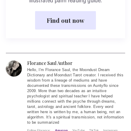
illustrated palm reading guide.
Find out now
Florance Saul Author
Hello
, I'm Florance Saul, the Moondust Dream
Dictionary and Moondust Tarot creator. I received this
wisdom from a lineage of mediums and have
documented these transmissions on Auntyflo since
2009. More than two decades as an intuitive
psychologist and spiritual teacher I have helped
millions connect with the psyche through dreams,
tarot, astrology and ancient folklore. Every word
written here is written by me, a human being, not an
algorithm. It's a spiritual transmission, not information
to be summarized
Follow Florance:
Amazon
YouTube
TikTok
Instagram