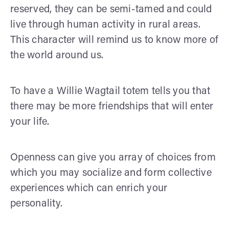
reserved, they can be semi-tamed and could
live through human activity in rural areas.
This character will remind us to know more of
the world around us.
To have a Willie Wagtail totem tells you that
there may be more friendships that will enter
your life.
Openness can give you array of choices from
which you may socialize and form collective
experiences which can enrich your
personality.