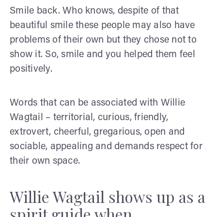
Smile back. Who knows, despite of that
beautiful smile these people may also have
problems of their own but they chose not to
show it. So, smile and you helped them feel
positively.
Words that can be associated with Willie
Wagtail – territorial, curious, friendly,
extrovert, cheerful, gregarious, open and
sociable, appealing and demands respect for
their own space.
Willie Wagtail shows up as a
spirit guide when