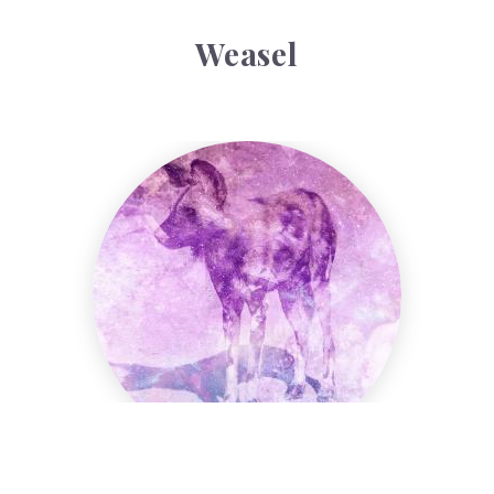
Weasel
Wild Dog