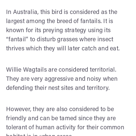
In Australia, this bird is considered as the
largest among the breed of fantails. It is
known for its preying strategy using its
“fantail” to disturb grasses where insect
thrives which they will later catch and eat.
Willie Wagtails are considered territorial.
They are very aggressive and noisy when
defending their nest sites and territory.
However, they are also considered to be
friendly and can be tamed since they are
tolerant of human activity for their common