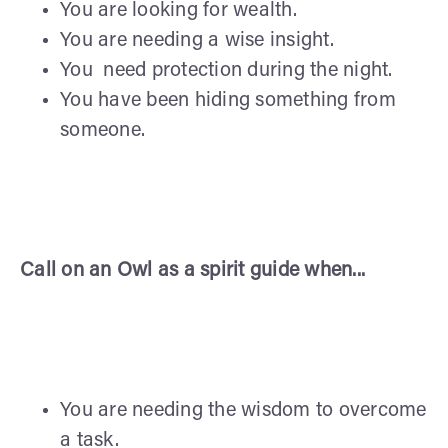
You are looking for wealth.
You are needing a wise insight.
You need protection during the night.
You have been hiding something from
someone.
Call on an Owl as a spirit guide when...
You are needing the wisdom to overcome
a task.