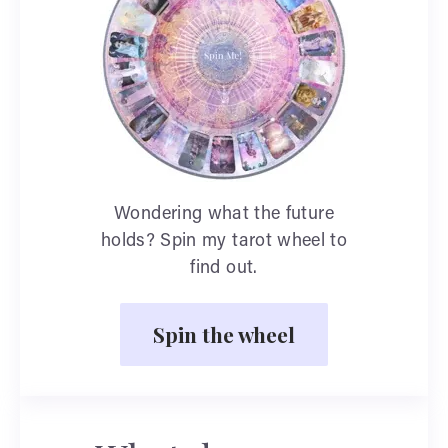
Wondering what the future
holds? Spin my tarot wheel to
find out.
Spin the wheel