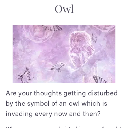
Owl
Are your thoughts getting disturbed
by the symbol of an owl which is
invading every now and then?