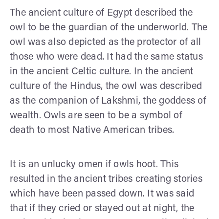
The ancient culture of Egypt described the
owl to be the guardian of the underworld. The
owl was also depicted as the protector of all
those who were dead. It had the same status
in the ancient Celtic culture. In the ancient
culture of the Hindus, the owl was described
as the companion of Lakshmi, the goddess of
wealth. Owls are seen to be a symbol of
death to most Native American tribes.
It is an unlucky omen if owls hoot. This
resulted in the ancient tribes creating stories
which have been passed down. It was said
that if they cried or stayed out at night, the