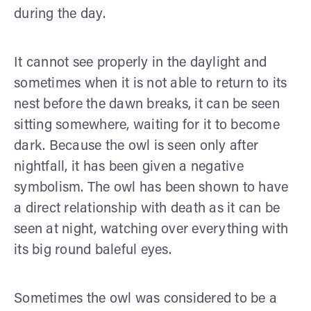
during the day.
It cannot see properly in the daylight and
sometimes when it is not able to return to its
nest before the dawn breaks, it can be seen
sitting somewhere, waiting for it to become
dark. Because the owl is seen only after
nightfall, it has been given a negative
symbolism. The owl has been shown to have
a direct relationship with death as it can be
seen at night, watching over everything with
its big round baleful eyes.
Sometimes the owl was considered to be a