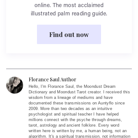
online. The most acclaimed
illustrated palm reading guide.
Find out now
Florance Saul Author
Hello
, I'm Florance Saul, the Moondust Dream
Dictionary and Moondust Tarot creator. I received this
wisdom from a lineage of mediums and have
documented these transmissions on Auntyflo since
2009. More than two decades as an intuitive
psychologist and spiritual teacher I have helped
millions connect with the psyche through dreams,
tarot, astrology and ancient folklore. Every word
written here is written by me, a human being, not an
algorithm. It's a spiritual transmission, not information