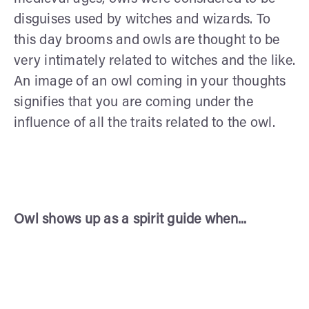
disguises used by witches and wizards. To
this day brooms and owls are thought to be
very intimately related to witches and the like.
An image of an owl coming in your thoughts
signifies that you are coming under the
influence of all the traits related to the owl.
Owl shows up as a spirit guide when...