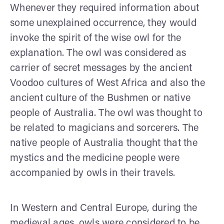
Whenever they required information about
some unexplained occurrence, they would
invoke the spirit of the wise owl for the
explanation. The owl was considered as
carrier of secret messages by the ancient
Voodoo cultures of West Africa and also the
ancient culture of the Bushmen or native
people of Australia. The owl was thought to
be related to magicians and sorcerers. The
native people of Australia thought that the
mystics and the medicine people were
accompanied by owls in their travels.
In Western and Central Europe, during the
medieval ages, owls were considered to be