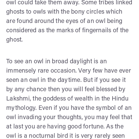
owl could take them away. Some tribes linked
ghosts to owls with the bony circles which
are found around the eyes of an owl being
considered as the marks of fingernails of the
ghost.
To see an owl in broad daylight is an
immensely rare occasion. Very few have ever
seen an owl in the daytime. But if you see it
by any chance then you will feel blessed by
Lakshmi, the goddess of wealth in the Hindu
mythology. Even if you have the symbol of an
owl invading your thoughts, you may feel that
at last you are having good fortune. As the
owl is a nocturnal bird it is very rarely seen