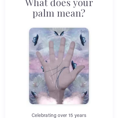
What does your
palm mean?
Celebrating over 15 years