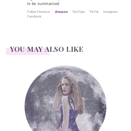
to be summarized
Follow Florance:
Amazon
YouTube
TikTok
Instagram
Facebook
YOU MAY ALSO LIKE
Face Readings