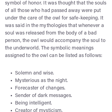
symbol of honor. It was thought that the souls
of all those who had passed away were put
under the care of the owl for safe-keeping. It
was said in the mythologies that whenever a
soul was released from the body of a bad
person, the owl would accompany the soul to
the underworld. The symbolic meanings
assigned to the owl can be listed as follows:
Solemn and wise.
Mysterious as the night.
Forecaster of changes.
Sender of dark messages.
Being intelligent.
Creator of mysticism.