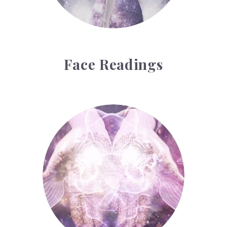
Face Readings
Palmistry