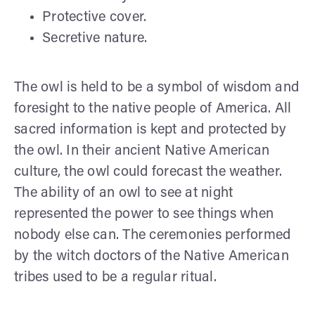
Protective cover.
Secretive nature.
The owl is held to be a symbol of wisdom and
foresight to the native people of America. All
sacred information is kept and protected by
the owl. In their ancient Native American
culture, the owl could forecast the weather.
The ability of an owl to see at night
represented the power to see things when
nobody else can. The ceremonies performed
by the witch doctors of the Native American
tribes used to be a regular ritual.