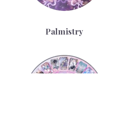
Palmistry
Tarot Wheel