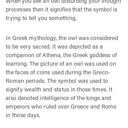
When you see an owl disturbing your thought
processes then it signifies that the symbol is
trying to tell you something.
In Greek mythology, the owl was considered
to be very sacred. It was depicted as a
companion of Athena, the Greek goddess of
learning. The picture of an owl was used on
the faces of coins used during the Greco-
Roman periods. The symbol was used to
signify wealth and status in those times. It
also denoted intelligence of the kings and
emperors who ruled over Greece and Rome
in those days.