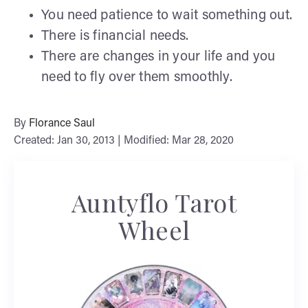
You need patience to wait something out.
There is financial needs.
There are changes in your life and you
need to fly over them smoothly.
By
Florance Saul
Created: Jan 30, 2013 | Modified: Mar 28, 2020
Auntyflo Tarot
Wheel