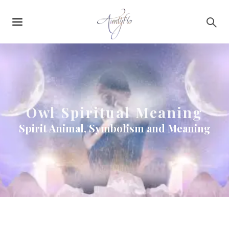
Main
Skip to main content
navigation
Owl Spiritual Meaning
Spirit Animal, Symbolism and Meaning