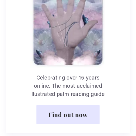
Celebrating over 15 years
online. The most acclaimed
illustrated palm reading guide.
Find out now