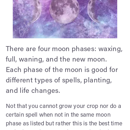
There are four moon phases: waxing,
full, waning, and the new moon.
Each phase of the moon is good for
different types of spells, planting,
and life changes.
Not that you cannot grow your crop nor do a
certain spell when not in the same moon
phase as listed but rather this is the best time