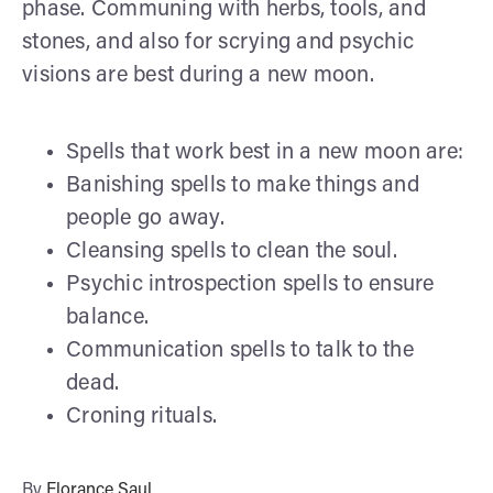
phase. Communing with herbs, tools, and
stones, and also for scrying and psychic
visions are best during a new moon.
Spells that work best in a new moon are:
Banishing spells to make things and
people go away.
Cleansing spells to clean the soul.
Psychic introspection spells to ensure
balance.
Communication spells to talk to the
dead.
Croning rituals.
By
Florance Saul