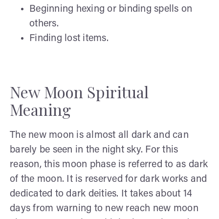
Beginning hexing or binding spells on
others.
Finding lost items.
New Moon Spiritual
Meaning
The new moon is almost all dark and can
barely be seen in the night sky. For this
reason, this moon phase is referred to as dark
of the moon. It is reserved for dark works and
dedicated to dark deities. It takes about 14
days from warning to new reach new moon