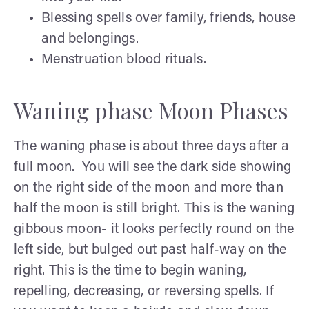
Blessing spells over family, friends, house
and belongings.
Menstruation blood rituals.
Waning phase Moon Phases
The waning phase is about three days after a
full moon. You will see the dark side showing
on the right side of the moon and more than
half the moon is still bright. This is the waning
gibbous moon- it looks perfectly round on the
left side, but bulged out past half-way on the
right. This is the time to begin waning,
repelling, decreasing, or reversing spells. If