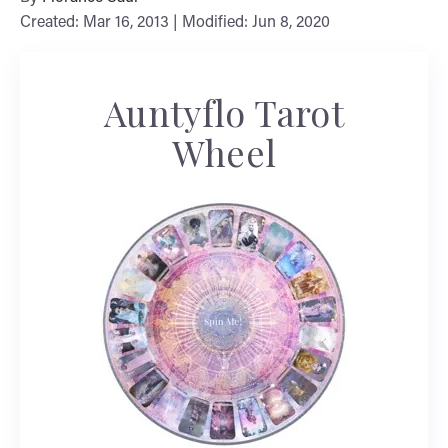
Created: Mar 16, 2013 | Modified: Jun 8, 2020
Auntyflo Tarot
Wheel