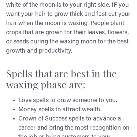
white of the moon is to your right side. IF you
want your hair to grow thick and fast cut your
hair when the moon is waxing. People plant
crops that are grown for their leaves, flowers,
or seeds during the waxing moon for the best
growth and productivity.
Spells that are best in the
waxing phase are:
Love spells to draw someone to you.
Money spells to attract wealth.
Crown of Success spells to advance a
career and bring the most recognition on