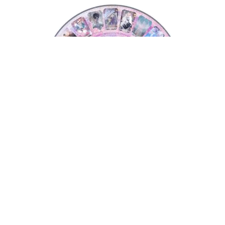
Tarot Wheel
Tarot Wheel