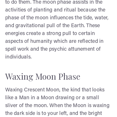
to do them. The moon phase assists in the
activities of planting and ritual because the
phase of the moon influences the tide, water,
and gravitational pull of the Earth. These
energies create a strong pull to certain
aspects of humanity which are reflected in
spell work and the psychic attunement of
individuals.
Waxing Moon Phase
Waxing Crescent Moon, the kind that looks
like a Man in a Moon drawing or a small
sliver of the moon. When the Moon is waxing
the dark side is to your left, and the bright