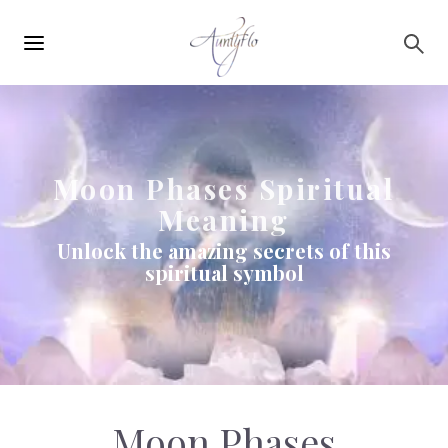
Main
Skip to main content
navigation
Moon Phases Spiritual
Meaning
Unlock the amazing secrets of this
spiritual symbol
Moon Phases