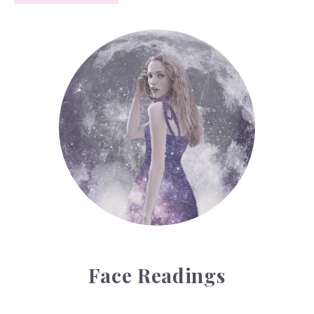
Face Readings
Face Readings