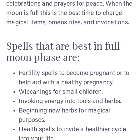
celebrations and prayers for peace. When the
moon is full this is the best time to charge
magical items, omens rites, and invocations.
Spells that are best in full
moon phase are:
Fertility spells to become pregnant or to
help aid with a healthy pregnancy.
Wiccanings for small children.
Invoking energy into tools and herbs.
Beginning new herbs for magical
purposes.
Health spells to invite a healthier cycle
into your life.