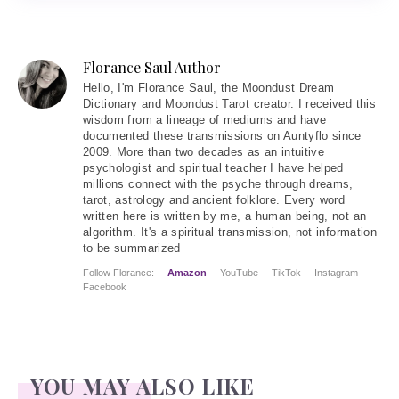
Florance Saul Author
Hello
, I'm Florance Saul, the Moondust Dream
Dictionary and Moondust Tarot creator. I received this
wisdom from a lineage of mediums and have
documented these transmissions on Auntyflo since
2009. More than two decades as an intuitive
psychologist and spiritual teacher I have helped
millions connect with the psyche through dreams,
tarot, astrology and ancient folklore. Every word
written here is written by me, a human being, not an
algorithm. It's a spiritual transmission, not information
to be summarized
Follow Florance:
Amazon
YouTube
TikTok
Instagram
Facebook
YOU MAY ALSO LIKE