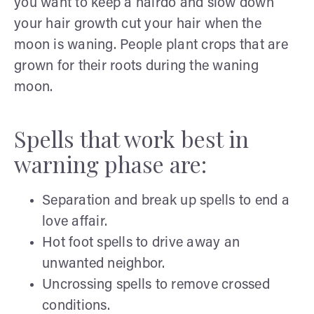
you want to keep a hairdo and slow down
your hair growth cut your hair when the
moon is waning. People plant crops that are
grown for their roots during the waning
moon.
Spells that work best in
warning phase are:
Separation and break up spells to end a
love affair.
Hot foot spells to drive away an
unwanted neighbor.
Uncrossing spells to remove crossed
conditions.