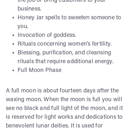
the job or bring customers to your
business.
Honey Jar spells to sweeten someone to
you.
Invocation of goddess.
Rituals concerning women’s fertility.
Blessing, purification, and cleansing
rituals that require additional energy.
Full Moon Phase
A full moon is about fourteen days after the
waxing moon. When the moon is full you will
see no black and full light of the moon, and it
is reserved for light works and dedications to
benevolent lunar deities. It is used for