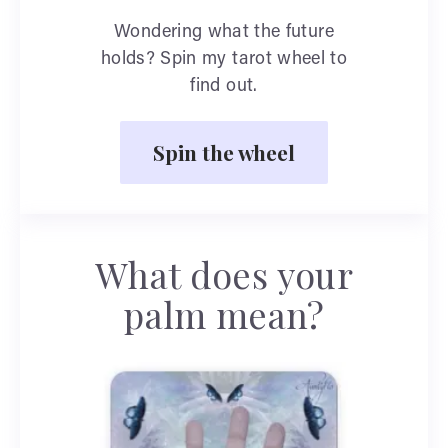
Wondering what the future
holds? Spin my tarot wheel to
find out.
Spin the wheel
What does your
palm mean?