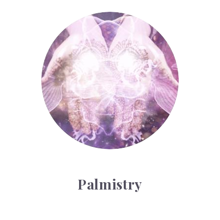
Palmistry
Palmistry