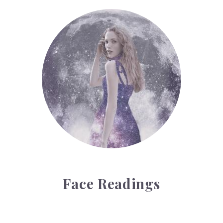
Face Readings
Face Readings