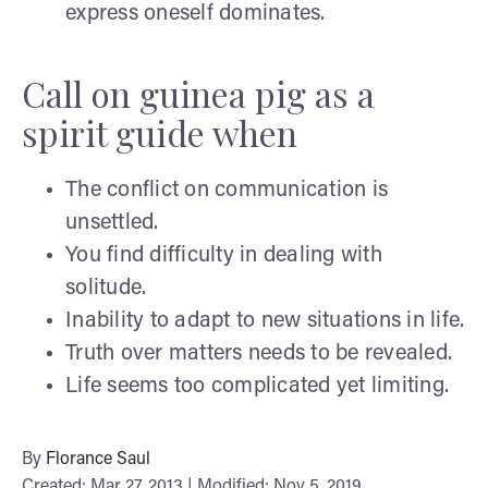
express oneself dominates.
Call on guinea pig as a
spirit guide when
The conflict on communication is
unsettled.
You find difficulty in dealing with
solitude.
Inability to adapt to new situations in life.
Truth over matters needs to be revealed.
Life seems too complicated yet limiting.
By
Florance Saul
Created: Mar 27, 2013 | Modified: Nov 5, 2019