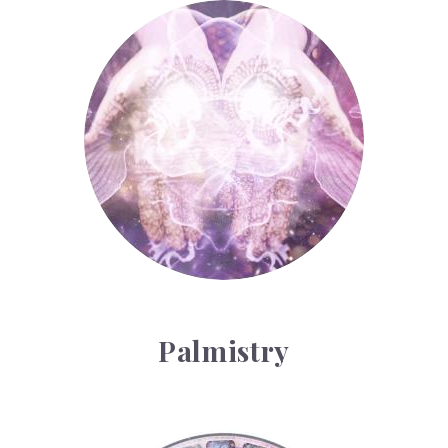
Palmistry
Palmistry
Tarot Wheel