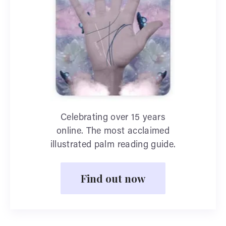
Celebrating over 15 years
online. The most acclaimed
illustrated palm reading guide.
Find out now