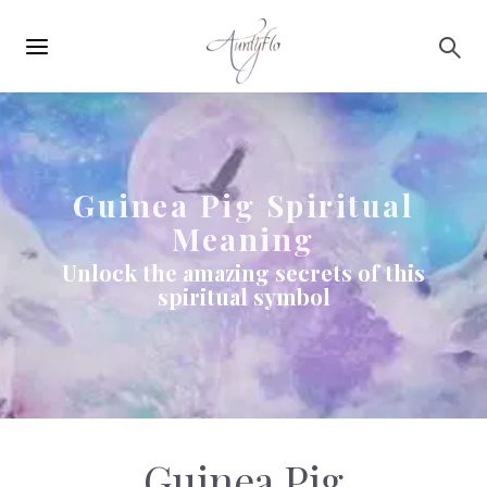
Main
Skip to main content
navigation
Guinea Pig Spiritual
Meaning
Unlock the amazing secrets of this
spiritual symbol
Guinea Pig