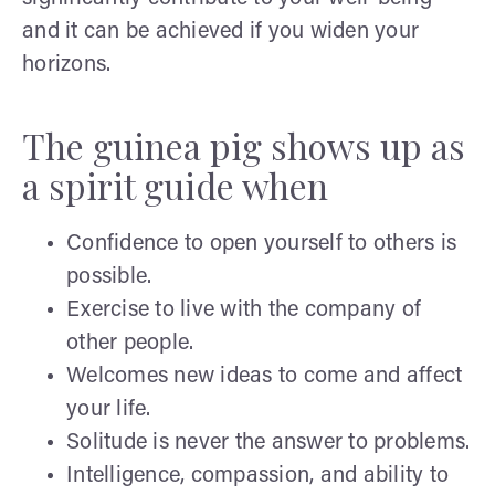
and it can be achieved if you widen your
horizons.
The guinea pig shows up as
a spirit guide when
Confidence to open yourself to others is
possible.
Exercise to live with the company of
other people.
Welcomes new ideas to come and affect
your life.
Solitude is never the answer to problems.
Intelligence, compassion, and ability to