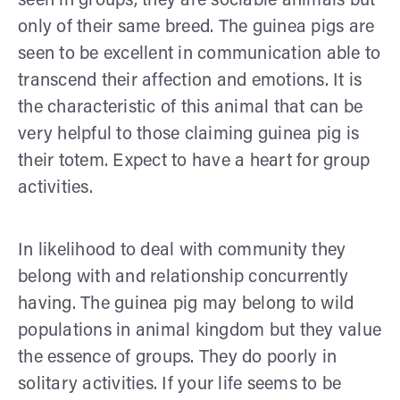
seen in groups, they are sociable animals but
only of their same breed. The guinea pigs are
seen to be excellent in communication able to
transcend their affection and emotions. It is
the characteristic of this animal that can be
very helpful to those claiming guinea pig is
their totem. Expect to have a heart for group
activities.
In likelihood to deal with community they
belong with and relationship concurrently
having. The guinea pig may belong to wild
populations in animal kingdom but they value
the essence of groups. They do poorly in
solitary activities. If your life seems to be