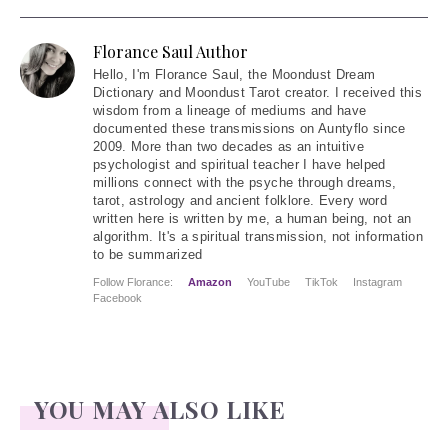
Florance Saul Author
Hello
, I'm Florance Saul, the Moondust Dream
Dictionary and Moondust Tarot creator. I received this
wisdom from a lineage of mediums and have
documented these transmissions on Auntyflo since
2009. More than two decades as an intuitive
psychologist and spiritual teacher I have helped
millions connect with the psyche through dreams,
tarot, astrology and ancient folklore. Every word
written here is written by me, a human being, not an
algorithm. It's a spiritual transmission, not information
to be summarized
Follow Florance:
Amazon
YouTube
TikTok
Instagram
Facebook
YOU MAY ALSO LIKE