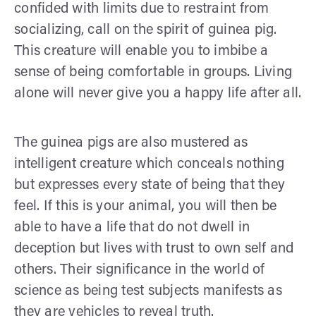
confided with limits due to restraint from
socializing, call on the spirit of guinea pig.
This creature will enable you to imbibe a
sense of being comfortable in groups. Living
alone will never give you a happy life after all.
The guinea pigs are also mustered as
intelligent creature which conceals nothing
but expresses every state of being that they
feel. If this is your animal, you will then be
able to have a life that do not dwell in
deception but lives with trust to own self and
others. Their significance in the world of
science as being test subjects manifests as
they are vehicles to reveal truth.