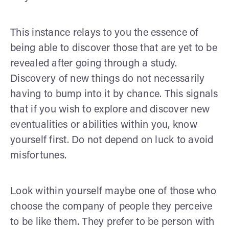
This instance relays to you the essence of
being able to discover those that are yet to be
revealed after going through a study.
Discovery of new things do not necessarily
having to bump into it by chance. This signals
that if you wish to explore and discover new
eventualities or abilities within you, know
yourself first. Do not depend on luck to avoid
misfortunes.
Look within yourself maybe one of those who
choose the company of people they perceive
to be like them. They prefer to be person with