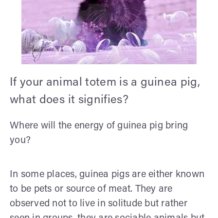
If your animal totem is a guinea pig,
what does it signifies?
Where will the energy of guinea pig bring
you?
In some places, guinea pigs are either known
to be pets or source of meat. They are
observed not to live in solitude but rather