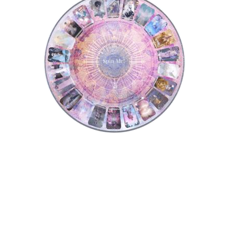
Tarot Wheel
Astrology