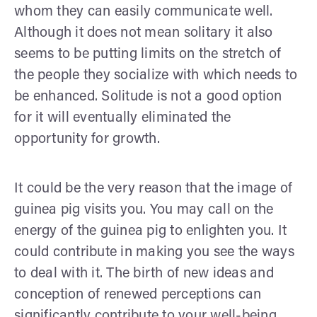
whom they can easily communicate well.
Although it does not mean solitary it also
seems to be putting limits on the stretch of
the people they socialize with which needs to
be enhanced. Solitude is not a good option
for it will eventually eliminated the
opportunity for growth.
It could be the very reason that the image of
guinea pig visits you. You may call on the
energy of the guinea pig to enlighten you. It
could contribute in making you see the ways
to deal with it. The birth of new ideas and
conception of renewed perceptions can
significantly contribute to your well-being