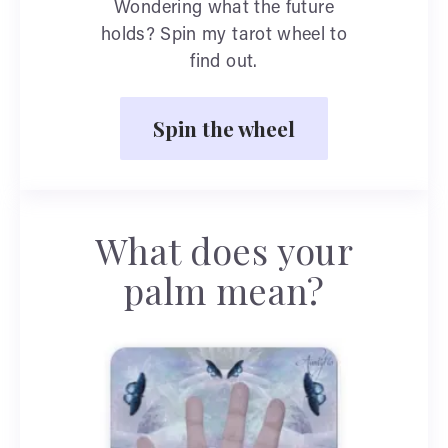
Wondering what the future
holds? Spin my tarot wheel to
find out.
Spin the wheel
What does your
palm mean?