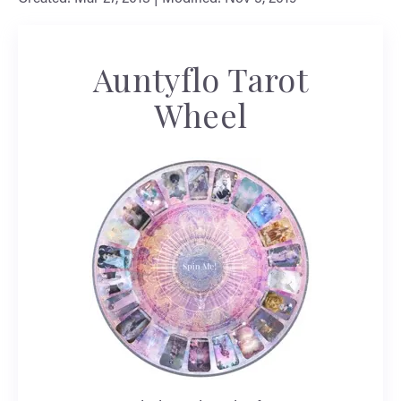
Auntyflo Tarot
Wheel