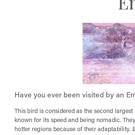
E
Have you ever been visited by an E
This bird is considered as the second largest i
known for its speed and being nomadic. They 
hotter regions because of their adaptability