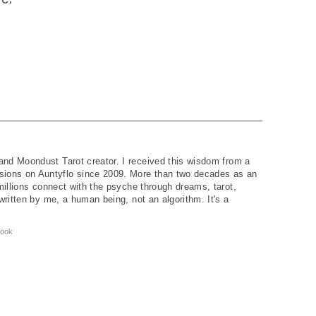
and Moondust Tarot creator. I received this wisdom from a
ions on Auntyflo since 2009. More than two decades as an
 millions connect with the psyche through dreams, tarot,
written by me, a human being, not an algorithm. It's a
ook