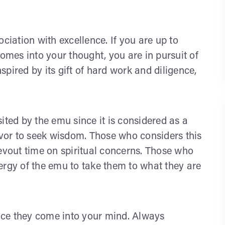
iation with excellence. If you are up to
comes into your thought, you are in pursuit of
nspired by its gift of hard work and diligence,
isited by the emu since it is considered as a
vor to seek wisdom. Those who considers this
devout time on spiritual concerns. Those who
ergy of the emu to take them to what they are
once they come into your mind. Always