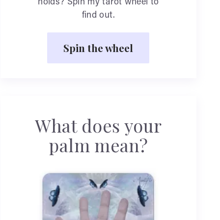
holds? Spin my tarot wheel to
find out.
Spin the wheel
What does your
palm mean?