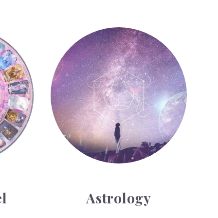
Astrology
l
Astrology