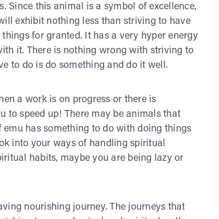
 Since this animal is a symbol of excellence,
ll exhibit nothing less than striving to have
things for granted. It has a very hyper energy
 with it. There is nothing wrong with striving to
e to do is do something and do it well.
hen a work is on progress or there is
ou to speed up! There may be animals that
f emu has something to do with doing things
look into your ways of handling spiritual
ritual habits, maybe you are being lazy or
ving nourishing journey. The journeys that