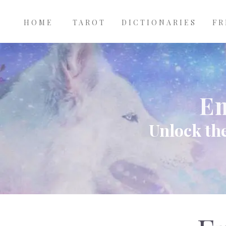
Main
Skip to main content
navigation
HOME
TAROT
DICTIONARIES
FR
Em
Unlock the