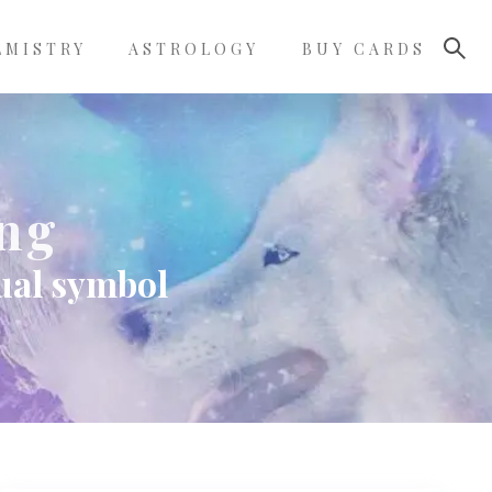
LMISTRY
ASTROLOGY
BUY CARDS
ing
tual symbol