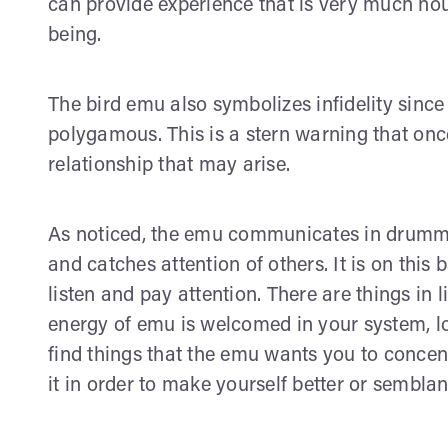
can provide experience that is very much nour
being.
The bird emu also symbolizes infidelity since 
polygamous. This is a stern warning that once
relationship that may arise.
As noticed, the emu communicates in drummi
and catches attention of others. It is on this 
listen and pay attention. There are things in 
energy of emu is welcomed in your system, lo
find things that the emu wants you to conce
it in order to make yourself better or semblan