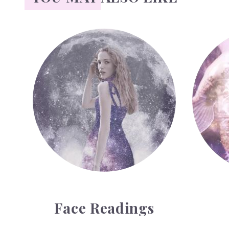
Face Readings
Palmistr
Face Readings