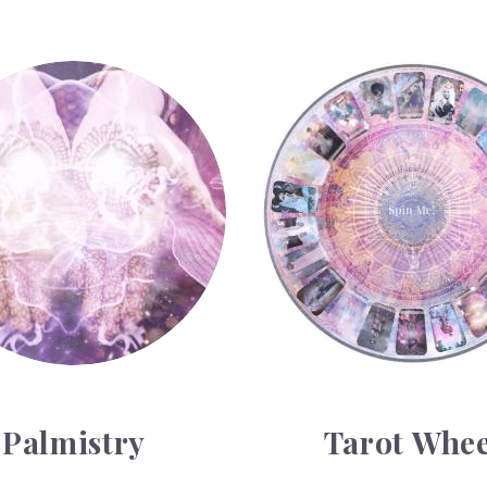
y
Tarot Wheel
Palmistry
Tarot Whee