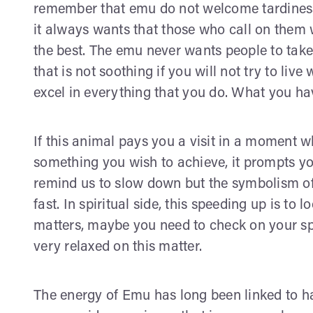
remember that emu do not welcome tardiness.
it always wants that those who call on them wi
the best. The emu never wants people to take 
that is not soothing if you will not try to live
excel in everything that you do. What you hav
If this animal pays you a visit in a moment w
something you wish to achieve, it prompts y
remind us to slow down but the symbolism o
fast. In spiritual side, this speeding up is to 
matters, maybe you need to check on your spi
very relaxed on this matter.
The energy of Emu has long been linked to ha