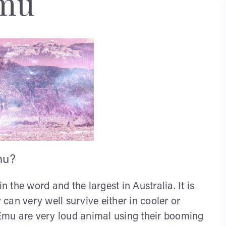
mu
mu?
n the word and the largest in Australia. It is
can very well survive either in cooler or
. Emu are very loud animal using their booming