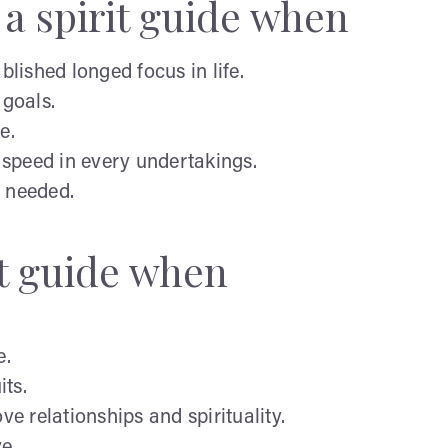
a spirit guide when
lished longed focus in life.
 goals.
e.
speed in every undertakings.
n needed.
it guide when
e.
its.
 relationships and spirituality.
ve.