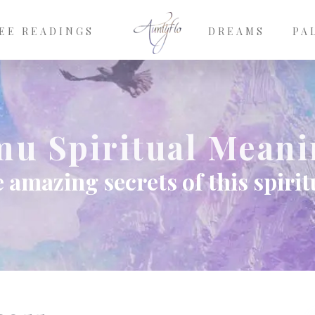
EE READINGS
DREAMS
PA
u Spiritual Mean
 amazing secrets of this spiri