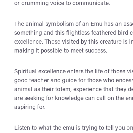
or drumming voice to communicate.
The animal symbolism of an Emu has an assoc
something and this flightless feathered bird 
excellence. Those visited by this creature is i
making it possible to meet success.
Spiritual excellence enters the life of those v
good teacher and guide for those who endea
animal as their totem, experience that they 
are seeking for knowledge can call on the en
aspiring for.
Listen to what the emu is trying to tell you 