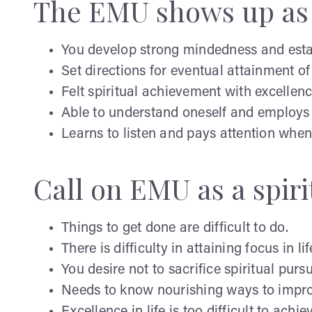
The EMU shows up as 
You develop strong mindedness and estab
Set directions for eventual attainment of
Felt spiritual achievement with excellenc
Able to understand oneself and employs 
Learns to listen and pays attention whe
Call on EMU as a spir
Things to get done are difficult to do.
There is difficulty in attaining focus in lif
You desire not to sacrifice spiritual pursu
Needs to know nourishing ways to improve
Excellence in life is too difficult to achie