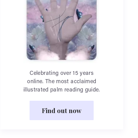
Celebrating over 15 years
online. The most acclaimed
illustrated palm reading guide.
Find out now