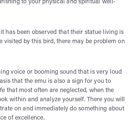
ishing to your physical and spiritual well-
it has been observed that their statue living is
 visited by this bird, there may be problem on
ng voice or booming sound that is very loud
basis that the emu is also a sign for you to
life that most often are neglected, when the
ok within and analyze yourself. There you will
ntrate on and immediately do something about
ce of excellence.