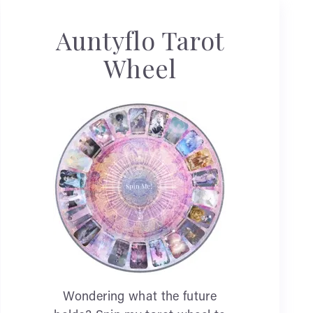
Auntyflo Tarot
Wheel
Wondering what the future