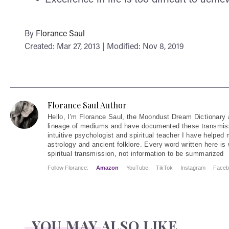
By
Florance Saul
Created: Mar 27, 2013 | Modified: Nov 8, 2019
Florance Saul Author
Hello
, I'm Florance Saul, the Moondust Dream Dictionary 
lineage of mediums and have documented these transmiss
intuitive psychologist and spiritual teacher I have helped
astrology and ancient folklore. Every word written here is 
spiritual transmission, not information to be summarized
Follow Florance:
Amazon
YouTube
TikTok
Instagram
Faceb
YOU MAY ALSO LIKE