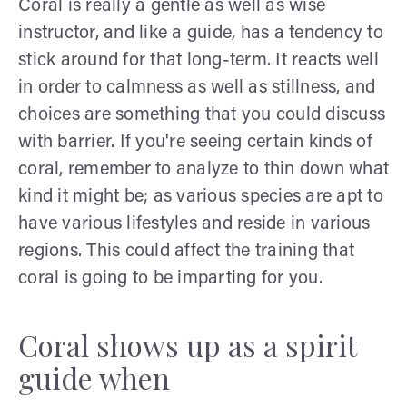
Coral is really a gentle as well as wise
instructor, and like a guide, has a tendency to
stick around for that long-term. It reacts well
in order to calmness as well as stillness, and
choices are something that you could discuss
with barrier. If you're seeing certain kinds of
coral, remember to analyze to thin down what
kind it might be; as various species are apt to
have various lifestyles and reside in various
regions. This could affect the training that
coral is going to be imparting for you.
Coral shows up as a spirit
guide when