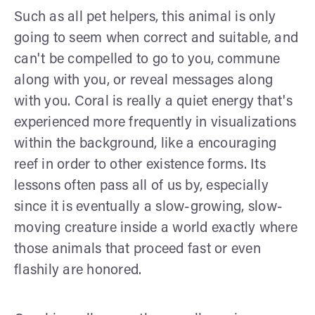
Such as all pet helpers, this animal is only
going to seem when correct and suitable, and
can't be compelled to go to you, commune
along with you, or reveal messages along
with you. Coral is really a quiet energy that's
experienced more frequently in visualizations
within the background, like a encouraging
reef in order to other existence forms. Its
lessons often pass all of us by, especially
since it is eventually a slow-growing, slow-
moving creature inside a world exactly where
those animals that proceed fast or even
flashily are honored.