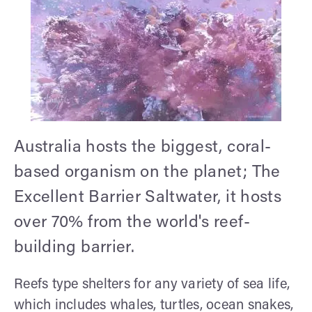
Australia hosts the biggest, coral-
based organism on the planet; The
Excellent Barrier Saltwater, it hosts
over 70% from the world's reef-
building barrier.
Reefs type shelters for any variety of sea life,
which includes whales, turtles, ocean snakes,