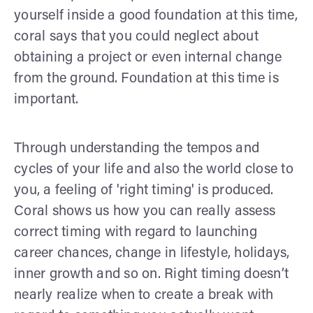
yourself inside a good foundation at this time,
coral says that you could neglect about
obtaining a project or even internal change
from the ground. Foundation at this time is
important.
Through understanding the tempos and
cycles of your life and also the world close to
you, a feeling of 'right timing' is produced.
Coral shows us how you can really assess
correct timing with regard to launching
career chances, change in lifestyle, holidays,
inner growth and so on. Right timing doesn’t
nearly realize when to create a break with