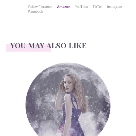
Follow Florance:
Amazon
YouTube
TikTok
Instagram
Facebook
YOU MAY ALSO LIKE
Face Readings