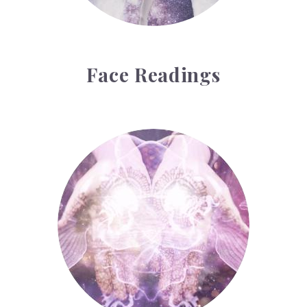
Face Readings
Palmistry