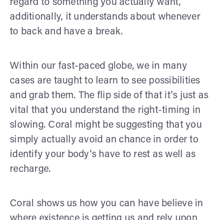
regard to something you actually want,
additionally, it understands about whenever
to back and have a break.
Within our fast-paced globe, we in many
cases are taught to learn to see possibilities
and grab them. The flip side of that it's just as
vital that you understand the right-timing in
slowing. Coral might be suggesting that you
simply actually avoid an chance in order to
identify your body's have to rest as well as
recharge.
Coral shows us how you can have believe in
where existence is getting us and rely upon