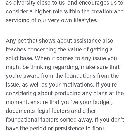
as diversity close to us, and encourages us to
consider a higher role within the creation and
servicing of our very own lifestyles.
Any pet that shows about assistance also
teaches concerning the value of getting a
solid base. When it comes to any issue you
might be thinking regarding, make sure that
you're aware from the foundations from the
issue, as well as your motivations. If you're
considering about producing any plans at the
moment, ensure that you've your budget,
documents, legal factors and other
foundational factors sorted away. If you don't
have the period or persistence to floor