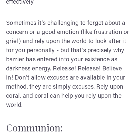
effectively.
Sometimes it's challenging to forget about a
concern or a good emotion (like frustration or
grief) and rely upon the world to look after it
for you personally - but that's precisely why
barrier has entered into your existence as
darkness energy. Release! Release! Believe
in! Don't allow excuses are available in your
method, they are simply excuses. Rely upon
coral, and coral can help you rely upon the
world.
Communion: