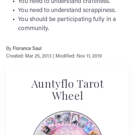
You need to understand craftiness.
You need to understand scrappiness.
You should be participating fully in a
community.
By
Florance Saul
Created: Mar 25, 2013 | Modified: Nov 11, 2019
Auntyflo Tarot
Wheel