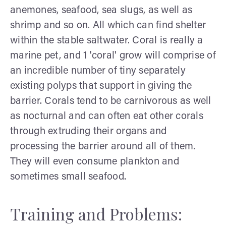
anemones, seafood, sea slugs, as well as
shrimp and so on. All which can find shelter
within the stable saltwater. Coral is really a
marine pet, and 1 'coral' grow will comprise of
an incredible number of tiny separately
existing polyps that support in giving the
barrier. Corals tend to be carnivorous as well
as nocturnal and can often eat other corals
through extruding their organs and
processing the barrier around all of them.
They will even consume plankton and
sometimes small seafood.
Training and Problems: