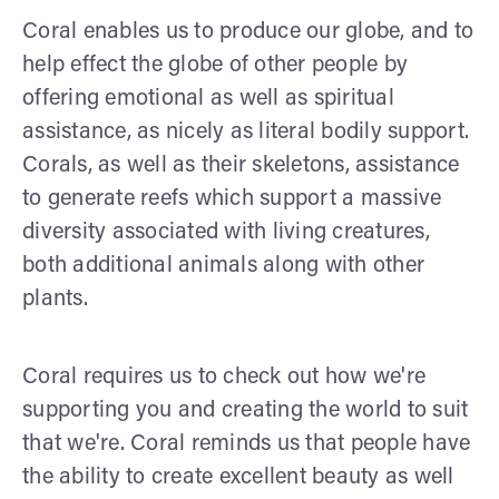
Coral enables us to produce our globe, and to
help effect the globe of other people by
offering emotional as well as spiritual
assistance, as nicely as literal bodily support.
Corals, as well as their skeletons, assistance
to generate reefs which support a massive
diversity associated with living creatures,
both additional animals along with other
plants.
Coral requires us to check out how we're
supporting you and creating the world to suit
that we're. Coral reminds us that people have
the ability to create excellent beauty as well