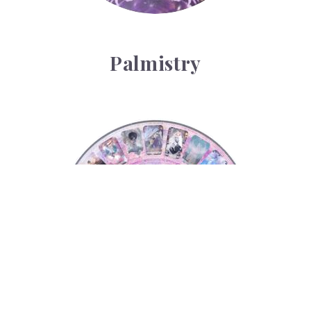
Palmistry
Tarot Wheel