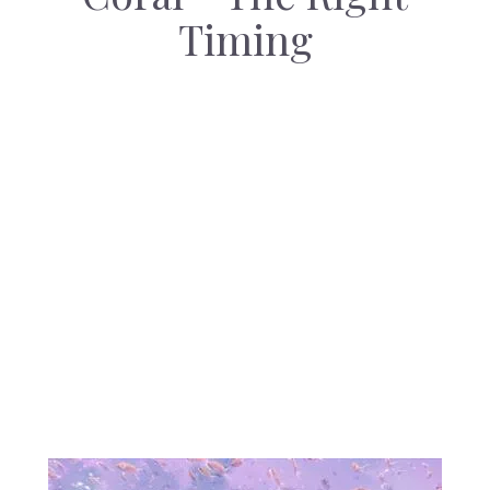
Timing