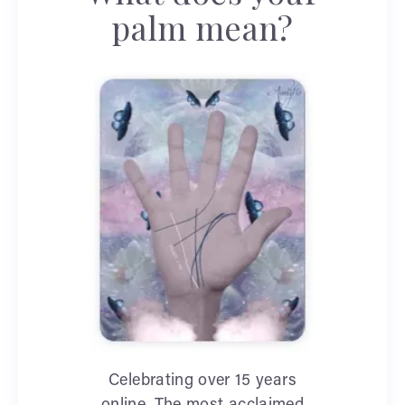
palm mean?
Celebrating over 15 years