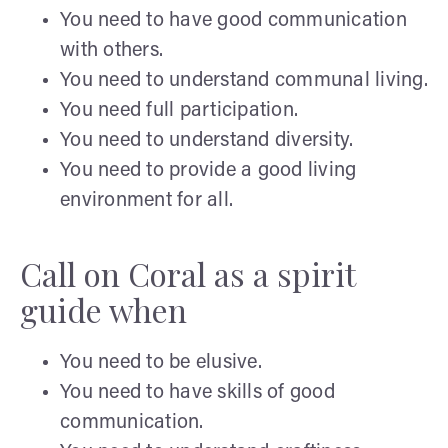
You need to have good communication
with others.
You need to understand communal living.
You need full participation.
You need to understand diversity.
You need to provide a good living
environment for all.
Call on Coral as a spirit
guide when
You need to be elusive.
You need to have skills of good
communication.