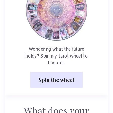
Wondering what the future
holds? Spin my tarot wheel to
find out.
Spin the wheel
What does your