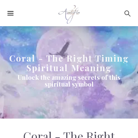
Main
Skip to main content
navigation
Coral - The Right Timing
Spiritual Meaning
Unlock the amazing secrets of this
spiritual symbol
Coral - The Right