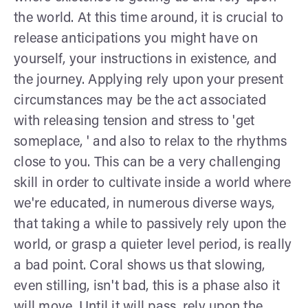
the world. At this time around, it is crucial to
release anticipations you might have on
yourself, your instructions in existence, and
the journey. Applying rely upon your present
circumstances may be the act associated
with releasing tension and stress to 'get
someplace, ' and also to relax to the rhythms
close to you. This can be a very challenging
skill in order to cultivate inside a world where
we're educated, in numerous diverse ways,
that taking a while to passively rely upon the
world, or grasp a quieter level period, is really
a bad point. Coral shows us that slowing,
even stilling, isn't bad, this is a phase also it
will move. Until it will pass, rely upon the