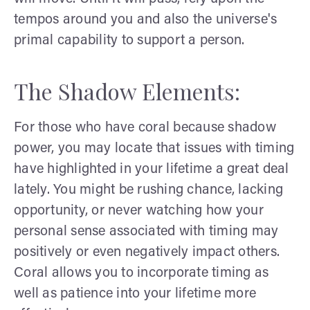
tempos around you and also the universe's
primal capability to support a person.
The Shadow Elements:
For those who have coral because shadow
power, you may locate that issues with timing
have highlighted in your lifetime a great deal
lately. You might be rushing chance, lacking
opportunity, or never watching how your
personal sense associated with timing may
positively or even negatively impact others.
Coral allows you to incorporate timing as
well as patience into your lifetime more