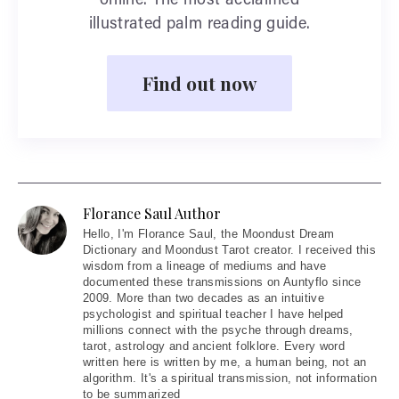
online. The most acclaimed
illustrated palm reading guide.
Find out now
Florance Saul Author
Hello
, I'm Florance Saul, the Moondust Dream
Dictionary and Moondust Tarot creator. I received this
wisdom from a lineage of mediums and have
documented these transmissions on Auntyflo since
2009. More than two decades as an intuitive
psychologist and spiritual teacher I have helped
millions connect with the psyche through dreams,
tarot, astrology and ancient folklore. Every word
written here is written by me, a human being, not an
algorithm. It's a spiritual transmission, not information
to be summarized