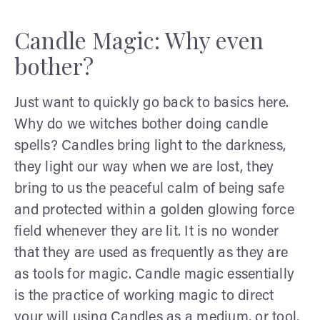
Candle Magic: Why even
bother?
Just want to quickly go back to basics here.
Why do we witches bother doing candle
spells? Candles bring light to the darkness,
they light our way when we are lost, they
bring to us the peaceful calm of being safe
and protected within a golden glowing force
field whenever they are lit. It is no wonder
that they are used as frequently as they are
as tools for magic. Candle magic essentially
is the practice of working magic to direct
your will using Candles as a medium, or tool,