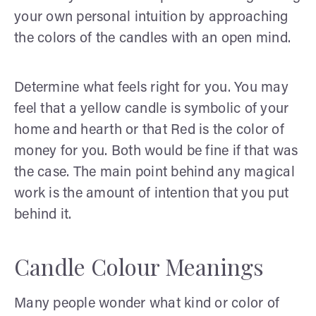
your own personal intuition by approaching
the colors of the candles with an open mind.
Determine what feels right for you. You may
feel that a yellow candle is symbolic of your
home and hearth or that Red is the color of
money for you. Both would be fine if that was
the case. The main point behind any magical
work is the amount of intention that you put
behind it.
Candle Colour Meanings
Many people wonder what kind or color of