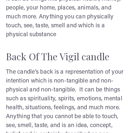
people, your home, places, animals, and
much more. Anything you can physically
touch, see, taste, smell and which is a
physical substance
Back Of The Vigil candle
The candle’s back is a representation of your
intention which is non-tangible and non-
physical and non-tangible. It can be things
such as spirituality, spirits, emotions, mental
health, situations, feelings, and much more.
Anything that you cannot be able to touch,
see, smell, taste, and is an idea, concept,