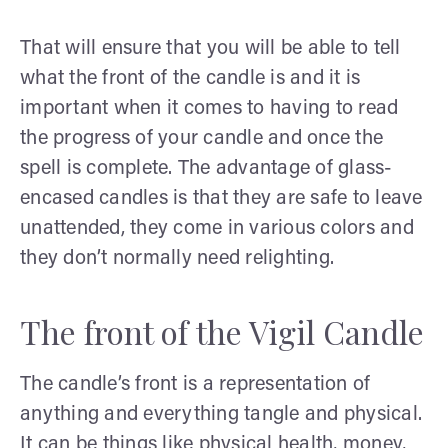
That will ensure that you will be able to tell
what the front of the candle is and it is
important when it comes to having to read
the progress of your candle and once the
spell is complete. The advantage of glass-
encased candles is that they are safe to leave
unattended, they come in various colors and
they don’t normally need relighting.
The front of the Vigil Candle
The candle’s front is a representation of
anything and everything tangle and physical.
It can be things like physical health, money,