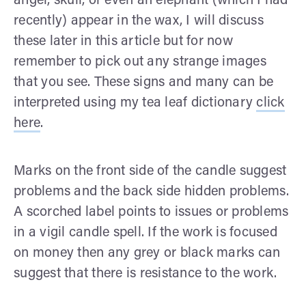
angel, skull, or even an elephant (which I had
recently) appear in the wax, I will discuss
these later in this article but for now
remember to pick out any strange images
that you see. These signs and many can be
interpreted using my tea leaf dictionary
click
here
.
Marks on the front side of the candle suggest
problems and the back side hidden problems.
A scorched label points to issues or problems
in a vigil candle spell. If the work is focused
on money then any grey or black marks can
suggest that there is resistance to the work.