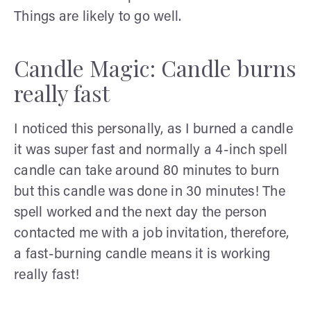
Things are likely to go well.
Candle Magic: Candle burns
really fast
I noticed this personally, as I burned a candle
it was super fast and normally a 4-inch spell
candle can take around 80 minutes to burn
but this candle was done in 30 minutes! The
spell worked and the next day the person
contacted me with a job invitation, therefore,
a fast-burning candle means it is working
really fast!