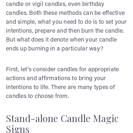
candle or vigil candles, even birthday
candles. Both these methods can be effective
and simple, what you need to do is to set your
intentions, prepare and then burn the candle.
But what does it denote when your candle
ends up burning in a particular way?
First, let's consider candles for appropriate
actions and affirmations to bring your
intentions to life. There are many types of
candles to choose from.
Stand-alone Candle Magic
Signs