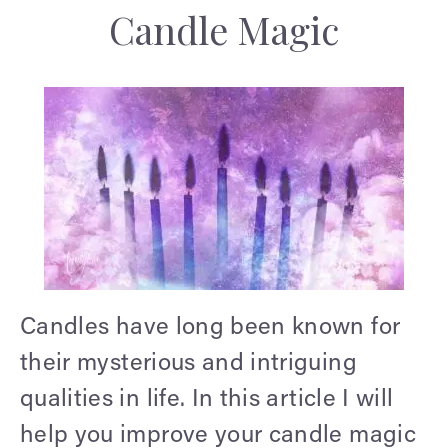
Candle Magic
Candles have long been known for
their mysterious and intriguing
qualities in life. In this article I will
help you improve your candle magic