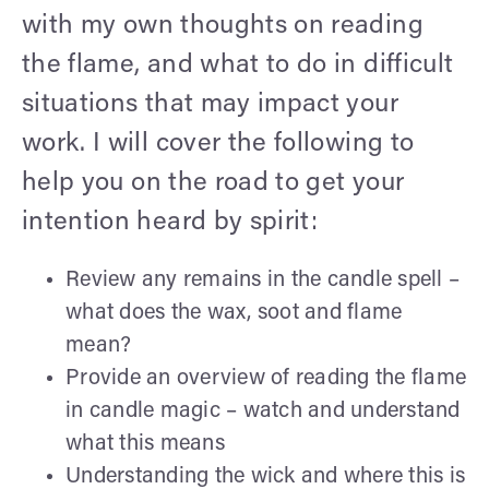
with my own thoughts on reading
the flame, and what to do in difficult
situations that may impact your
work. I will cover the following to
help you on the road to get your
intention heard by spirit:
Review any remains in the candle spell –
what does the wax, soot and flame
mean?
Provide an overview of reading the flame
in candle magic – watch and understand
what this means
Understanding the wick and where this is