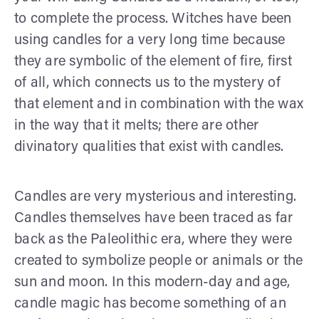
to complete the process. Witches have been
using candles for a very long time because
they are symbolic of the element of fire, first
of all, which connects us to the mystery of
that element and in combination with the wax
in the way that it melts; there are other
divinatory qualities that exist with candles.
Candles are very mysterious and interesting.
Candles themselves have been traced as far
back as the Paleolithic era, where they were
created to symbolize people or animals or the
sun and moon. In this modern-day and age,
candle magic has become something of an