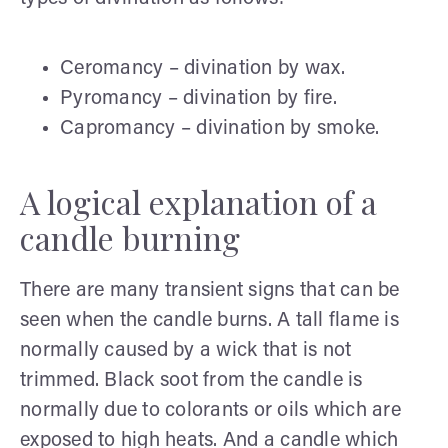
Ceromancy – divination by wax.
Pyromancy – divination by fire.
Capromancy – divination by smoke.
A logical explanation of a
candle burning
There are many transient signs that can be
seen when the candle burns. A tall flame is
normally caused by a wick that is not
trimmed. Black soot from the candle is
normally due to colorants or oils which are
exposed to high heats. And a candle which