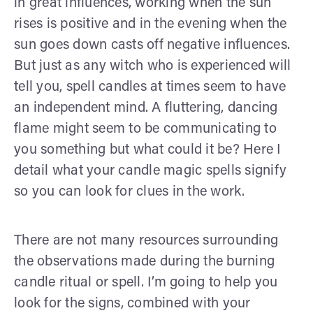
in great influences, working when the sun
rises is positive and in the evening when the
sun goes down casts off negative influences.
But just as any witch who is experienced will
tell you, spell candles at times seem to have
an independent mind. A fluttering, dancing
flame might seem to be communicating to
you something but what could it be? Here I
detail what your candle magic spells signify
so you can look for clues in the work.
There are not many resources surrounding
the observations made during the burning
candle ritual or spell. I’m going to help you
look for the signs, combined with your