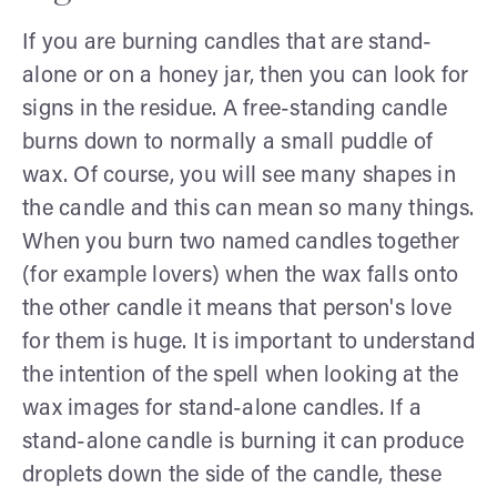
If you are burning candles that are stand-
alone or on a honey jar, then you can look for
signs in the residue. A free-standing candle
burns down to normally a small puddle of
wax. Of course, you will see many shapes in
the candle and this can mean so many things.
When you burn two named candles together
(for example lovers) when the wax falls onto
the other candle it means that person's love
for them is huge. It is important to understand
the intention of the spell when looking at the
wax images for stand-alone candles. If a
stand-alone candle is burning it can produce
droplets down the side of the candle, these