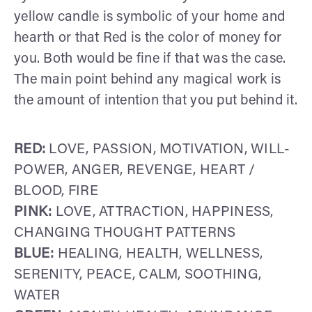
yellow candle is symbolic of your home and
hearth or that Red is the color of money for
you. Both would be fine if that was the case.
The main point behind any magical work is
the amount of intention that you put behind it.
RED:
LOVE, PASSION, MOTIVATION, WILL-
POWER, ANGER, REVENGE, HEART /
BLOOD, FIRE
PINK:
LOVE, ATTRACTION, HAPPINESS,
CHANGING THOUGHT PATTERNS
BLUE:
HEALING, HEALTH, WELLNESS,
SERENITY, PEACE, CALM, SOOTHING,
WATER