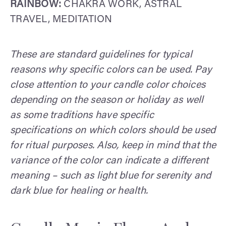
RAINBOW:
CHAKRA WORK, ASTRAL
TRAVEL, MEDITATION
These are standard guidelines for typical
reasons why specific colors can be used. Pay
close attention to your candle color choices
depending on the season or holiday as well
as some traditions have specific
specifications on which colors should be used
for ritual purposes. Also, keep in mind that the
variance of the color can indicate a different
meaning – such as light blue for serenity and
dark blue for healing or health.