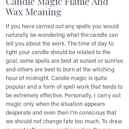
Candle Magic Flame And
Wax Meaning
If you have carried out any spells you would
naturally be wondering what the candle can
tell you about the work. The time of day to
light your candle should be related to the
goal, some spells are best at sunset or sunrise
and others are best to burn at the witching
hour of midnight. Candle magic is quite
popular and a form of spell work that tends to
be extremely effective. Personally, I carry out
magic only when the situation appears
desperate and even then I’m conscious that
we should not change fate too much. To draw