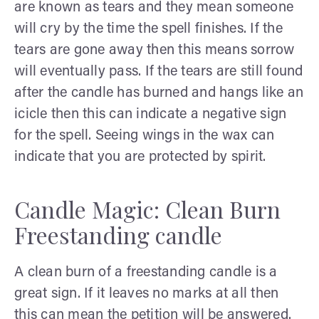
are known as tears and they mean someone
will cry by the time the spell finishes. If the
tears are gone away then this means sorrow
will eventually pass. If the tears are still found
after the candle has burned and hangs like an
icicle then this can indicate a negative sign
for the spell. Seeing wings in the wax can
indicate that you are protected by spirit.
Candle Magic: Clean Burn
Freestanding candle
A clean burn of a freestanding candle is a
great sign. If it leaves no marks at all then
this can mean the petition will be answered.