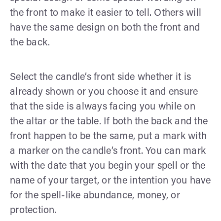
the front to make it easier to tell. Others will
have the same design on both the front and
the back.
Select the candle’s front side whether it is
already shown or you choose it and ensure
that the side is always facing you while on
the altar or the table. If both the back and the
front happen to be the same, put a mark with
a marker on the candle’s front. You can mark
with the date that you begin your spell or the
name of your target, or the intention you have
for the spell-like abundance, money, or
protection.