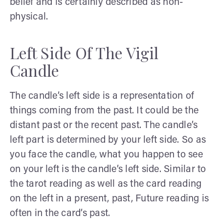
belief and is certainly described as non-
physical.
Left Side Of The Vigil
Candle
The candle’s left side is a representation of
things coming from the past. It could be the
distant past or the recent past. The candle’s
left part is determined by your left side. So as
you face the candle, what you happen to see
on your left is the candle’s left side. Similar to
the tarot reading as well as the card reading
on the left in a present, past, Future reading is
often in the card’s past.