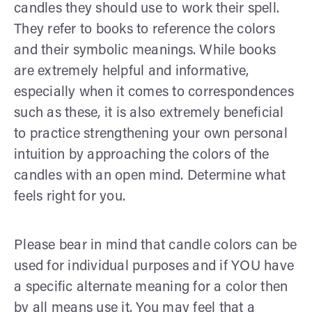
candles they should use to work their spell.
They refer to books to reference the colors
and their symbolic meanings. While books
are extremely helpful and informative,
especially when it comes to correspondences
such as these, it is also extremely beneficial
to practice strengthening your own personal
intuition by approaching the colors of the
candles with an open mind. Determine what
feels right for you.
Please bear in mind that candle colors can be
used for individual purposes and if YOU have
a specific alternate meaning for a color then
by all means use it. You may feel that a