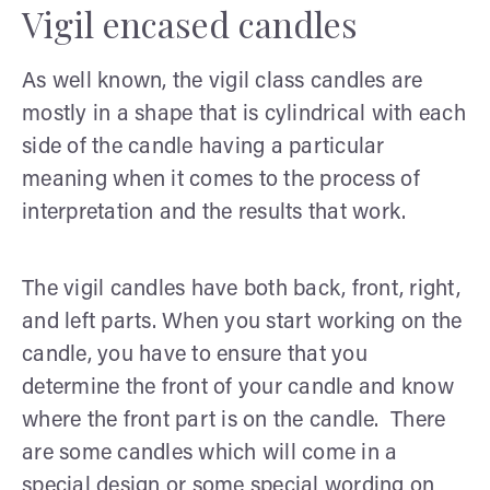
Vigil encased candles
As well known, the vigil class candles are
mostly in a shape that is cylindrical with each
side of the candle having a particular
meaning when it comes to the process of
interpretation and the results that work.
The vigil candles have both back, front, right,
and left parts. When you start working on the
candle, you have to ensure that you
determine the front of your candle and know
where the front part is on the candle. There
are some candles which will come in a
special design or some special wording on