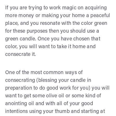
If you are trying to work magic on acquiring
more money or making your home a peaceful
place, and you resonate with the color green
for these purposes then you should use a
green candle. Once you have chosen that
color, you will want to take it home and
consecrate it.
One of the most common ways of
consecrating (blessing your candle in
preparation to do good work for you) you will
want to get some olive oil or some kind of
anointing oil and with all of your good
intentions using your thumb and starting at