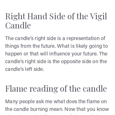
Right Hand Side of the Vigil
Candle
The candle’s right side is a representation of
things from the future. What is likely going to
happen or that will influence your future. The
candle’s right side is the opposite side on the
candle’s left side.
Flame reading of the candle
Many people ask me what does the flame on
the candle burning mean. Now that you know