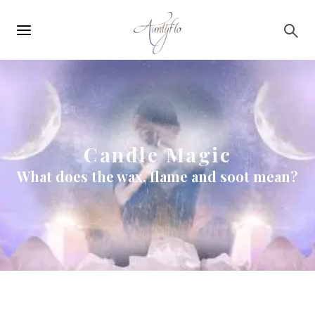
Main
Skip to main content
navigation
Candle Magic
What does the wax, flame and soot mean?