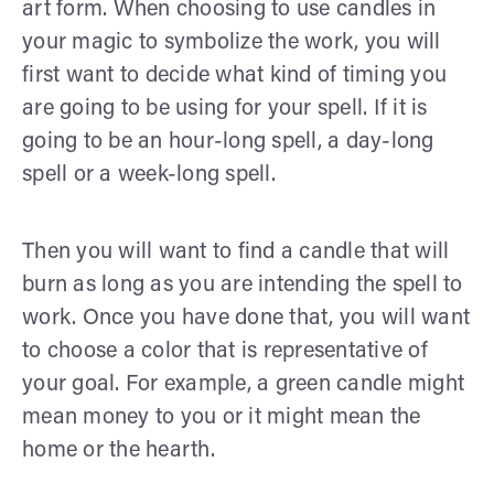
art form. When choosing to use candles in
your magic to symbolize the work, you will
first want to decide what kind of timing you
are going to be using for your spell. If it is
going to be an hour-long spell, a day-long
spell or a week-long spell.
Then you will want to find a candle that will
burn as long as you are intending the spell to
work. Once you have done that, you will want
to choose a color that is representative of
your goal. For example, a green candle might
mean money to you or it might mean the
home or the hearth.