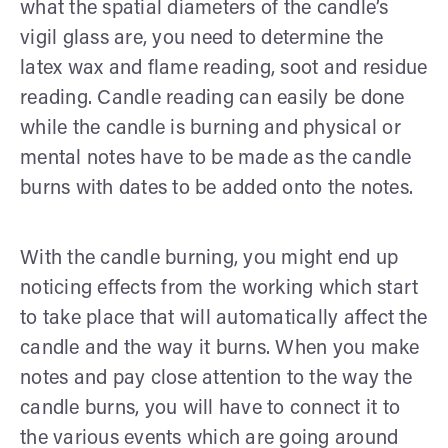
what the spatial diameters of the candle’s
vigil glass are, you need to determine the
latex wax and flame reading, soot and residue
reading. Candle reading can easily be done
while the candle is burning and physical or
mental notes have to be made as the candle
burns with dates to be added onto the notes.
With the candle burning, you might end up
noticing effects from the working which start
to take place that will automatically affect the
candle and the way it burns. When you make
notes and pay close attention to the way the
candle burns, you will have to connect it to
the various events which are going around