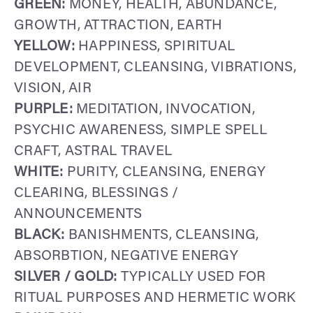
GREEN:
MONEY, HEALTH, ABUNDANCE,
GROWTH, ATTRACTION, EARTH
YELLOW:
HAPPINESS, SPIRITUAL
DEVELOPMENT, CLEANSING, VIBRATIONS,
VISION, AIR
PURPLE:
MEDITATION, INVOCATION,
PSYCHIC AWARENESS, SIMPLE SPELL
CRAFT, ASTRAL TRAVEL
WHITE:
PURITY, CLEANSING, ENERGY
CLEARING, BLESSINGS /
ANNOUNCEMENTS
BLACK:
BANISHMENTS, CLEANSING,
ABSORBTION, NEGATIVE ENERGY
SILVER / GOLD:
TYPICALLY USED FOR
RITUAL PURPOSES AND HERMETIC WORK