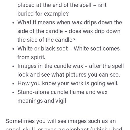
placed at the end of the spell – is it
buried for example?
What it means when wax drips down the
side of the candle – does wax drip down
the side of the candle?
White or black soot – White soot comes
from spirit.
Images in the candle wax – after the spell
look and see what pictures you can see.
How you know your work is going well.
Stand-alone candle flame and wax
meanings and vigil.
Sometimes you will see images such as an