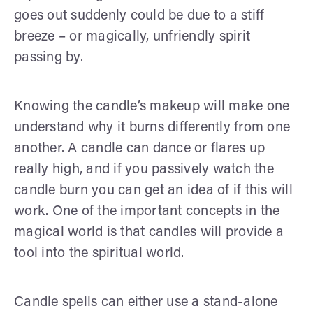
goes out suddenly could be due to a stiff
breeze – or magically, unfriendly spirit
passing by.
Knowing the candle’s makeup will make one
understand why it burns differently from one
another. A candle can dance or flares up
really high, and if you passively watch the
candle burn you can get an idea of if this will
work. One of the important concepts in the
magical world is that candles will provide a
tool into the spiritual world.
Candle spells can either use a stand-alone