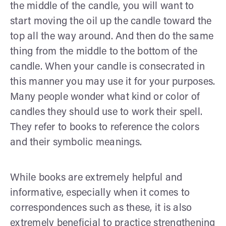
the middle of the candle, you will want to
start moving the oil up the candle toward the
top all the way around. And then do the same
thing from the middle to the bottom of the
candle. When your candle is consecrated in
this manner you may use it for your purposes.
Many people wonder what kind or color of
candles they should use to work their spell.
They refer to books to reference the colors
and their symbolic meanings.
While books are extremely helpful and
informative, especially when it comes to
correspondences such as these, it is also
extremely beneficial to practice strengthening