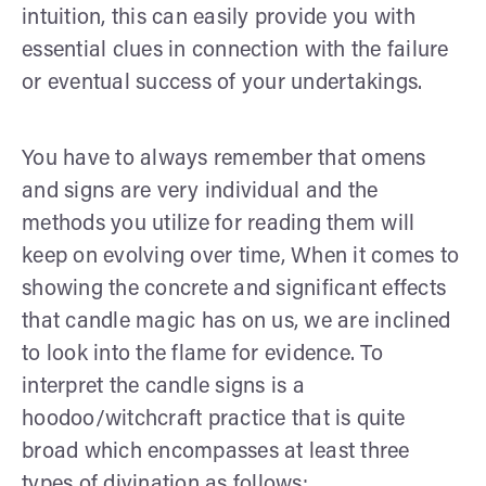
intuition, this can easily provide you with
essential clues in connection with the failure
or eventual success of your undertakings.
You have to always remember that omens
and signs are very individual and the
methods you utilize for reading them will
keep on evolving over time, When it comes to
showing the concrete and significant effects
that candle magic has on us, we are inclined
to look into the flame for evidence. To
interpret the candle signs is a
hoodoo/witchcraft practice that is quite
broad which encompasses at least three
types of divination as follows: