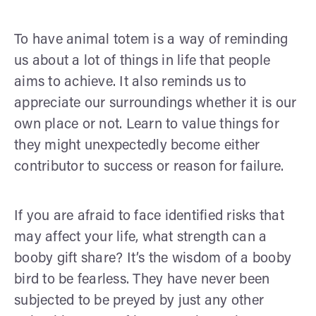
To have animal totem is a way of reminding
us about a lot of things in life that people
aims to achieve. It also reminds us to
appreciate our surroundings whether it is our
own place or not. Learn to value things for
they might unexpectedly become either
contributor to success or reason for failure.
If you are afraid to face identified risks that
may affect your life, what strength can a
booby gift share? It’s the wisdom of a booby
bird to be fearless. They have never been
subjected to be preyed by just any other