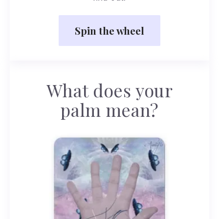
Spin the wheel
What does your
palm mean?