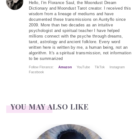
Hello
, I'm Florance Saul, the Moondust Dream
Dictionary and Moondust Tarot creator. I received this
wisdom from a lineage of mediums and have
documented these transmissions on Auntyflo since
2009. More than two decades as an intuitive
psychologist and spiritual teacher I have helped
millions connect with the psyche through dreams,
tarot, astrology and ancient folklore. Every word
written here is written by me, a human being, not an
algorithm. It's a spiritual transmission, not information
to be summarized
Follow Florance:
Amazon
YouTube
TikTok
Instagram
Facebook
YOU MAY ALSO LIKE
The Fool