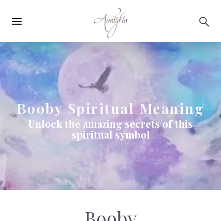
Main
Skip to main content
navigation
Booby Spiritual Meaning
Unlock the amazing secrets of this
spiritual symbol
Booby