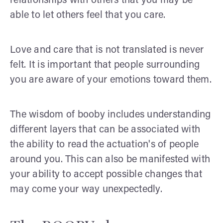
relationships with others that you may be
able to let others feel that you care.
Love and care that is not translated is never
felt. It is important that people surrounding
you are aware of your emotions toward them.
The wisdom of booby includes understanding
different layers that can be associated with
the ability to read the actuation's of people
around you. This can also be manifested with
your ability to accept possible changes that
may come your way unexpectedly.