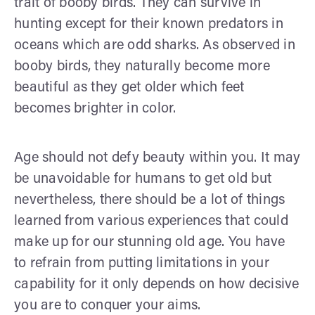
trait of booby birds. They can survive in
hunting except for their known predators in
oceans which are odd sharks. As observed in
booby birds, they naturally become more
beautiful as they get older which feet
becomes brighter in color.
Age should not defy beauty within you. It may
be unavoidable for humans to get old but
nevertheless, there should be a lot of things
learned from various experiences that could
make up for our stunning old age. You have
to refrain from putting limitations in your
capability for it only depends on how decisive
you are to conquer your aims.