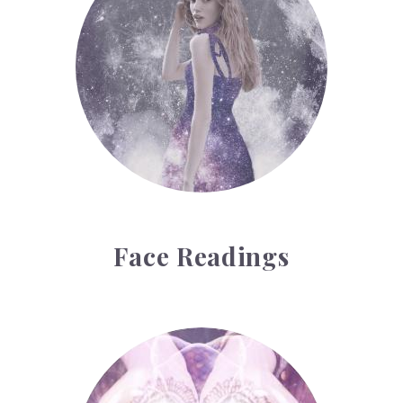
Face Readings
Palmistry