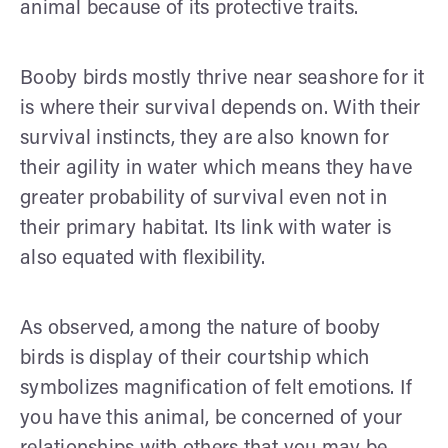
animal because of its protective traits.
Booby birds mostly thrive near seashore for it
is where their survival depends on. With their
survival instincts, they are also known for
their agility in water which means they have
greater probability of survival even not in
their primary habitat. Its link with water is
also equated with flexibility.
As observed, among the nature of booby
birds is display of their courtship which
symbolizes magnification of felt emotions. If
you have this animal, be concerned of your