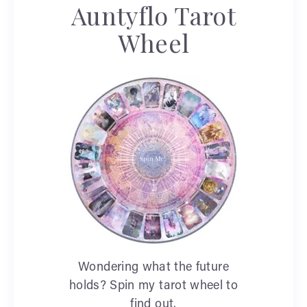
Auntyflo Tarot
Wheel
Wondering what the future
holds? Spin my tarot wheel to
find out.