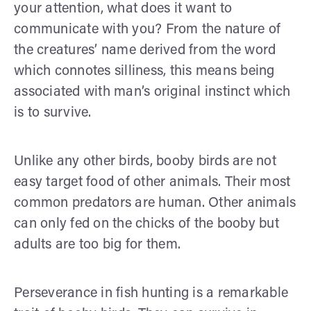
your attention, what does it want to
communicate with you? From the nature of
the creatures’ name derived from the word
which connotes silliness, this means being
associated with man’s original instinct which
is to survive.
Unlike any other birds, booby birds are not
easy target food of other animals. Their most
common predators are human. Other animals
can only fed on the chicks of the booby but
adults are too big for them.
Perseverance in fish hunting is a remarkable