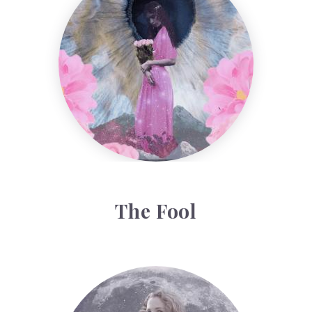
The Fool
Face Readings