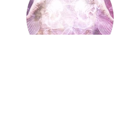
Palmistry
Tarot Wheel