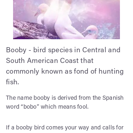
Booby - bird species in Central and
South American Coast that
commonly known as fond of hunting
fish.
The name booby is derived from the Spanish
word “bobo” which means fool.
If a booby bird comes your way and calls for