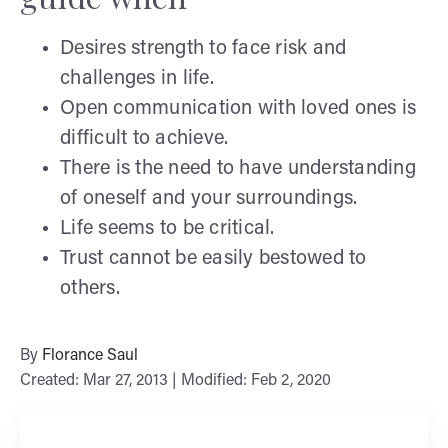
Desires strength to face risk and
challenges in life.
Open communication with loved ones is
difficult to achieve.
There is the need to have understanding
of oneself and your surroundings.
Life seems to be critical.
Trust cannot be easily bestowed to
others.
By
Florance Saul
Created: Mar 27, 2013 | Modified: Feb 2, 2020