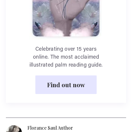
Celebrating over 15 years
online. The most acclaimed
illustrated palm reading guide.
Find out now
Florance Saul Author