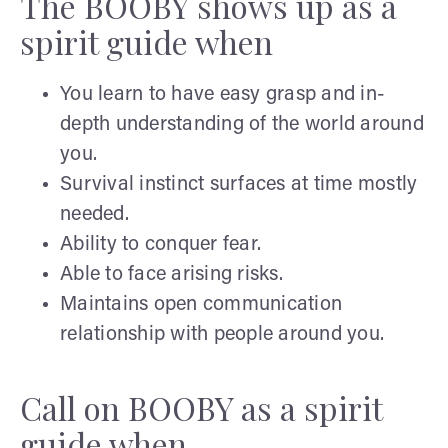
The BOOBY shows up as a
spirit guide when
You learn to have easy grasp and in-
depth understanding of the world around
you.
Survival instinct surfaces at time mostly
needed.
Ability to conquer fear.
Able to face arising risks.
Maintains open communication
relationship with people around you.
Call on BOOBY as a spirit
guide when