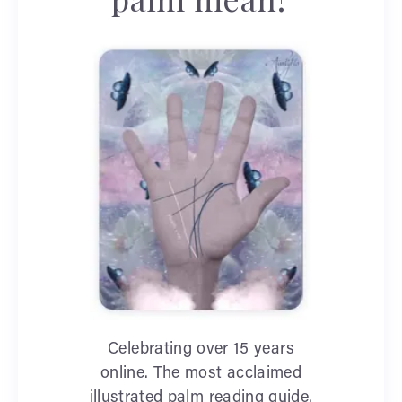
Celebrating over 15 years
online. The most acclaimed
illustrated palm reading guide.