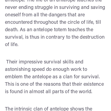
antelope. The life of an antelope teaches the
never ending struggle in surviving and saving
oneself from all the dangers that are
encountered throughout the circle of life, till
death. As an antelope totem teaches the
survival, is thus in contrary to the destruction
of life.
Their impressive survival skills and
astonishing speed do enough work to
emblem the antelope as a clan for survival.
This is one of the reasons that their existence
is found in almost all parts of the world.
The intrinsic clan of antelope shows the