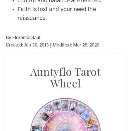
control and balance are needed.
Faith is lost and your need the
reissuance.
By
Florance Saul
Created: Jan 30, 2013 | Modified: Mar 28, 2020
Auntyflo Tarot
Wheel