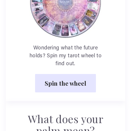
Wondering what the future
holds? Spin my tarot wheel to
find out.
Spin the wheel
What does your
palm mean?