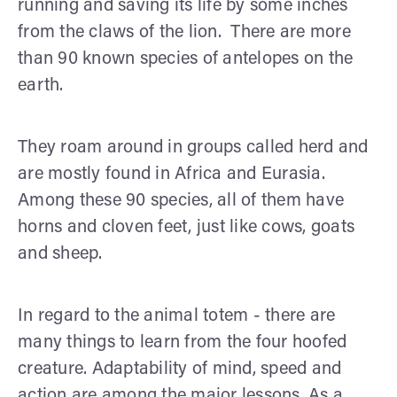
running and saving its life by some inches
from the claws of the lion. There are more
than 90 known species of antelopes on the
earth.
They roam around in groups called herd and
are mostly found in Africa and Eurasia.
Among these 90 species, all of them have
horns and cloven feet, just like cows, goats
and sheep.
In regard to the animal totem - there are
many things to learn from the four hoofed
creature. Adaptability of mind, speed and
action are among the major lessons. As a