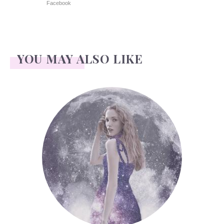
Facebook
YOU MAY ALSO LIKE
Face Readings