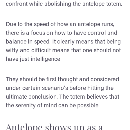
confront while abolishing the antelope totem.
Due to the speed of how an antelope runs,
there is a focus on how to have control and
balance in speed. It clearly means that being
witty and difficult means that one should not
have just intelligence.
They should be first thought and considered
under certain scenario's before hitting the
ultimate conclusion. The totem believes that
the serenity of mind can be possible.
Antelope shows up as a