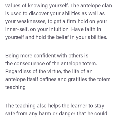
values of knowing yourself. The antelope clan
is used to discover your abilities as well as
your weaknesses, to get a firm hold on your
inner-self, on your intuition. Have faith in
yourself and hold the belief in your abilities.
Being more confident with others is
the consequence of the antelope totem.
Regardless of the virtue, the life of an
antelope itself defines and gratifies the totem
teaching.
The teaching also helps the learner to stay
safe from any harm or danger that he could