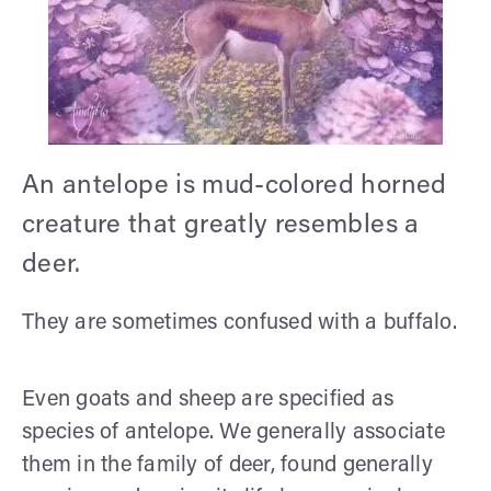
An antelope is mud-colored horned
creature that greatly resembles a
deer.
They are sometimes confused with a buffalo.
Even goats and sheep are specified as
species of antelope. We generally associate
them in the family of deer, found generally