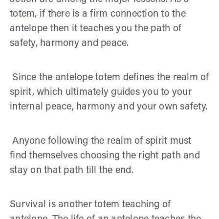
totem, if there is a firm connection to the
antelope then it teaches you the path of
safety, harmony and peace.
Since the antelope totem defines the realm of
spirit, which ultimately guides you to your
internal peace, harmony and your own safety.
Anyone following the realm of spirit must
find themselves choosing the right path and
stay on that path till the end.
Survival is another totem teaching of