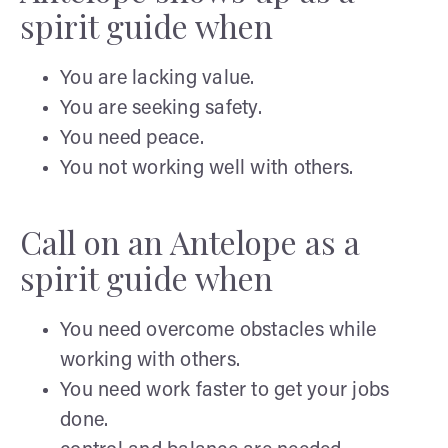
spirit guide when
You are lacking value.
You are seeking safety.
You need peace.
You not working well with others.
Call on an Antelope as a
spirit guide when
You need overcome obstacles while
working with others.
You need work faster to get your jobs
done.