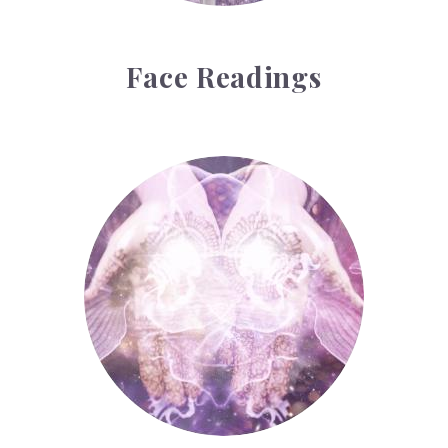
Face Readings
Palmistry