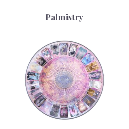
Palmistry
Tarot Wheel