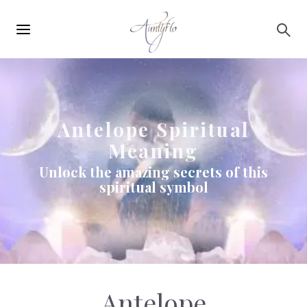
Main
Skip to main content
navigation
Antelope Spiritual
Meaning
Unlock the amazing secrets of this
spiritual symbol
Antelope