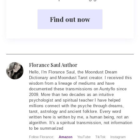
Find out now
Florance Saul Author
Hello
, I'm Florance Saul, the Moondust Dream
Dictionary and Moondust Tarot creator. I received this
wisdom from a lineage of mediums and have
documented these transmissions on Auntyflo since
2009. More than two decades as an intuitive
psychologist and spiritual teacher I have helped
millions connect with the psyche through dreams,
tarot, astrology and ancient folklore. Every word
written here is written by me, a human being, not an
algorithm. It's a spiritual transmission, not information
to be summarized
Follow Florance:
Amazon
YouTube
TikTok
Instagram