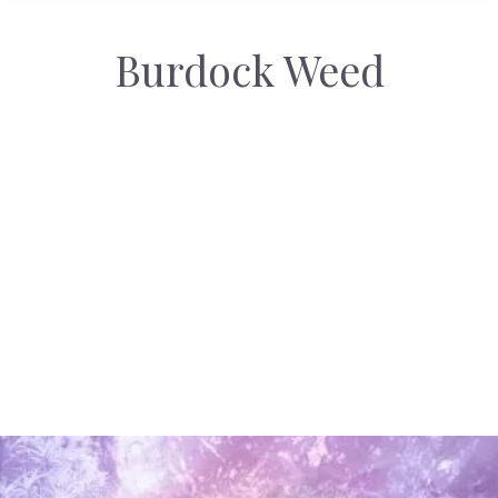
Burdock Weed