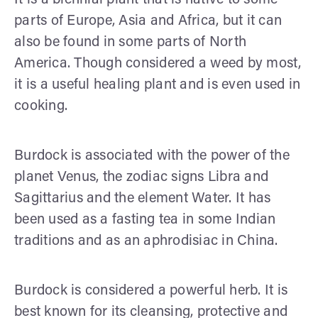
parts of Europe, Asia and Africa, but it can
also be found in some parts of North
America. Though considered a weed by most,
it is a useful healing plant and is even used in
cooking.
Burdock is associated with the power of the
planet Venus, the zodiac signs Libra and
Sagittarius and the element Water. It has
been used as a fasting tea in some Indian
traditions and as an aphrodisiac in China.
Burdock is considered a powerful herb. It is
best known for its cleansing, protective and