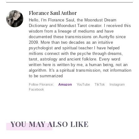
Florance Saul Author
Hello
, I'm Florance Saul, the Moondust Dream
Dictionary and Moondust Tarot creator. I received this
wisdom from a lineage of mediums and have
documented these transmissions on Auntyflo since
2009. More than two decades as an intuitive
psychologist and spiritual teacher I have helped
millions connect with the psyche through dreams,
tarot, astrology and ancient folklore. Every word
written here is written by me, a human being, not an
algorithm. It's a spiritual transmission, not information
to be summarized
Follow Florance:
Amazon
YouTube
TikTok
Instagram
Facebook
YOU MAY ALSO LIKE