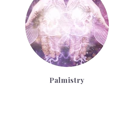
Palmistry
Tarot Wheel