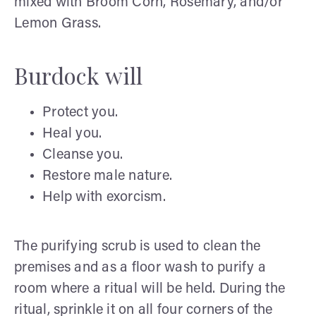
mixed with Broom Corn, Rosemary, and/or
Lemon Grass.
Burdock will
Protect you.
Heal you.
Cleanse you.
Restore male nature.
Help with exorcism.
The purifying scrub is used to clean the
premises and as a floor wash to purify a
room where a ritual will be held. During the
ritual, sprinkle it on all four corners of the