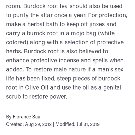
room. Burdock root tea should also be used
to purify the altar once a year. For protection,
make a herbal bath to keep off jinxes and
carry a burock root in a mojo bag (white
colored) along with a selection of protective
herbs. Burdock root is also believed to
enhance protective incense and spells when
added. To restore male nature if a man’s sex
life has been fixed, steep pieces of burdock
root in Olive Oil and use the oil as a genital
scrub to restore power.
By
Florance Saul
Created: Aug 29, 2012 | Modified: Jul 31, 2019