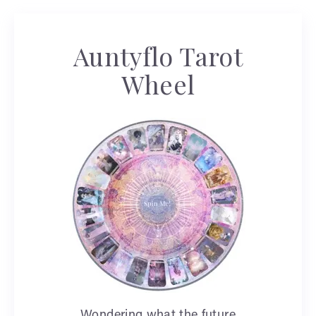
Auntyflo Tarot
Wheel
Wondering what the future