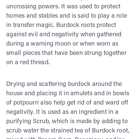
uncrossing powers. It was used to protect
homes and stables and is said to play a role
in transfer magic. Burdock roots protect
against evil and negativity when gathered
during a warning moon or when worn as
small pieces that have been strung together
on a red thread.
Drying and scattering burdock around the
house and placing it in amulets and in bowls
of potpourri also help get rid of and ward off
negativity. It is used as an ingredient in a
purifying Scrub, which is made by adding to
scrub water the strained tea of Burdock root,