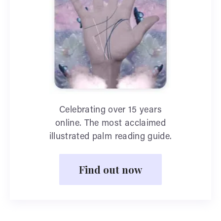
Celebrating over 15 years
online. The most acclaimed
illustrated palm reading guide.
Find out now