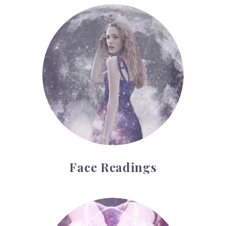
Face Readings
Face Readings
Palmistry