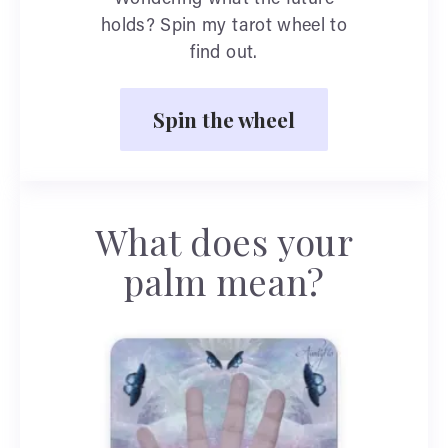
holds? Spin my tarot wheel to
find out.
Spin the wheel
What does your
palm mean?