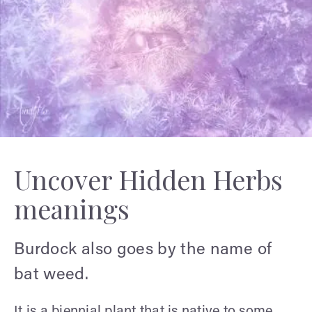
Uncover Hidden Herbs
meanings
Burdock also goes by the name of
bat weed.
It is a biennial plant that is native to some