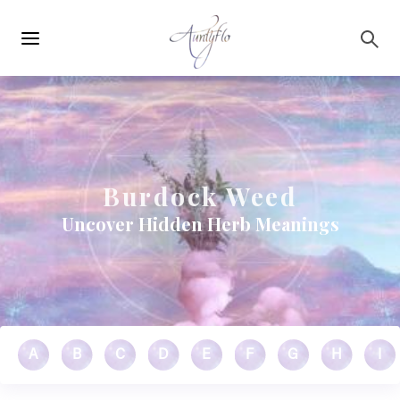
Main
Skip to main content
navigation
Burdock Weed
Uncover Hidden Herb Meanings
A
B
C
D
E
F
G
H
I