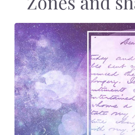
Zones and sh