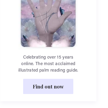
Celebrating over 15 years
online. The most acclaimed
illustrated palm reading guide.
Find out now