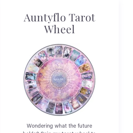
Auntyflo Tarot
Wheel
Wondering what the future