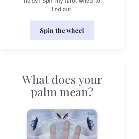
holds? Spin my tarot wheel to
find out.
Spin the wheel
What does your
palm mean?