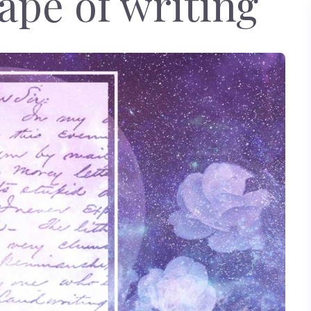
ape of writing