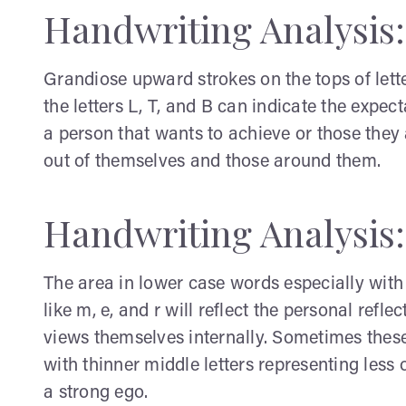
Handwriting Analysis
Grandiose upward strokes on the tops of letter
the letters L, T, and B can indicate the expec
a person that wants to achieve or those they a
out of themselves and those around them.
Handwriting Analysis
The area in lower case words especially with 
like m, e, and r will reflect the personal refle
views themselves internally. Sometimes these 
with thinner middle letters representing less
a strong ego.