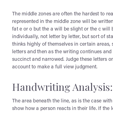
The middle zones are often the hardest to rea
represented in the middle zone will be written
fat e or o but the a will be slight or the c wi
individually, not letter by letter, but sort of s
thinks highly of themselves in certain areas, 
letters and then as the writing continues and 
succinct and narrowed. Judge these letters on
account to make a full view judgment.
Handwriting Analysis
The area beneath the line, as is the case with
show how a person reacts in their life. If the