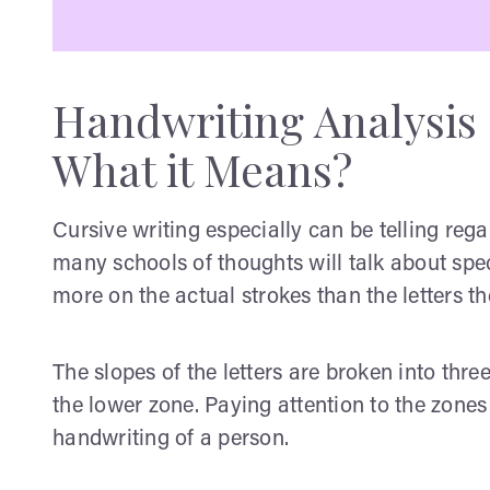
Handwriting Analysis 
What it Means?
Cursive writing especially can be telling rega
many schools of thoughts will talk about spec
more on the actual strokes than the letters t
The slopes of the letters are broken into thr
the lower zone. Paying attention to the zones 
handwriting of a person.