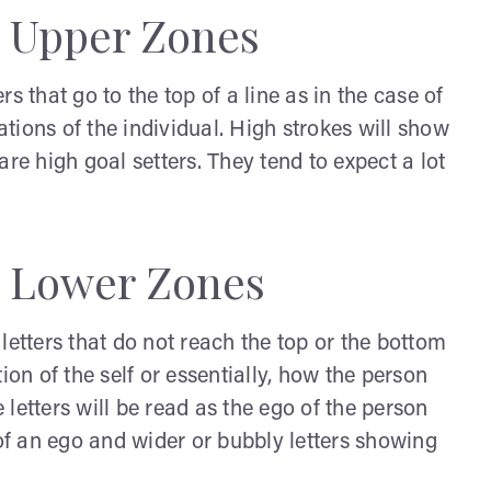
: Upper Zones
s that go to the top of a line as in the case of
tations of the individual. High strokes will show
re high goal setters. They tend to expect a lot
: Lower Zones
letters that do not reach the top or the bottom
ction of the self or essentially, how the person
letters will be read as the ego of the person
 of an ego and wider or bubbly letters showing