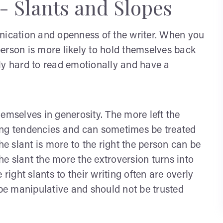
- Slants and Slopes
unication and openness of the writer. When you
 person is more likely to hold themselves back
ly hard to read emotionally and have a
emselves in generosity. The more left the
iving tendencies and can sometimes be treated
he slant is more to the right the person can be
e slant the more the extroversion turns into
right slants to their writing often are overly
e manipulative and should not be trusted