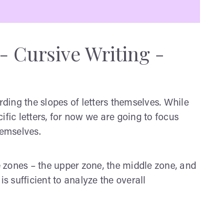
- Cursive Writing -
rding the slopes of letters themselves. While
ific letters, for now we are going to focus
hemselves.
ee zones – the upper zone, the middle zone, and
is sufficient to analyze the overall