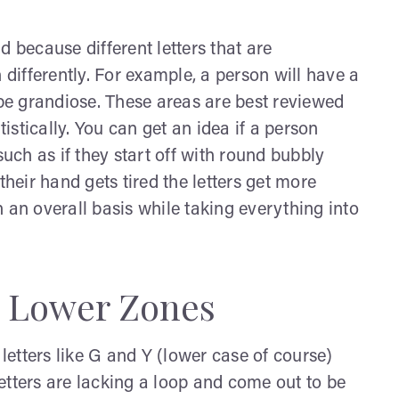
d because different letters that are
 differently. For example, a person will have a
ll be grandiose. These areas are best reviewed
tatistically. You can get an idea if a person
such as if they start off with round bubbly
their hand gets tired the letters get more
 an overall basis while taking everything into
: Lower Zones
 letters like G and Y (lower case of course)
 letters are lacking a loop and come out to be