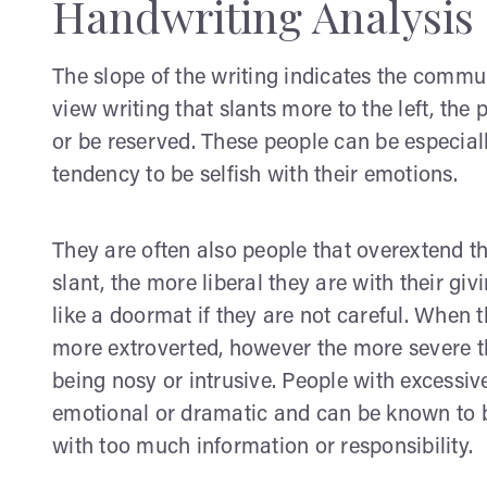
Handwriting Analysis 
The slope of the writing indicates the comm
view writing that slants more to the left, the
or be reserved. These people can be especial
tendency to be selfish with their emotions.
They are often also people that overextend th
slant, the more liberal they are with their g
like a doormat if they are not careful. When t
more extroverted, however the more severe th
being nosy or intrusive. People with excessive 
emotional or dramatic and can be known to b
with too much information or responsibility.