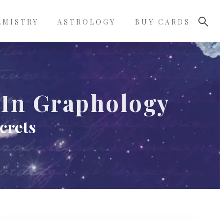
LMISTRY
ASTROLOGY
BUY CARDS
 In Graphology
crets