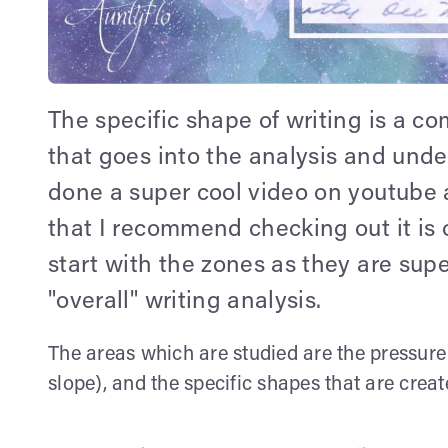
The specific shape of writing is a com
that goes into the analysis and und
done a super cool video on youtube 
that I recommend checking out it is 
start with the zones as they are sup
"overall" writing analysis.
The areas which are studied are the pressure of
slope), and the specific shapes that are crea