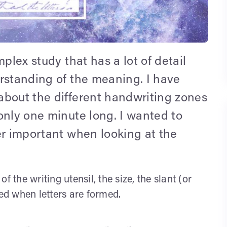
plex study that has a lot of detail
erstanding of the meaning. I have
about the different handwriting zones
only one minute long. I wanted to
er important when looking at the
 the writing utensil, the size, the slant (or
ted when letters are formed.