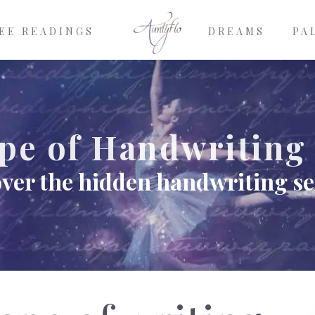
EE READINGS
DREAMS
PA
pe of Handwriting
ver the hidden handwriting se