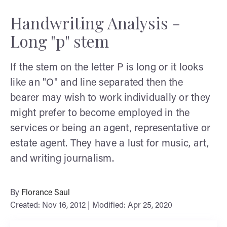
Handwriting Analysis -
Long "p" stem
If the stem on the letter P is long or it looks
like an "O" and line separated then the
bearer may wish to work individually or they
might prefer to become employed in the
services or being an agent, representative or
estate agent. They have a lust for music, art,
and writing journalism.
By
Florance Saul
Created: Nov 16, 2012 | Modified: Apr 25, 2020