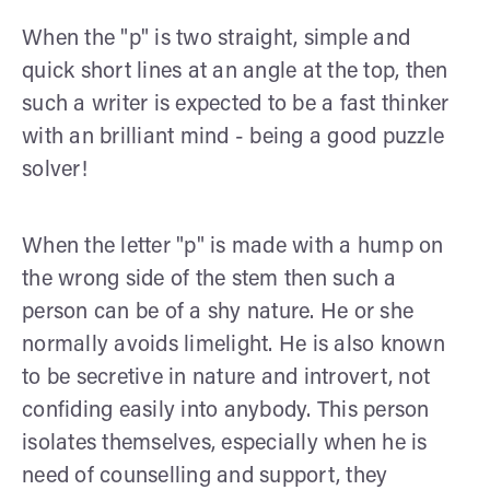
When the "p" is two straight, simple and
quick short lines at an angle at the top, then
such a writer is expected to be a fast thinker
with an brilliant mind - being a good puzzle
solver!
When the letter "p" is made with a hump on
the wrong side of the stem then such a
person can be of a shy nature. He or she
normally avoids limelight. He is also known
to be secretive in nature and introvert, not
confiding easily into anybody. This person
isolates themselves, especially when he is
need of counselling and support, they