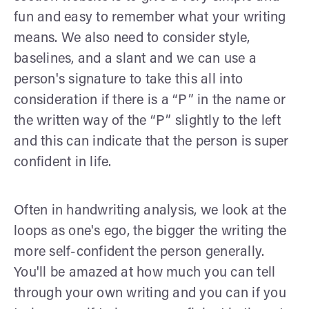
fun and easy to remember what your writing
means. We also need to consider style,
baselines, and a slant and we can use a
person's signature to take this all into
consideration if there is a “P” in the name or
the written way of the “P” slightly to the left
and this can indicate that the person is super
confident in life.
Often in handwriting analysis, we look at the
loops as one's ego, the bigger the writing the
more self-confident the person generally.
You'll be amazed at how much you can tell
through your own writing and you can if you