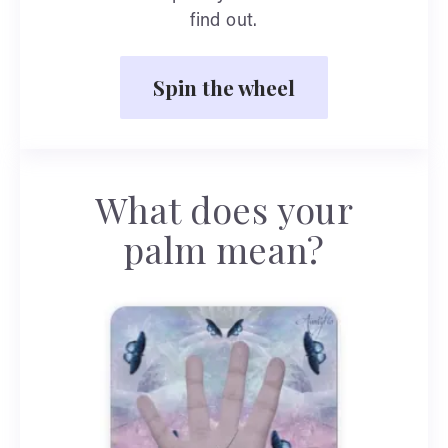
find out.
Spin the wheel
What does your
palm mean?