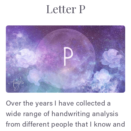
Letter P
Over the years I have collected a
wide range of handwriting analysis
from different people that I know and