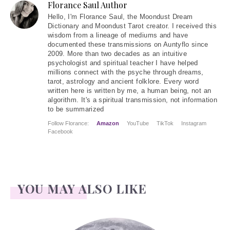
Florance Saul Author
Hello
, I'm Florance Saul, the Moondust Dream
Dictionary and Moondust Tarot creator. I received this
wisdom from a lineage of mediums and have
documented these transmissions on Auntyflo since
2009. More than two decades as an intuitive
psychologist and spiritual teacher I have helped
millions connect with the psyche through dreams,
tarot, astrology and ancient folklore. Every word
written here is written by me, a human being, not an
algorithm. It's a spiritual transmission, not information
to be summarized
Follow Florance:
Amazon
YouTube
TikTok
Instagram
Facebook
YOU MAY ALSO LIKE
Face Readings