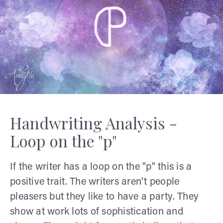
Handwriting Analysis -
Loop on the "p"
If the writer has a loop on the "p" this is a
positive trait. The writers aren't people
pleasers but they like to have a party. They
show at work lots of sophistication and