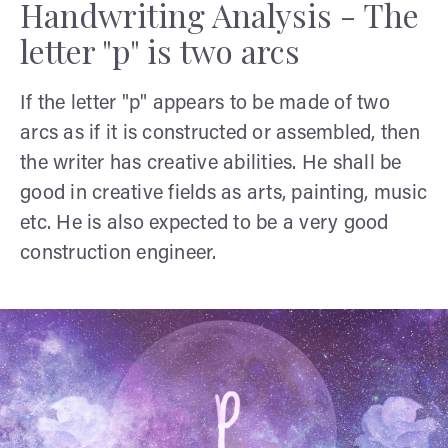
Handwriting Analysis - The
letter "p" is two arcs
If the letter "p" appears to be made of two
arcs as if it is constructed or assembled, then
the writer has creative abilities. He shall be
good in creative fields as arts, painting, music
etc. He is also expected to be a very good
construction engineer.