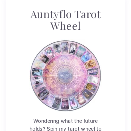
Auntyflo Tarot
Wheel
Wondering what the future
holds? Spin my tarot wheel to