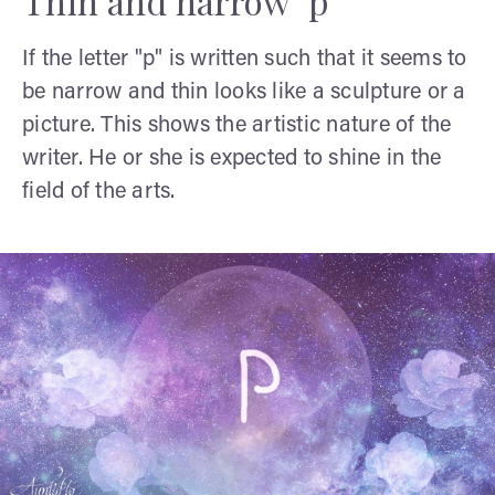
Thin and narrow "p"
If the letter "p" is written such that it seems to
be narrow and thin looks like a sculpture or a
picture. This shows the artistic nature of the
writer. He or she is expected to shine in the
field of the arts.