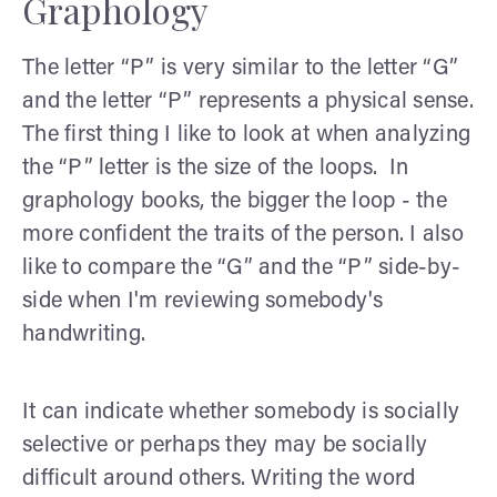
Graphology
The letter “P” is very similar to the letter “G”
and the letter “P” represents a physical sense.
The first thing I like to look at when analyzing
the “P” letter is the size of the loops. In
graphology books, the bigger the loop - the
more confident the traits of the person. I also
like to compare the “G” and the “P” side-by-
side when I'm reviewing somebody's
handwriting.
It can indicate whether somebody is socially
selective or perhaps they may be socially
difficult around others. Writing the word