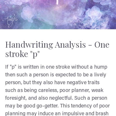
Handwriting Analysis - One
stroke "p"
If "p" is written in one stroke without a hump
then such a person is expected to be a lively
person, but they also have negative traits
such as being careless, poor planner, weak
foresight, and also neglectful. Such a person
may be good go-getter. This tendency of poor
planning may induce an impulsive and brash