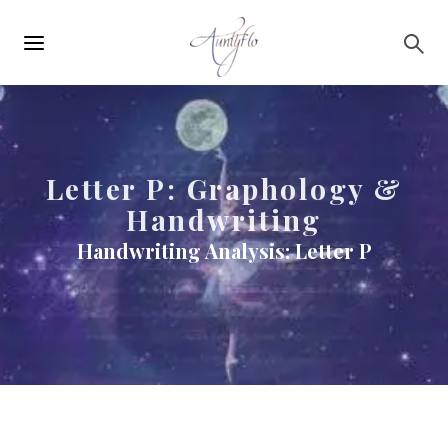
Main
Skip to main content
navigation
Letter P: Graphology &
Handwriting
Handwriting Analysis: Letter P