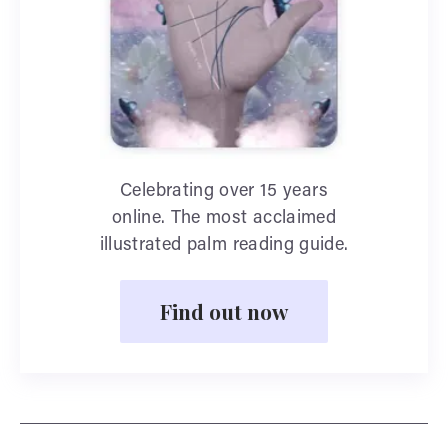
Celebrating over 15 years
online. The most acclaimed
illustrated palm reading guide.
Find out now