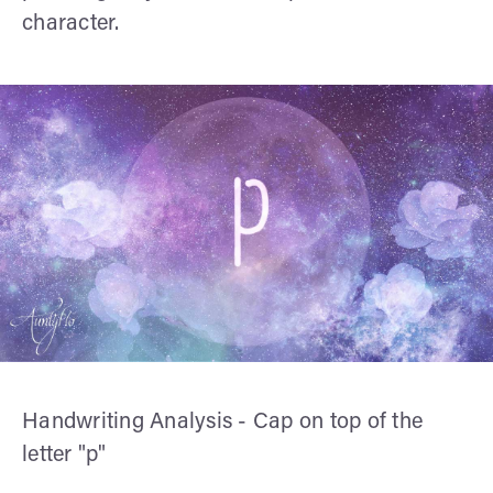
character.
Handwriting Analysis - Cap on top of the
letter "p"