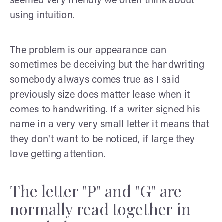
seemed very friendly we often think about
using intuition.
The problem is our appearance can
sometimes be deceiving but the handwriting
somebody always comes true as I said
previously size does matter lease when it
comes to handwriting. If a writer signed his
name in a very very small letter it means that
they don't want to be noticed, if large they
love getting attention.
The letter "P" and "G" are
normally read together in