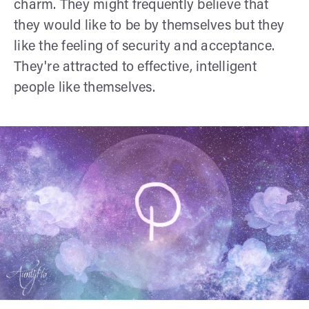
charm. They might frequently believe that
they would like to be by themselves but they
like the feeling of security and acceptance.
They're attracted to effective, intelligent
people like themselves.