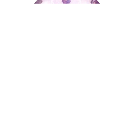
Palmistry
Tarot Wheel