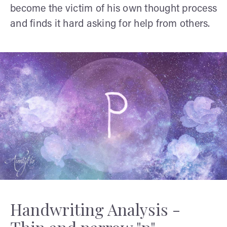
become the victim of his own thought process
and finds it hard asking for help from others.
Handwriting Analysis -