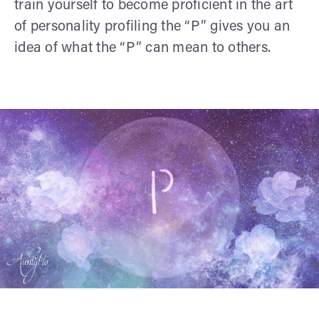
train yourself to become proficient in the art
of personality profiling the “P” gives you an
idea of what the “P” can mean to others.