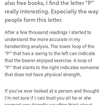
also free books, I find the letter “P”
really interesting. Especially the way
people form this letter.
After a few thousand readings I started to
understand the more accurate in my
handwriting analysis. The lower loop of the
“P” that has a swing to the left can indicate
that the bearer enjoyed exercise. A loop of
“P” that slants to the right indicates someone
that does not have physical strength.
If you've ever looked at a person and thought
I'm not sure if I can trust you all he or she