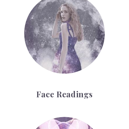
Face Readings
Palmistry