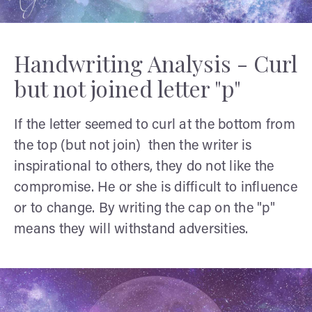
Handwriting Analysis - Curl
but not joined letter "p"
If the letter seemed to curl at the bottom from
the top (but not join) then the writer is
inspirational to others, they do not like the
compromise. He or she is difficult to influence
or to change. By writing the cap on the "p"
means they will withstand adversities.