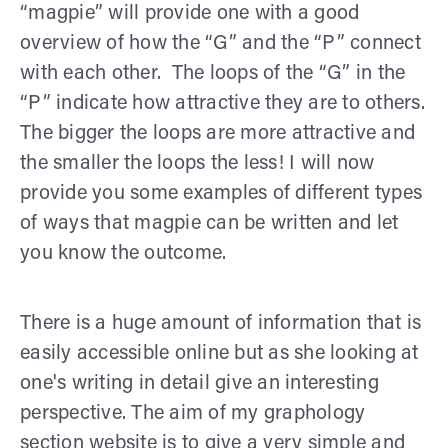
“magpie” will provide one with a good
overview of how the “G” and the “P” connect
with each other. The loops of the “G” in the
“P” indicate how attractive they are to others.
The bigger the loops are more attractive and
the smaller the loops the less! I will now
provide you some examples of different types
of ways that magpie can be written and let
you know the outcome.
There is a huge amount of information that is
easily accessible online but as she looking at
one's writing in detail give an interesting
perspective. The aim of my graphology
section website is to give a very simple and