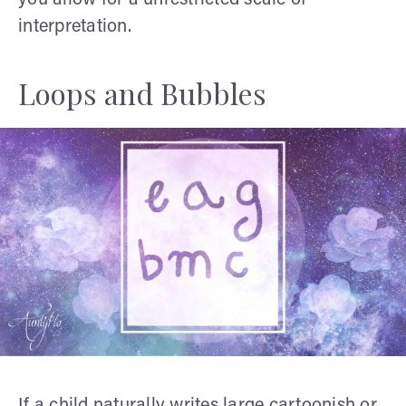
interpretation.
Loops and Bubbles
If a child naturally writes large cartoonish or