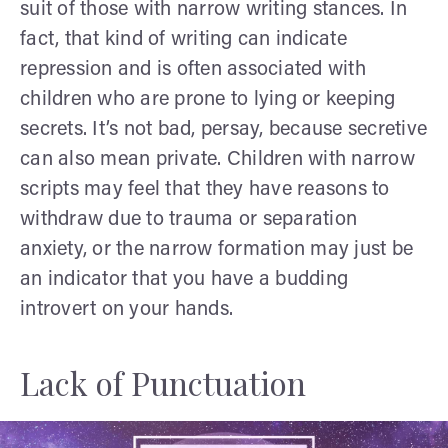
suit of those with narrow writing stances. In
fact, that kind of writing can indicate
repression and is often associated with
children who are prone to lying or keeping
secrets. It’s not bad, persay, because secretive
can also mean private. Children with narrow
scripts may feel that they have reasons to
withdraw due to trauma or separation
anxiety, or the narrow formation may just be
an indicator that you have a budding
introvert on your hands.
Lack of Punctuation