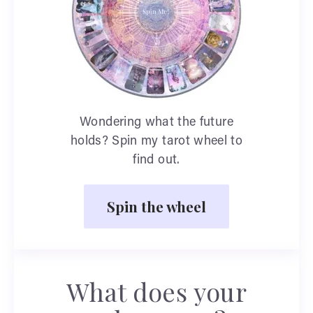
Wondering what the future
holds? Spin my tarot wheel to
find out.
Spin the wheel
What does your