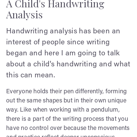
A Child's Handwriting
Analysis
Handwriting analysis has been an
interest of people since writing
began and here I am going to talk
about a child's handwriting and what
this can mean.
Everyone holds their pen differently, forming
out the same shapes but in their own unique
way. Like when working with a pendulum,
there is a part of the writing process that you
have no control over because the movements