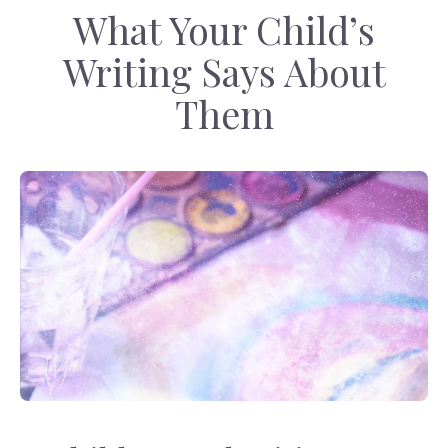
What Your Child’s
Writing Says About
Them