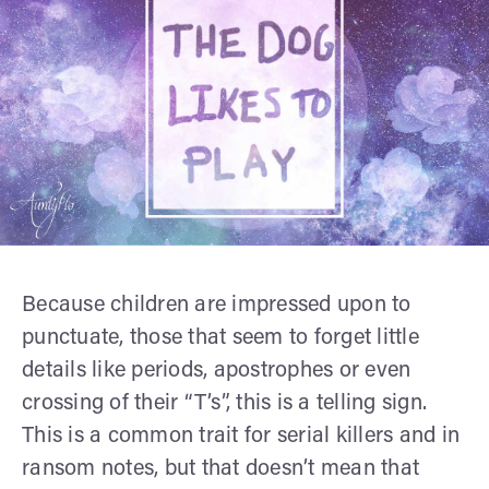
Because children are impressed upon to
punctuate, those that seem to forget little
details like periods, apostrophes or even
crossing of their “T’s”, this is a telling sign.
This is a common trait for serial killers and in
ransom notes, but that doesn’t mean that