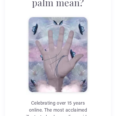
palm mean?
Celebrating over 15 years
online. The most acclaimed