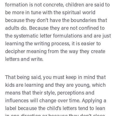
formation is not concrete, children are said to
be more in tune with the spiritual world
because they don’t have the boundaries that
adults do. Because they are not confined to
the systematic letter formulations and are just
learning the writing process, it is easier to
decipher meaning from the way they create
letters and write.
That being said, you must keep in mind that
kids are learning and they are young, which
means that their style, perceptions and
influences will change over time. Applying a
label because the child’s letters tend to lean