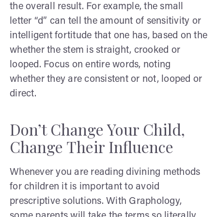
the overall result. For example, the small
letter “d” can tell the amount of sensitivity or
intelligent fortitude that one has, based on the
whether the stem is straight, crooked or
looped. Focus on entire words, noting
whether they are consistent or not, looped or
direct.
Don’t Change Your Child,
Change Their Influence
Whenever you are reading divining methods
for children it is important to avoid
prescriptive solutions. With Graphology,
some parents will take the terms so literally