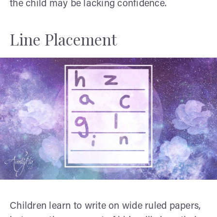
the child may be lacking confidence.
Line Placement
Children learn to write on wide ruled papers,