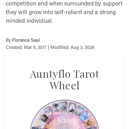
competition and when surrounded by support
they will grow into self-reliant and a strong
minded individual.
By
Florance Saul
Created: Mar 5, 2017 | Modified: Aug 3, 2026
Auntyflo Tarot
Wheel