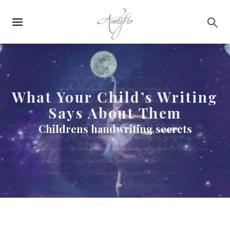
Main
Skip to main content
navigation
What Your Child’s Writing
Says About Them
Childrens handwriting secrets