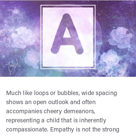
Much like loops or bubbles, wide spacing
shows an open outlook and often
accompanies cheery demeanors,
representing a child that is inherently
compassionate. Empathy is not the strong