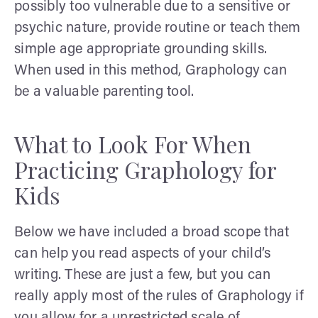
possibly too vulnerable due to a sensitive or
psychic nature, provide routine or teach them
simple age appropriate grounding skills.
When used in this method, Graphology can
be a valuable parenting tool.
What to Look For When
Practicing Graphology for
Kids
Below we have included a broad scope that
can help you read aspects of your child’s
writing. These are just a few, but you can
really apply most of the rules of Graphology if
you allow for a unrestricted scale of