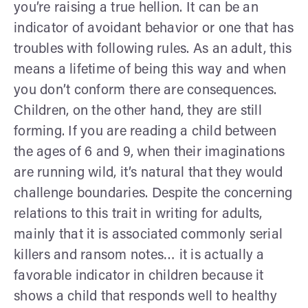
you’re raising a true hellion. It can be an
indicator of avoidant behavior or one that has
troubles with following rules. As an adult, this
means a lifetime of being this way and when
you don’t conform there are consequences.
Children, on the other hand, they are still
forming. If you are reading a child between
the ages of 6 and 9, when their imaginations
are running wild, it’s natural that they would
challenge boundaries. Despite the concerning
relations to this trait in writing for adults,
mainly that it is associated commonly serial
killers and ransom notes… it is actually a
favorable indicator in children because it
shows a child that responds well to healthy