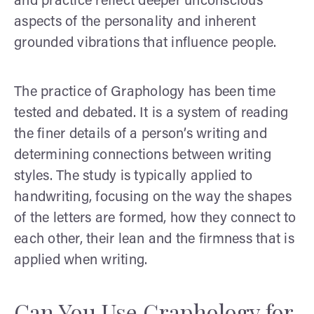
and practice reflect deeper unconscious
aspects of the personality and inherent
grounded vibrations that influence people.
The practice of Graphology has been time
tested and debated. It is a system of reading
the finer details of a person’s writing and
determining connections between writing
styles. The study is typically applied to
handwriting, focusing on the way the shapes
of the letters are formed, how they connect to
each other, their lean and the firmness that is
applied when writing.
Can You Use Graphology for