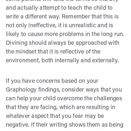
and actually attempt to teach the child to
write a different way. Remember that this is
not only ineffective, it is unrealistic and is
likely to cause more problems in the long run.
Divining should always be approached with
the mindset that it is reflective of the
environment, both internally and externally.
If you have concerns based on your
Graphology findings, consider ways that you
can help your child overcome the challenges
that they are facing, which are resulting in
whatever aspect that you fear may be
negative. If their writing shows them as being