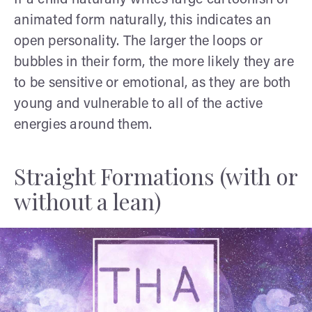
animated form naturally, this indicates an
open personality. The larger the loops or
bubbles in their form, the more likely they are
to be sensitive or emotional, as they are both
young and vulnerable to all of the active
energies around them.
Straight Formations (with or
without a lean)