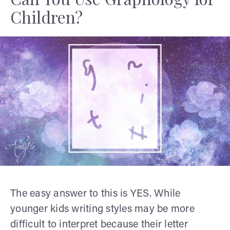
Children?
The easy answer to this is YES. While
younger kids writing styles may be more
difficult to interpret because their letter