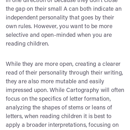
in one direction or because they don’t close
the gap on their small A can both indicate an
independent personality that goes by their
own rules. However, you want to be more
selective and open-minded when you are
reading children.
While they are more open, creating a clearer
read of their personality through their writing,
they are also more mutable and easily
impressed upon. While Cartography will often
focus on the specifics of letter formation,
analyzing the shapes of stems or leans of
letters, when reading children it is best to
apply a broader interpretations, focusing on