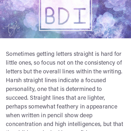
Sometimes getting letters straight is hard for
little ones, so focus not on the consistency of
letters but the overall lines within the writing.
Harsh straight lines indicate a focused
personality, one that is determined to
succeed. Straight lines that are lighter,
perhaps somewhat feathery in appearance
when written in pencil show deep
concentration and high intelligences, but that