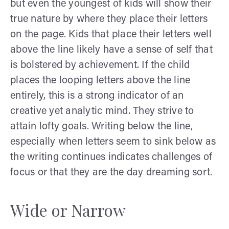
but even the youngest of kids will show their
true nature by where they place their letters
on the page. Kids that place their letters well
above the line likely have a sense of self that
is bolstered by achievement. If the child
places the looping letters above the line
entirely, this is a strong indicator of an
creative yet analytic mind. They strive to
attain lofty goals. Writing below the line,
especially when letters seem to sink below as
the writing continues indicates challenges of
focus or that they are the day dreaming sort.
Wide or Narrow