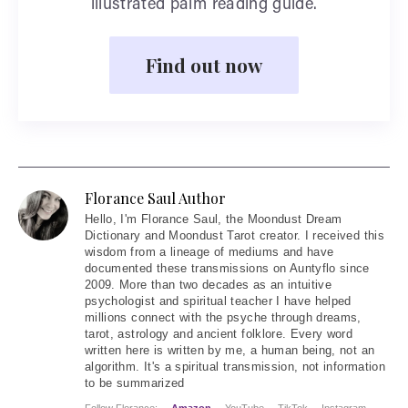
illustrated palm reading guide.
Find out now
Florance Saul Author
Hello
, I'm Florance Saul, the Moondust Dream
Dictionary and Moondust Tarot creator. I received this
wisdom from a lineage of mediums and have
documented these transmissions on Auntyflo since
2009. More than two decades as an intuitive
psychologist and spiritual teacher I have helped
millions connect with the psyche through dreams,
tarot, astrology and ancient folklore. Every word
written here is written by me, a human being, not an
algorithm. It's a spiritual transmission, not information
to be summarized