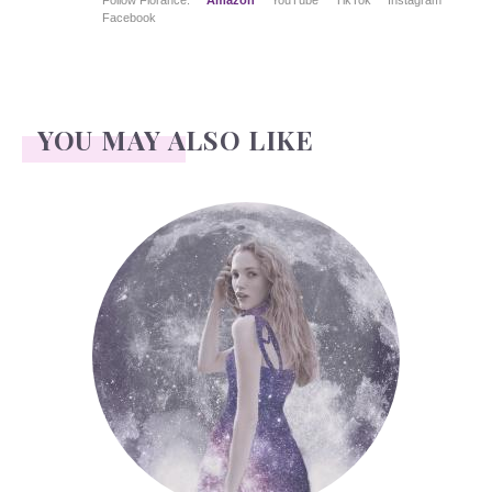
Follow Florance:
Amazon
YouTube
TikTok
Instagram
Facebook
YOU MAY ALSO LIKE
Face Readings