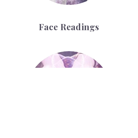
Face Readings
Palmistry