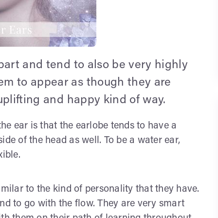
part and tend to also be very highly
em to appear as though they are
uplifting and happy kind of way.
the ear is that the earlobe tends to have a
ide of the head as well. To be a water ear,
ible.
milar to the kind of personality that they have.
nd to go with the flow. They are very smart