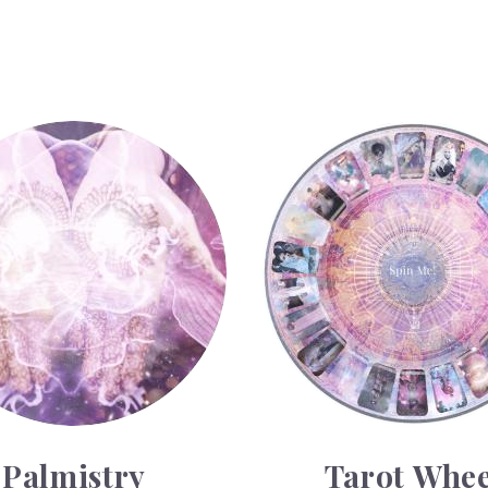
Tarot Wheel
Palmistry
Tarot Whee