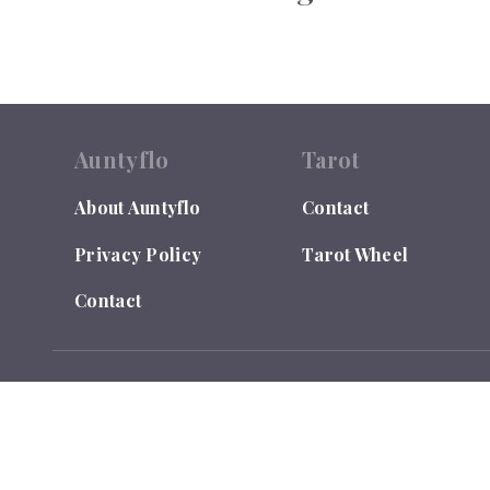
Auntyflo
Tarot
About Auntyflo
Contact
Privacy Policy
Tarot Wheel
Contact
© 2026
Auntyflo
. All rights reserved. Text is registered
Do Not Sell or Share My Personal Information
LEGAL DISCLAIMER: Auntyflo.com is for Entertainment Purpo