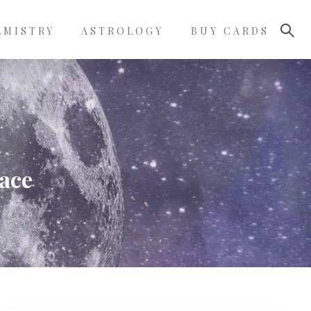
LMISTRY
ASTROLOGY
BUY CARDS
face