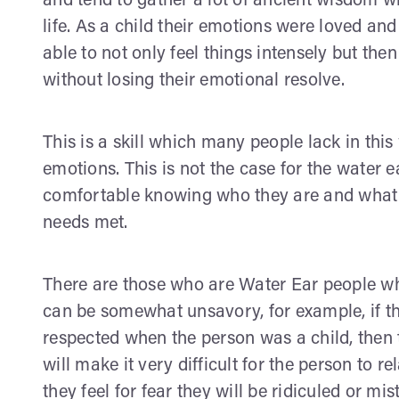
and tend to gather a lot of ancient wisdom w
life. As a child their emotions were loved an
able to not only feel things intensely but then
without losing their emotional resolve.
This is a skill which many people lack in thi
emotions. This is not the case for the water 
comfortable knowing who they are and what th
needs met.
There are those who are Water Ear people wh
can be somewhat unsavory, for example, if 
respected when the person was a child, then 
will make it very difficult for the person to r
they feel for fear they will be ridiculed or m