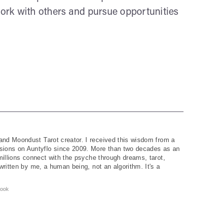
work with others and pursue opportunities
and Moondust Tarot creator. I received this wisdom from a
ions on Auntyflo since 2009. More than two decades as an
 millions connect with the psyche through dreams, tarot,
written by me, a human being, not an algorithm. It's a
ook