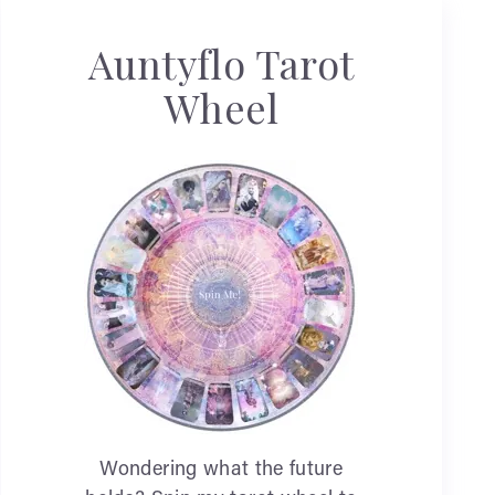
Auntyflo Tarot
Wheel
Wondering what the future