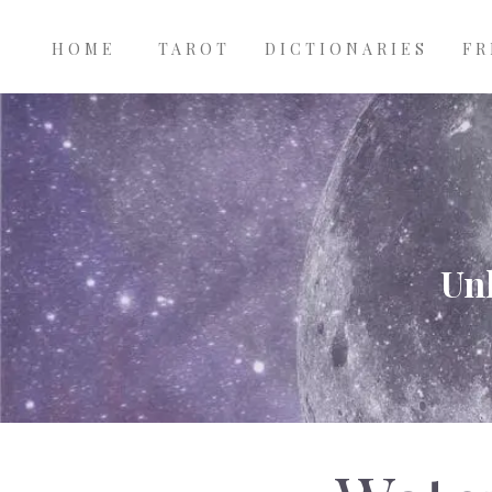
Main
Skip to main content
navigation
HOME
TAROT
DICTIONARIES
FR
Unl