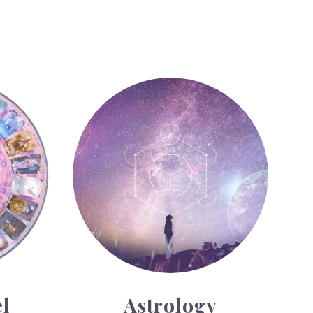
Astrology
l
Astrology