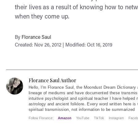
their lives as a result of knowing how to net
when they come up.
By
Florance Saul
Created: Nov 26, 2012 | Modified: Oct 16, 2019
Florance Saul Author
Hello
, I'm Florance Saul, the Moondust Dream Dictionary 
lineage of mediums and have documented these transmiss
intuitive psychologist and spiritual teacher I have helped
astrology and ancient folklore. Every word written here is 
spiritual transmission, not information to be summarized
Follow Florance:
Amazon
YouTube
TikTok
Instagram
Faceb