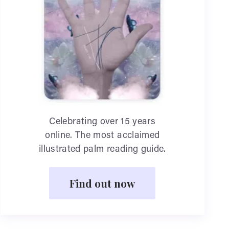
Celebrating over 15 years
online. The most acclaimed
illustrated palm reading guide.
Find out now