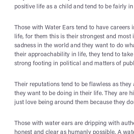
positive life as a child and tend to be fairly i
Those with Water Ears tend to have careers i
life, for them this is their strongest and most
sadness in the world and they want to do what
their approachability in life, they tend to tak
strong footing in political and matters of publ
Their reputations tend to be flawless as the
they want to be doing in their life. They are
just love being around them because they don’
Those with water ears are dripping with authent
honest and clear as humanly possible. A wat