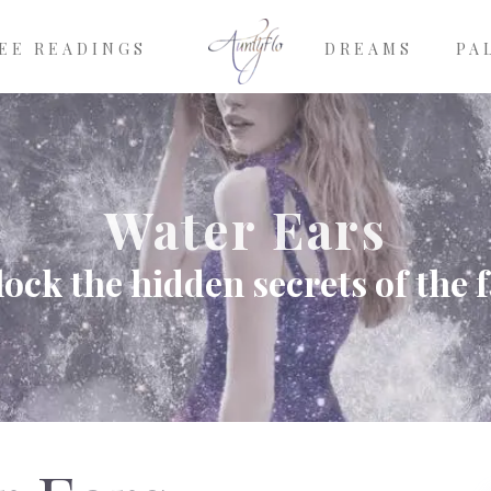
EE READINGS
DREAMS
PA
Water Ears
ock the hidden secrets of the 