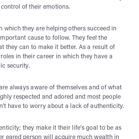
n control of their emotions.
n which they are helping others succeed in
 important cause to follow. They feel the
 they can to make it better. As a result of
e roles in their career in which they have a
ic security.
y are always aware of themselves and of what
 highly respected and adored and most people
t have to worry about a lack of authenticity.
icity; they make it their life’s goal to be as
er eared person will acquire much wealth in