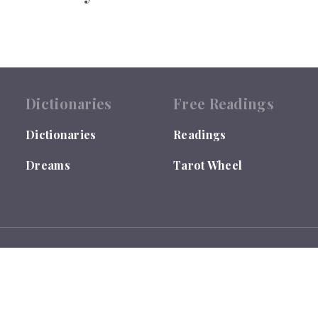
Dictionaries
Free Readings
Dictionaries
Readings
Dreams
Tarot Wheel
 by the US Library of Congress under TX0007655635.
ses ONLY and is not qualified to give Medical, Legal or Financial Ad