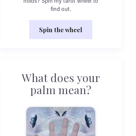
holds? Spin my tarot wheel to
find out.
Spin the wheel
What does your
palm mean?