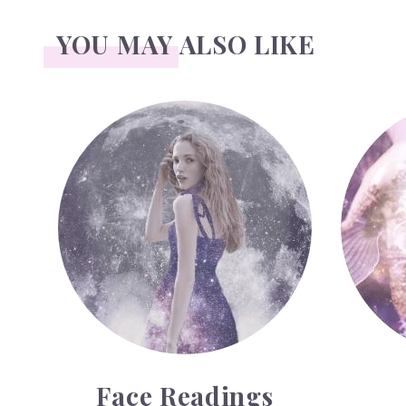
YOU MAY ALSO LIKE
Face Readings
Palmistry
Face Readings