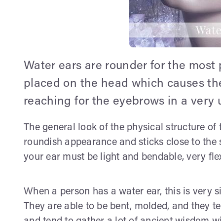
Water ears are rounder for the most 
placed on the head which causes th
reaching for the eyebrows in a very 
The general look of the physical structure of 
roundish appearance and sticks close to the s
your ear must be light and bendable, very flex
When a person has a water ear, this is very si
They are able to be bent, molded, and they te