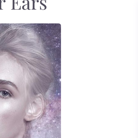
r Ears