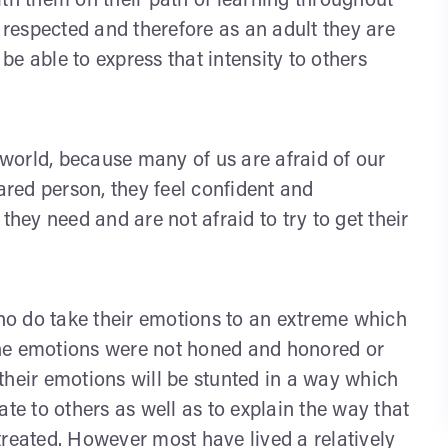
ith them on their path of learning throughout
d respected and therefore as an adult they are
 be able to express that intensity to others
s world, because many of us are afraid of our
eared person, they feel confident and
ey need and are not afraid to try to get their
o do take their emotions to an extreme which
the emotions were not honed and honored or
their emotions will be stunted in a way which
elate to others as well as to explain the way that
istreated. However most have lived a relatively