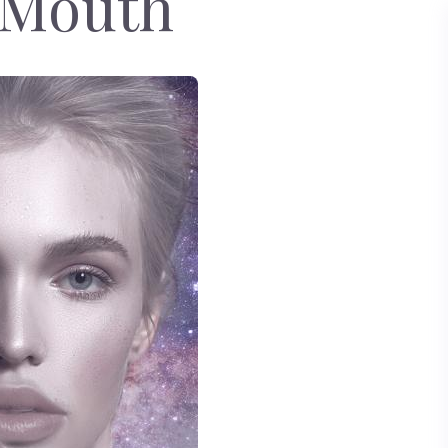
 Mouth