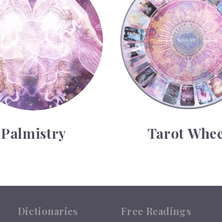
Palmistry
Tarot Whee
Dictionaries
Free Readings