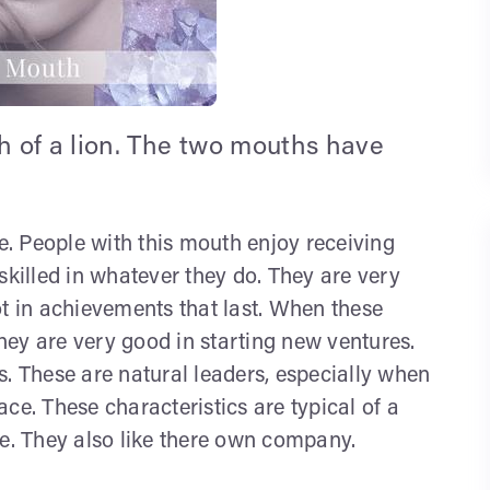
 of a lion. The two mouths have
re. People with this mouth enjoy receiving
skilled in whatever they do. They are very
ot in achievements that last. When these
ey are very good in starting new ventures.
s. These are natural leaders, especially when
ce. These characteristics are typical of a
fe. They also like there own company.