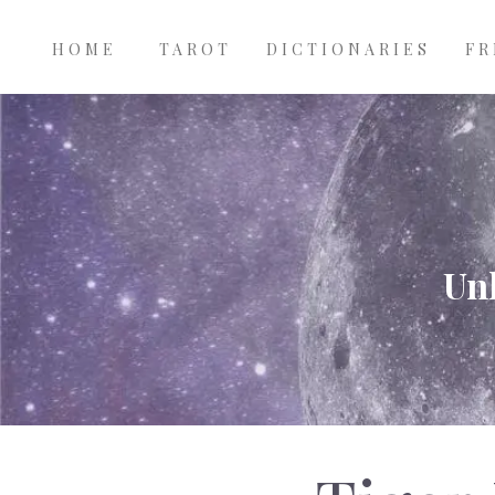
Main
Skip to main content
navigation
HOME
TAROT
DICTIONARIES
FR
Unl