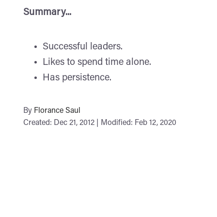
Summary...
Successful leaders.
Likes to spend time alone.
Has persistence.
By
Florance Saul
Created: Dec 21, 2012 | Modified: Feb 12, 2020