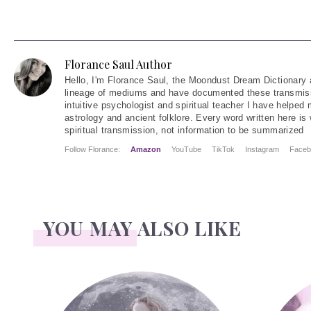
Florance Saul Author
Hello
, I'm Florance Saul, the Moondust Dream Dictionary 
lineage of mediums and have documented these transmiss
intuitive psychologist and spiritual teacher I have helped
astrology and ancient folklore. Every word written here is 
spiritual transmission, not information to be summarized
Follow Florance:
Amazon
YouTube
TikTok
Instagram
Faceb
YOU MAY ALSO LIKE
Face Readings
Palmistry