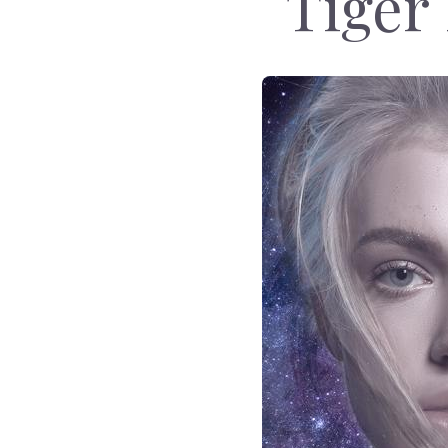
Tiger