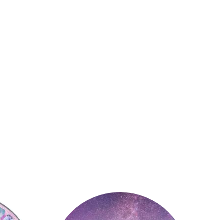
Astrology