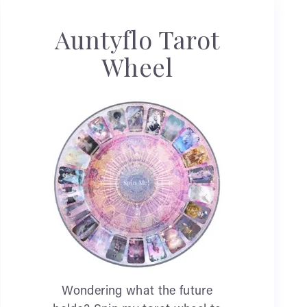
Auntyflo Tarot
Wheel
Wondering what the future