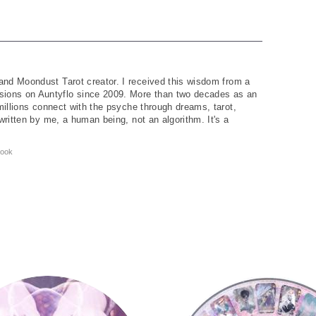
and Moondust Tarot creator. I received this wisdom from a
ions on Auntyflo since 2009. More than two decades as an
 millions connect with the psyche through dreams, tarot,
written by me, a human being, not an algorithm. It's a
ook
Tarot Wheel