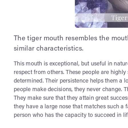
The tiger mouth resembles the mouth
similar characteristics.
This mouth is exceptional, but useful in natu
respect from others. These people are highly 
determined. Their persistence helps them a l
people make decisions, they never change. Th
They make sure that they attain great succes
they have a large nose that matches such a fa
person who has the capacity to succeed in li