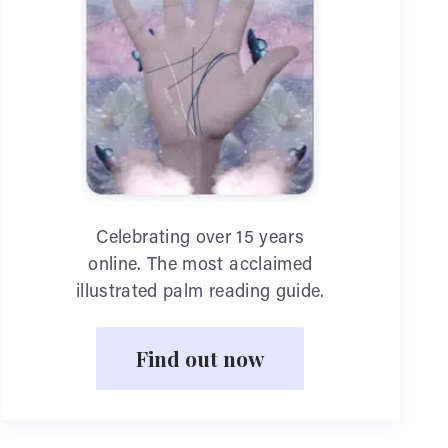
Celebrating over 15 years
online. The most acclaimed
illustrated palm reading guide.
Find out now