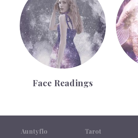
Face Readings
Auntyflo
Tarot