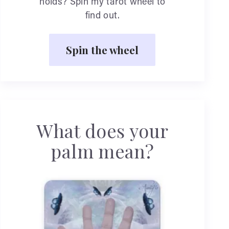
holds? Spin my tarot wheel to
find out.
Spin the wheel
What does your
palm mean?