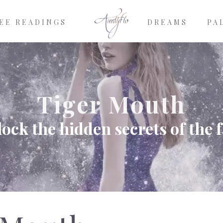
EE READINGS
DREAMS
PA
Tiger Mouth
ock the hidden secrets of the 