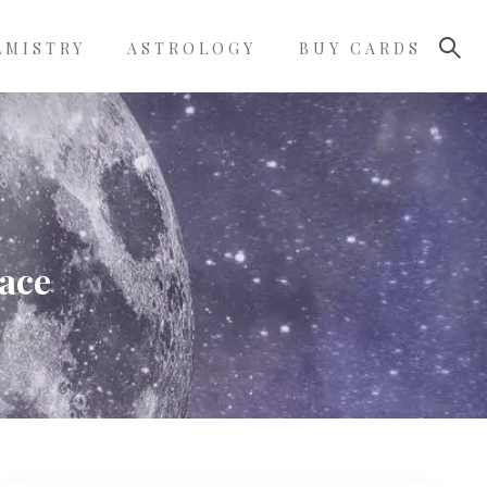
LMISTRY
ASTROLOGY
BUY CARDS
face