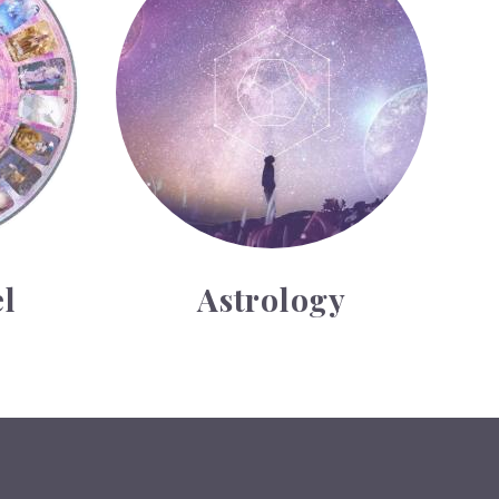
l
Astrology