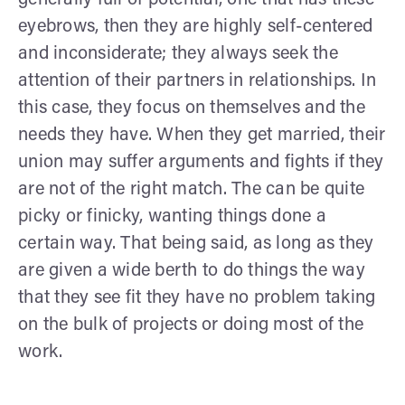
generally full of potential, one that has these
eyebrows, then they are highly self-centered
and inconsiderate; they always seek the
attention of their partners in relationships. In
this case, they focus on themselves and the
needs they have. When they get married, their
union may suffer arguments and fights if they
are not of the right match. The can be quite
picky or finicky, wanting things done a
certain way. That being said, as long as they
are given a wide berth to do things the way
that they see fit they have no problem taking
on the bulk of projects or doing most of the
work.