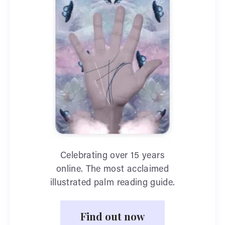
Celebrating over 15 years
online. The most acclaimed
illustrated palm reading guide.
Find out now