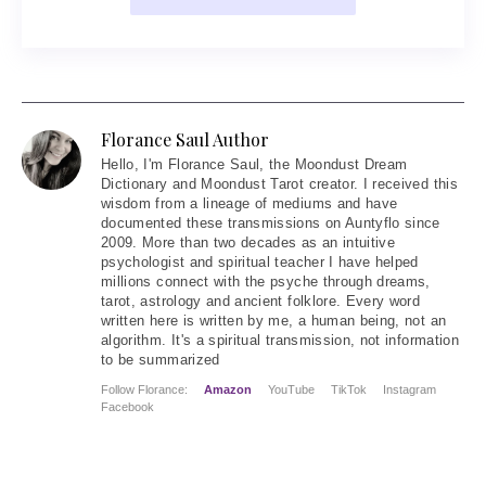
Florance Saul Author
Hello
, I'm Florance Saul, the Moondust Dream
Dictionary and Moondust Tarot creator. I received this
wisdom from a lineage of mediums and have
documented these transmissions on Auntyflo since
2009. More than two decades as an intuitive
psychologist and spiritual teacher I have helped
millions connect with the psyche through dreams,
tarot, astrology and ancient folklore. Every word
written here is written by me, a human being, not an
algorithm. It's a spiritual transmission, not information
to be summarized
Follow Florance:
Amazon
YouTube
TikTok
Instagram
Facebook