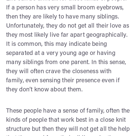
If a person has very small broom eyebrows,
then they are likely to have many siblings.
Unfortunately, they do not get all their love as
they most likely live far apart geographically.
It is common, this may indicate being
separated at a very young age or having
many siblings from one parent. In this sense,
they will often crave the closeness with
family, even sensing their presence even if
they don’t know about them.
These people have a sense of family, often the
kinds of people that work best in a close knit
structure but then they will not get all the help