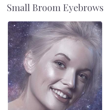
Small Broom Eyebrows