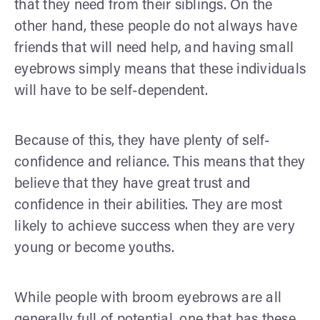
that they need from their siblings. On the
other hand, these people do not always have
friends that will need help, and having small
eyebrows simply means that these individuals
will have to be self-dependent.
Because of this, they have plenty of self-
confidence and reliance. This means that they
believe that they have great trust and
confidence in their abilities. They are most
likely to achieve success when they are very
young or become youths.
While people with broom eyebrows are all