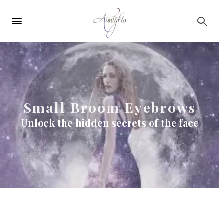
Main
Skip to main content
navigation
Small Broom Eyebrows
Unlock the hidden secrets of the face