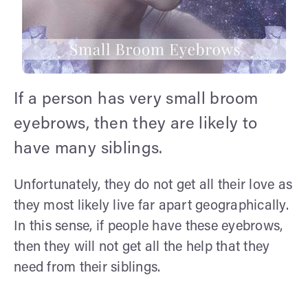
If a person has very small broom
eyebrows, then they are likely to
have many siblings.
Unfortunately, they do not get all their love as
they most likely live far apart geographically.
In this sense, if people have these eyebrows,
then they will not get all the help that they
need from their siblings.