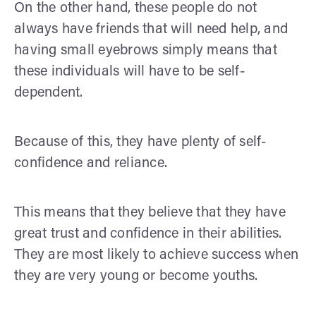
On the other hand, these people do not
always have friends that will need help, and
having small eyebrows simply means that
these individuals will have to be self-
dependent.
Because of this, they have plenty of self-
confidence and reliance.
This means that they believe that they have
great trust and confidence in their abilities.
They are most likely to achieve success when
they are very young or become youths.