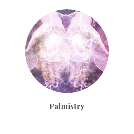
Palmistry
Palmistry
Tarot Wheel