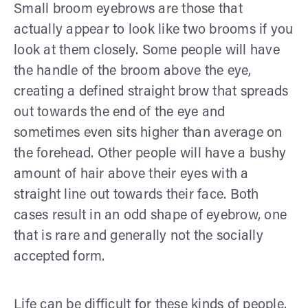
Small broom eyebrows are those that
actually appear to look like two brooms if you
look at them closely. Some people will have
the handle of the broom above the eye,
creating a defined straight brow that spreads
out towards the end of the eye and
sometimes even sits higher than average on
the forehead. Other people will have a bushy
amount of hair above their eyes with a
straight line out towards their face. Both
cases result in an odd shape of eyebrow, one
that is rare and generally not the socially
accepted form.
Life can be difficult for these kinds of people.