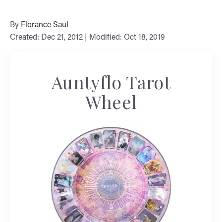
By
Florance Saul
Created: Dec 21, 2012 | Modified: Oct 18, 2019
Auntyflo Tarot
Wheel