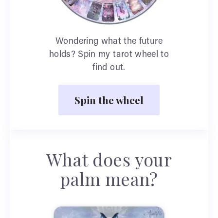
Wondering what the future
holds? Spin my tarot wheel to
find out.
Spin the wheel
What does your
palm mean?