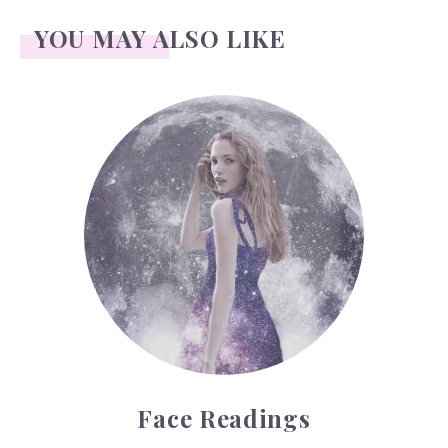
YOU MAY ALSO LIKE
Face Readings
Face Readings