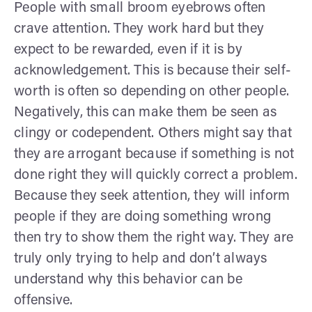
People with small broom eyebrows often
crave attention. They work hard but they
expect to be rewarded, even if it is by
acknowledgement. This is because their self-
worth is often so depending on other people.
Negatively, this can make them be seen as
clingy or codependent. Others might say that
they are arrogant because if something is not
done right they will quickly correct a problem.
Because they seek attention, they will inform
people if they are doing something wrong
then try to show them the right way. They are
truly only trying to help and don’t always
understand why this behavior can be
offensive.