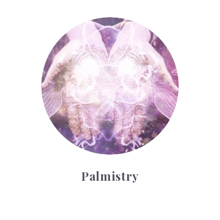
Palmistry
Palmistry
Tarot Wheel