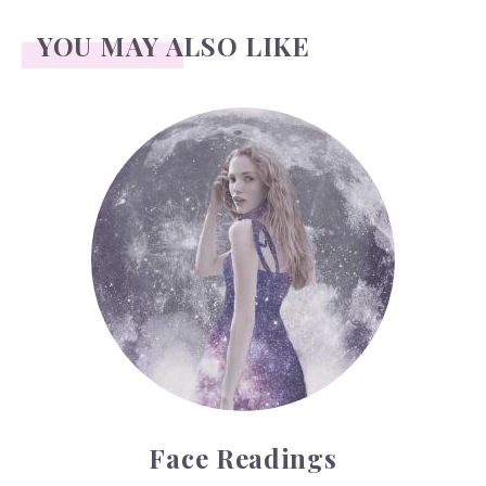
YOU MAY ALSO LIKE
Face Readings
Face Readings