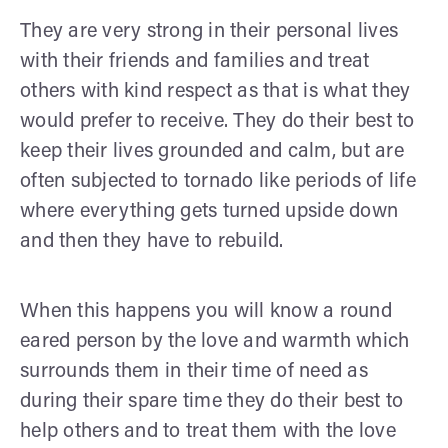
They are very strong in their personal lives
with their friends and families and treat
others with kind respect as that is what they
would prefer to receive. They do their best to
keep their lives grounded and calm, but are
often subjected to tornado like periods of life
where everything gets turned upside down
and then they have to rebuild.
When this happens you will know a round
eared person by the love and warmth which
surrounds them in their time of need as
during their spare time they do their best to
help others and to treat them with the love