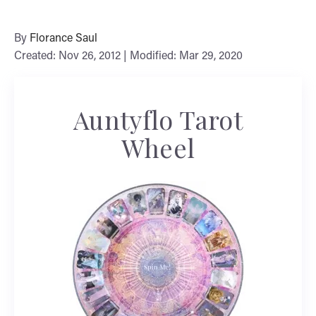
By
Florance Saul
Created: Nov 26, 2012 | Modified: Mar 29, 2020
Auntyflo Tarot
Wheel