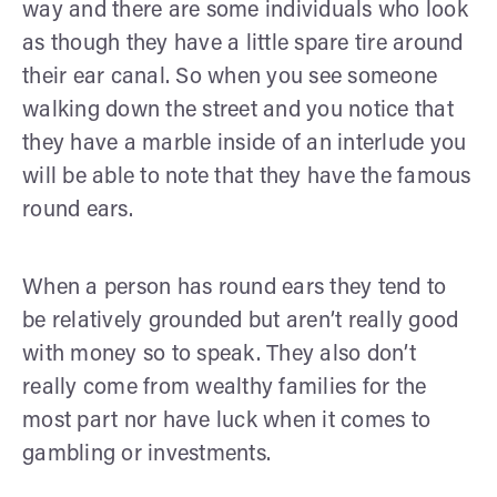
way and there are some individuals who look
as though they have a little spare tire around
their ear canal. So when you see someone
walking down the street and you notice that
they have a marble inside of an interlude you
will be able to note that they have the famous
round ears.
When a person has round ears they tend to
be relatively grounded but aren’t really good
with money so to speak. They also don’t
really come from wealthy families for the
most part nor have luck when it comes to
gambling or investments.