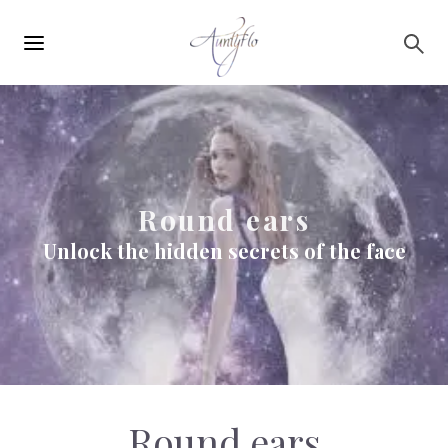
Main
Skip to main content
navigation
Round ears
Unlock the hidden secrets of the face
Round ears