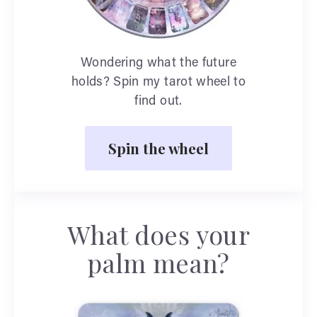
Wondering what the future
holds? Spin my tarot wheel to
find out.
Spin the wheel
What does your
palm mean?