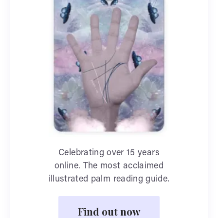
Celebrating over 15 years
online. The most acclaimed
illustrated palm reading guide.
Find out now