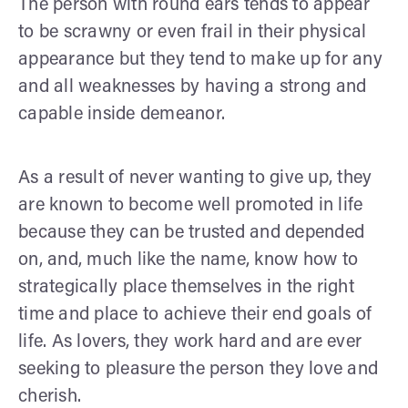
The person with round ears tends to appear
to be scrawny or even frail in their physical
appearance but they tend to make up for any
and all weaknesses by having a strong and
capable inside demeanor.
As a result of never wanting to give up, they
are known to become well promoted in life
because they can be trusted and depended
on, and, much like the name, know how to
strategically place themselves in the right
time and place to achieve their end goals of
life. As lovers, they work hard and are ever
seeking to pleasure the person they love and
cherish.