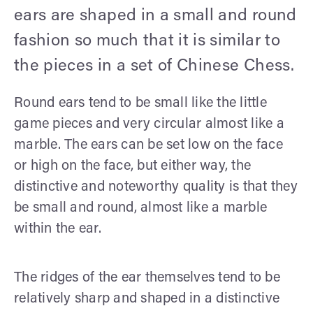
ears are shaped in a small and round
fashion so much that it is similar to
the pieces in a set of Chinese Chess.
Round ears tend to be small like the little
game pieces and very circular almost like a
marble. The ears can be set low on the face
or high on the face, but either way, the
distinctive and noteworthy quality is that they
be small and round, almost like a marble
within the ear.
The ridges of the ear themselves tend to be
relatively sharp and shaped in a distinctive