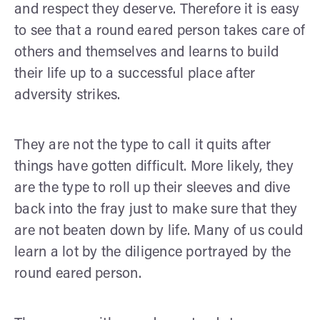
and respect they deserve. Therefore it is easy
to see that a round eared person takes care of
others and themselves and learns to build
their life up to a successful place after
adversity strikes.
They are not the type to call it quits after
things have gotten difficult. More likely, they
are the type to roll up their sleeves and dive
back into the fray just to make sure that they
are not beaten down by life. Many of us could
learn a lot by the diligence portrayed by the
round eared person.