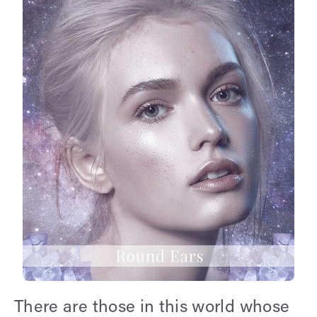
There are those in this world whose