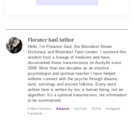
Florance Saul Author
Hello
, I'm Florance Saul, the Moondust Dream
Dictionary and Moondust Tarot creator. I received this
wisdom from a lineage of mediums and have
documented these transmissions on Auntyflo since
2009. More than two decades as an intuitive
psychologist and spiritual teacher I have helped
millions connect with the psyche through dreams,
tarot, astrology and ancient folklore. Every word
written here is written by me, a human being, not an
algorithm. It's a spiritual transmission, not information
to be summarized
Follow Florance:
Amazon
YouTube
TikTok
Instagram
Facebook