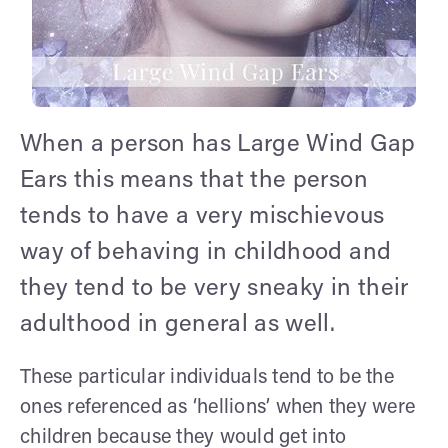
When a person has Large Wind Gap
Ears this means that the person
tends to have a very mischievous
way of behaving in childhood and
they tend to be very sneaky in their
adulthood in general as well.
These particular individuals tend to be the
ones referenced as ‘hellions’ when they were
children because they would get into