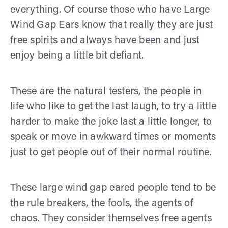
everything. Of course those who have Large
Wind Gap Ears know that really they are just
free spirits and always have been and just
enjoy being a little bit defiant.
These are the natural testers, the people in
life who like to get the last laugh, to try a little
harder to make the joke last a little longer, to
speak or move in awkward times or moments
just to get people out of their normal routine.
These large wind gap eared people tend to be
the rule breakers, the fools, the agents of
chaos. They consider themselves free agents