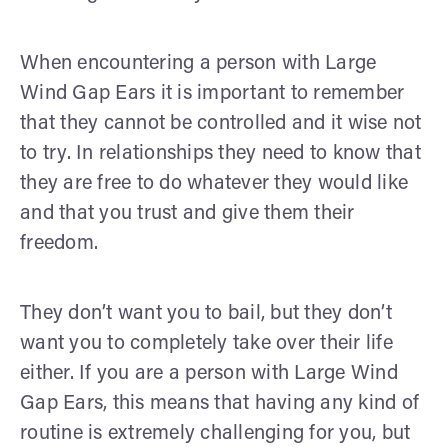
When encountering a person with Large
Wind Gap Ears it is important to remember
that they cannot be controlled and it wise not
to try. In relationships they need to know that
they are free to do whatever they would like
and that you trust and give them their
freedom.
They don’t want you to bail, but they don’t
want you to completely take over their life
either. If you are a person with Large Wind
Gap Ears, this means that having any kind of
routine is extremely challenging for you, but