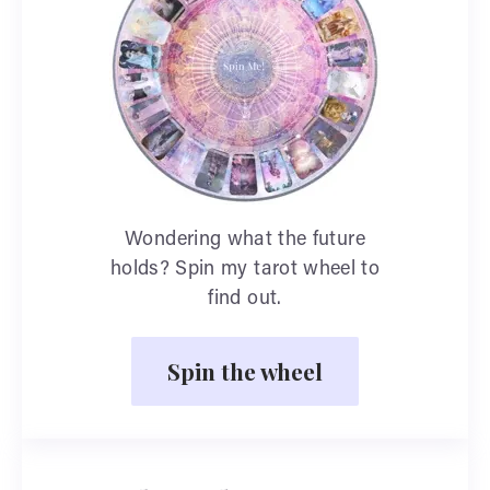
Wondering what the future
holds? Spin my tarot wheel to
find out.
Spin the wheel