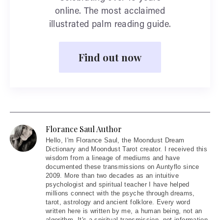
online. The most acclaimed
illustrated palm reading guide.
Find out now
Florance Saul Author
Hello
, I'm Florance Saul, the Moondust Dream
Dictionary and Moondust Tarot creator. I received this
wisdom from a lineage of mediums and have
documented these transmissions on Auntyflo since
2009. More than two decades as an intuitive
psychologist and spiritual teacher I have helped
millions connect with the psyche through dreams,
tarot, astrology and ancient folklore. Every word
written here is written by me, a human being, not an
algorithm. It's a spiritual transmission, not information