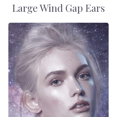
Large Wind Gap Ears