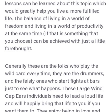
lessons can be learned about this topic which
would greatly help you live a more fulfilled
life. The balance of living in a world of
freedom and living in a world of productivity
at the same time (If that is something that
you choose) can be achieved with just a little
forethought.
Generally these are the folks who play the
wild card every time, they are the drummers,
and the feisty ones who start fights at bars
just to see what happens. These Large Wind
Gap Ears individuals need to lead a loud life
and will happily bring that life to you if you
want them to. They enjoy being in love and