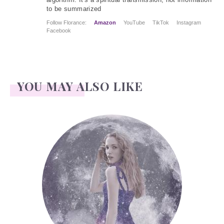
to be summarized
Follow Florance:
Amazon
YouTube
TikTok
Instagram
Facebook
YOU MAY ALSO LIKE
Face Readings