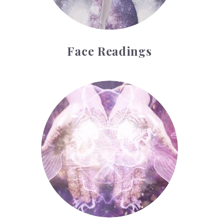
Face Readings
Palmistry