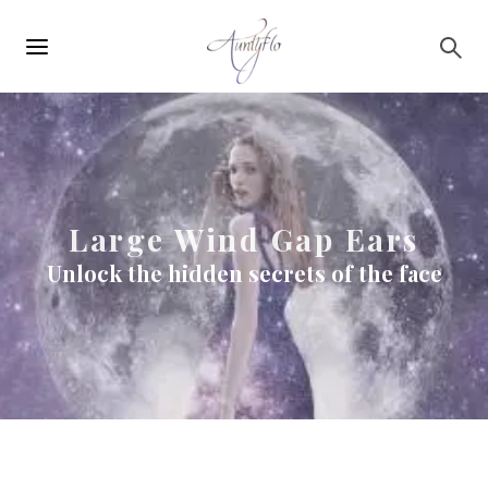
Main
Skip to main content
navigation
Large Wind Gap Ears
Unlock the hidden secrets of the face