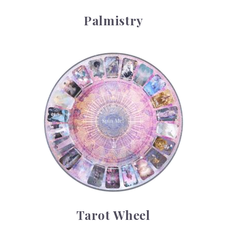
Palmistry
Tarot Wheel
Tarot Wheel