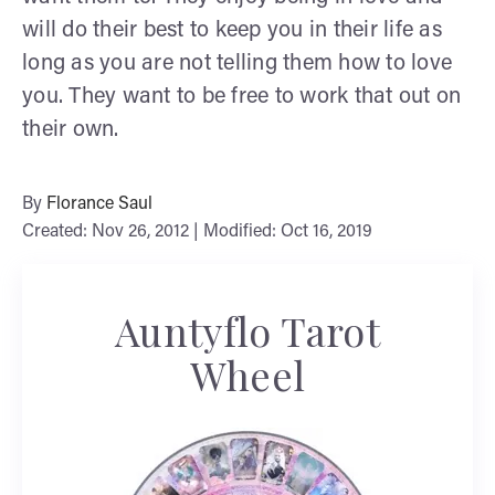
will do their best to keep you in their life as
long as you are not telling them how to love
you. They want to be free to work that out on
their own.
By
Florance Saul
Created: Nov 26, 2012 | Modified: Oct 16, 2019
Auntyflo Tarot
Wheel