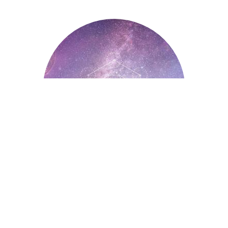
Astrology
Astrology