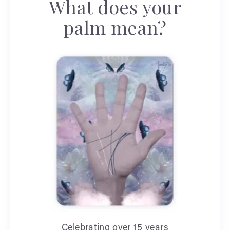
What does your
palm mean?
Celebrating over 15 years