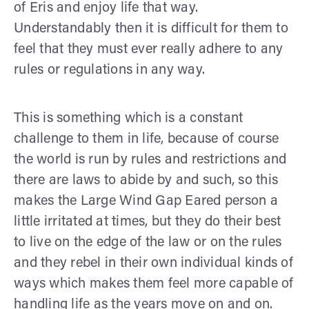
of Eris and enjoy life that way.
Understandably then it is difficult for them to
feel that they must ever really adhere to any
rules or regulations in any way.
This is something which is a constant
challenge to them in life, because of course
the world is run by rules and restrictions and
there are laws to abide by and such, so this
makes the Large Wind Gap Eared person a
little irritated at times, but they do their best
to live on the edge of the law or on the rules
and they rebel in their own individual kinds of
ways which makes them feel more capable of
handling life as the years move on and on.