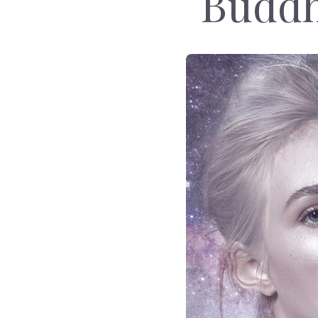
Buddh