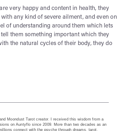
are very happy and content in health, they
with any kind of severe ailment, and even on
evel of understanding around them which lets
o tell them something important which they
ith the natural cycles of their body, they do
and Moondust Tarot creator. I received this wisdom from a
ions on Auntyflo since 2009. More than two decades as an
 millions connect with the psyche through dreams, tarot,