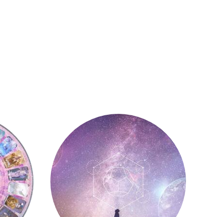
Astrology