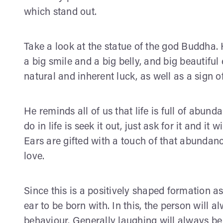
which stand out.
Take a look at the statue of the god Buddha. 
a big smile and a big belly, and big beautiful 
natural and inherent luck, as well as a sign o
He reminds all of us that life is full of abun
do in life is seek it out, just ask for it and i
Ears are gifted with a touch of that abundan
love.
Since this is a positively shaped formation a
ear to be born with. In this, the person will
behaviour. Generally laughing will always be 