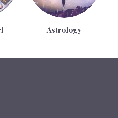
l
Astrology