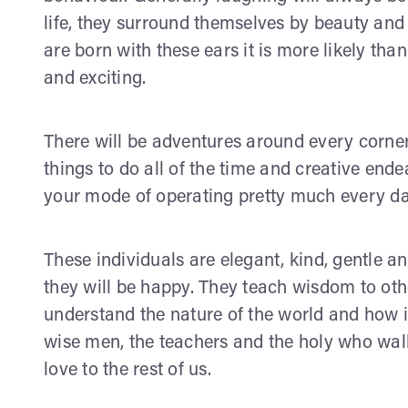
life, they surround themselves by beauty and
are born with these ears it is more likely than
and exciting.
There will be adventures around every corner,
things to do all of the time and creative end
your mode of operating pretty much every day
These individuals are elegant, kind, gentle an
they will be happy. They teach wisdom to othe
understand the nature of the world and how i
wise men, the teachers and the holy who wa
love to the rest of us.