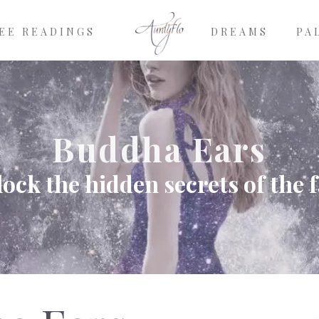
EE READINGS
DREAMS
PA
Buddha Ears
ock the hidden secrets of the 