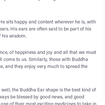
He sits happy and content wherever he is, with
ears. His ears are often said to be part of his
f his wisdom.
dance, of happiness and joy and all that we must
t will come to us. Similarly, those with Buddha
ce, and they enjoy very much to spread the
s well, the Buddha Ear shape is the best kind of
 always be blessed by good news, and good
one of their most exciting medicines to take in