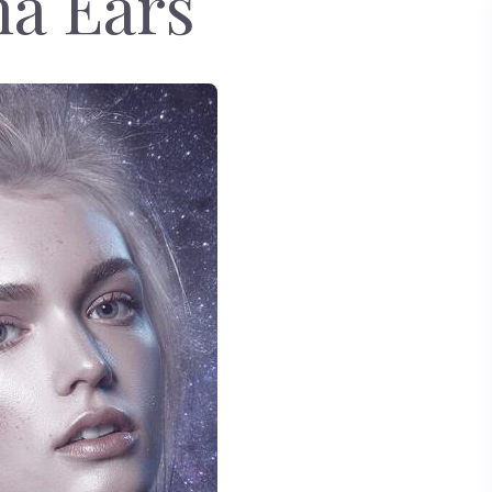
a Ears