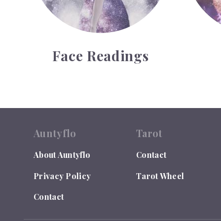
Face Readings
Auntyflo
Tarot
About Auntyflo
Contact
Privacy Policy
Tarot Wheel
Contact