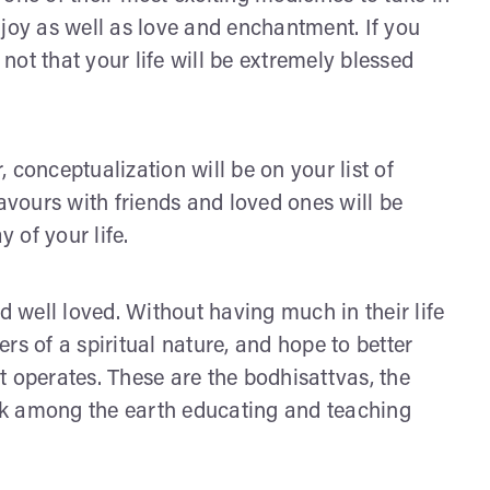
 joy as well as love and enchantment. If you
 not that your life will be extremely blessed
 conceptualization will be on your list of
eavours with friends and loved ones will be
 of your life.
d well loved. Without having much in their life
rs of a spiritual nature, and hope to better
t operates. These are the bodhisattvas, the
lk among the earth educating and teaching