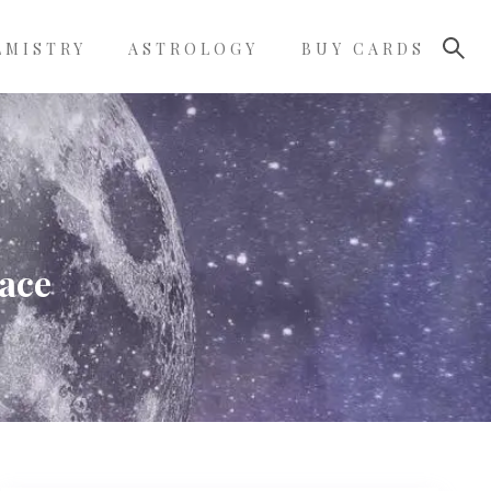
LMISTRY
ASTROLOGY
BUY CARDS
face