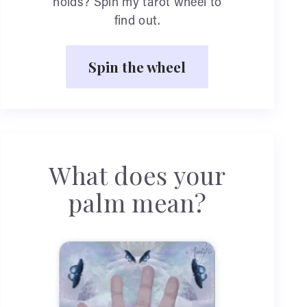
holds? Spin my tarot wheel to
find out.
Spin the wheel
What does your
palm mean?