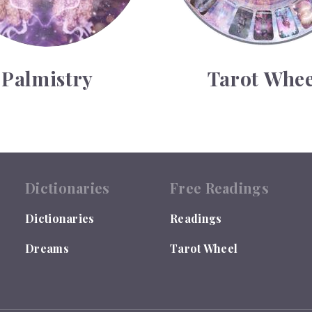
Palmistry
Tarot Whee
Dictionaries
Free Readings
Dictionaries
Readings
Dreams
Tarot Wheel