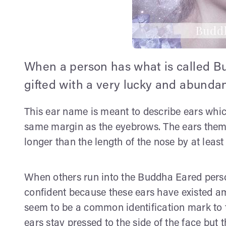
When a person has what is called Bu
gifted with a very lucky and abundant
This ear name is meant to describe ears whic
same margin as the eyebrows. The ears themse
longer than the length of the nose by at least
When others run into the Buddha Eared perso
confident because these ears have existed a
seem to be a common identification mark to t
ears stay pressed to the side of the face but 