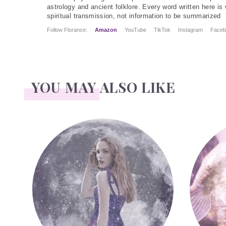
astrology and ancient folklore. Every word written here is 
spiritual transmission, not information to be summarized
Follow Florance:
Amazon
YouTube
TikTok
Instagram
Faceb
YOU MAY ALSO LIKE
Face Readings
Palmistry