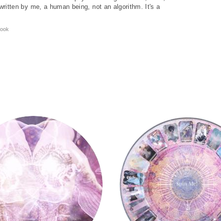
written by me, a human being, not an algorithm. It's a
ook
Tarot Wheel