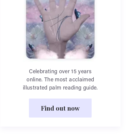
Celebrating over 15 years
online. The most acclaimed
illustrated palm reading guide.
Find out now