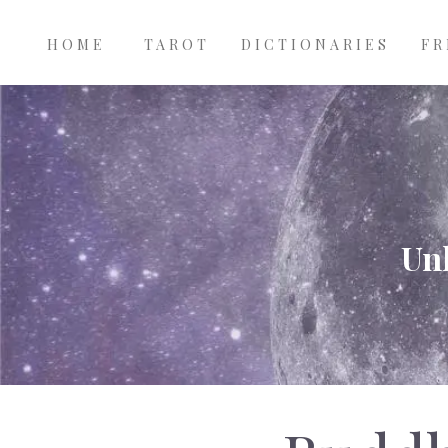
Main
Skip to main content
navigation
HOME
TAROT
DICTIONARIES
FR
Unl