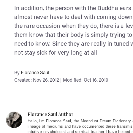
In addition, the person with the Buddha ears 
almost never have to deal with coming down 
the rare occasion when they do, there is a l
them know that their body is simply trying t
need to know. Since they are really in tuned w
not stay sick for very long at all.
By
Florance Saul
Created: Nov 26, 2012 | Modified: Oct 16, 2019
Florance Saul Author
Hello
, I'm Florance Saul, the Moondust Dream Dictionary 
lineage of mediums and have documented these transmiss
intuitive psychologist and spiritual teacher I have helped