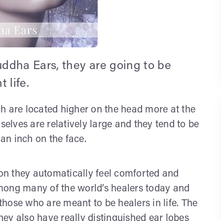
ddha Ears, they are going to be
 life.
h are located higher on the head more at the
lves are relatively large and they tend to be
 an inch on the face.
n they automatically feel comforted and
mong many of the world’s healers today and
hose who are meant to be healers in life. The
they also have really distinguished ear lobes