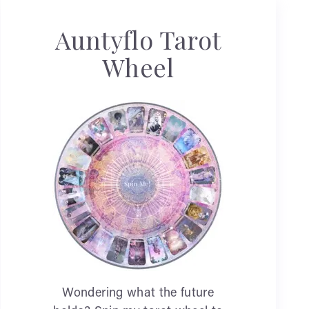
Auntyflo Tarot
Wheel
Wondering what the future