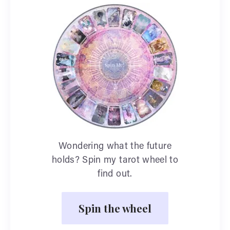
Wondering what the future
holds? Spin my tarot wheel to
find out.
Spin the wheel