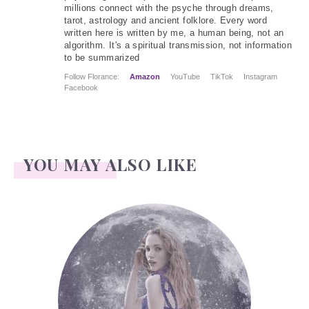
millions connect with the psyche through dreams,
tarot, astrology and ancient folklore. Every word
written here is written by me, a human being, not an
algorithm. It's a spiritual transmission, not information
to be summarized
Follow Florance:
Amazon
YouTube
TikTok
Instagram
Facebook
YOU MAY ALSO LIKE
Face Readings