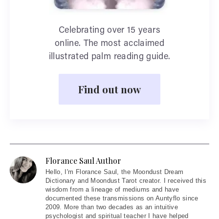
Celebrating over 15 years
online. The most acclaimed
illustrated palm reading guide.
Find out now
Florance Saul Author
Hello
, I'm Florance Saul, the Moondust Dream
Dictionary and Moondust Tarot creator. I received this
wisdom from a lineage of mediums and have
documented these transmissions on Auntyflo since
2009. More than two decades as an intuitive
psychologist and spiritual teacher I have helped