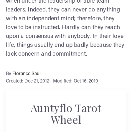
when under the leadership of able team
leaders. Indeed, they can never do anything
with an independent mind; therefore, they
love to be instructed
.
Hardly can they reach
upon a consensus with anybody. In their love
life, things usually end up badly because they
lack concern and commitment.
By
Florance Saul
Created: Dec 21, 2012 | Modified: Oct 16, 2019
Auntyflo Tarot
Wheel