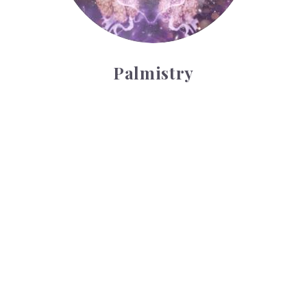
Palmistry
Tarot Wheel