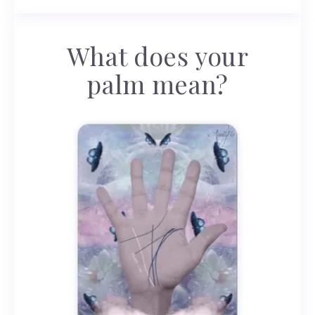
What does your
palm mean?