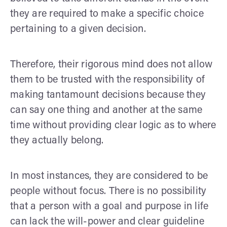
they are required to make a specific choice
pertaining to a given decision.
Therefore, their rigorous mind does not allow
them to be trusted with the responsibility of
making tantamount decisions because they
can say one thing and another at the same
time without providing clear logic as to where
they actually belong.
In most instances, they are considered to be
people without focus. There is no possibility
that a person with a goal and purpose in life
can lack the will-power and clear guideline