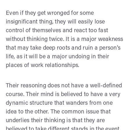
Even if they get wronged for some
insignificant thing, they will easily lose
control of themselves and react too fast
without thinking twice. It is a major weakness
that may take deep roots and ruin a person’s
life, as it will be a major undoing in their
places of work relationships.
Their reasoning does not have a well-defined
course. Their mind is believed to have a very
dynamic structure that wanders from one
idea to the other. The common issue that
underlies their thinking is that they are
believed to take different stands in the event