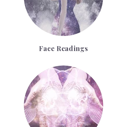
Face Readings
Palmistry