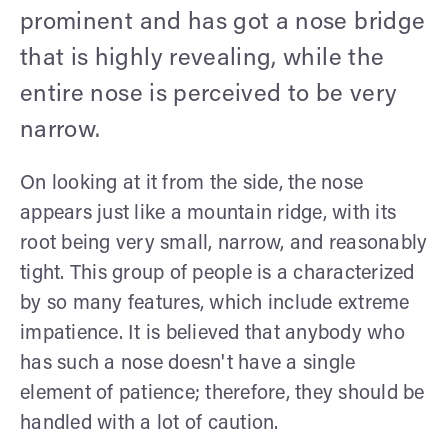
prominent and has got a nose bridge
that is highly revealing, while the
entire nose is perceived to be very
narrow.
On looking at it from the side, the nose
appears just like a mountain ridge, with its
root being very small, narrow, and reasonably
tight. This group of people is a characterized
by so many features, which include extreme
impatience. It is believed that anybody who
has such a nose doesn't have a single
element of patience; therefore, they should be
handled with a lot of caution.