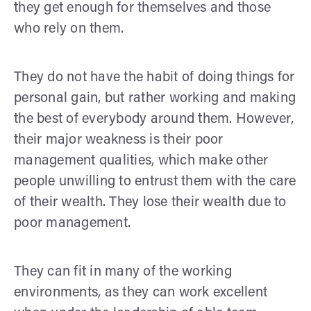
they get enough for themselves and those
who rely on them.
They do not have the habit of doing things for
personal gain, but rather working and making
the best of everybody around them. However,
their major weakness is their poor
management qualities, which make other
people unwilling to entrust them with the care
of their wealth. They lose their wealth due to
poor management.
They can fit in many of the working
environments, as they can work excellent