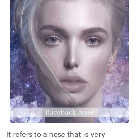
It refers to a nose that is very