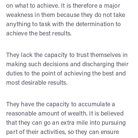
on what to achieve. It is therefore a major
weakness in them because they do not take
anything to task with the determination to
achieve the best results.
They lack the capacity to trust themselves in
making such decisions and discharging their
duties to the point of achieving the best and
most desirable results.
They have the capacity to accumulate a
reasonable amount of wealth. It is believed
that they can go an extra mile into pursuing
part of their activities, so they can ensure