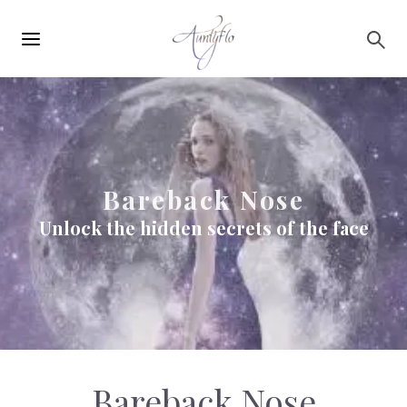
Main
Skip to main content
navigation
Bareback Nose
Unlock the hidden secrets of the face
Bareback Nose