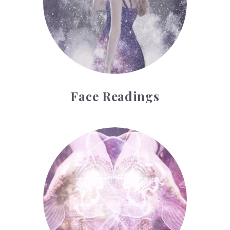
Face Readings
Palmistry