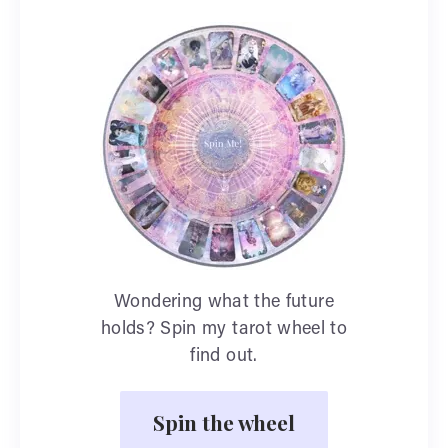
Wondering what the future
holds? Spin my tarot wheel to
find out.
Spin the wheel