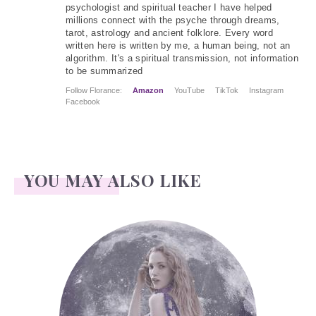
psychologist and spiritual teacher I have helped
millions connect with the psyche through dreams,
tarot, astrology and ancient folklore. Every word
written here is written by me, a human being, not an
algorithm. It's a spiritual transmission, not information
to be summarized
Follow Florance:
Amazon
YouTube
TikTok
Instagram
Facebook
YOU MAY ALSO LIKE
Face Readings