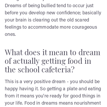
Dreams of being bullied tend to occur just
before you develop new confidence; basically
your brain is clearing out the old scared
feelings to accommodate more courageous
ones.
What does it mean to dream
of actually getting food in
the school cafeteria?
This is a very positive dream - you should be
happy having it. So getting a plate and eating
from it means you're ready for good things in
your life. Food in dreams means nourishment