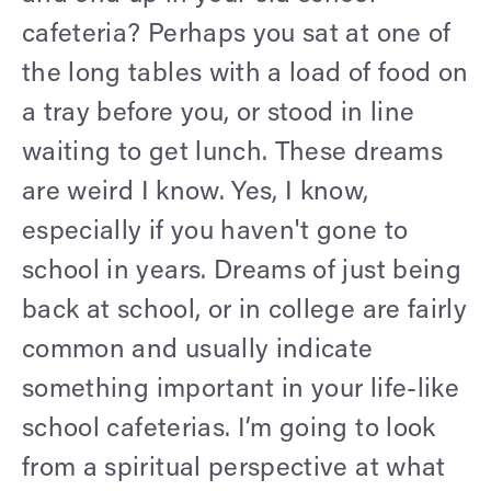
cafeteria? Perhaps you sat at one of
the long tables with a load of food on
a tray before you, or stood in line
waiting to get lunch. These dreams
are weird I know. Yes, I know,
especially if you haven't gone to
school in years. Dreams of just being
back at school, or in college are fairly
common and usually indicate
something important in your life-like
school cafeterias. I’m going to look
from a spiritual perspective at what