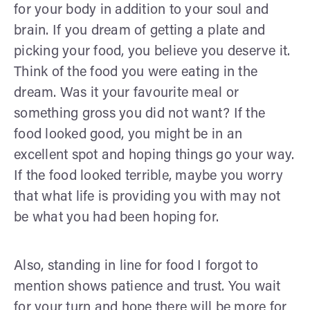
for your body in addition to your soul and
brain. If you dream of getting a plate and
picking your food, you believe you deserve it.
Think of the food you were eating in the
dream. Was it your favourite meal or
something gross you did not want? If the
food looked good, you might be in an
excellent spot and hoping things go your way.
If the food looked terrible, maybe you worry
that what life is providing you with may not
be what you had been hoping for.
Also, standing in line for food I forgot to
mention shows patience and trust. You wait
for your turn and hope there will be more for