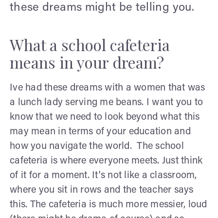
these dreams might be telling you.
What a school cafeteria
means in your dream?
Ive had these dreams with a women that was
a lunch lady serving me beans. I want you to
know that we need to look beyond what this
may mean in terms of your education and
how you navigate the world. The school
cafeteria is where everyone meets. Just think
of it for a moment. It's not like a classroom,
where you sit in rows and the teacher says
this. The cafeteria is much more messier, loud