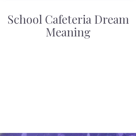
School Cafeteria Dream
Meaning