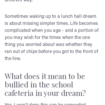
different way.
Sometimes waking up to a lunch hall dream
is about missing simpler times. Life becomes
complicated when you age - and a portion of
you may wish for the times when the one
thing you worried about was whether they
ran out of chips before you got to the front of
the line.
What does it mean to be
bullied in the school
cafeteria in your dream?