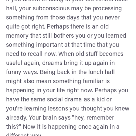
hall, your subconscious may be processing
something from those days that you never
quite got right. Perhaps there is an old
memory that still bothers you or you learned
something important at that time that you
need to recall now. When old stuff becomes
useful again, dreams bring it up again in
funny ways. Being back in the lunch hall
might also mean something familiar is
happening in your life right now. Perhaps you
have the same social drama as a kid or
you're learning lessons you thought you knew
already. Your brain says "hey, remember
this?" Now it is happening once again in a