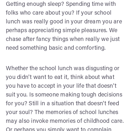
Getting enough sleep? Spending time with
folks who care about you? If your school
lunch was really good in your dream you are
perhaps appreciating simple pleasures. We
chase after fancy things when really we just
need something basic and comforting.
Whether the school lunch was disgusting or
you didn't want to eat it, think about what
you have to accept in your life that doesn't
suit you. Is someone making tough decisions
for you? Still in a situation that doesn't feed
your soul? The memories of school lunches
may also invoke memories of childhood care.
Or perhaps you simply want to complain