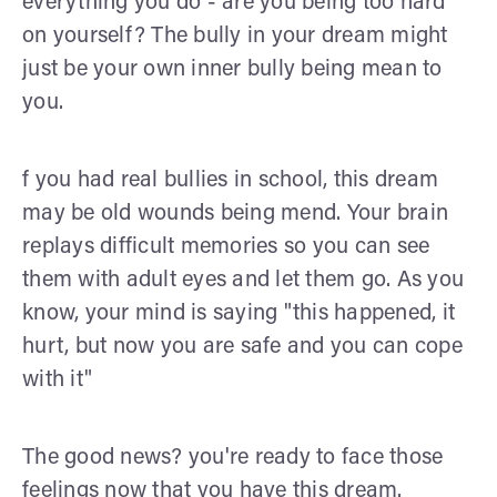
everything you do - are you being too hard
on yourself? The bully in your dream might
just be your own inner bully being mean to
you.
f you had real bullies in school, this dream
may be old wounds being mend. Your brain
replays difficult memories so you can see
them with adult eyes and let them go. As you
know, your mind is saying "this happened, it
hurt, but now you are safe and you can cope
with it"
The good news? you're ready to face those
feelings now that you have this dream.