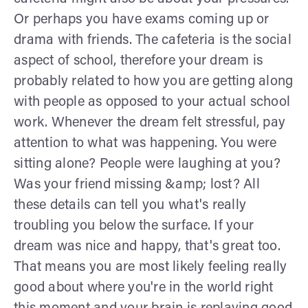
Or perhaps you have exams coming up or
drama with friends. The cafeteria is the social
aspect of school, therefore your dream is
probably related to how you are getting along
with people as opposed to your actual school
work. Whenever the dream felt stressful, pay
attention to what was happening. You were
sitting alone? People were laughing at you?
Was your friend missing &amp; lost? All
these details can tell you what's really
troubling you below the surface. If your
dream was nice and happy, that's great too.
That means you are most likely feeling really
good about where you're in the world right