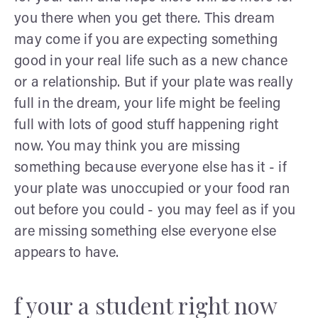
you there when you get there. This dream
may come if you are expecting something
good in your real life such as a new chance
or a relationship. But if your plate was really
full in the dream, your life might be feeling
full with lots of good stuff happening right
now. You may think you are missing
something because everyone else has it - if
your plate was unoccupied or your food ran
out before you could - you may feel as if you
are missing something else everyone else
appears to have.
f your a student right now