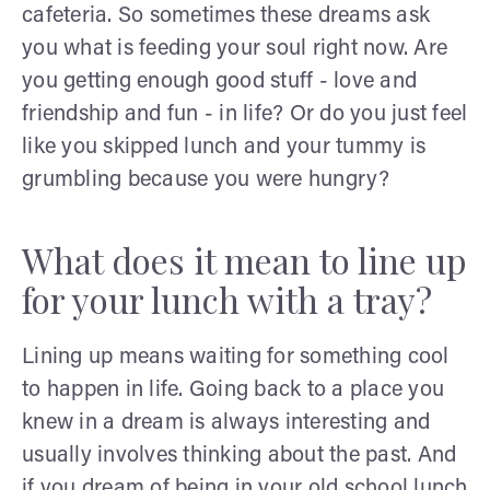
cafeteria. So sometimes these dreams ask
you what is feeding your soul right now. Are
you getting enough good stuff - love and
friendship and fun - in life? Or do you just feel
like you skipped lunch and your tummy is
grumbling because you were hungry?
What does it mean to line up
for your lunch with a tray?
Lining up means waiting for something cool
to happen in life. Going back to a place you
knew in a dream is always interesting and
usually involves thinking about the past. And
if you dream of being in your old school lunch