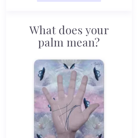
What does your
palm mean?