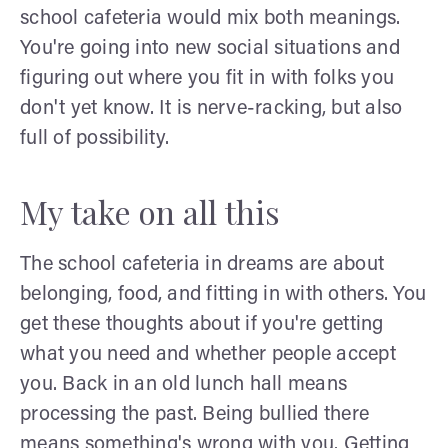
school cafeteria would mix both meanings.
You're going into new social situations and
figuring out where you fit in with folks you
don't yet know. It is nerve-racking, but also
full of possibility.
My take on all this
The school cafeteria in dreams are about
belonging, food, and fitting in with others. You
get these thoughts about if you're getting
what you need and whether people accept
you. Back in an old lunch hall means
processing the past. Being bullied there
means something's wrong with you. Getting