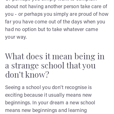
about not having another person take care of
you - or perhaps you simply are proud of how
far you have come out of the days when you
had no option but to take whatever came
your way.
What does it mean being in
a strange school that you
don’t know?
Seeing a school you don't recognise is
exciting because it usually means new
beginnings. In your dream a new school
means new beginnings and learning