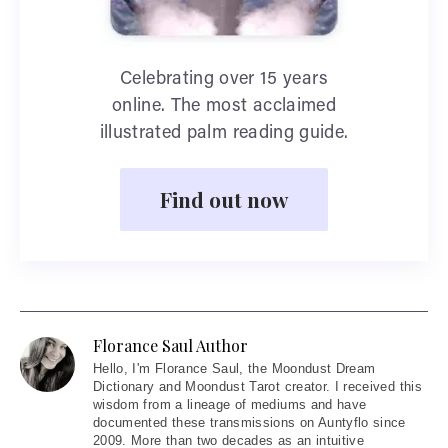
Celebrating over 15 years
online. The most acclaimed
illustrated palm reading guide.
Find out now
Florance Saul Author
Hello
, I'm Florance Saul, the Moondust Dream
Dictionary and Moondust Tarot creator. I received this
wisdom from a lineage of mediums and have
documented these transmissions on Auntyflo since
2009. More than two decades as an intuitive