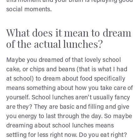
this moment and your brain is replaying good
social moments.
What does it mean to dream
of the actual lunches?
Maybe you dreamed of that lovely school
cake, or chips and beans (that is what I had
at school) to dream about food specifically
means something about how you take care of
yourself. School lunches aren't usually fancy
are they? They are basic and filling and give
you energy to last through the day. So maybe
dreaming about school lunches means
settling for less right now. Do you eat right?