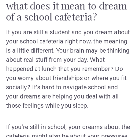
what does it mean to dream
of a school cafeteria?
If you are still a student and you dream about
your school cafeteria right now, the meaning
is a little different. Your brain may be thinking
about real stuff from your day. What
happened at lunch that you remember? Do
you worry about friendships or where you fit
socially? It's hard to navigate school and
your dreams are helping you deal with all
those feelings while you sleep.
If you're still in school, your dreams about the
cafeteria might also be about your pressures.