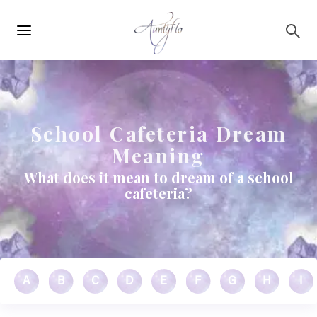
Main
Skip to main content
navigation
School Cafeteria Dream
Meaning
What does it mean to dream of a school
cafeteria?
A
B
C
D
E
F
G
H
I