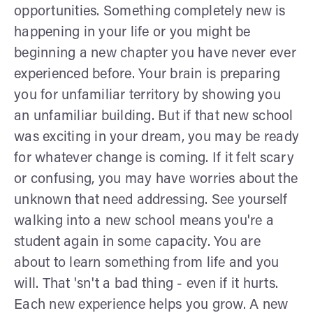
opportunities. Something completely new is
happening in your life or you might be
beginning a new chapter you have never ever
experienced before. Your brain is preparing
you for unfamiliar territory by showing you
an unfamiliar building. But if that new school
was exciting in your dream, you may be ready
for whatever change is coming. If it felt scary
or confusing, you may have worries about the
unknown that need addressing. See yourself
walking into a new school means you're a
student again in some capacity. You are
about to learn something from life and you
will. That 'sn't a bad thing - even if it hurts.
Each new experience helps you grow. A new