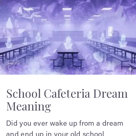
School Cafeteria Dream
Meaning
Did you ever wake up from a dream
and end up in your old school