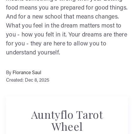
food means you are prepared for good things.
And for a new school that means changes.
What you feel in the dream matters most to
you - how you felt in it. Your dreams are there
for you - they are here to allow you to
understand yourself.
By
Florance Saul
Created: Dec 8, 2025
Auntyflo Tarot
Wheel