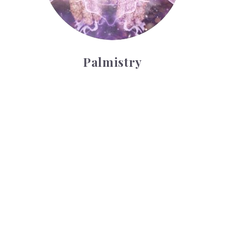
Palmistry
Tarot Wheel