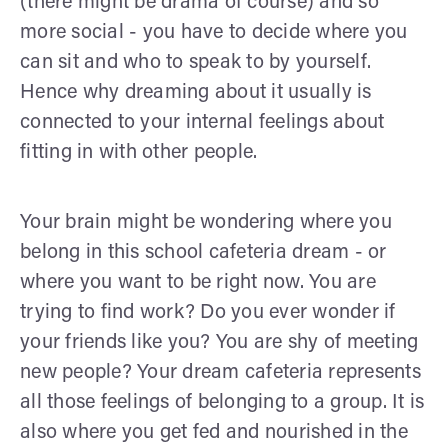
(there might be drama of course) and so
more social - you have to decide where you
can sit and who to speak to by yourself.
Hence why dreaming about it usually is
connected to your internal feelings about
fitting in with other people.
Your brain might be wondering where you
belong in this school cafeteria dream - or
where you want to be right now. You are
trying to find work? Do you ever wonder if
your friends like you? You are shy of meeting
new people? Your dream cafeteria represents
all those feelings of belonging to a group. It is
also where you get fed and nourished in the