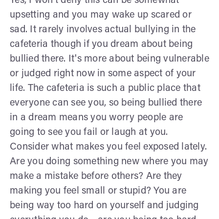
Yes, I won’t deny this can be somewhat
upsetting and you may wake up scared or
sad. It rarely involves actual bullying in the
cafeteria though if you dream about being
bullied there. It's more about being vulnerable
or judged right now in some aspect of your
life. The cafeteria is such a public place that
everyone can see you, so being bullied there
in a dream means you worry people are
going to see you fail or laugh at you.
Consider what makes you feel exposed lately.
Are you doing something new where you may
make a mistake before others? Are they
making you feel small or stupid? You are
being way too hard on yourself and judging