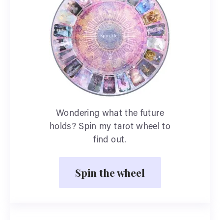
Wondering what the future
holds? Spin my tarot wheel to
find out.
Spin the wheel