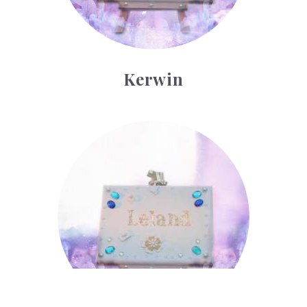
Kerwin
Leland