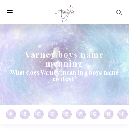
Main
Skip to main content
navigation
Varney boys name
meaning
What does Varney mean in a boys name
context?
A
B
C
D
E
F
G
H
I