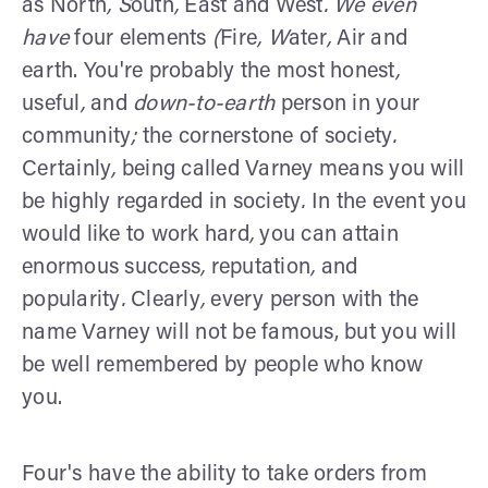
as North
, S
outh
,
East and West
. We even
have
four elements
(
Fire
, W
ater
,
Air and
earth. You're probably the most honest
,
useful
,
and
down-to-earth
person in your
community
;
the cornerstone of society
.
Certainly
,
being called Varney means you will
be highly regarded in society
.
In the event you
would like to work hard
,
you can attain
enormous success
,
reputation
,
and
popularity
.
Clearly
,
every person with the
name Varney will not be famous, but you will
be well remembered by people who know
you.
Four's have the ability to take orders from