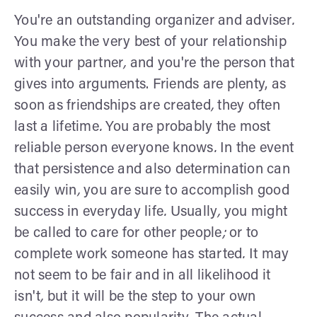
You're an outstanding organizer and adviser
.
You make the very best of your relationship
with your partner
,
and you're the person that
gives into arguments. Friends are plenty, as
soon as friendships are created
,
they often
last a lifetime
.
You are probably the most
reliable person everyone knows
.
In the event
that persistence and also determination can
easily win
,
you are sure to accomplish good
success in everyday life
.
Usually
,
you might
be called to care for other people
;
or to
complete work someone has started
.
It may
not seem to be fair and in all likelihood it
isn't
,
but it will be the step to your own