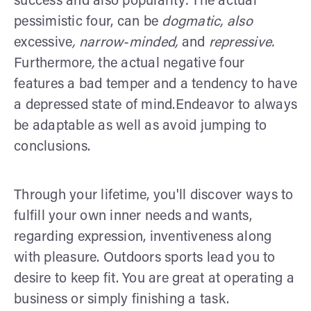
success and also popularity
.
The actual
pessimistic four, can be
dogmatic, also
excessive
, narrow-minded,
and
repressive.
Furthermore
,
the actual negative four
features a bad temper and a tendency to have
a depressed state of mind.Endeavor to always
be adaptable as well as avoid jumping to
conclusions.
Through your lifetime, you'll discover ways to
fulfill your own inner needs and wants,
regarding expression, inventiveness along
with pleasure. Outdoors sports lead you to
desire to keep fit. You are great at operating a
business or simply finishing a task.