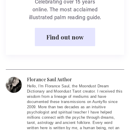
Celebrating over 15 years
online. The most acclaimed
illustrated palm reading guide.
Find out now
Florance Saul Author
Hello
, I'm Florance Saul, the Moondust Dream
Dictionary and Moondust Tarot creator. I received this
wisdom from a lineage of mediums and have
documented these transmissions on Auntyflo since
2009. More than two decades as an intuitive
psychologist and spiritual teacher I have helped
millions connect with the psyche through dreams,
tarot, astrology and ancient folklore. Every word
written here is written by me, a human being, not an