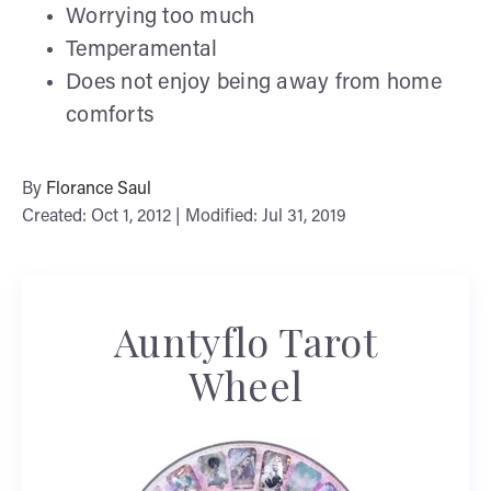
Worrying too much
Temperamental
Does not enjoy being away from home
comforts
By
Florance Saul
Created: Oct 1, 2012 | Modified: Jul 31, 2019
Auntyflo Tarot
Wheel