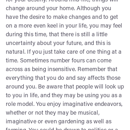
change around your home. Although you
have the desire to make changes and to get
on a more even keel in your life, you may feel
during this time, that there is still a little
uncertainty about your future, and this is
natural. If you just take care of one thing at a
time. Sometimes number fours can come
across as being insensitive. Remember that
everything that you do and say affects those
around you. Be aware that people will look up
to you in life, and they may be using you as a
role model. You enjoy imaginative endeavors,
whether or not they may be musical,
imaginative or even gardening as well as