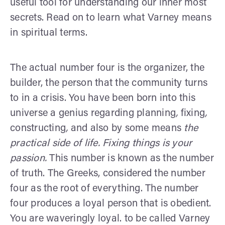
useful tool for understanding our inner most
secrets. Read on to learn what Varney means
in spiritual terms.
The actual number four is the organizer, the
builder, the person that the community turns
to in a crisis. You have been born into this
universe a genius regarding planning
,
fixing
,
constructing
,
and also by some means
the
practical side of life. Fixing things is your
passion.
This number is known as the number
of truth. The Greeks, considered the number
four as the root of everything. The number
four produces a loyal person that is obedient.
You are waveringly loyal. to be called Varney