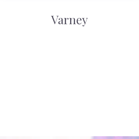
Varney