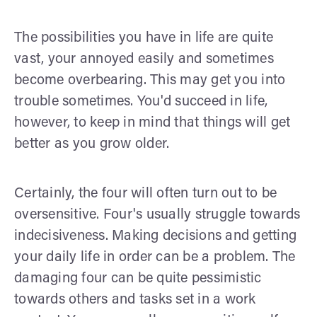
The possibilities you have in life are quite
vast, your annoyed easily and sometimes
become overbearing. This may get you into
trouble sometimes. You'd succeed in life,
however, to keep in mind that things will get
better as you grow older.
Certainly, the four will often turn out to be
oversensitive. Four's usually struggle towards
indecisiveness. Making decisions and getting
your daily life in order can be a problem. The
damaging four can be quite pessimistic
towards others and tasks set in a work