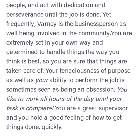
people, and act with dedication and
perseverance until the job is done
.
Yet
frequently
,
Varney is the businessperson as
well being involved in the community
.
You are
extremely set in your own way and
determined to handle things the way you
think is best, so you are sure that things are
taken care of
.
Your tenaciousness of purpose
as well as
your
ability to perform the job is
sometimes seen as being an obsession
. You
like to work all hours of the day until your
task is complete!
You are a great supervisor
and you hold a good feeling of how to get
things done, quickly.