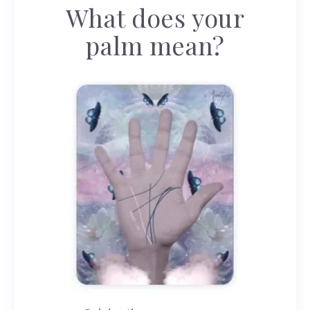
What does your
palm mean?