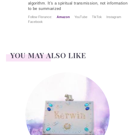
algorithm. It's a spiritual transmission, not information
to be summarized
Follow Florance:
Amazon
YouTube
TikTok
Instagram
Facebook
YOU MAY ALSO LIKE
Kerwin