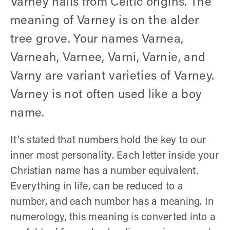
Varney hails from Celtic origins. The
meaning of Varney is on the alder
tree grove. Your names Varnea,
Varneah, Varnee, Varni, Varnie, and
Varny are variant varieties of Varney.
Varney is not often used like a boy
name.
It's stated that numbers hold the key to our
inner most personality. Each letter inside your
Christian name has a number equivalent.
Everything in life, can be reduced to a
number, and each number has a meaning. In
numerology, this meaning is converted into a