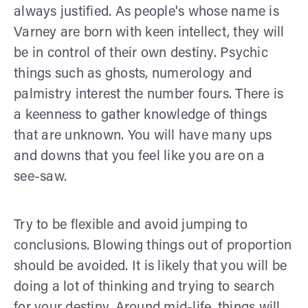
always justified. As people's whose name is
Varney are born with keen intellect, they will
be in control of their own destiny. Psychic
things such as ghosts, numerology and
palmistry interest the number fours. There is
a keenness to gather knowledge of things
that are unknown. You will have many ups
and downs that you feel like you are on a
see-saw.
Try to be flexible and avoid jumping to
conclusions. Blowing things out of proportion
should be avoided. It is likely that you will be
doing a lot of thinking and trying to search
for your destiny. Around mid-life, things will