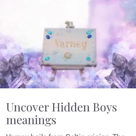
Uncover Hidden Boys
meanings