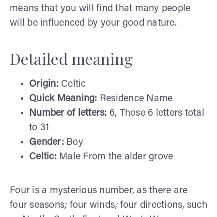
means that you will find that many people
will be influenced by your good nature.
Detailed meaning
Origin:
Celtic
Quick Meaning:
Residence Name
Number of letters:
6, Those 6 letters total
to 31
Gender:
Boy
Celtic:
Male From the alder grove
Four is a mysterious number, as there are
four seasons
;
four winds
;
four directions, such