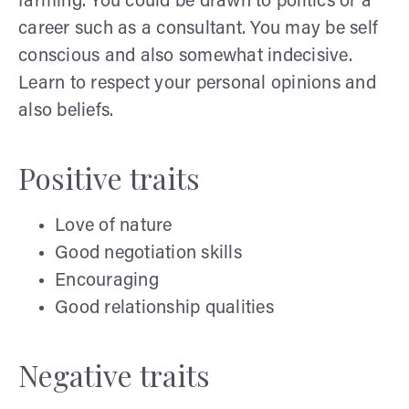
farming. You could be drawn to politics or a
career such as a consultant. You may be self
conscious and also somewhat indecisive.
Learn to respect your personal opinions and
also beliefs.
Positive traits
Love of nature
Good negotiation skills
Encouraging
Good relationship qualities
Negative traits