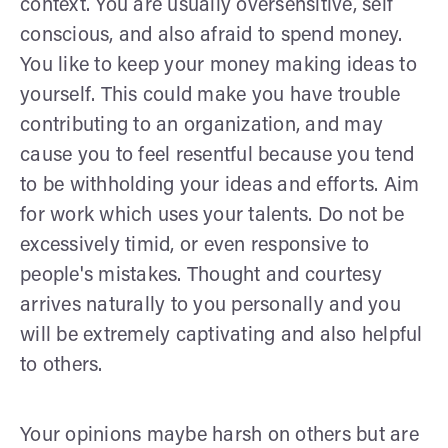
context. You are usually oversensitive, self
conscious, and also afraid to spend money.
You like to keep your money making ideas to
yourself. This could make you have trouble
contributing to an organization, and may
cause you to feel resentful because you tend
to be withholding your ideas and efforts. Aim
for work which uses your talents. Do not be
excessively timid, or even responsive to
people's mistakes. Thought and courtesy
arrives naturally to you personally and you
will be extremely captivating and also helpful
to others.
Your opinions maybe harsh on others but are