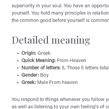
superiority in your soul. You have an opportu
yourself. You hold many principles in relatio
the common good before yourself is common. Y
Detailed meaning
Origin:
Greek
Quick Meaning:
From Heaven
Number of letters:
5, Those 5 letters tota
Gender:
Boy
Greek:
Male From heaven
You respond to things whenever you follow yo
as well as listening to your own feeling's of 