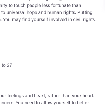
nity to touch people less fortunate than
n to universal hope and human rights. Putting
ou may find yourself involved in civil rights.
l to 27
ur feelings and heart, rather than your head.
concern. You need to allow yourself to better