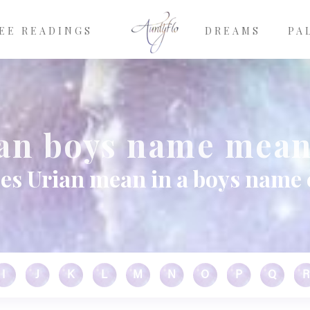
EE READINGS
DREAMS
PA
an boys name mea
es Urian mean in a boys name 
I
J
K
L
M
N
O
P
Q
R