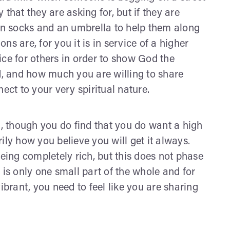
that they are asking for, but if they are
ean socks and an umbrella to help them along
ons are, for you it is in service of a higher
ice for others in order to show God the
, and how much you are willing to share
ect to your very spiritual nature.
t, though you do find that you do want a high
arily how you believe you will get it always.
ing completely rich, but this does not phase
 is only one small part of the whole and for
ibrant, you need to feel like you are sharing