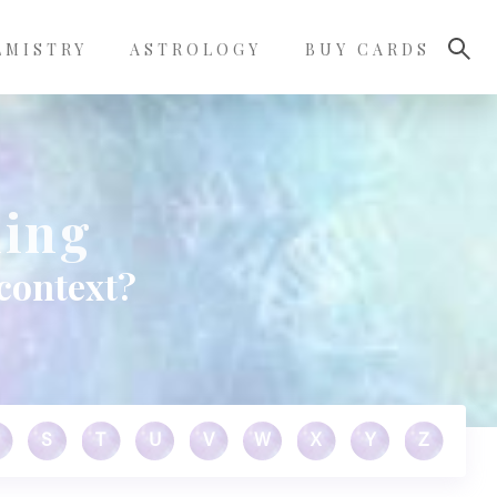
LMISTRY
ASTROLOGY
BUY CARDS
ning
context?
S
T
U
V
W
X
Y
Z