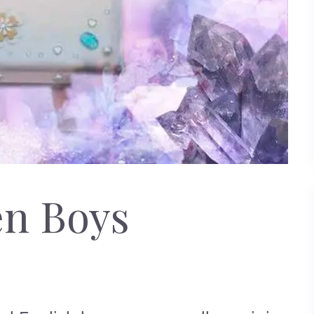
en Boys