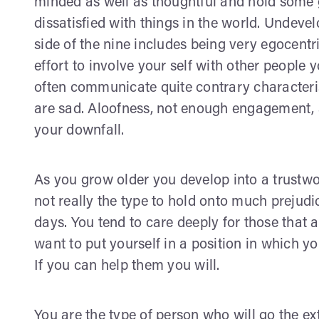
minded as well as thoughtful and hold some g
dissatisfied with things in the world. Undeve
side of the nine includes being very egocentr
effort to involve your self with other people
often communicate quite contrary characteris
are sad. Aloofness, not enough engagement, 
your downfall.
As you grow older you develop into a trustwo
not really the type to hold onto much preju
days. You tend to care deeply for those that 
want to put yourself in a position in which yo
If you can help them you will.
You are the type of person who will go the e