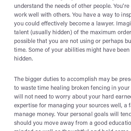
understand the needs of other people. You're
work well with others. You have a way to insp
you could effectively become a lawyer. Imagina
talent (usually hidden) of the maximum order
possible that you are not using or perhaps b
time. Some of your abilities might have been 
hidden.
The bigger duties to accomplish may be prese
to waste time healing broken fencing in your
will not need to worry about your hard ear
expertise for managing your sources well, a 
manage money. Your personal goals will tend 
should you move away from a good education.