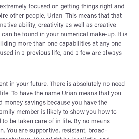
 extremely focused on getting things right and
ire other people, Urian. This means that that
tive ability, creativity as well as creative
 can be found in your numerical make-up. It is
uilding more than one capabilities at any one
used in a previous life, and a few are always
nt in your future. There is absolutely no need
 life. To have the name Urian means that you
ned money savings because you have the
family member is likely to show you how to
to be taken care of in life. By no means
 You are supportive, resistant, broad-