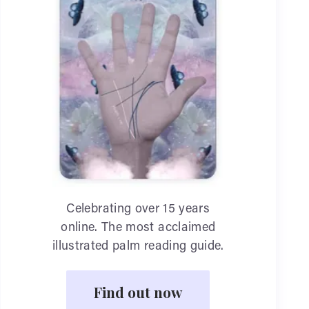
Celebrating over 15 years
online. The most acclaimed
illustrated palm reading guide.
Find out now