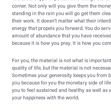
corner. Not only will you give them the money 
standing in the rain you will go get them cl
their work. It doesn’t matter what their intenti
energy that propels you forward. You do serv
amount of abundance that you have received
because it is how you pray. It is how you conn
For you, the material is not what is importan
quality of life, but the material is not necess
Sometimes your generosity keeps you from be
you because for you the monetary side of life
you to feel sustained and healthy as well as v
your happiness with the world.