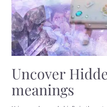
Uncover Hidd
meanings