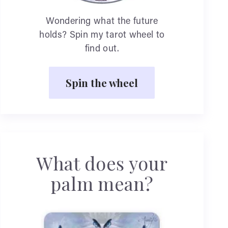
Wondering what the future
holds? Spin my tarot wheel to
find out.
Spin the wheel
What does your
palm mean?