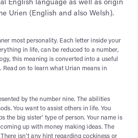
al English language as well as origin
name Urien (English and also Welsh).
nner most personality. Each letter inside your
ything in life, can be reduced to a number,
y, this meaning is converted into a useful
s. Read on to learn what Urian means in
sented by the number nine. The abilities
s. You want to assist others in life. You
s the big sister' type of person. Your name is
e coming up with money making ideas. The
There isn't any hint regarding cockiness or