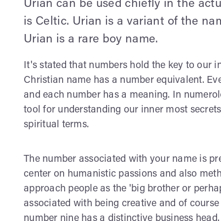
Urian can be used chiefly in the actu
is Celtic. Urian is a variant of the 
Urian is a rare boy name.
It's stated that numbers hold the key to our i
Christian name has a number equivalent. Ever
and each number has a meaning. In numerolog
tool for understanding our inner most secret
spiritual terms.
The number associated with your name is pre
center on humanistic passions and also method
approach people as the 'big brother or perhap
associated with being creative and of cours
number nine has a distinctive business head. 