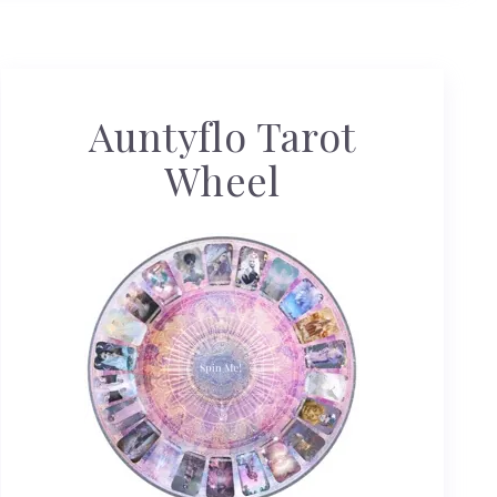
Auntyflo Tarot
Wheel