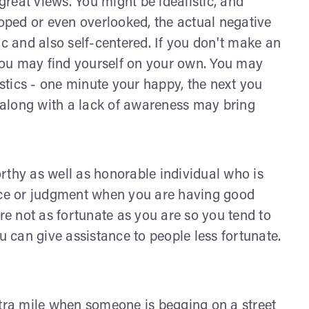
reat views. You might be idealistic, and
loped or even overlooked, the actual negative
ic and also self-centered. If you don't make an
 you may find yourself on your own. You may
tics - one minute your happy, the next you
along with a lack of awareness may bring
rthy as well as honorable individual who is
dice or judgment when you are having good
are not as fortunate as you are so you tend to
u can give assistance to people less fortunate.
xtra mile when someone is begging on a street