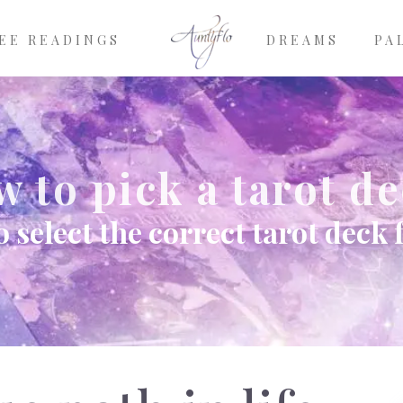
EE READINGS
DREAMS
PA
 to pick a tarot d
 select the correct tarot deck 