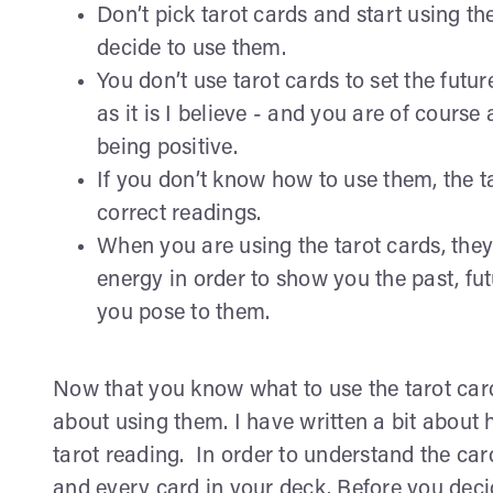
Don’t pick tarot cards and start using t
decide to use them.
You don’t use tarot cards to set the futu
as it is I believe - and you are of course at
being positive.
If you don’t know how to use them, the t
correct readings.
When you are using the tarot cards, they d
energy in order to show you the past, fu
you pose to them.
Now that you know what to use the tarot car
about using them. I have written a bit about 
tarot reading. In order to understand the ca
and every card in your deck. Before you decid