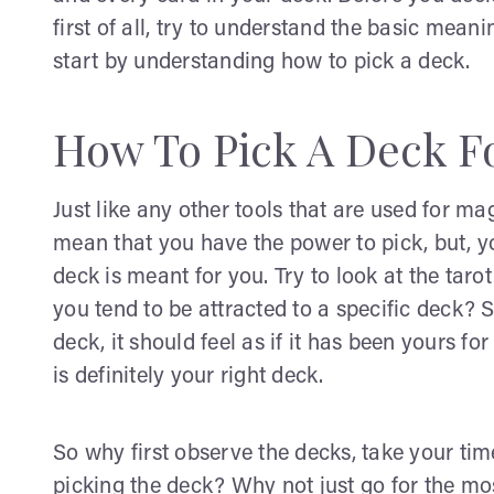
first of all, try to understand the basic meanin
start by understanding how to pick a deck.
How To Pick A Deck Fo
Just like any other tools that are used for ma
mean that you have the power to pick, but, yo
deck is meant for you. Try to look at the tarot
you tend to be attracted to a specific deck? 
deck, it should feel as if it has been yours for
is definitely your right deck.
So why first observe the decks, take your ti
picking the deck? Why not just go for the mo