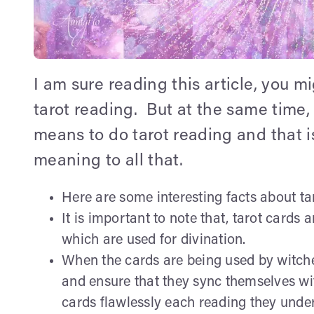
I am sure reading this article, you m
tarot reading. But at the same time,
means to do tarot reading and that 
meaning to all that.
Here are some interesting facts about ta
It is important to note that, tarot cards 
which are used for divination.
When the cards are being used by witche
and ensure that they sync themselves with
cards flawlessly each reading they unde