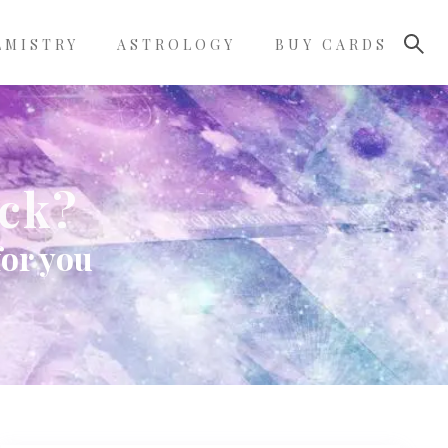
LMISTRY
ASTROLOGY
BUY CARDS
eck?
for you