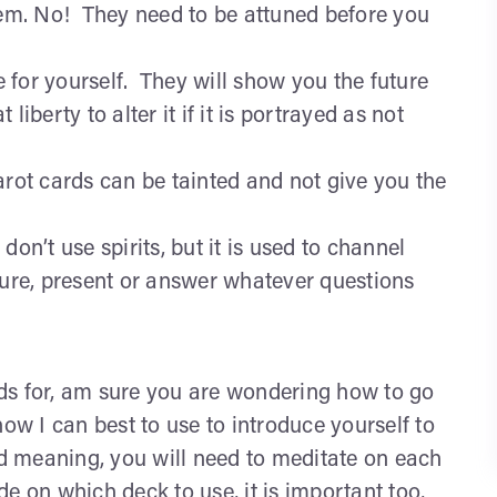
hem. No! They need to be attuned before you
re for yourself. They will show you the future
 liberty to alter it if it is portrayed as not
arot cards can be tainted and not give you the
on’t use spirits, but it is used to channel
ture, present or answer whatever questions
ds for, am sure you are wondering how to go
how I can best to use to introduce yourself to
rd meaning, you will need to meditate on each
e on which deck to use, it is important too,