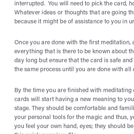
interrupted. You will need to pick the card, ho
Whatever ideas or thoughts that are going t
because it might be of assistance to you in 
Once you are done with the first meditation,
everything that is there to be known about th
day long but ensure that the card is safe an
the same process until you are done with all 
By the time you are finished with meditating 
cards will start having a new meaning to you
stage. They should be comfortable and famili
your personal tools for the magic and thus, y
you feel your own hand, eyes; they should be