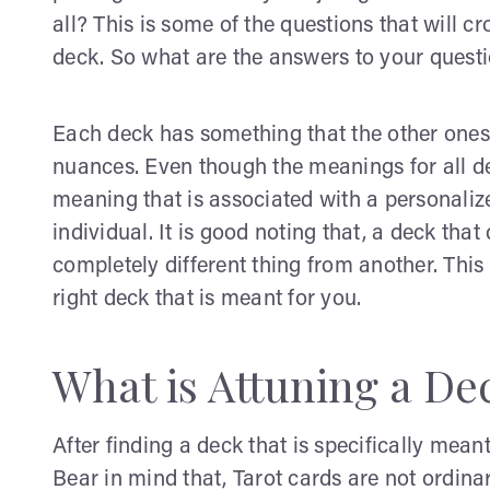
all? This is some of the questions that will cro
deck. So what are the answers to your quest
Each deck has something that the other ones 
nuances. Even though the meanings for all de
meaning that is associated with a personaliz
individual. It is good noting that, a deck tha
completely different thing from another. This 
right deck that is meant for you.
What is Attuning a De
After finding a deck that is specifically meant 
Bear in mind that, Tarot cards are not ordin