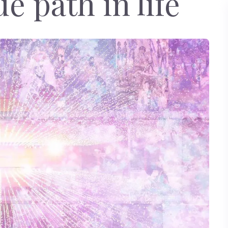
e path in life