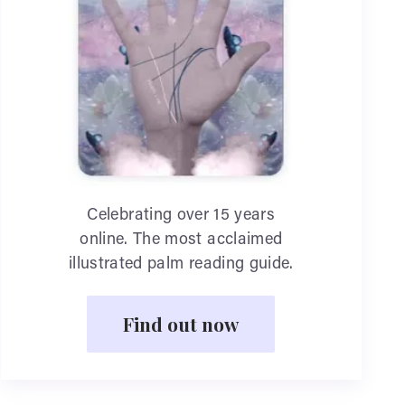
Celebrating over 15 years
online. The most acclaimed
illustrated palm reading guide.
Find out now