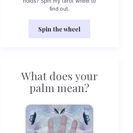
holds? Spin my tarot wheel to
find out.
Spin the wheel
What does your
palm mean?