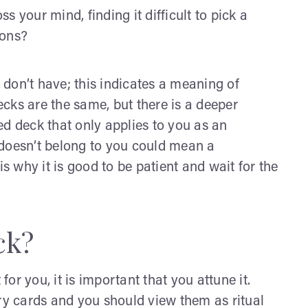
ss your mind, finding it difficult to pick a
ions?
don’t have; this indicates a meaning of
cks are the same, but there is a deeper
ed deck that only applies to you as an
t doesn’t belong to you could mean a
is why it is good to be patient and wait for the
ck?
for you, it is important that you attune it.
ary cards and you should view them as ritual