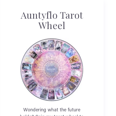
Auntyflo Tarot
Wheel
Wondering what the future