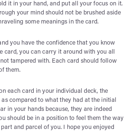
ld it in your hand, and put all your focus on it.
hrough your mind should not be brushed aside
unraveling some meanings in the card.
 and you have the confidence that you know
e card, you can carry it around with you all
d not tampered with. Each card should follow
of them.
on each card in your individual deck, the
 as compared to what they had at the initial
ar in your hands because, they are indeed
ou should be in a position to feel them the way
 part and parcel of you. I hope you enjoyed