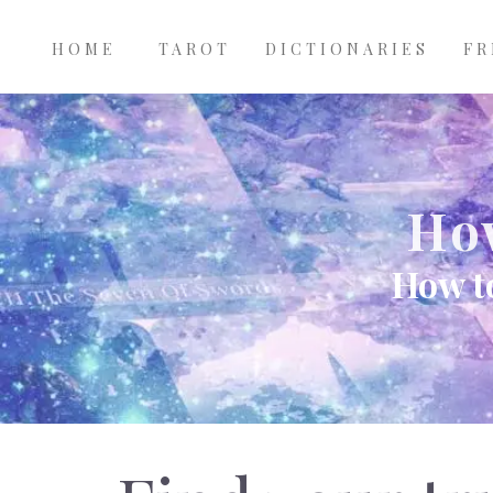
Main
Skip to main content
navigation
HOME
TAROT
DICTIONARIES
FR
How
How to