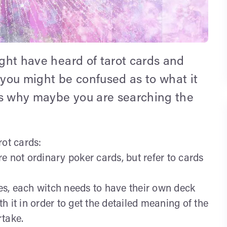
ight have heard of tarot cards and
 you might be confused as to what it
is why maybe you are searching the
rot cards:
are not ordinary poker cards, but refer to cards
s, each witch needs to have their own deck
 it in order to get the detailed meaning of the
rtake.