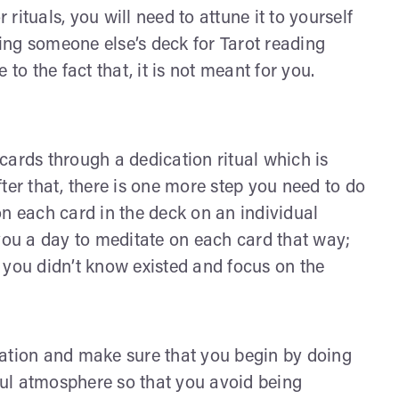
 rituals, you will need to attune it to yourself
sing someone else’s deck for Tarot reading
to the fact that, it is not meant for you.
r cards through a dedication ritual which is
ter that, there is one more step you need to do
on each card in the deck on an individual
 you a day to meditate on each card that way;
 you didn’t know existed and focus on the
tation and make sure that you begin by doing
eful atmosphere so that you avoid being