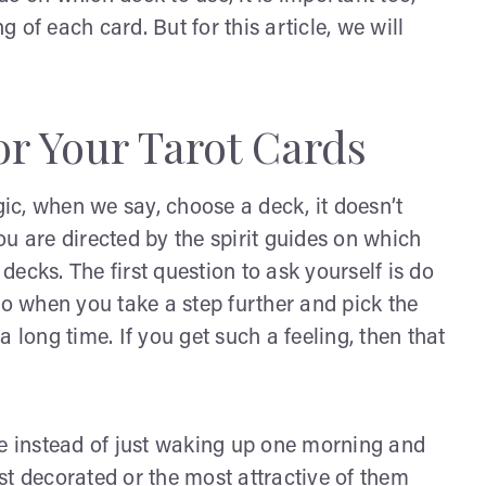
g of each card. But for this article, we will
r Your Tarot Cards
gic, when we say, choose a deck, it doesn’t
u are directed by the spirit guides on which
 decks. The first question to ask yourself is do
So when you take a step further and pick the
 a long time. If you get such a feeling, then that
me instead of just waking up one morning and
st decorated or the most attractive of them