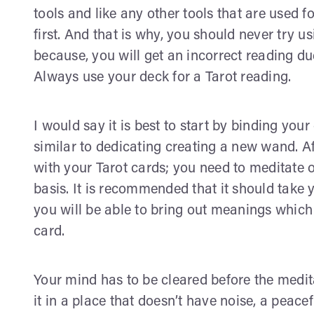
tools and like any other tools that are used for
first. And that is why, you should never try u
because, you will get an incorrect reading due 
Always use your deck for a Tarot reading.
I would say it is best to start by binding you
similar to dedicating creating a new wand. Af
with your Tarot cards; you need to meditate 
basis. It is recommended that it should take
you will be able to bring out meanings which
card.
Your mind has to be cleared before the medi
it in a place that doesn’t have noise, a peac