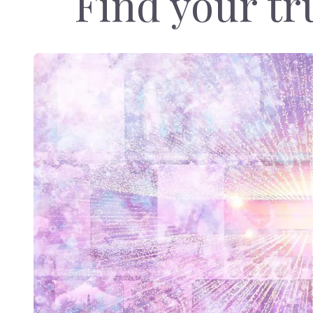
Find your tru