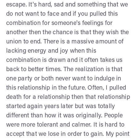
escape. It's hard, sad and something that we
do not want to face and if you pulled this
combination for someone's feelings for
another then the chance is that they wish the
union to end. There is a massive amount of
lacking energy and joy when this
combination is drawn and it often takes us
back to better times. The realization is that
one party or both never want to indulge in
this relationship in the future. Often, I pulled
death for a relationship then that relationship
started again years later but was totally
different than how it was originally. People
were more tolerant and calmer. It is hard to
accept that we lose in order to gain. My point