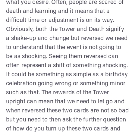
what you desire. Often, people are scared of
death and learning and it means that a
difficult time or adjustment is on its way.
Obviously, both the Tower and Death signify
a shake-up and change but reversed we need
to understand that the event is not going to
be as shocking. Seeing them reversed can
often represent a shift of something shocking.
It could be something as simple as a birthday
celebration going wrong or something minor
such as that. The rewards of the Tower
upright can mean that we need to let go and
when reversed these two cards are not so bad
but you need to then ask the further question
of how do you turn up these two cards and