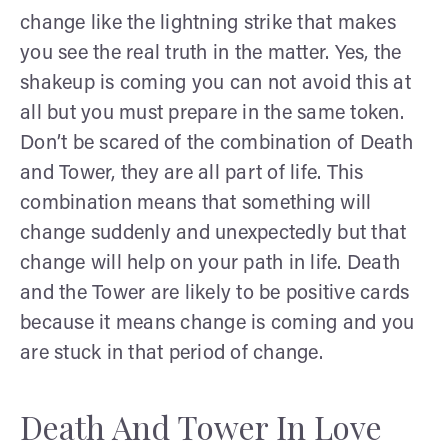
change like the lightning strike that makes
you see the real truth in the matter. Yes, the
shakeup is coming you can not avoid this at
all but you must prepare in the same token.
Don’t be scared of the combination of Death
and Tower, they are all part of life. This
combination means that something will
change suddenly and unexpectedly but that
change will help on your path in life. Death
and the Tower are likely to be positive cards
because it means change is coming and you
are stuck in that period of change.
Death And Tower In Love