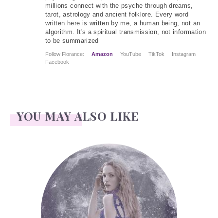
millions connect with the psyche through dreams,
tarot, astrology and ancient folklore. Every word
written here is written by me, a human being, not an
algorithm. It's a spiritual transmission, not information
to be summarized
Follow Florance:
Amazon
YouTube
TikTok
Instagram
Facebook
YOU MAY ALSO LIKE
Face Readings