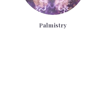
Palmistry
Tarot Wheel