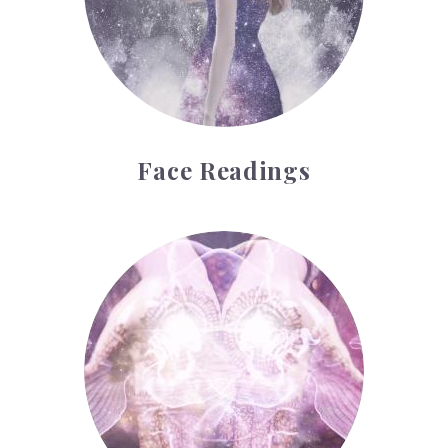
Face Readings
Palmistry