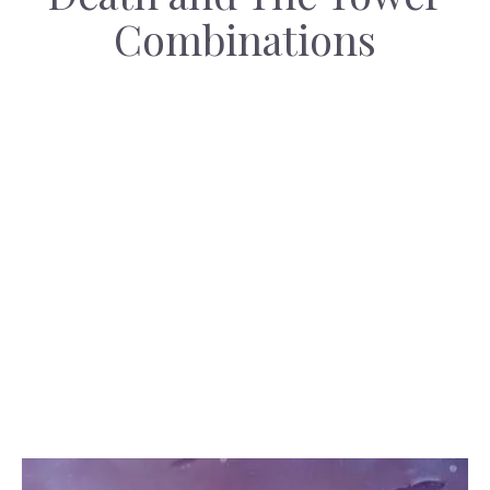
Combinations