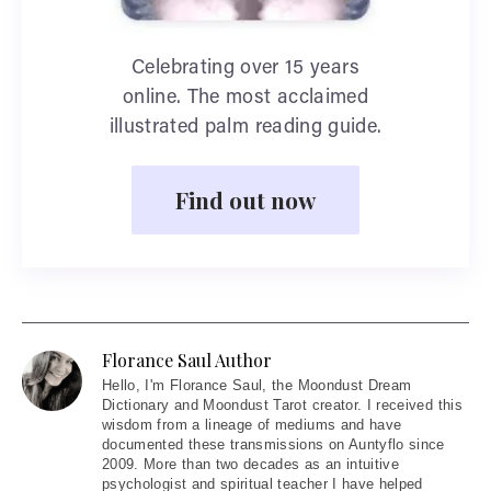
Celebrating over 15 years
online. The most acclaimed
illustrated palm reading guide.
Find out now
Florance Saul Author
Hello
, I'm Florance Saul, the Moondust Dream
Dictionary and Moondust Tarot creator. I received this
wisdom from a lineage of mediums and have
documented these transmissions on Auntyflo since
2009. More than two decades as an intuitive
psychologist and spiritual teacher I have helped