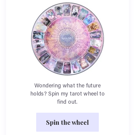
Wondering what the future
holds? Spin my tarot wheel to
find out.
Spin the wheel