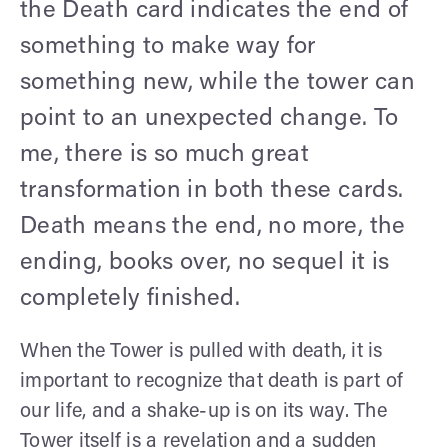
the Death card indicates the end of
something to make way for
something new, while the tower can
point to an unexpected change. To
me, there is so much great
transformation in both these cards.
Death means the end, no more, the
ending, books over, no sequel it is
completely finished.
When the Tower is pulled with death, it is
important to recognize that death is part of
our life, and a shake-up is on its way. The
Tower itself is a revelation and a sudden