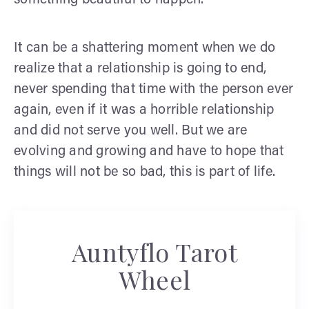
something beautiful to happen.
It can be a shattering moment when we do
realize that a relationship is going to end,
never spending that time with the person ever
again, even if it was a horrible relationship
and did not serve you well. But we are
evolving and growing and have to hope that
things will not be so bad, this is part of life.
Auntyflo Tarot
Wheel