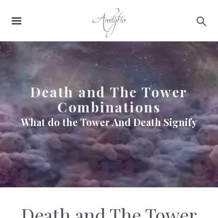
Main
Skip to main content
navigation
Death and The Tower
Combinations
What do the Tower And Death Signify
Death and The Tower