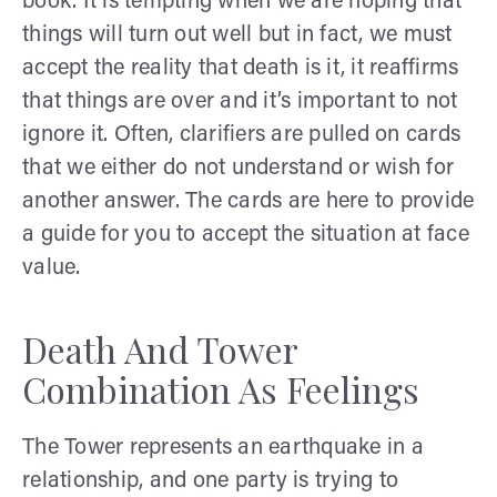
book. It is tempting when we are hoping that
things will turn out well but in fact, we must
accept the reality that death is it, it reaffirms
that things are over and it’s important to not
ignore it. Often, clarifiers are pulled on cards
that we either do not understand or wish for
another answer. The cards are here to provide
a guide for you to accept the situation at face
value.
Death And Tower
Combination As Feelings
The Tower represents an earthquake in a
relationship, and one party is trying to