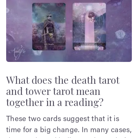
What does the death tarot
and tower tarot mean
together in a reading?
These two cards suggest that it is
time for a big change. In many cases,