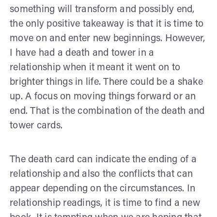
something will transform and possibly end,
the only positive takeaway is that it is time to
move on and enter new beginnings. However,
I have had a death and tower in a
relationship when it meant it went on to
brighter things in life. There could be a shake
up. A focus on moving things forward or an
end. That is the combination of the death and
tower cards.
The death card can indicate the ending of a
relationship and also the conflicts that can
appear depending on the circumstances. In
relationship readings, it is time to find a new