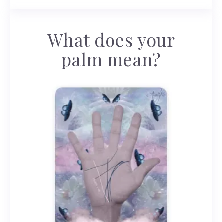
What does your
palm mean?