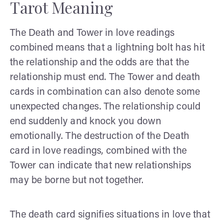
Tarot Meaning
The Death and Tower in love readings
combined means that a lightning bolt has hit
the relationship and the odds are that the
relationship must end. The Tower and death
cards in combination can also denote some
unexpected changes. The relationship could
end suddenly and knock you down
emotionally. The destruction of the Death
card in love readings, combined with the
Tower can indicate that new relationships
may be borne but not together.
The death card signifies situations in love that