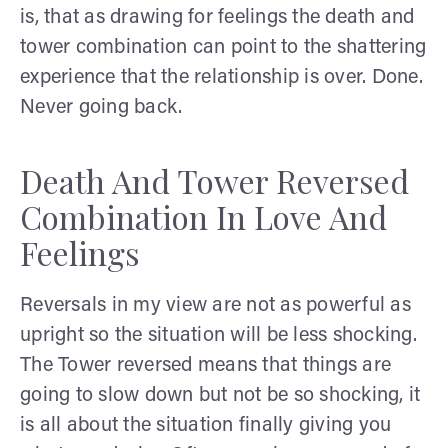
is, that as drawing for feelings the death and
tower combination can point to the shattering
experience that the relationship is over. Done.
Never going back.
Death And Tower Reversed
Combination In Love And
Feelings
Reversals in my view are not as powerful as
upright so the situation will be less shocking.
The Tower reversed means that things are
going to slow down but not be so shocking, it
is all about the situation finally giving you