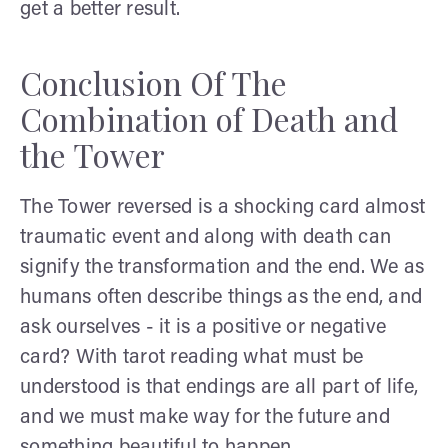
get a better result.
Conclusion Of The
Combination of Death and
the Tower
The Tower reversed is a shocking card almost
traumatic event and along with death can
signify the transformation and the end. We as
humans often describe things as the end, and
ask ourselves - it is a positive or negative
card? With tarot reading what must be
understood is that endings are all part of life,
and we must make way for the future and